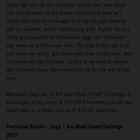
really high and by the refueling I could see I was about
one minute down of the leader. I pushed as hard as I
could after that and managed to bring the gap down to
just six seconds, which I was happy with. It puts me in a
really good position for tomorrow’s stage and hopefully I
can make up a little more time. The goal of the rally is to
just enjoy my riding, get some more time on the bike, and
not make any big mistakes. I’ll give it my best as always,
and hopefully keep this momentum up for the rest of the
race.”
Monday’s stage two of the Abu Dhabi Desert Challenge is
the longest of the event at 470.58 kilometers and will see
riders take on a timed special of 333.43 kilometers.
Provisional Results – Stage 1 Abu Dhabi Desert Challenge
2021