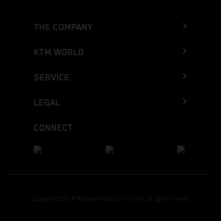
THE COMPANY
KTM WORLD
SERVICE
LEGAL
CONNECT
Copyright 2026 KTM Sportmotorcycle GmbH, all rights reserved