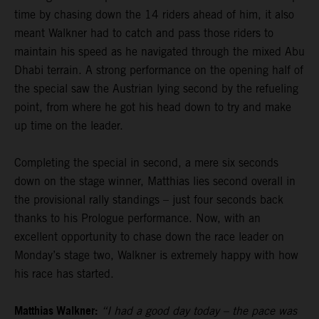
time by chasing down the 14 riders ahead of him, it also
meant Walkner had to catch and pass those riders to
maintain his speed as he navigated through the mixed Abu
Dhabi terrain. A strong performance on the opening half of
the special saw the Austrian lying second by the refueling
point, from where he got his head down to try and make
up time on the leader.
Completing the special in second, a mere six seconds
down on the stage winner, Matthias lies second overall in
the provisional rally standings – just four seconds back
thanks to his Prologue performance. Now, with an
excellent opportunity to chase down the race leader on
Monday’s stage two, Walkner is extremely happy with how
his race has started.
Matthias Walkner:
“I had a good day today – the pace was