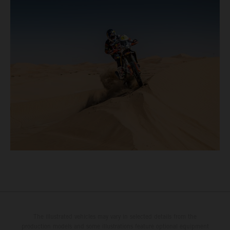
The illustrated vehicles may vary in selected details from the
production models and some illustrations feature optional equipment