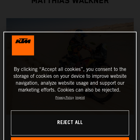
MATTHIAS WALKNER
By clicking “Accept all cookies”, you consent to the
storage of cookies on your device to improve website
navigation, analyze website usage and support our
marketing efforts. Cookies can also be rejected.
Privacy Policy
Imprint
REJECT ALL