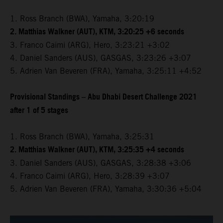
1. Ross Branch (BWA), Yamaha, 3:20:19
2. Matthias Walkner (AUT), KTM, 3:20:25 +6 seconds
3. Franco Caimi (ARG), Hero, 3:23:21 +3:02
4. Daniel Sanders (AUS), GASGAS, 3:23:26 +3:07
5. Adrien Van Beveren (FRA), Yamaha, 3:25:11 +4:52
Provisional Standings – Abu Dhabi Desert Challenge 2021
after 1 of 5 stages
1. Ross Branch (BWA), Yamaha, 3:25:31
2. Matthias Walkner (AUT), KTM, 3:25:35 +4 seconds
3. Daniel Sanders (AUS), GASGAS, 3:28:38 +3:06
4. Franco Caimi (ARG), Hero, 3:28:39 +3:07
5. Adrien Van Beveren (FRA), Yamaha, 3:30:36 +5:04