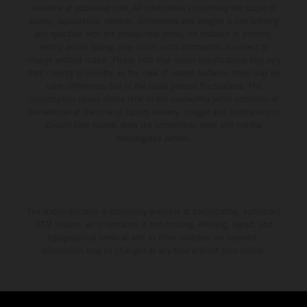
available at additional cost. All information concerning the scope of
supply, appearance, services, dimensions and weights is non-binding
and specified with the proviso that errors, for instance in printing,
setting and/or typing, may occur; such information is subject to
change without notice. Please note that model specifications may vary
from country to country. In the case of coated surfaces, there may be
color differences due to the usual process fluctuations. The
consumption values stated refer to the roadworthy series condition of
the vehicles at the time of factory delivery. Images and illustrations of
Enduro bike models show the competition state and not the
homologated version.
The stated discount is exclusively available at participating, authorized
KTM dealers. All information is non-binding. Printing, layout, and
typographical errors as well as other mistakes are reserved.
Information may be changed at any time without prior notice.