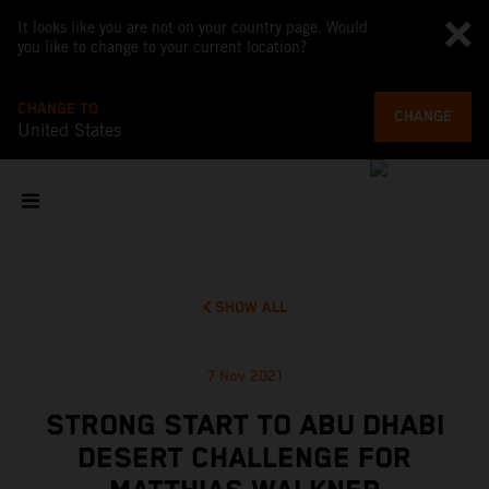
It looks like you are not on your country page. Would
you like to change to your current location?
CHANGE TO
CHANGE
United States
SHOW ALL
7 Nov 2021
STRONG START TO ABU DHABI
DESERT CHALLENGE FOR