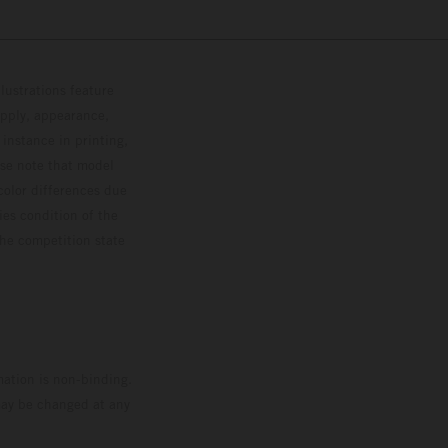
lustrations feature
upply, appearance,
 instance in printing,
ase note that model
color differences due
ies condition of the
the competition state
mation is non-binding.
 may be changed at any