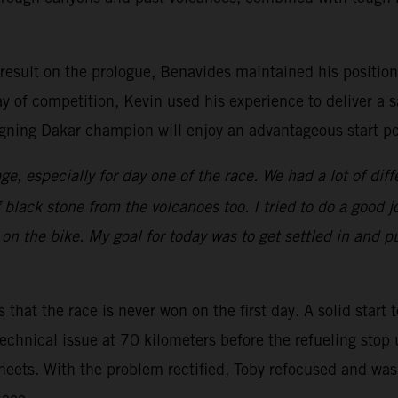
 result on the prologue, Benavides maintained his position 
ay of competition, Kevin used his experience to deliver a s
gning Dakar champion will enjoy an advantageous start pos
ge, especially for day one of the race. We had a lot of diff
f black stone from the volcanoes too. I tried to do a good
on the bike. My goal for today was to get settled in and pu
 that the race is never won on the first day. A solid start 
echnical issue at 70 kilometers before the refueling stop 
heets. With the problem rectified, Toby refocused and was 