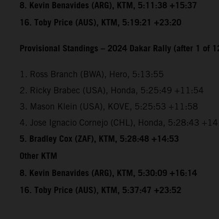
8. Kevin Benavides (ARG), KTM, 5:11:38 +15:37
16. Toby Price (AUS), KTM, 5:19:21 +23:20
Provisional Standings – 2024 Dakar Rally (after 1 of 1
1. Ross Branch (BWA), Hero, 5:13:55
2. Ricky Brabec (USA), Honda, 5:25:49 +11:54
3. Mason Klein (USA), KOVE, 5:25:53 +11:58
4. Jose Ignacio Cornejo (CHL), Honda, 5:28:43 +1
5. Bradley Cox (ZAF), KTM, 5:28:48 +14:53
Other KTM
8. Kevin Benavides (ARG), KTM, 5:30:09 +16:14
16. Toby Price (AUS), KTM, 5:37:47 +23:52