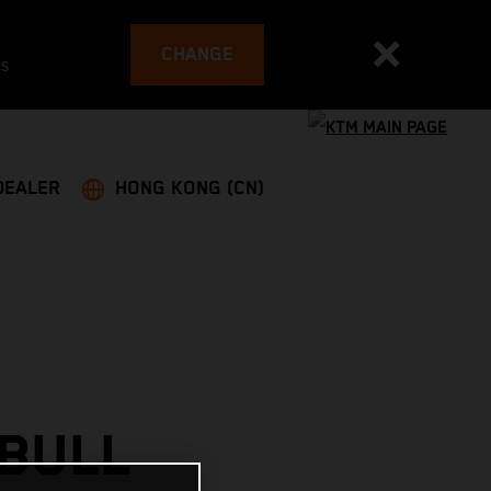
CHANGE
es
DEALER
HONG KONG (CN)
 BULL