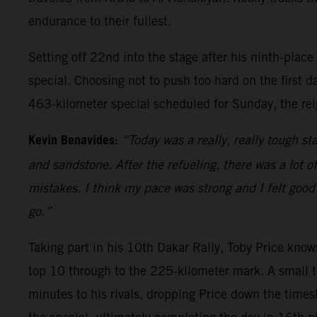
endurance to their fullest.
Setting off 22nd into the stage after his ninth-place
special. Choosing not to push too hard on the first d
463-kilometer special scheduled for Sunday, the rei
Kevin Benavides:
“Today was a really, really tough sta
and sandstone. After the refueling, there was a lot o
mistakes. I think my pace was strong and I felt good 
go.”
Taking part in his 10th Dakar Rally, Toby Price knows
top 10 through to the 225-kilometer mark. A small t
minutes to his rivals, dropping Price down the times