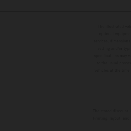
The illustrated ve
optional equipmen
services, dimensions 
setting and/or typ
specifications may v
to the usual proces
vehicles at the time
The stated discount i
Printing, layout, and