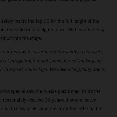
safely inside the top 10 for the full length of the
afe but solid ride to eighth place. With another long,
ition into the stage.
erent terrains to cover including sandy areas, rivers,
 job of navigating through safely and not making any
t in a good, solid stage. We have a long, long way to
to the special saw the Aussie post times inside the
unfortunately cost the 36-year-old around seven
able to claw back some time over the latter half of