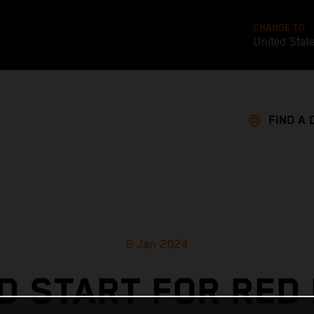
CHANGE TO
United Stat
FIND A 
6 Jan 2024
D START FOR RED