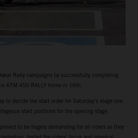
Dakar Rally campaigns by successfully completing
g his KTM 450 RALLY home in 16th.
ay to decide the start order for Saturday’s stage one.
ageous start positions for the opening stage.
 proved to be hugely demanding for all riders as they
vigation, tested the riders’ focus and physical