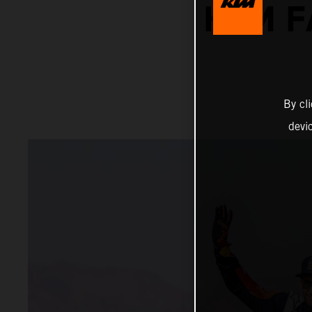
KTM F
By cl
devi