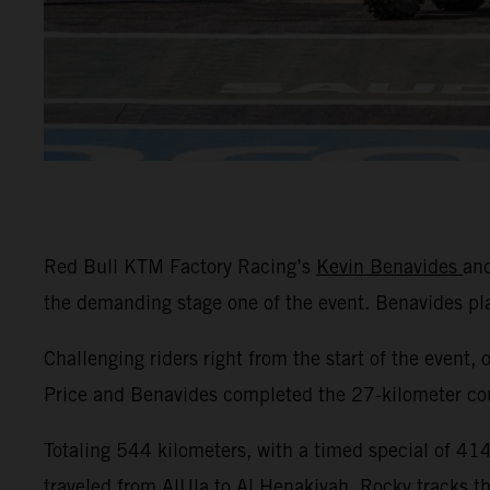
Red Bull KTM Factory Racing’s
Kevin Benavides
an
the demanding stage one of the event. Benavides p
Challenging riders right from the start of the event, 
Price and Benavides completed the 27-kilometer cour
Totaling 544 kilometers, with a timed special of 414 
traveled from AlUla to Al Henakiyah. Rocky tracks t