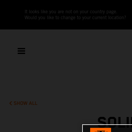
It looks like you are not on your country page.
Would you like to change to your current location?
SHOW ALL
SOLI