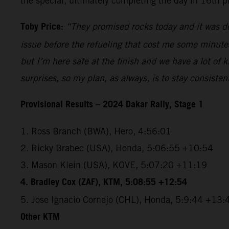
the special, ultimately completing the day in 16th p
Toby Price:
“They promised rocks today and it was def
issue before the refueling that cost me some minutes, 
but I’m here safe at the finish and we have a lot of
surprises, so my plan, as always, is to stay consiste
Provisional Results – 2024 Dakar Rally, Stage 1
1. Ross Branch (BWA), Hero, 4:56:01
2. Ricky Brabec (USA), Honda, 5:06:55 +10:54
3. Mason Klein (USA), KOVE, 5:07:20 +11:19
4. Bradley Cox (ZAF), KTM, 5:08:55 +12:54
5. Jose Ignacio Cornejo (CHL), Honda, 5:9:44 +13:
Other KTM