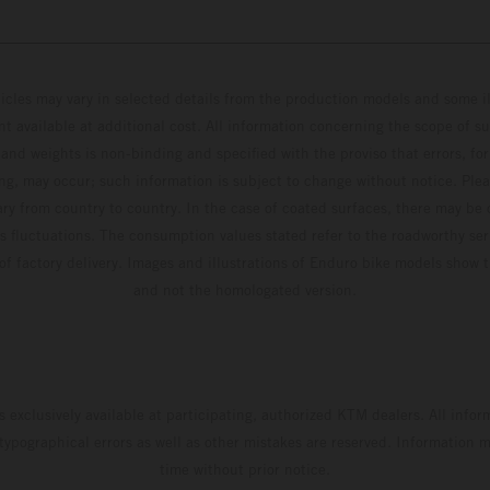
hicles may vary in selected details from the production models and some il
t available at additional cost. All information concerning the scope of s
and weights is non-binding and specified with the proviso that errors, for
ing, may occur; such information is subject to change without notice. Ple
ary from country to country. In the case of coated surfaces, there may be 
s fluctuations. The consumption values stated refer to the roadworthy ser
 of factory delivery. Images and illustrations of Enduro bike models show 
and not the homologated version.
s exclusively available at participating, authorized KTM dealers. All infor
 typographical errors as well as other mistakes are reserved. Information
time without prior notice.