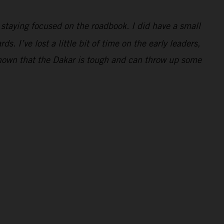
e staying focused on the roadbook. I did have a small
. I’ve lost a little bit of time on the early leaders,
 shown that the Dakar is tough and can throw up some