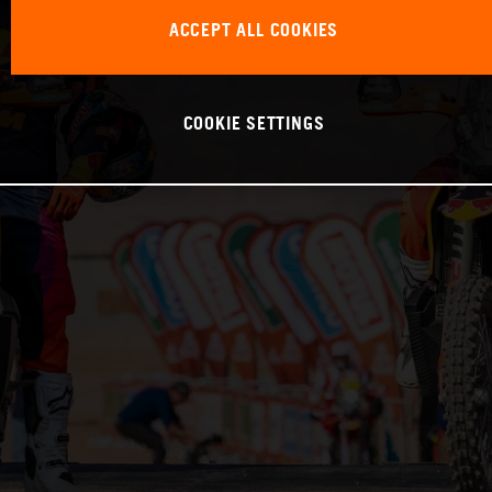
ACCEPT ALL COOKIES
COOKIE SETTINGS