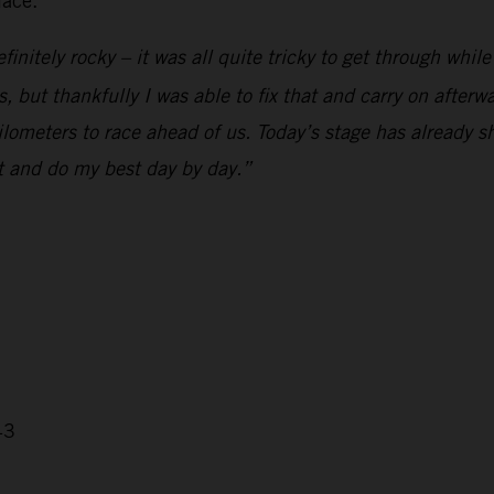
lace.
initely rocky – it was all quite tricky to get through whil
but thankfully I was able to fix that and carry on afterwards
 kilometers to race ahead of us. Today’s stage has already
nt and do my best day by day.”
43