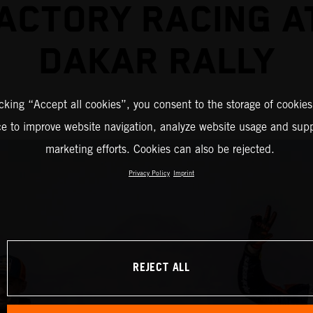
ACTORY RACING A
DAKAR RALLY
icking “Accept all cookies”, you consent to the storage of cookies
ce to improve website navigation, analyze website usage and supp
marketing efforts. Cookies can also be rejected.
Privacy Policy
Imprint
REJECT ALL