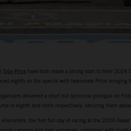
d
Toby Price
have both made a strong start to their 2024 
laced eighth on the special with teammate Price bringin
organizers delivered a short but technical prologue on Frid
se in eighth and ninth respectively, securing them advant
kilometers, the first full day of racing at the 2024 Dakar
hrough canyons and past volcanoes, combined with tough na