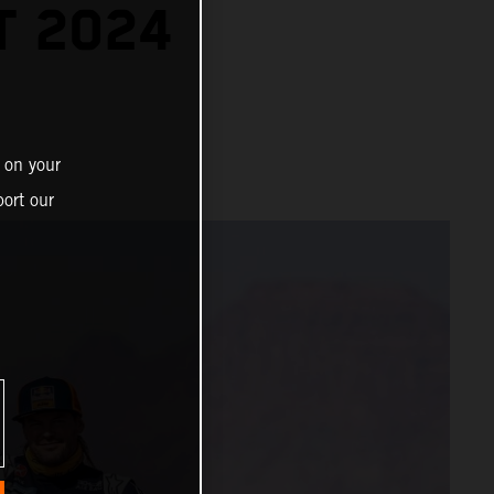
T 2024
 on your
ort our