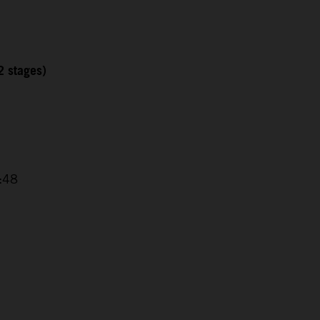
2 stages)
4:48