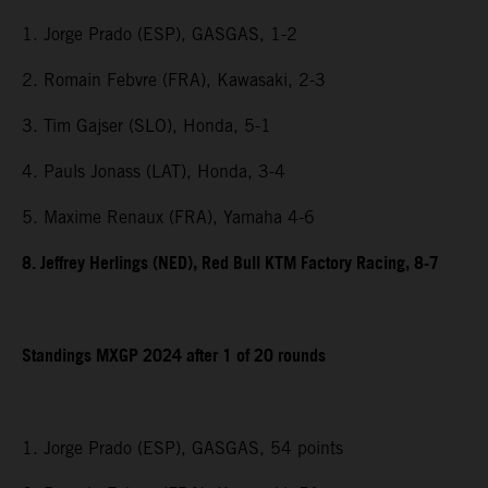
1. Jorge Prado (ESP), GASGAS, 1-2
2. Romain Febvre (FRA), Kawasaki, 2-3
3. Tim Gajser (SLO), Honda, 5-1
4. Pauls Jonass (LAT), Honda, 3-4
5. Maxime Renaux (FRA), Yamaha 4-6
8. Jeffrey Herlings (NED), Red Bull KTM Factory Racing, 8-7
Standings MXGP 2024 after 1 of 20 rounds
1. Jorge Prado (ESP), GASGAS, 54 points