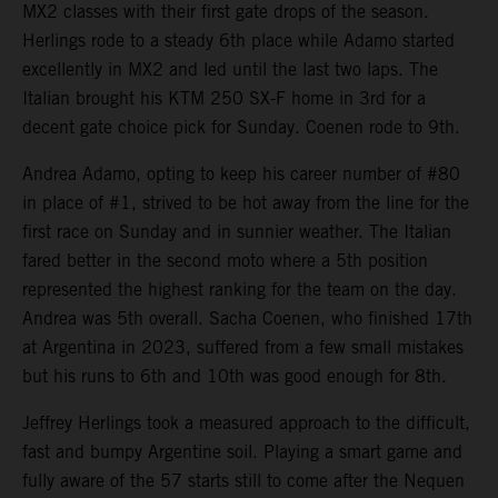
MX2 classes with their first gate drops of the season.
Herlings rode to a steady 6th place while Adamo started
excellently in MX2 and led until the last two laps. The
Italian brought his KTM 250 SX-F home in 3rd for a
decent gate choice pick for Sunday. Coenen rode to 9th.
Andrea Adamo, opting to keep his career number of #80
in place of #1, strived to be hot away from the line for the
first race on Sunday and in sunnier weather. The Italian
fared better in the second moto where a 5th position
represented the highest ranking for the team on the day.
Andrea was 5th overall. Sacha Coenen, who finished 17th
at Argentina in 2023, suffered from a few small mistakes
but his runs to 6th and 10th was good enough for 8th.
Jeffrey Herlings took a measured approach to the difficult,
fast and bumpy Argentine soil. Playing a smart game and
fully aware of the 57 starts still to come after the Nequen