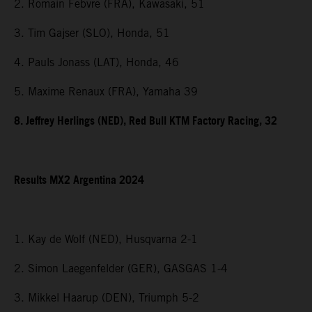
2. Romain Febvre (FRA), Kawasaki, 51
3. Tim Gajser (SLO), Honda, 51
4. Pauls Jonass (LAT), Honda, 46
5. Maxime Renaux (FRA), Yamaha 39
8. Jeffrey Herlings (NED), Red Bull KTM Factory Racing, 32
Results MX2 Argentina 2024
1. Kay de Wolf (NED), Husqvarna 2-1
2. Simon Laegenfelder (GER), GASGAS 1-4
3. Mikkel Haarup (DEN), Triumph 5-2