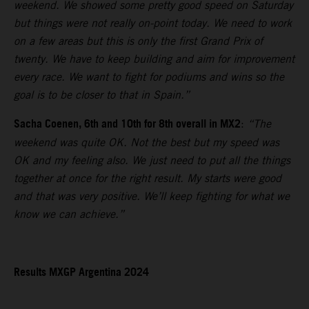
weekend. We showed some pretty good speed on Saturday
but things were not really on-point today. We need to work
on a few areas but this is only the first Grand Prix of
twenty. We have to keep building and aim for improvement
every race. We want to fight for podiums and wins so the
goal is to be closer to that in Spain.”
Sacha Coenen, 6th and 10th for 8th overall in MX2
:
“The
weekend was quite OK. Not the best but my speed was
OK and my feeling also. We just need to put all the things
together at once for the right result. My starts were good
and that was very positive. We’ll keep fighting for what we
know we can achieve.”
Results MXGP Argentina 2024