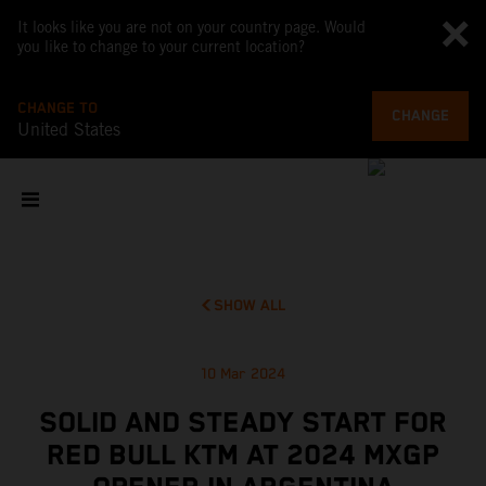
It looks like you are not on your country page. Would
you like to change to your current location?
CHANGE TO
CHANGE
United States
SHOW ALL
10 Mar 2024
SOLID AND STEADY START FOR
RED BULL KTM AT 2024 MXGP