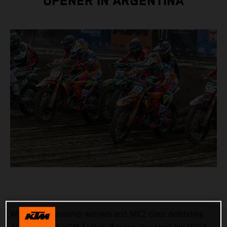
OPENER IN ARGENTINA
World Championship winners and MX2 class defending