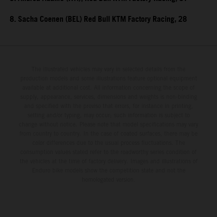
8. Sacha Coenen (BEL) Red Bull KTM Factory Racing, 28
The illustrated vehicles may vary in selected details from the
production models and some illustrations feature optional equipment
available at additional cost. All information concerning the scope of
supply, appearance, services, dimensions and weights is non-binding
and specified with the proviso that errors, for instance in printing,
setting and/or typing, may occur; such information is subject to
change without notice. Please note that model specifications may vary
from country to country. In the case of coated surfaces, there may be
color differences due to the usual process fluctuations. The
consumption values stated refer to the roadworthy series condition of
the vehicles at the time of factory delivery. Images and illustrations of
Enduro bike models show the competition state and not the
homologated version.