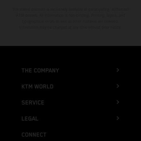
The stated discount is exclusively available at participating, authorized
KTM dealers. All information is non-binding. Printing, layout, and
typographical errors as well as other mistakes are reserved.
Information may be changed at any time without prior notice.
THE COMPANY
KTM WORLD
SERVICE
LEGAL
CONNECT