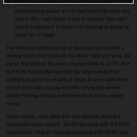
Sacha Coenen starts his second career world
championship season and in Red Bull KTM colors and
runs to 8th. Liam Everts is still in recovery from right
thumb surgery and is hopeful of returning to action by
round two in Spain
The wide and rippled course of Neuquen has become a
familiar Grand Prix staple for the MXGP field and since the
circuit first entered the world championship in 2015. Red
Bull KTM Factory Racing made the long journey from
central Europe to the depths of South America with three
of their four riders in play and with 5-time title winner
Jeffrey Herlings making a welcome return to the orange
set-up.
Under cloudy, chilly skies and with typically vocal and
passionate native support, the GP got going with the RAM
Qualification Heat on Saturday providing both MXGP and