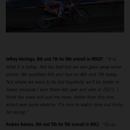
Jeffrey Herlings, 8th and 7th for 8th overall in MXGP
:
“It is
what it is today. Not too bad but we also gave away some
points. We qualified 6th and had an 8th and 7th today.
Not where we want to be but hopefully we’ll be better in
Spain because I won there last year and also in 2021. I
think the track will suit me more, better than this one,
which was quite sketchy. It’s nice to watch here but tricky
for racing.”
Andrea Adamo, 8th and 5th for 5th overall in MX2
:
“So-so