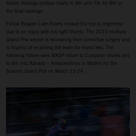
fixture Herlings plotted charts to 8th and 7th for 8th in
the final rankings.
Fellow Belgian Liam Everts missed the trip to Argentina
due to an injury with his right thumb. The 2023 multiple
Grand Prix winner is recovering from corrective surgery and
is hopeful of re-joining the team for round two. The
following fixture sees MXGP return to European shores and
to the Intu Xanadú – Arroyomolinos in Madrid for the
Spanish Grand Prix on March 23-24.