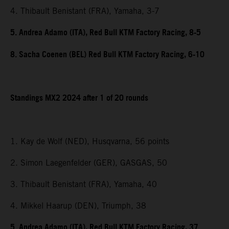
4. Thibault Benistant (FRA), Yamaha, 3-7
5. Andrea Adamo (ITA), Red Bull KTM Factory Racing, 8-5
8. Sacha Coenen (BEL) Red Bull KTM Factory Racing, 6-10
Standings MX2 2024 after 1 of 20 rounds
1. Kay de Wolf (NED), Husqvarna, 56 points
2. Simon Laegenfelder (GER), GASGAS, 50
3. Thibault Benistant (FRA), Yamaha, 40
4. Mikkel Haarup (DEN), Triumph, 38
5. Andrea Adamo (ITA), Red Bull KTM Factory Racing, 37