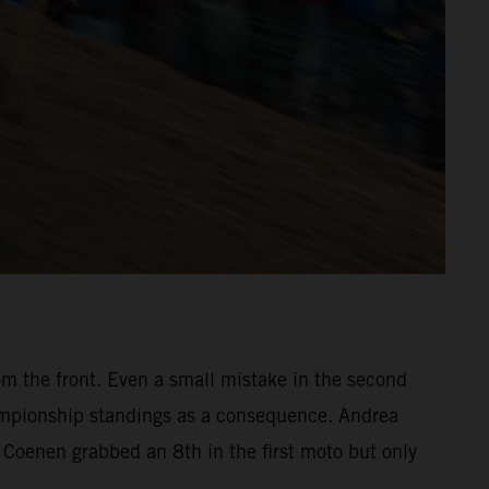
om the front. Even a small mistake in the second
hampionship standings as a consequence. Andrea
a Coenen grabbed an 8th in the first moto but only