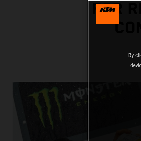
FOR R
CO
By cl
devi