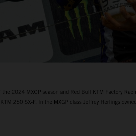
of the 2024 MXGP season and Red Bull KTM Factory Racin
e KTM 250 SX-F. In the MXGP class Jeffrey Herlings owned 