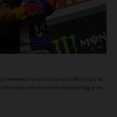
g celebrated a second consecutive MX2 victory as
the second moto for his first checkered flag of the