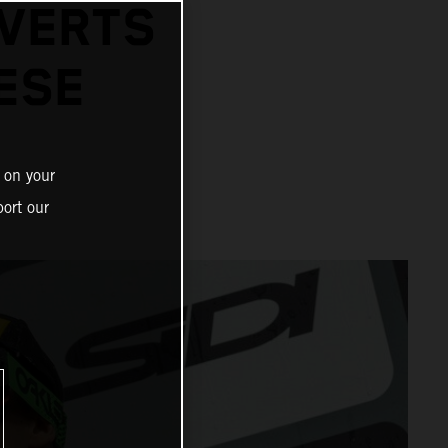
EVERTS
ESE
 on your
ort our