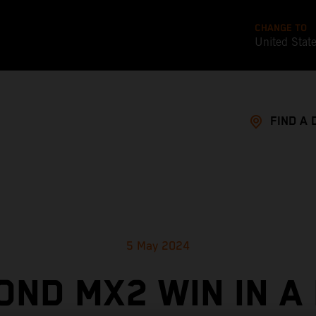
CHANGE TO
United Stat
FIND A 
5 May 2024
OND MX2 WIN IN A