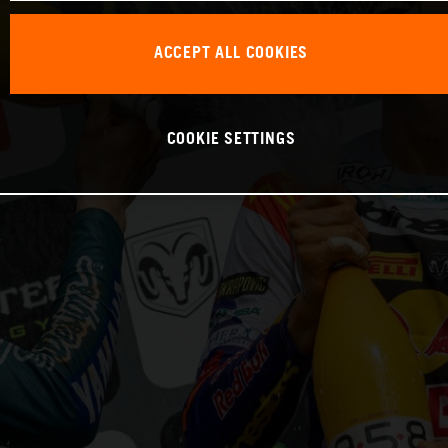
ACCEPT ALL COOKIES
COOKIE SETTINGS