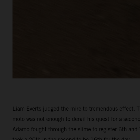
Liam Everts judged the mire to tremendous effect. Th
moto was not enough to derail his quest for a seco
Adamo fought through the slime to register 6th and 7
took a 20th in the second to be 16th for the day.