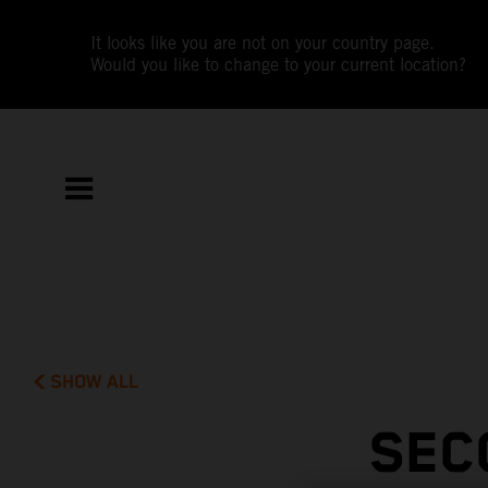
It looks like you are not on your country page.
Would you like to change to your current location?
SHOW ALL
SEC