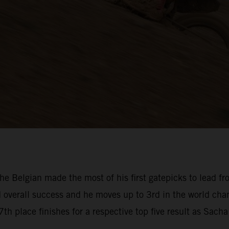
e Belgian made the most of his first gatepicks to lead fr
nd overall success and he moves up to 3rd in the world c
th place finishes for a respective top five result as Sach