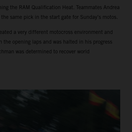
nning the RAM Qualification Heat. Teammates Andrea
he same pick in the start gate for Sunday’s motos.
created a very different motocross environment and
in the opening laps and was halted in his progress
utchman was determined to recover world