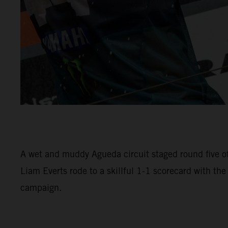
A wet and muddy Agueda circuit staged round five 
Liam Everts rode to a skillful 1-1 scorecard with th
campaign.