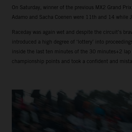
On Saturday, winner of the previous MX2 Grand Prix
Adamo and Sacha Coenen were 11th and 14 while Jeff
Raceday was again wet and despite the circuit’s brav
introduced a high degree of ‘lottery’ into proceeding
inside the last ten minutes of the 30 minutes+2 lap
championship points and took a confident and mista