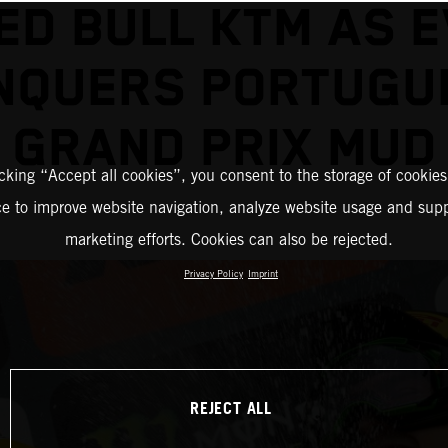
ED BULL KTM AS 
NQUERS PORTUGU
GRAND PRIX MUD
icking “Accept all cookies”, you consent to the storage of cookies
ce to improve website navigation, analyze website usage and supp
marketing efforts. Cookies can also be rejected.
Privacy Policy
Imprint
REJECT ALL