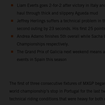
Liam Everts goes 2-for-2 after victory in Italy 
haul through thick and slippery Agueda mud
Jeffrey Herlings suffers a technical problem in 
second outing by 23 seconds. His first 25 point
Andrea Adamo finishes 5th overall while Sach
Championships respectively.
The Grand Prix of Galicia next weekend means a s
events in Spain this season
The first of three consecutive fixtures of MXGP began
world championship’s stop in Portugal for the last t
technical riding conditions that were heavy for both