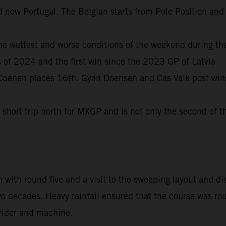
and now Portugal. The Belgian starts from Pole Position an
the wettest and worse conditions of the weekend during th
s of 2024 and the first win since the 2023 GP of Latvia
a Coenen places 16th. Gyan Doensen and Cas Valk post 
hort trip north for MXGP and is not only the second of th
 with round five and a visit to the sweeping layout and dis
wo decades. Heavy rainfall ensured that the course was ro
 rider and machine.