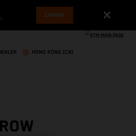
CHANGE
es
DEALER
HONG KONG (CN)
 ROW