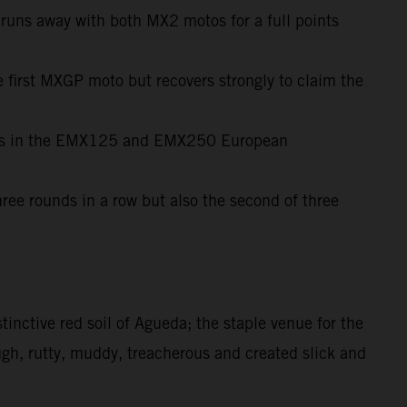
d runs away with both MX2 motos for a full points
e first MXGP moto but recovers strongly to claim the
wins in the EMX125 and EMX250 European
ree rounds in a row but also the second of three
tinctive red soil of Agueda; the staple venue for the
ugh, rutty, muddy, treacherous and created slick and