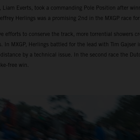
, Liam Everts, took a commanding Pole Position after wi
rey Herlings was a promising 2nd in the MXGP race for t
e efforts to conserve the track, more torrential showers 
s. In MXGP, Herlings battled for the lead with Tim Gajser 
 distance by a technical issue. In the second race the D
ke-free win.