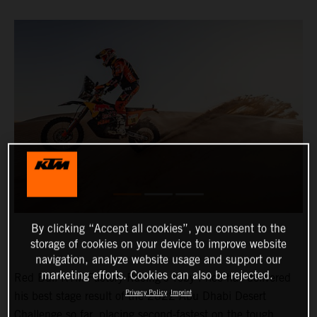
By clicking “Accept all cookies”, you consent to the
storage of cookies on your device to improve website
navigation, analyze website usage and support our
marketing efforts. Cookies can also be rejected.
Red Bull KTM Factory Racing’s Toby Price has delivered
Privacy Policy
Imprint
his best stage result of the 2022 Abu Dhabi Desert
Challenge so far, placing second-fastest on the tough,