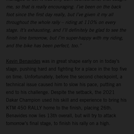
me, so that is really encouraging. I’ve been on the back
foot since the first day really, but I’ve given it my all
throughout the whole rally – riding at 110% on every
stage. It’s exhausting, and I’ll definitely be glad to see the
finish line tomorrow, but I’m super-happy with my riding,
and the bike has been perfect, too.”
Kevin Benavides
was in great shape early on in today’s
stage, pushing hard and fighting for a place in the top five
on time. Unfortunately, before the second checkpoint, a
technical issue caused him to slow his pace, putting an
end to his challenge. Despite the setback, the 2021
Dakar Champion used his skill and experience to bring his
KTM 450 RALLY home to the finish, placing 26th.
Benavides now lies 13th overall, but will try to attack
tomorrow’s final stage, to finish his rally on a high.