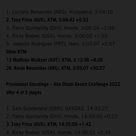
1. Luciano Benavides (ARG), Husqvarna, 3:04:10
2. Toby Price (AUS), KTM, 3:04:42 +0:32
3. Pablo Quintanilla (CHI), Honda, 3:05:14 +1:04
4. Ricky Brabec (USA), Honda, 3:06:02 +1:52
5. Joaquim Rodrigues (PRT), Hero, 3:07:07 +2:57
Other KTM
13 Matthias Walkner (AUT), KTM, 3:12:36 +8:26
26. Kevin Benavides (ARG), KTM, 3:55:07 +50:57
Provisional Standings – Abu Dhabi Desert Challenge 2022
after 4 of 5 stages
1. Sam Sunderland (GBR), GASGAS, 14:33:27
2. Pablo Quintanilla (CHI), Honda, 14:33:50 +0:23
3. Toby Price (AUS), KTM, 14:35:09 +1:42
4. Ricky Brabec (USA), Honda, 14:36:01 +2:34