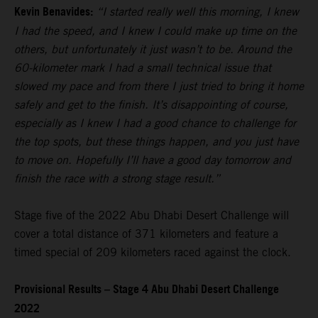
Kevin Benavides:
“I started really well this morning, I knew
I had the speed, and I knew I could make up time on the
others, but unfortunately it just wasn’t to be. Around the
60-kilometer mark I had a small technical issue that
slowed my pace and from there I just tried to bring it home
safely and get to the finish. It’s disappointing of course,
especially as I knew I had a good chance to challenge for
the top spots, but these things happen, and you just have
to move on. Hopefully I’ll have a good day tomorrow and
finish the race with a strong stage result.”
Stage five of the 2022 Abu Dhabi Desert Challenge will
cover a total distance of 371 kilometers and feature a
timed special of 209 kilometers raced against the clock.
Provisional Results – Stage 4 Abu Dhabi Desert Challenge
2022