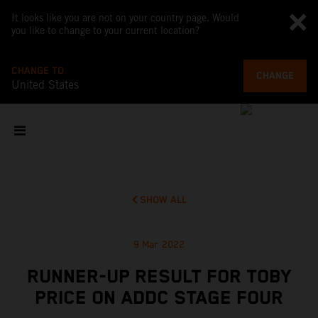
It looks like you are not on your country page. Would
you like to change to your current location?
CHANGE TO
CHANGE
United States
SHOW ALL
9 Mar 2022
RUNNER-UP RESULT FOR TOBY
PRICE ON ADDC STAGE FOUR