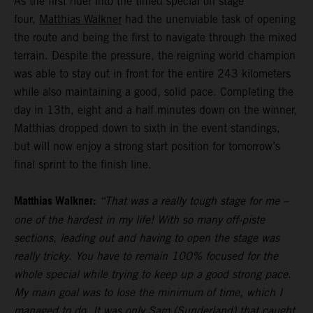
As the first rider into the timed special on stage
four,
Matthias Walkner
had the unenviable task of opening
the route and being the first to navigate through the mixed
terrain. Despite the pressure, the reigning world champion
was able to stay out in front for the entire 243 kilometers
while also maintaining a good, solid pace. Completing the
day in 13th, eight and a half minutes down on the winner,
Matthias dropped down to sixth in the event standings,
but will now enjoy a strong start position for tomorrow’s
final sprint to the finish line.
Matthias Walkner:
“That was a really tough stage for me –
one of the hardest in my life! With so many off-piste
sections, leading out and having to open the stage was
really tricky. You have to remain 100% focused for the
whole special while trying to keep up a good strong pace.
My main goal was to lose the minimum of time, which I
managed to do. It was only Sam (Sunderland) that caught