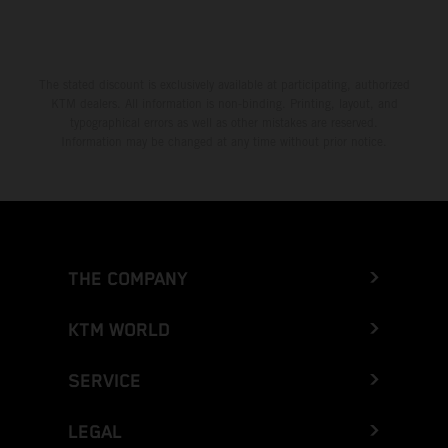
The stated discount is exclusively available at participating, authorized
KTM dealers. All information is non-binding. Printing, layout, and
typographical errors as well as other mistakes are reserved.
Information may be changed at any time without prior notice.
THE COMPANY
KTM WORLD
SERVICE
LEGAL