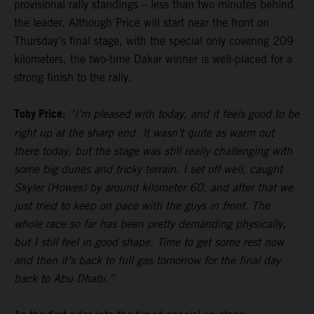
provisional rally standings – less than two minutes behind
the leader. Although Price will start near the front on
Thursday’s final stage, with the special only covering 209
kilometers, the two-time Dakar winner is well-placed for a
strong finish to the rally.
Toby Price:
“I’m pleased with today, and it feels good to be
right up at the sharp end. It wasn’t quite as warm out
there today, but the stage was still really challenging with
some big dunes and tricky terrain. I set off well, caught
Skyler (Howes) by around kilometer 60, and after that we
just tried to keep on pace with the guys in front. The
whole race so far has been pretty demanding physically,
but I still feel in good shape. Time to get some rest now
and then it’s back to full gas tomorrow for the final day
back to Abu Dhabi.”