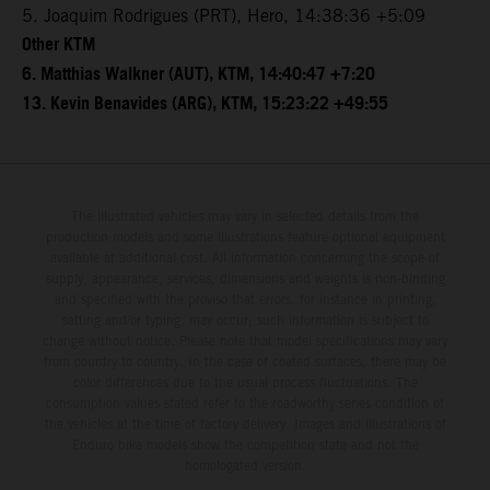
5. Joaquim Rodrigues (PRT), Hero, 14:38:36 +5:09
Other KTM
6. Matthias Walkner (AUT), KTM, 14:40:47 +7:20
13. Kevin Benavides (ARG), KTM, 15:23:22 +49:55
The illustrated vehicles may vary in selected details from the
production models and some illustrations feature optional equipment
available at additional cost. All information concerning the scope of
supply, appearance, services, dimensions and weights is non-binding
and specified with the proviso that errors, for instance in printing,
setting and/or typing, may occur; such information is subject to
change without notice. Please note that model specifications may vary
from country to country. In the case of coated surfaces, there may be
color differences due to the usual process fluctuations. The
consumption values stated refer to the roadworthy series condition of
the vehicles at the time of factory delivery. Images and illustrations of
Enduro bike models show the competition state and not the
homologated version.