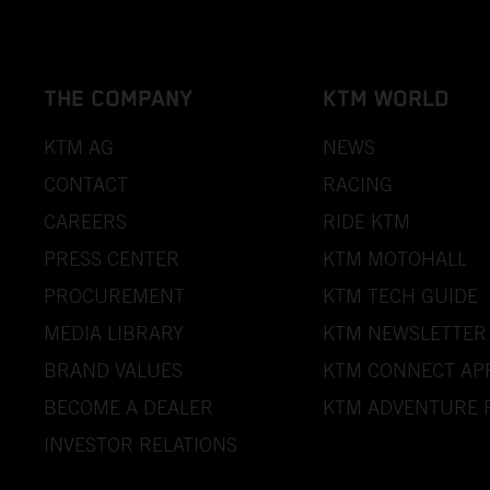
THE COMPANY
KTM WORLD
KTM AG
NEWS
CONTACT
RACING
CAREERS
RIDE KTM
PRESS CENTER
KTM MOTOHALL
PROCUREMENT
KTM TECH GUIDE
MEDIA LIBRARY
KTM NEWSLETTER
BRAND VALUES
KTM CONNECT AP
BECOME A DEALER
KTM ADVENTURE 
INVESTOR RELATIONS