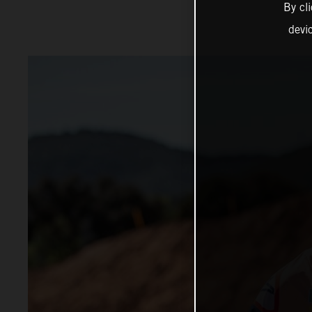
By cl
devi