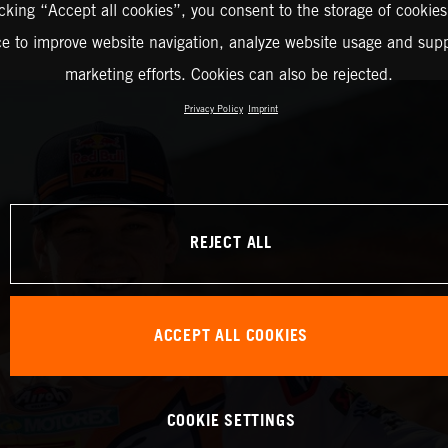
icking “Accept all cookies”, you consent to the storage of cookies
ce to improve website navigation, analyze website usage and supp
marketing efforts. Cookies can also be rejected.
Privacy Policy
Imprint
REJECT ALL
ACCEPT ALL COOKIES
COOKIE SETTINGS