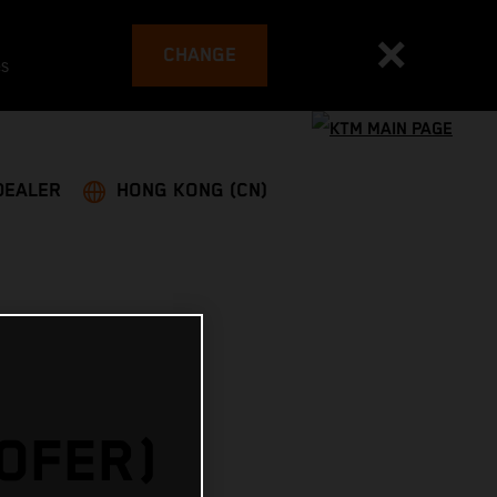
CHANGE
es
DEALER
HONG KONG (CN)
HOFER)