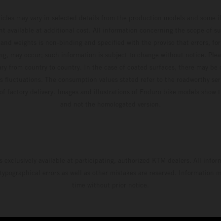
hicles may vary in selected details from the production models and some il
t available at additional cost. All information concerning the scope of s
and weights is non-binding and specified with the proviso that errors, for
ing, may occur; such information is subject to change without notice. Ple
ary from country to country. In the case of coated surfaces, there may be 
s fluctuations. The consumption values stated refer to the roadworthy ser
 of factory delivery. Images and illustrations of Enduro bike models show 
and not the homologated version.
s exclusively available at participating, authorized KTM dealers. All infor
 typographical errors as well as other mistakes are reserved. Information
time without prior notice.