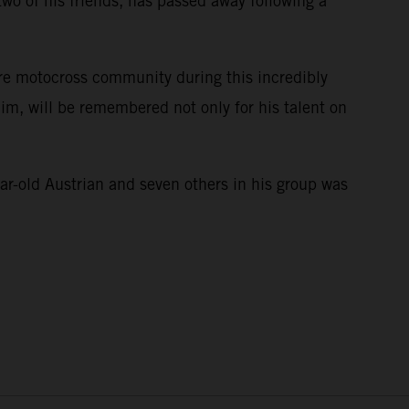
wo of his friends, has passed away following a
ire motocross community during this incredibly
im, will be remembered not only for his talent on
e.
ar-old Austrian and seven others in his group was