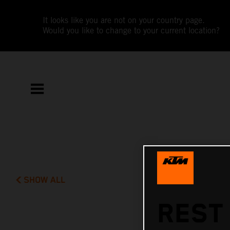
It looks like you are not on your country page.
Would you like to change to your current location?
SHOW ALL
REST 