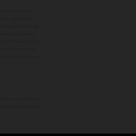
lustrations feature
upply, appearance,
 instance in printing,
ase note that model
color differences due
ies condition of the
the competition state
mation is non-binding.
 may be changed at any