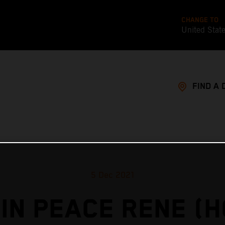
CHANGE TO
United Stat
FIND A 
5 Dec 2021
IN PEACE RENE (