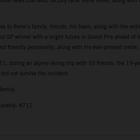
ible news that MX2 factory racer Rene Hofer, along with t
s to Rene’s family, friends, his team, along with the ent
nd GP winner with a bright future in Grand Prix ahead of h
and friendly personality, along with his ever-present smil
1, during an alpine skiing trip with 10 friends, the 19-ye
 did not survive the incident.
 family.
asurably. #711