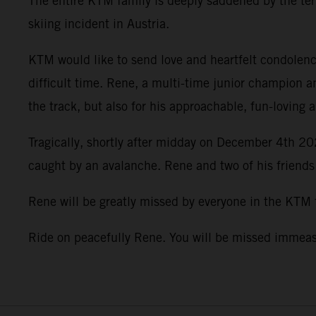
The entire KTM family is deeply saddened by the terr
skiing incident in Austria.
KTM would like to send love and heartfelt condolence
difficult time. Rene, a multi-time junior champion a
the track, but also for his approachable, fun-loving 
Tragically, shortly after midday on December 4th 202
caught by an avalanche. Rene and two of his friends
Rene will be greatly missed by everyone in the KTM
Ride on peacefully Rene. You will be missed imme