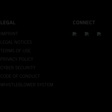
LEGAL
CONNECT
IMPRINT
LEGAL NOTICES
TERMS OF USE
PRIVACY POLICY
CYBER SECURITY
CODE OF CONDUCT
WHISTLEBLOWER SYSTEM