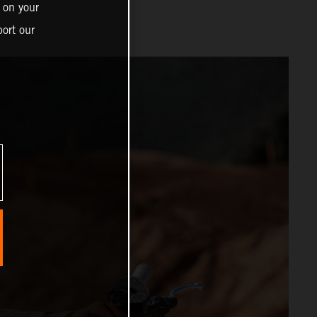
 on your
ort our