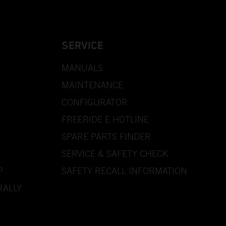
SERVICE
MANUALS
MAINTENANCE
CONFIGURATOR
FREERIDE E HOTLINE
SPARE PARTS FINDER
SERVICE & SAFETY CHECK
P
SAFETY RECALL INFORMATION
RALLY