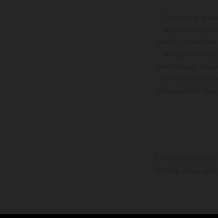
The illustrated ve
optional equipmen
services, dimensions 
setting and/or typ
specifications may v
to the usual proces
vehicles at the time
The stated discount i
Printing, layout, and