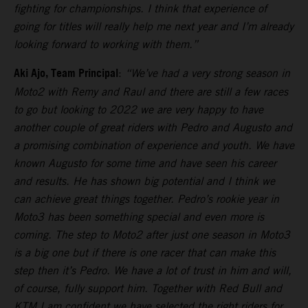
fighting for championships. I think that experience of
going for titles will really help me next year and I’m already
looking forward to working with them.”
Aki Ajo, Team Principal
:
“We’ve had a very strong season in
Moto2 with Remy and Raul and there are still a few races
to go but looking to 2022 we are very happy to have
another couple of great riders with Pedro and Augusto and
a promising combination of experience and youth. We have
known Augusto for some time and have seen his career
and results. He has shown big potential and I think we
can achieve great things together. Pedro’s rookie year in
Moto3 has been something special and even more is
coming. The step to Moto2 after just one season in Moto3
is a big one but if there is one racer that can make this
step then it’s Pedro. We have a lot of trust in him and will,
of course, fully support him. Together with Red Bull and
KTM I am confident we have selected the right riders for