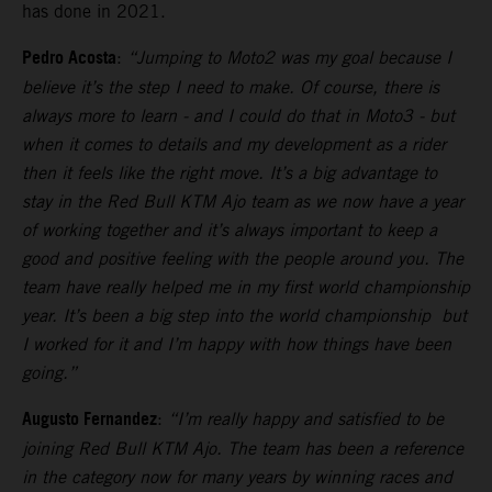
has done in 2021.
Pedro Acosta
:
“Jumping to Moto2 was my goal because I
believe it’s the step I need to make. Of course, there is
always more to learn - and I could do that in Moto3 - but
when it comes to details and my development as a rider
then it feels like the right move. It’s a big advantage to
stay in the Red Bull KTM Ajo team as we now have a year
of working together and it’s always important to keep a
good and positive feeling with the people around you. The
team have really helped me in my first world championship
year. It’s been a big step into the world championship but
I worked for it and I’m happy with how things have been
going.”
Augusto Fernandez
:
“I’m really happy and satisfied to be
joining Red Bull KTM Ajo. The team has been a reference
in the category now for many years by winning races and