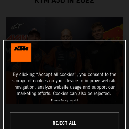
KTM AJO IN 2022
By clicking “Accept all cookies”, you consent to the
storage of cookies on your device to improve website
navigation, analyze website usage and support our
marketing efforts. Cookies can also be rejected.
Privacy Policy
Imprint
REJECT ALL