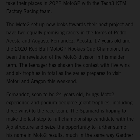
take their places in 2022 MotoGP with the Tech3 KTM
Factory Racing team.
The Moto2 set-up now looks towards their next project and
have two equally promising racers in the forms of Pedro
Acosta and Augusto Fernandez. Acosta, 17-years-old and
the 2020 Red Bull MotoGP Rookies Cup Champion, has
been the revelation of the Moto3 division in his maiden
term. The teenager has shaken the contest with five wins
and six trophies in total as the series prepares to visit
MotorLand Aragon this weekend.
Fernandez, soon-to-be 24 years old, brings Moto2
experience and podium pedigree (eight trophies, including
three wins) to the race team. The Spaniard is hoping to
make the last step to full championship candidate with the
Ajo structure and seize the opportunity to further stamp
his name in Moto2 results, much in the same way Gardner