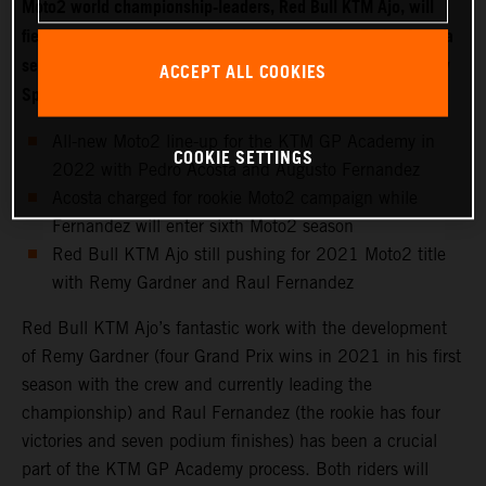
Moto2 world championship-leaders, Red Bull KTM Ajo, will
field two new riders for 2022 with Moto3 starlet Pedro Acosta
set to make the move into the intermediate class while fellow
ACCEPT ALL COOKIES
Spaniard Augusto Fernandez joins the KTM GP Academy.
All-new Moto2 line-up for the KTM GP Academy in
COOKIE SETTINGS
2022 with Pedro Acosta and Augusto Fernandez
Acosta charged for rookie Moto2 campaign while
Fernandez will enter sixth Moto2 season
Red Bull KTM Ajo still pushing for 2021 Moto2 title
with Remy Gardner and Raul Fernandez
Red Bull KTM Ajo’s fantastic work with the development
of Remy Gardner (four Grand Prix wins in 2021 in his first
season with the crew and currently leading the
championship) and Raul Fernandez (the rookie has four
victories and seven podium finishes) has been a crucial
part of the KTM GP Academy process. Both riders will