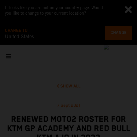
It looks like you are not on your country page. Would
you like to change to your current location?
CHANGE TO
CHANGE
United States
SHOW ALL
7 Sept 2021
RENEWED MOTO2 ROSTER FOR
KTM GP ACADEMY AND RED BULL