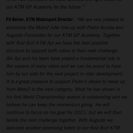
our KTM GP Academy for the future.”
Pit Beirer, KTM Motorsport Director
:
“We are very pleased to
announce the Moto2 rider line-up with Pedro Acosta and
Augusto Fernandez for our KTM GP Academy. Together
with Red Bull KTM Ajo we have the best possible
structure to support both riders in their next challenge.
Aki Ajo and his team have played a fundamental role in
the careers of many riders and we can be proud to have
him by our side for the next project in rider development.
It is a great pleasure to support Pedro's desire to move up
from Moto3 to the next category. What he has shown in
his first World Championship season is outstanding and we
believe he can keep the momentum going. He will
continue to focus on his goal for 2021, but we will then
tackle the next challenge together. With Augusto we
welcome another promising talent to our Red Bull KTM