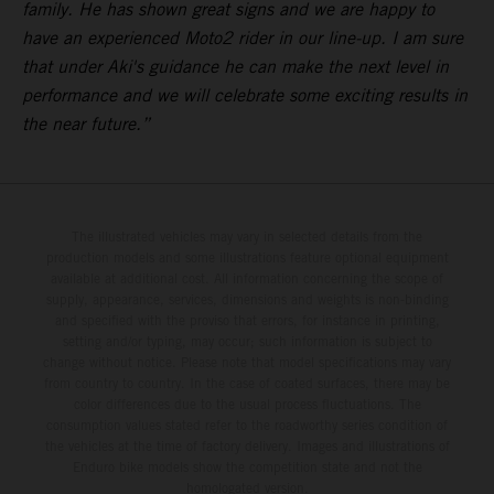
family. He has shown great signs and we are happy to
have an experienced Moto2 rider in our line-up. I am sure
that under Aki's guidance he can make the next level in
performance and we will celebrate some exciting results in
the near future.”
The illustrated vehicles may vary in selected details from the
production models and some illustrations feature optional equipment
available at additional cost. All information concerning the scope of
supply, appearance, services, dimensions and weights is non-binding
and specified with the proviso that errors, for instance in printing,
setting and/or typing, may occur; such information is subject to
change without notice. Please note that model specifications may vary
from country to country. In the case of coated surfaces, there may be
color differences due to the usual process fluctuations. The
consumption values stated refer to the roadworthy series condition of
the vehicles at the time of factory delivery. Images and illustrations of
Enduro bike models show the competition state and not the
homologated version.