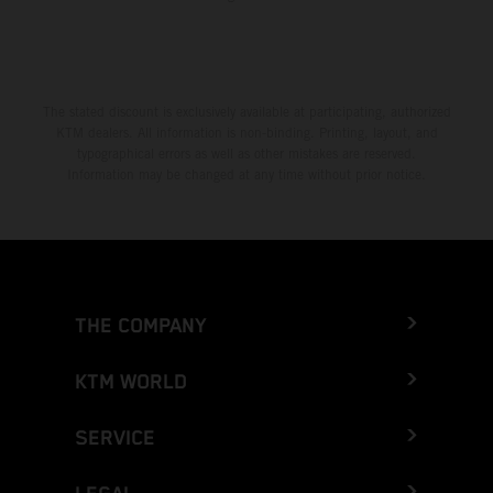
The stated discount is exclusively available at participating, authorized
KTM dealers. All information is non-binding. Printing, layout, and
typographical errors as well as other mistakes are reserved.
Information may be changed at any time without prior notice.
THE COMPANY
KTM WORLD
SERVICE