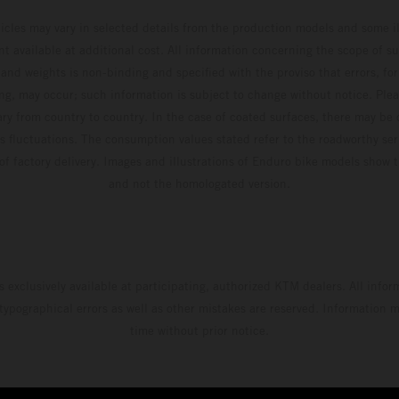
hicles may vary in selected details from the production models and some il
t available at additional cost. All information concerning the scope of s
and weights is non-binding and specified with the proviso that errors, for
ing, may occur; such information is subject to change without notice. Ple
ary from country to country. In the case of coated surfaces, there may be 
s fluctuations. The consumption values stated refer to the roadworthy ser
 of factory delivery. Images and illustrations of Enduro bike models show 
and not the homologated version.
s exclusively available at participating, authorized KTM dealers. All infor
 typographical errors as well as other mistakes are reserved. Information
time without prior notice.