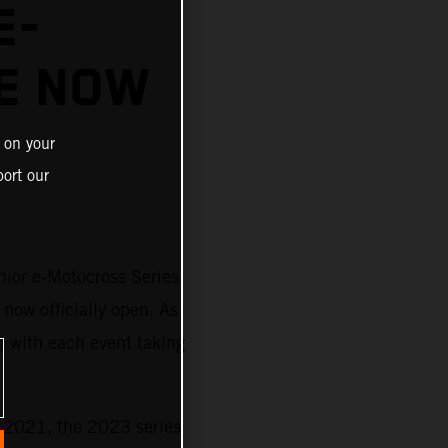
E-
E NOW
 on your
ort our
nior e-Motocross Series
 now officially open. As
) with each event taking
n 2021, the 2023 series