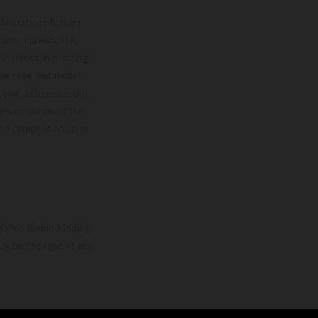
lustrations feature
upply, appearance,
 instance in printing,
ase note that model
color differences due
ies condition of the
the competition state
mation is non-binding.
 may be changed at any