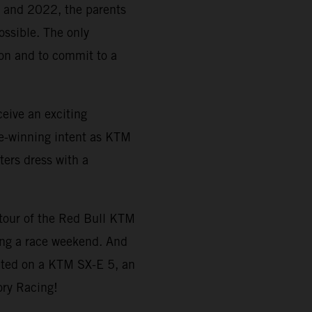
21 and 2022, the parents
ossible. The only
tion and to commit to a
eive an exciting
e-winning intent as KTM
ters dress with a
a tour of the Red Bull KTM
ing a race weekend. And
ted on a KTM SX-E 5, an
ory Racing!