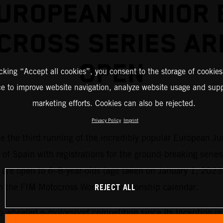
UROPEAN JUNIOR 
CROSS SERIES AR
OPEN
icking “Accept all cookies”, you consent to the storage of cookies
ce to improve website navigation, analyze website usage and supp
marketing efforts. Cookies can also be rejected.
Privacy Policy
Imprint
me the third running of the incredibly popular European Ju
 of Spain with registrations for the ground-breaking series
es are open to 6–8-year-olds (age taken on January 1, 2023
REJECT ALL
on the FIM Motocross World Championship calendar.
o-wheeled e-motorsport competition since its inception i