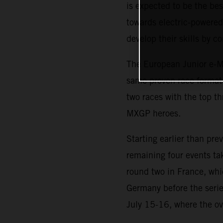
is expected to be the b
towards electric-powered 
develop their skills by 
The European Junior e-Mo
same proven race format i
two races with the top th
MXGP heroes.
Starting earlier than pr
remaining four events ta
round two in France, whi
Germany before the serie
July 15-16, where the ov