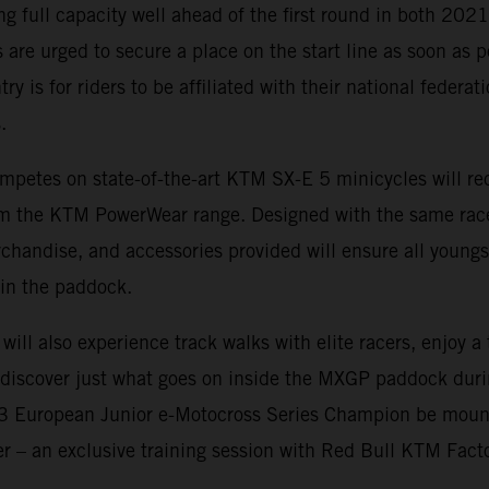
ing full capacity well ahead of the first round in both 20
 are urged to secure a place on the start line as soon as p
ry is for riders to be affiliated with their national federa
.
mpetes on state-of-the-art KTM SX-E 5 minicycles will rec
rom the KTM PowerWear range. Designed with the same rac
rchandise, and accessories provided will ensure all youngs
in the paddock.
 will also experience track walks with elite racers, enjoy 
d discover just what goes on inside the MXGP paddock dur
23 European Junior e-Motocross Series Champion be moun
fer – an exclusive training session with Red Bull KTM Fact