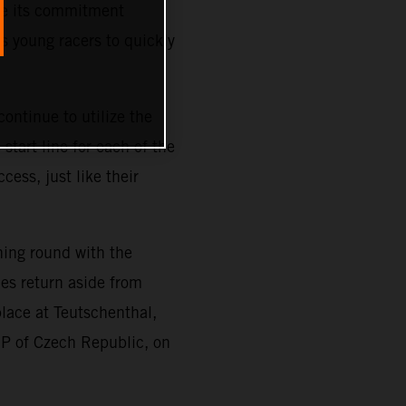
ze its commitment
s young racers to quickly
ontinue to utilize the
tart line for each of the
cess, just like their
ning round with the
es return aside from
place at Teutschenthal,
GP of Czech Republic, on