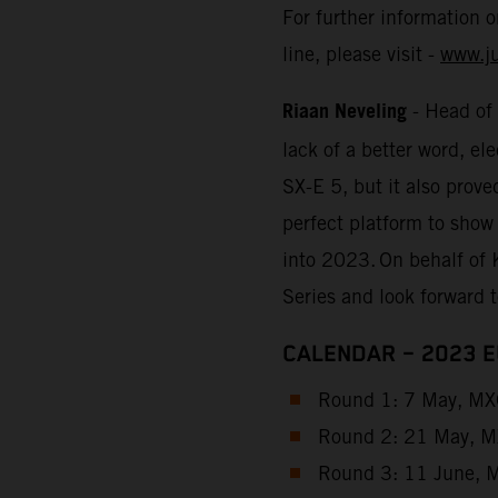
For further information 
line, please visit -
www.j
Riaan Neveling
- Head of
lack of a better word, e
SX-E 5, but it also prove
perfect platform to show
into 2023. On behalf of 
Series and look forward 
CALENDAR – 2023 
Round 1: 7 May, MXG
Round 2: 21 May, MX
Round 3: 11 June, M