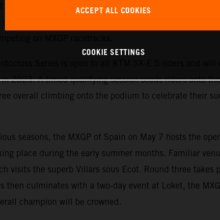
est yet. The exciting championship allows KTM to emphasi
ACCEPT ALL COOKIES
motorcycles and is the perfect starting point for ambitiou
competing on MXGP racetracks.
COOKIE SETTINGS
tocross Series is open to all KTM SX-E 5 riders and will c
n 2023. A timed qualifying session seeds riders onto the s
ree overall climbing onto the podium to celebrate their suc
evious seasons, the MXGP of Spain on May 7 hosts the ope
king place during the early summer months. Familiar venu
ch visits the superb Villars sous Ecot. Round three takes 
s then culminates with a two-day event at Loket, the MX
erall champion will be crowned.