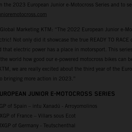
on the 2023 European Junior e-Motocross Series and to sec
unioremotocross.com
 Global Marketing KTM: “The 2022 European Junior e-Moto
lectric! Not only did it showcase the true READY TO RACE 
d that electric power has a place in motorsport. This seri
 the world how good our e-powered motocross bikes can be
KTM, we are really excited about the third year of the Eu
to bringing more action in 2023.”
EUROPEAN JUNIOR E-MOTOCROSS SERIES
P of Spain – intu Xanadú - Arroyomolinos
GP of France – Villars sous Ecot
XGP of Germany - Teutschenthal