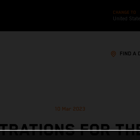
CHANGE TO
United Stat
FIND A 
10 Mar 2023
TRATIONS FOR TH