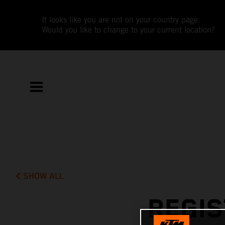
It looks like you are not on your country page.
Would you like to change to your current location?
SHOW ALL
REGIS