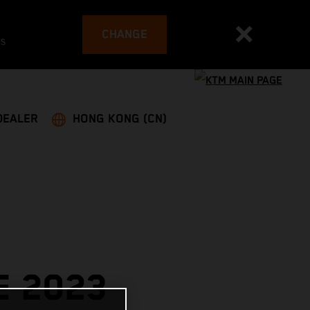
CHANGE
es
DEALER
HONG KONG (CN)
E 2023