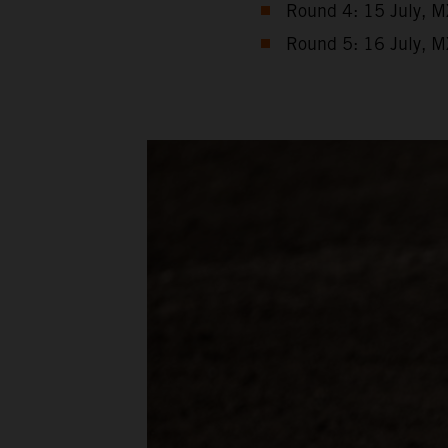
Round 4: 15 July, M
Round 5: 16 July, M