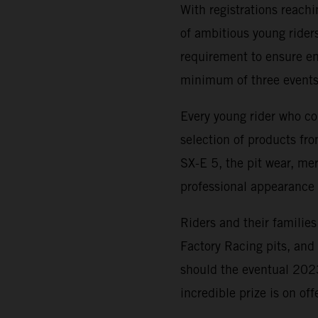
With registrations reach
of ambitious young riders
requirement to ensure ent
minimum of three events
Every young rider who co
selection of products f
SX-E 5, the pit wear, me
professional appearance 
Riders and their families
Factory Racing pits, an
should the eventual 20
incredible prize is on of