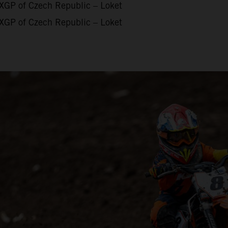
XGP of Czech Republic – Loket
XGP of Czech Republic – Loket