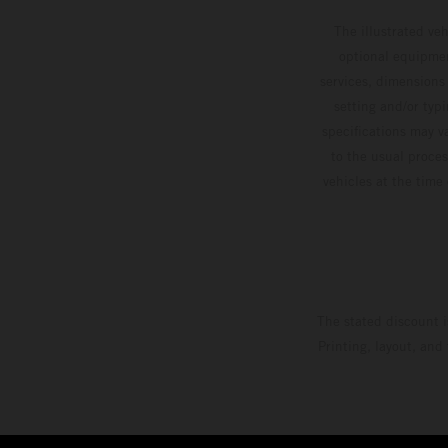
The illustrated ve
optional equipmen
services, dimensions 
setting and/or typ
specifications may v
to the usual proces
vehicles at the time
The stated discount i
Printing, layout, and