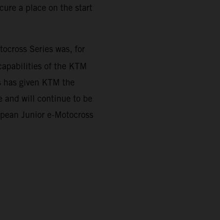
ure a place on the start
cross Series was, for
capabilities of the KTM
es has given KTM the
 and will continue to be
ropean Junior e-Motocross