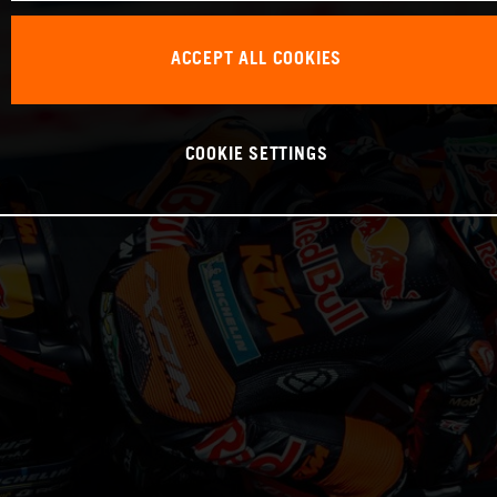
ACCEPT ALL COOKIES
COOKIE SETTINGS