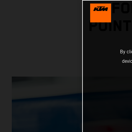
FO
POINT
By cl
devi