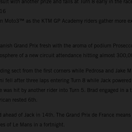
ult with another prize and falls at Turn 8 early in the ra
C16
in Moto3™ as the KTM GP Academy riders gather more exp
nish Grand Prix fresh with the aroma of podium Prosecco 
mosphere of a new circuit attendance hitting almost 300,
ding sect from the first corners while Pedrosa and Jake M
i fell after three laps entering Turn 8 while Jack powered
e was hit by another rider into Turn 5. Brad engaged in a 
rican rested 6th.
nd ahead of Jack in 14th. The Grand Prix de France mean
es of Le Mans in a fortnight.