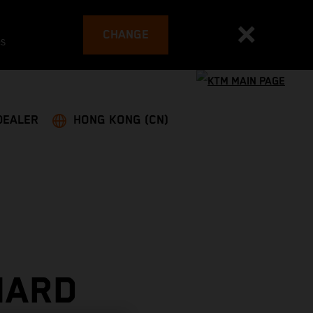
CHANGE
es
DEALER
HONG KONG (CN)
HARD