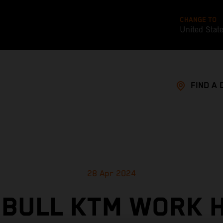
CHANGE TO
United Stat
FIND A 
28 Apr 2024
 BULL KTM WORK 