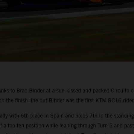
nks to Brad Binder at a sun-kissed and packed Circuito d
 the finish line but Binder was the first KTM RC16 rider 
lly with 6th place in Spain and holds 7th in the standin
 of a top ten position while leaning through Turn 5 and pas