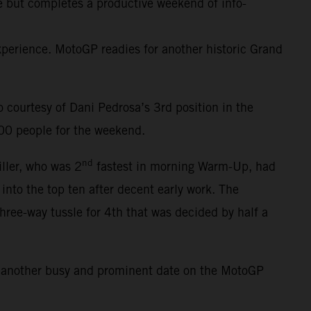
ce but completes a productive weekend of info-
erience. MotoGP readies for another historic Grand
courtesy of Dani Pedrosa’s 3rd position in the
000 people for the weekend.
nd
iller, who was 2
fastest in morning Warm-Up, had
 into the top ten after decent early work. The
three-way tussle for 4th that was decided by half a
s another busy and prominent date on the MotoGP