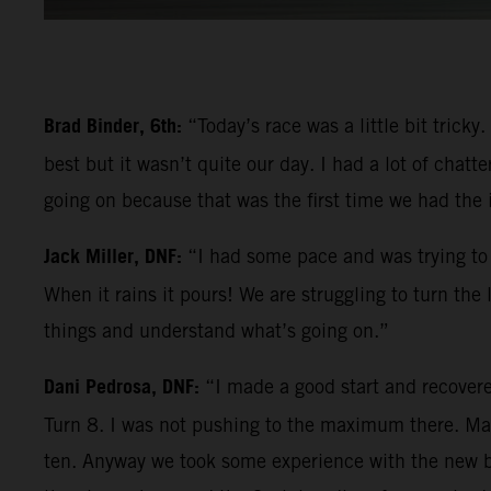
Brad Binder, 6th:
“Today’s race was a little bit trick
best but it wasn’t quite our day. I had a lot of chatt
going on because that was the first time we had the
Jack Miller, DNF:
“I had some pace and was trying to 
When it rains it pours! We are struggling to turn the
things and understand what’s going on.”
Dani Pedrosa, DNF:
“I made a good start and recovere
Turn 8. I was not pushing to the maximum there. Mayb
ten. Anyway we took some experience with the new bik