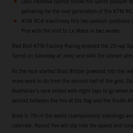
Dani Pedrosa cannot follow his Sprint podium res
gathering for the next generation of the KTM R
KTM RC4 machinery fills two podium positions 
Prix with the visit to Le Mans in two weeks
Red Bull KTM Factory Racing entered the 25-lap Spa
Sprint on Saturday at Jerez and with the vibrant at
As the race started Brad Binder powered into the lea
more work to do from the second half of the grid. Dan
Australian’s race ended with eight laps to go when h
second between the trio at the flag and the South Af
Brad is 7th in the world championship standings a
calendar. Round five will dip into the speed and curv