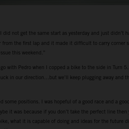
y. I did not get the same start as yesterday and just didn’t
er from the first lap and it made it difficult to carry cor
 issue this weekend.”
go with Pedro when I copped a bike to the side in Turn 5. 
 luck in our direction…but we’ll keep plugging away and th
d some positions. I was hopeful of a good race and a good
e it was because if you don’t take the perfect line then 
e, what it is capable of doing and ideas for the future d