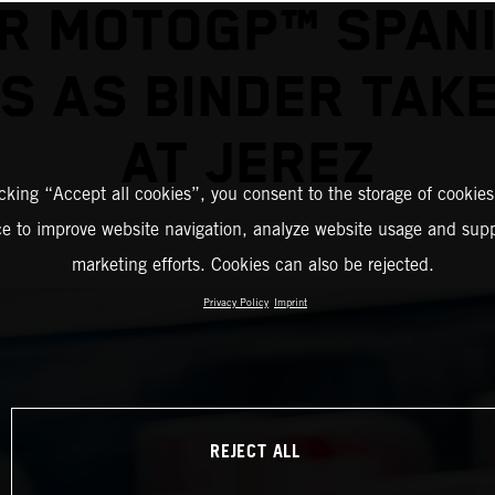
R MOTOGP™ SPAN
S AS BINDER TAK
AT JEREZ
icking “Accept all cookies”, you consent to the storage of cookies
ce to improve website navigation, analyze website usage and supp
marketing efforts. Cookies can also be rejected.
Privacy Policy
Imprint
REJECT ALL