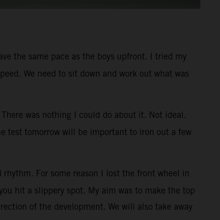
 have the same pace as the boys upfront. I tried my
ner speed. We need to sit down and work out what was
There was nothing I could do about it. Not ideal.
e test tomorrow will be important to iron out a few
 rhythm. For some reason I lost the front wheel in
you hit a slippery spot. My aim was to make the top
irection of the development. We will also take away