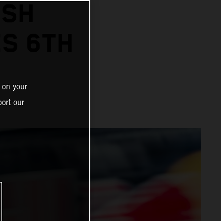
ISH
ES 6TH
 on your
ort our