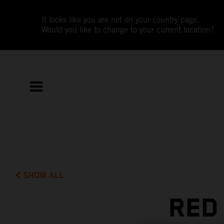
It looks like you are not on your country page.
Would you like to change to your current location?
SHOW ALL
RED