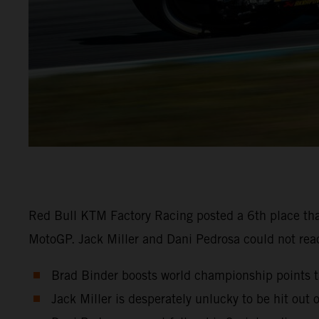
Red Bull KTM Factory Racing posted a 6th place tha
MotoGP. Jack Miller and Dani Pedrosa could not reach
Brad Binder boosts world championship points ta
Jack Miller is desperately unlucky to be hit out