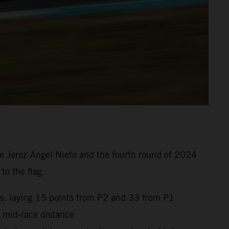
e Jerez-Angel Nieto and the fourth round of 2024
to the flag.
gs: laying 15 points from P2 and 33 from P1
t mid-race distance