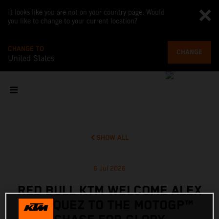
It looks like you are not on your country page. Would
you like to change to your current location?
CHANGE TO
CHANGE
United States
SHOW ALL
6 Jul 2026
RED BULL KTM WELCOME ALEX
MARQUEZ TO THE MOTOGP™