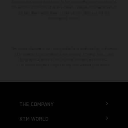
consumption values stated refer to the roadworthy series condition of
the vehicles at the time of factory delivery. Images and illustrations of
Enduro bike models show the competition state and not the
homologated version.
The stated discount is exclusively available at participating, authorized
KTM dealers. All information is non-binding. Printing, layout, and
typographical errors as well as other mistakes are reserved.
Information may be changed at any time without prior notice.
THE COMPANY
KTM WORLD