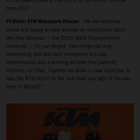
in the development of the RC16 for the 850cc formula
from 2027.
Pit Beirer, KTM Motorsports Director
: “We are extremely
proud and happy to have secured an exceptional talent
like Alex Marquez — the 2025 World Championship
runner-up — for our project. Alex brings not only
outstanding skill and race intelligence but also
determination and a winning mindset that perfectly
matches our DNA. Together we share a clear objective: to
take the KTM RC16 to the next level and fight at the very
front of MotoGP.”