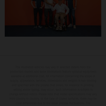
The illustrated vehicles may vary in selected details from the
production models and some illustrations feature optional equipment
available at additional cost. All information concerning the scope of
supply, appearance, services, dimensions and weights is non-binding
and specified with the proviso that errors, for instance in printing,
setting and/or typing, may occur; such information is subject to
change without notice. Please note that model specifications may vary
from country to country. In the case of coated surfaces, there may be
color differences due to the usual process fluctuations. The