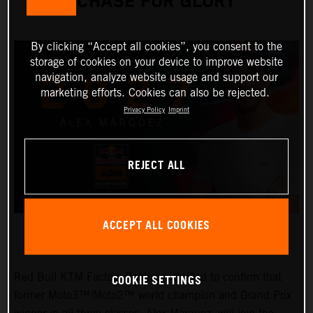
CHASE FOR GLORY
By clicking “Accept all cookies”, you consent to the
storage of cookies on your device to improve website
navigation, analyze website usage and support our
marketing efforts. Cookies can also be rejected.
Privacy Policy
Imprint
REJECT ALL
ACCEPT ALL COOKIES
Red Bull KTM Factory Racing is thrilled to confirm that
COOKIE SETTINGS
former Moto3™/Moto2™ world champion and Grand Prix