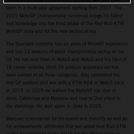
winner in all three classes, Alex Marquez, will join the
team in a multi-year agreement starting from 2027. The
2025 MotoGP championship runner-up brings his talent
and knowledge into the third phase of the Red Bull KTM
MotoGP story and for the new technical era.
The Spaniard currently has six years of MotoGP experience
and has 13 seasons of world championship racing on his
CV. He has won titles in Moto3 and Moto2 and his haul of
16 career victories (from 56 podium appearances) has
been earned in all three categories. Alex celebrated his
first GP podium and win with a KTM RC4 in Moto3 back
in 2013. In 2025 he walked the MotoGP top step in
Jerez, Catalunya and Malaysia and rose to 2nd place in
the standings. He won again in Jerez in 2026.
Marquez is renowned for his speed and maturity as well as
his achievements: attributes that will assist Red Bull KTM