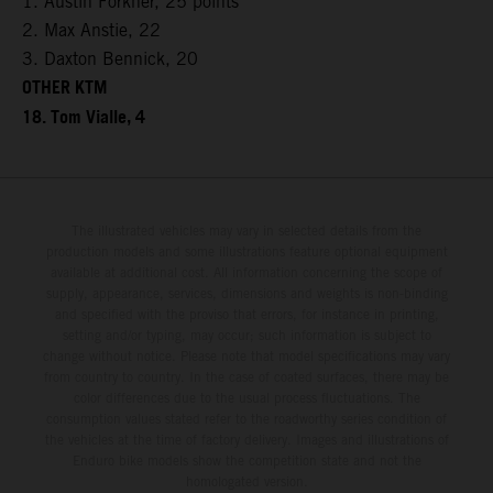
1. Austin Forkner, 25 points
2. Max Anstie, 22
3. Daxton Bennick, 20
OTHER KTM
18. Tom Vialle, 4
The illustrated vehicles may vary in selected details from the
production models and some illustrations feature optional equipment
available at additional cost. All information concerning the scope of
supply, appearance, services, dimensions and weights is non-binding
and specified with the proviso that errors, for instance in printing,
setting and/or typing, may occur; such information is subject to
change without notice. Please note that model specifications may vary
from country to country. In the case of coated surfaces, there may be
color differences due to the usual process fluctuations. The
consumption values stated refer to the roadworthy series condition of
the vehicles at the time of factory delivery. Images and illustrations of
Enduro bike models show the competition state and not the
homologated version.