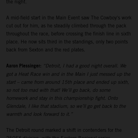
the night.
A mid-field start in the Main Event saw The Cowboy's work
cut out for him, as he steadily climbed through the pack
throughout the race, before crossing the finish line in sixth
place. He now sits third in the standings, only two points
back from Sexton and the red plates.
Aaron Plessinger:
“Detroit, I had a good night overall. We
got a Heat Race win and in the Main I just messed up the
start – came from around 15th place and ended up sixth,
so not too mad with that! We’ll go back, do some
homework and stay in this championship fight. Onto
Glendale, I like that stadium, so we’ll go get back to the
warmth and look forward to it.”
The Detroit round marked a shift in contenders for the