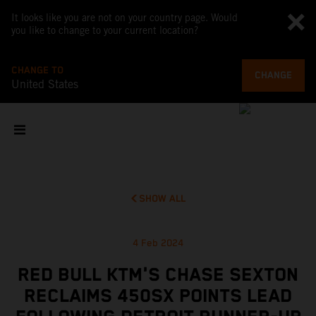
It looks like you are not on your country page. Would
you like to change to your current location?
CHANGE TO
CHANGE
United States
SHOW ALL
4 Feb 2024
RED BULL KTM'S CHASE SEXTON
RECLAIMS 450SX POINTS LEAD