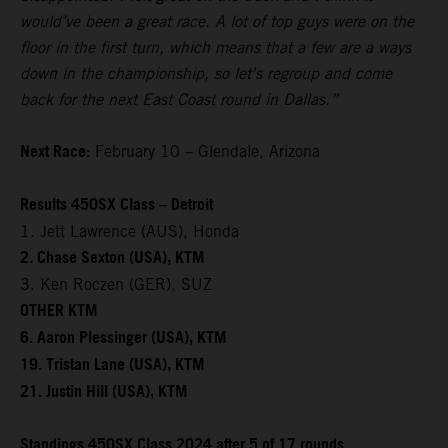
would’ve been a great race. A lot of top guys were on the
floor in the first turn, which means that a few are a ways
down in the championship, so let's regroup and come
back for the next East Coast round in Dallas.”
Next Race:
February 10 – Glendale, Arizona
Results 450SX Class – Detroit
1. Jett Lawrence (AUS), Honda
2. Chase Sexton (USA), KTM
3. Ken Roczen (GER), SUZ
OTHER KTM
6. Aaron Plessinger (USA), KTM
19. Tristan Lane (USA), KTM
21. Justin Hill (USA), KTM
Standings 450SX Class 2024 after 5 of 17 rounds