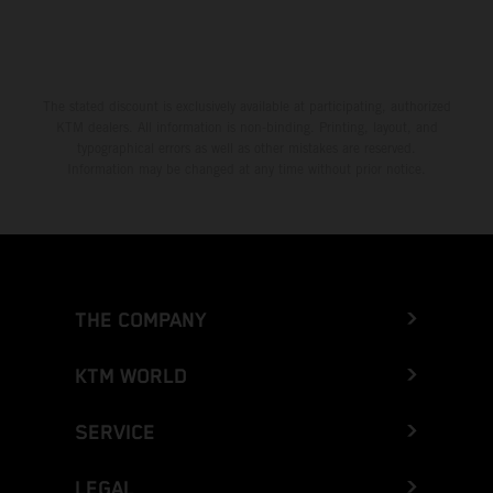
The stated discount is exclusively available at participating, authorized
KTM dealers. All information is non-binding. Printing, layout, and
typographical errors as well as other mistakes are reserved.
Information may be changed at any time without prior notice.
THE COMPANY
KTM WORLD
SERVICE
LEGAL