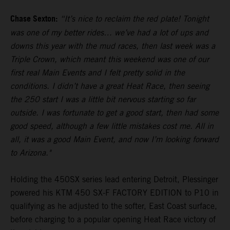
Chase Sexton:
“It’s nice to reclaim the red plate! Tonight
was one of my better rides… we’ve had a lot of ups and
downs this year with the mud races, then last week was a
Triple Crown, which meant this weekend was one of our
first real Main Events and I felt pretty solid in the
conditions. I didn’t have a great Heat Race, then seeing
the 250 start I was a little bit nervous starting so far
outside. I was fortunate to get a good start, then had some
good speed, although a few little mistakes cost me. All in
all, it was a good Main Event, and now I’m looking forward
to Arizona."
Holding the 450SX series lead entering Detroit, Plessinger
powered his KTM 450 SX-F FACTORY EDITION to P10 in
qualifying as he adjusted to the softer, East Coast surface,
before charging to a popular opening Heat Race victory of