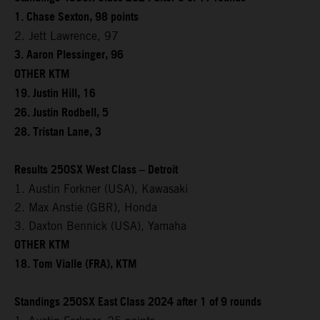
1. Chase Sexton, 98 points
2. Jett Lawrence, 97
3. Aaron Plessinger, 96
OTHER KTM
19. Justin Hill, 16
26. Justin Rodbell, 5
28. Tristan Lane, 3
Results 250SX West Class – Detroit
1. Austin Forkner (USA), Kawasaki
2. Max Anstie (GBR), Honda
3. Daxton Bennick (USA), Yamaha
OTHER KTM
18. Tom Vialle (FRA), KTM
Standings 250SX East Class 2024 after 1 of 9 rounds