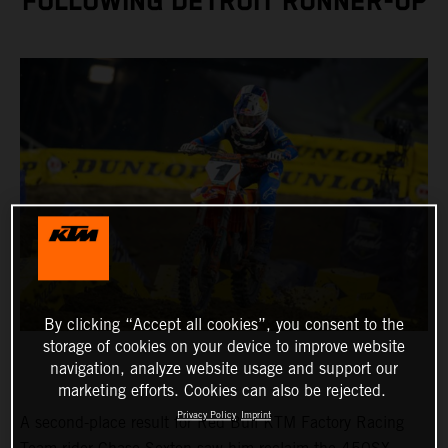
FOLLOWING DETROIT RUNNER-UP
By clicking “Accept all cookies”, you consent to the
storage of cookies on your device to improve website
navigation, analyze website usage and support our
marketing efforts. Cookies can also be rejected.
Privacy Policy
Imprint
A second-place result for Red Bull KTM Factory Racing