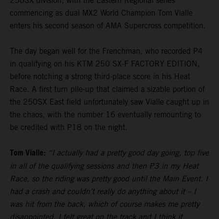
250SX division, with the Eastern Regional series
commencing as dual MX2 World Champion Tom Vialle
enters his second season of AMA Supercross competition.
The day began well for the Frenchman, who recorded P4
in qualifying on his KTM 250 SX-F FACTORY EDITION,
before notching a strong third-place score in his Heat
Race. A first turn pile-up that claimed a sizable portion of
the 250SX East field unfortunately saw Vialle caught up in
the chaos, with the number 16 eventually remounting to
be credited with P18 on the night.
Tom Vialle:
“I actually had a pretty good day going, top five
in all of the qualifying sessions and then P3 in my Heat
Race, so the riding was pretty good until the Main Event. I
had a crash and couldn’t really do anything about it – I
was hit from the back, which of course makes me pretty
disappointed. I felt great on the track and I think it