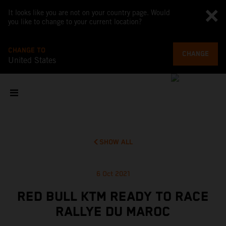
It looks like you are not on your country page. Would
you like to change to your current location?
CHANGE TO
CHANGE
United States
SHOW ALL
6 Oct 2021
RED BULL KTM READY TO RACE
RALLYE DU MAROC