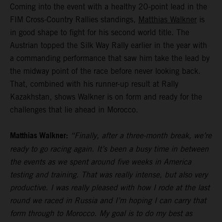
Coming into the event with a healthy 20-point lead in the
FIM Cross-Country Rallies standings,
Matthias Walkner
is
in good shape to fight for his second world title. The
Austrian topped the Silk Way Rally earlier in the year with
a commanding performance that saw him take the lead by
the midway point of the race before never looking back.
That, combined with his runner-up result at Rally
Kazakhstan, shows Walkner is on form and ready for the
challenges that lie ahead in Morocco.
Matthias Walkner:
“Finally, after a three-month break, we’re
ready to go racing again. It’s been a busy time in between
the events as we spent around five weeks in America
testing and training. That was really intense, but also very
productive. I was really pleased with how I rode at the last
round we raced in Russia and I’m hoping I can carry that
form through to Morocco. My goal is to do my best as