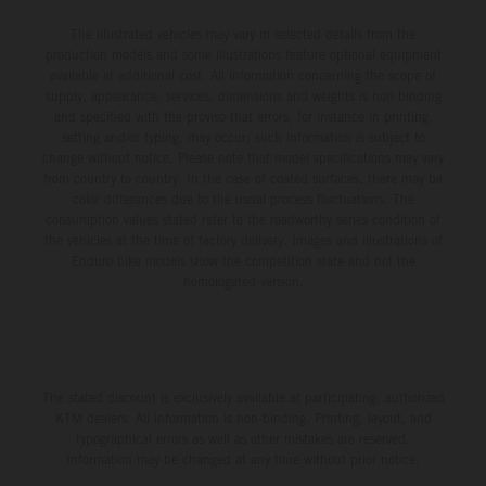
The illustrated vehicles may vary in selected details from the
production models and some illustrations feature optional equipment
available at additional cost. All information concerning the scope of
supply, appearance, services, dimensions and weights is non-binding
and specified with the proviso that errors, for instance in printing,
setting and/or typing, may occur; such information is subject to
change without notice. Please note that model specifications may vary
from country to country. In the case of coated surfaces, there may be
color differences due to the usual process fluctuations. The
consumption values stated refer to the roadworthy series condition of
the vehicles at the time of factory delivery. Images and illustrations of
Enduro bike models show the competition state and not the
homologated version.
The stated discount is exclusively available at participating, authorized
KTM dealers. All information is non-binding. Printing, layout, and
typographical errors as well as other mistakes are reserved.
Information may be changed at any time without prior notice.