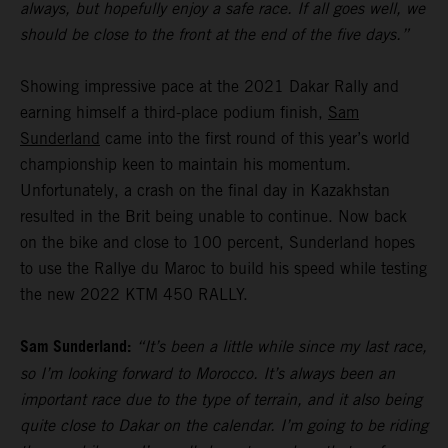
always, but hopefully enjoy a safe race. If all goes well, we
should be close to the front at the end of the five days.”
Showing impressive pace at the 2021 Dakar Rally and
earning himself a third-place podium finish,
Sam
Sunderland
came into the first round of this year’s world
championship keen to maintain his momentum.
Unfortunately, a crash on the final day in Kazakhstan
resulted in the Brit being unable to continue. Now back
on the bike and close to 100 percent, Sunderland hopes
to use the Rallye du Maroc to build his speed while testing
the new 2022 KTM 450 RALLY.
Sam Sunderland:
“It’s been a little while since my last race,
so I’m looking forward to Morocco. It’s always been an
important race due to the type of terrain, and it also being
quite close to Dakar on the calendar. I’m going to be riding