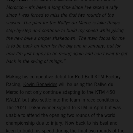
Morocco – it’s been a long time since I’ve raced a rally
since I was forced to miss the first two rounds of the
season. The plan for the Rallye du Maroc is take things
step-by-step and continue to build my speed while giving
the new bike a proper shakedown. The main focus for me
is to be back on form for the big one in January, but for
now I’m just happy to be racing again and can’t wait to get
back in the swing of things.”
Making his competitive debut for Red Bull KTM Factory
Racing,
Kevin Benavides
will be using the Rallye du
Maroc to not only continue adapting to the KTM 450
RALLY, but also settle into the team in race conditions.
The 2021 Dakar winner signed to KTM in April but was
unable to attend the opening two rounds of the world
championship due to injury. Now back to his best and
keen to build his speed during the final two rounds of the