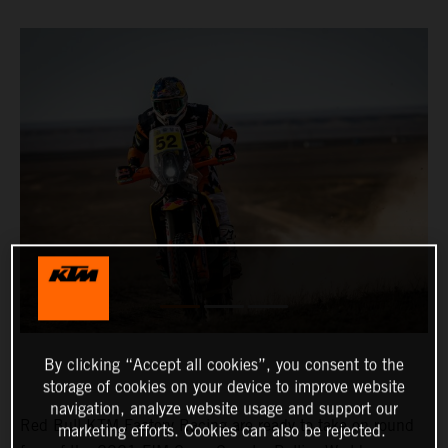
By clicking “Accept all cookies”, you consent to the
storage of cookies on your device to improve website
navigation, analyze website usage and support our
Red Bull KTM Factory Racing are ready to take on round
marketing efforts. Cookies can also be rejected.