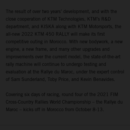
The result of over two years’ development, and with the
close cooperation of KTM Technologies, KTM’s R&D
department, and KISKA along with KTM Motorsports, the
all-new 2022 KTM 450 RALLY will make its first
competitive outing in Morocco. With new bodywork, a new
engine, a new frame, and many other upgrades and
improvements over the current model, the state-of-the-art
rally machine will continue to undergo testing and
evaluation at the Rallye du Maroc, under the expert control
of Sam Sunderland, Toby Price, and Kevin Benavides.
Covering six days of racing, round four of the 2021 FIM
Cross-Country Rallies World Championship – the Rallye du
Maroc – kicks off in Morocco from October 8-13.