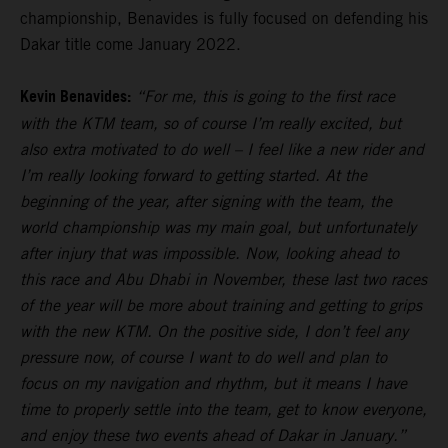
championship, Benavides is fully focused on defending his
Dakar title come January 2022.
Kevin Benavides:
“For me, this is going to the first race
with the KTM team, so of course I’m really excited, but
also extra motivated to do well – I feel like a new rider and
I’m really looking forward to getting started. At the
beginning of the year, after signing with the team, the
world championship was my main goal, but unfortunately
after injury that was impossible. Now, looking ahead to
this race and Abu Dhabi in November, these last two races
of the year will be more about training and getting to grips
with the new KTM. On the positive side, I don’t feel any
pressure now, of course I want to do well and plan to
focus on my navigation and rhythm, but it means I have
time to properly settle into the team, get to know everyone,
and enjoy these two events ahead of Dakar in January.”