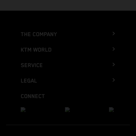
THE COMPANY
KTM WORLD
SERVICE
LEGAL
CONNECT