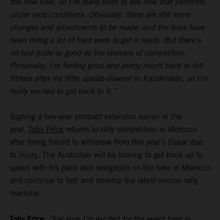
the new bike, so I’m really keen to see how that performs
under race conditions. Obviously, there are still some
changes and adjustments to be made, and the boys have
been doing a lot of hard work to get it ready. But there’s
no test quite as good as the stresses of competition.
Personally, I’m feeling good and pretty much back to full
fitness after my little upside-downer in Kazakhstan, so I’m
really excited to get back to it.”
Signing a two-year contract extension earlier in the
year,
Toby Price
returns to rally competition in Morocco
after being forced to withdraw from this year’s Dakar due
to injury. The Australian will be looking to get back up to
speed with his pace and navigation on the bike in Morocco
and continue to test and develop the latest-version rally
machine.
Toby Price:
“For sure I’m excited for the event here in