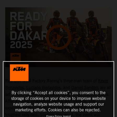
Red Bull KTM Factory Racing’s three-man team of
Kevin
Benavides
,
Luciano Benavides
, and
Daniel Sanders
are all
By clicking “Accept all cookies”, you consent to the
set to take on the 2025 Dakar Rally in the RallyGP class.
storage of cookies on your device to improve website
After a strong program of testing and training, the
navigation, analyze website usage and support our
experienced trio are raring to go ahead of the world’s
marketing efforts. Cookies can also be rejected.
toughest rally-raid. Starting January 3, the event will
Privacy Policy
Imprint