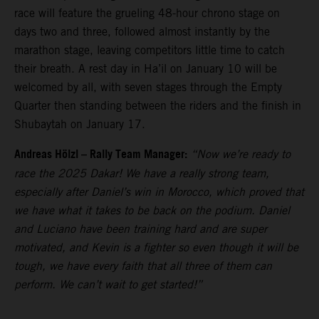
race will feature the grueling 48-hour chrono stage on
days two and three, followed almost instantly by the
marathon stage, leaving competitors little time to catch
their breath. A rest day in Ha’il on January 10 will be
welcomed by all, with seven stages through the Empty
Quarter then standing between the riders and the finish in
Shubaytah on January 17.
Andreas Hölzl – Rally Team Manager:
“Now we’re ready to
race the 2025 Dakar! We have a really strong team,
especially after Daniel’s win in Morocco, which proved that
we have what it takes to be back on the podium. Daniel
and Luciano have been training hard and are super
motivated, and Kevin is a fighter so even though it will be
tough, we have every faith that all three of them can
perform. We can’t wait to get started!”