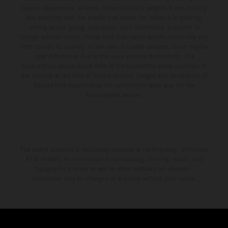
supply, appearance, services, dimensions and weights is non-binding
and specified with the proviso that errors, for instance in printing,
setting and/or typing, may occur; such information is subject to
change without notice. Please note that model specifications may vary
from country to country. In the case of coated surfaces, there may be
color differences due to the usual process fluctuations. The
consumption values stated refer to the roadworthy series condition of
the vehicles at the time of factory delivery. Images and illustrations of
Enduro bike models show the competition state and not the
homologated version.
The stated discount is exclusively available at participating, authorized
KTM dealers. All information is non-binding. Printing, layout, and
typographical errors as well as other mistakes are reserved.
Information may be changed at any time without prior notice.