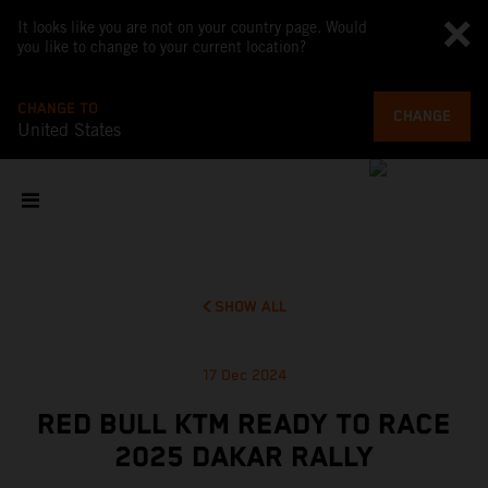
It looks like you are not on your country page. Would
you like to change to your current location?
CHANGE TO
CHANGE
United States
SHOW ALL
17 Dec 2024
RED BULL KTM READY TO RACE
2025 DAKAR RALLY