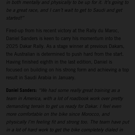
in both mentally and physically to be up for it. It’s going to
be a great race, and I can’t wait to get to Saudi and get
started!”
Fired-up from his recent victory at the Rally du Maroc,
Daniel Sanders is keen to carry his momentum into the
2025 Dakar Rally. As a stage winner at previous Dakars,
the Australian is determined to push hard from the start.
Having finished eighth in the last edition, Daniel is
focused on building on his strong form and achieving a top
result in Saudi Arabia in January.
Daniel Sanders:
“We had some really great training as a
team in America, with a lot of roadbook work over pretty
demanding terrain to get us ready for Dakar. I feel even
more comfortable on the bike since Morocco, and
physically I’m feeling fit and strong too. The team have put
in a lot of hard work to get the bike completely dialed in