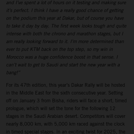
and I’ve spent a lot of hours on it testing and making sure
it’s perfect. I think I have a really good chance of getting
on the podium this year at Dakar, but of course you have
to take it day by day. The first week looks tough and quite
intense with both the chrono and marathon stages, but I
am really looking forward to it. I’m more determined than
ever to put KTM back on the top step, so my win in
Morocco was a huge confidence boost in that sense. I
can’t wait to get to Saudi and start the new year with a
bang!”
For its 47th edition, this year’s Dakar Rally will be hosted
in the Middle East for the sixth consecutive year. Setting
off on January 3 from Bisha, riders will face a short, timed
prologue, which will set the tone for the following 12
stages in the Saudi Arabian desert. Competitors will cover
nearly 8,000 km, with 5,000 km raced against the clock
in timed special stages. In an exciting twist for 2025, the