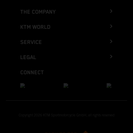
THE COMPANY
KTM WORLD
SERVICE
LEGAL
CONNECT
Copyright 2026 KTM Sportmotorcycle GmbH, all rights reserved