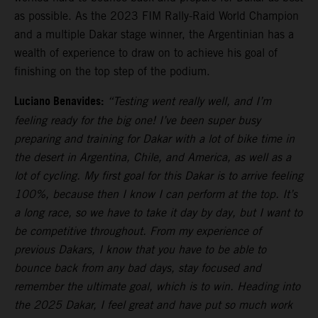
as possible. As the 2023 FIM Rally-Raid World Champion
and a multiple Dakar stage winner, the Argentinian has a
wealth of experience to draw on to achieve his goal of
finishing on the top step of the podium.
Luciano Benavides:
“Testing went really well, and I’m
feeling ready for the big one! I’ve been super busy
preparing and training for Dakar with a lot of bike time in
the desert in Argentina, Chile, and America, as well as a
lot of cycling. My first goal for this Dakar is to arrive feeling
100%, because then I know I can perform at the top. It’s
a long race, so we have to take it day by day, but I want to
be competitive throughout. From my experience of
previous Dakars, I know that you have to be able to
bounce back from any bad days, stay focused and
remember the ultimate goal, which is to win. Heading into
the 2025 Dakar, I feel great and have put so much work