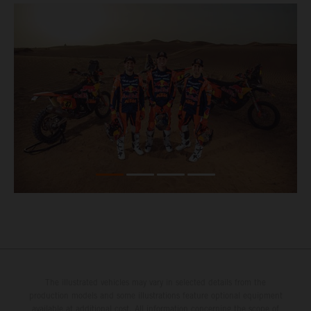
The illustrated vehicles may vary in selected details from the
production models and some illustrations feature optional equipment
available at additional cost. All information concerning the scope of