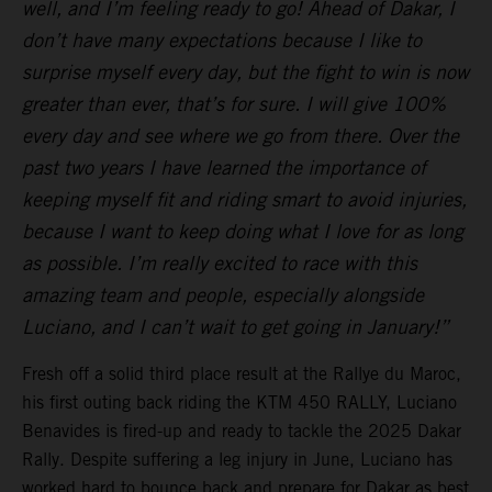
well, and I’m feeling ready to go! Ahead of Dakar, I
don’t have many expectations because I like to
surprise myself every day, but the fight to win is now
greater than ever, that’s for sure. I will give 100%
every day and see where we go from there. Over the
past two years I have learned the importance of
keeping myself fit and riding smart to avoid injuries,
because I want to keep doing what I love for as long
as possible. I’m really excited to race with this
amazing team and people, especially alongside
Luciano, and I can’t wait to get going in January!”
Fresh off a solid third place result at the Rallye du Maroc,
his first outing back riding the KTM 450 RALLY, Luciano
Benavides is fired-up and ready to tackle the 2025 Dakar
Rally. Despite suffering a leg injury in June, Luciano has
worked hard to bounce back and prepare for Dakar as best