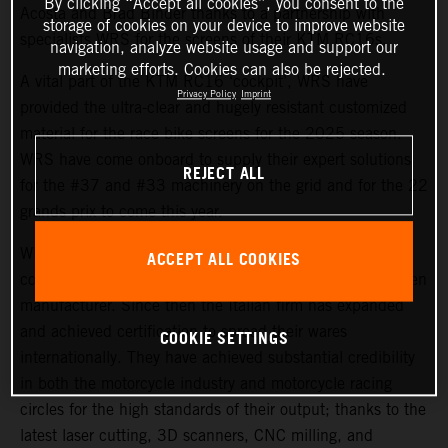
By clicking “Accept all cookies”, you consent to the
Acosta and Brad Binder thanks to a partnership with
storage of cookies on your device to improve website
specialists WRS for the screens of their KTM RC16s.
navigation, analyze website usage and support our
marketing efforts. Cookies can also be rejected.
A vital part of the KTM RC16 ‘cockpit’, WRS have
Privacy Policy
Imprint
provided the ultra-clear and hugely resistant customized
material for the race bike screens for the 2025 season.
WRS have come onboard to supply their expert solutions
REJECT ALL
for the #37 and #33 machinery on the grid and for the 22
grands prix to come this year.
WRS is based in Cattolica and began life as a small e-
ACCEPT ALL COOKIES
commerce business in 2008, later becoming a windscreen
manufacturer. Since then the Italian firm has expanded
and achieved certification to spread their wares
COOKIE SETTINGS
internationally. They have achieved substantial credibility
in both the motorcycle industry and motorcycle racing
circles for the high standards of their output; thanks to the
latest laser cutting, 3D scanners, CNC milling, and