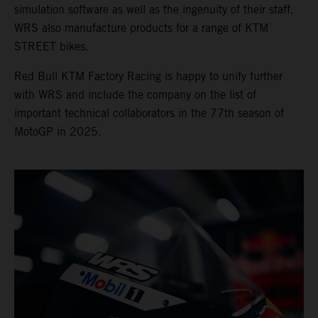
simulation software as well as the ingenuity of their staff.
WRS also manufacture products for a range of KTM
STREET bikes.
Red Bull KTM Factory Racing is happy to unify further
with WRS and include the company on the list of
important technical collaborators in the 77th season of
MotoGP in 2025.