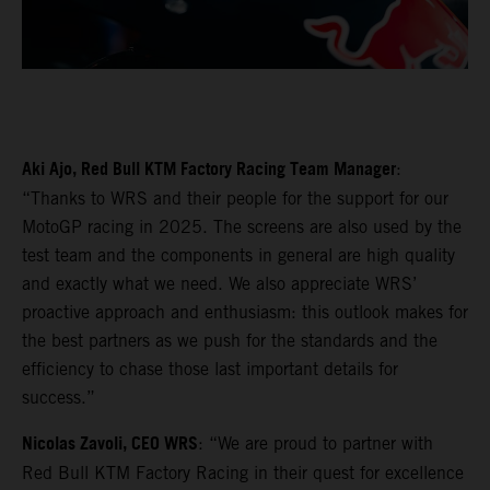
Aki Ajo, Red Bull KTM Factory Racing Team Manager
:
“Thanks to WRS and their people for the support for our
MotoGP racing in 2025. The screens are also used by the
test team and the components in general are high quality
and exactly what we need. We also appreciate WRS’
proactive approach and enthusiasm: this outlook makes for
the best partners as we push for the standards and the
efficiency to chase those last important details for
success.”
Nicolas Zavoli, CEO WRS
: “We are proud to partner with
Red Bull KTM Factory Racing in their quest for excellence