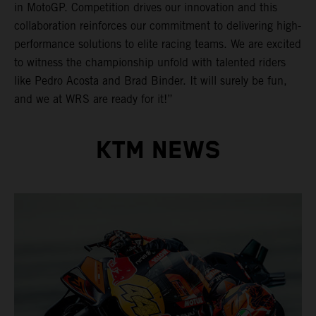
in MotoGP. Competition drives our innovation and this
collaboration reinforces our commitment to delivering high-
performance solutions to elite racing teams. We are excited
to witness the championship unfold with talented riders
like Pedro Acosta and Brad Binder. It will surely be fun,
and we at WRS are ready for it!”
KTM NEWS