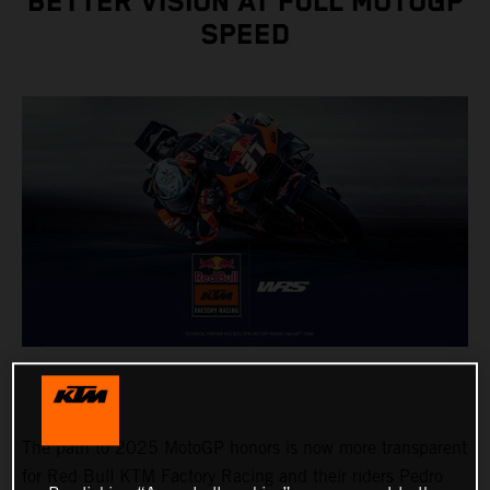
BETTER VISION AT FULL MOTOGP
SPEED
The path to 2025 MotoGP honors is now more transparent
for Red Bull KTM Factory Racing and their riders Pedro