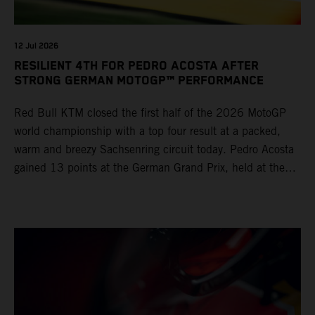
12 Jul 2026
RESILIENT 4TH FOR PEDRO ACOSTA AFTER
STRONG GERMAN MOTOGP™ PERFORMANCE
Red Bull KTM closed the first half of the 2026 MotoGP
world championship with a top four result at a packed,
warm and breezy Sachsenring circuit today. Pedro Acosta
gained 13 points at the German Grand Prix, held at the
series’ shortest track and after a demanding and strategic
30-lap race.