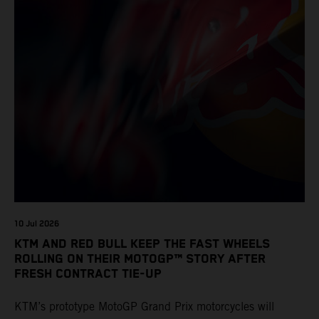
10 Jul 2026
KTM AND RED BULL KEEP THE FAST WHEELS
ROLLING ON THEIR MOTOGP™ STORY AFTER
FRESH CONTRACT TIE-UP
KTM’s prototype MotoGP Grand Prix motorcycles will