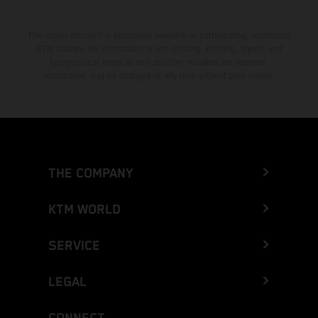
The stated discount is exclusively available at participating, authorized
KTM dealers. All information is non-binding. Printing, layout, and
typographical errors as well as other mistakes are reserved.
Information may be changed at any time without prior notice.
THE COMPANY
KTM WORLD
SERVICE
LEGAL