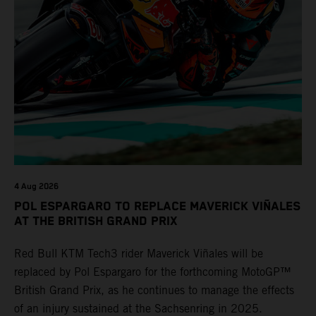
4 Aug 2026
POL ESPARGARO TO REPLACE MAVERICK VIÑALES
AT THE BRITISH GRAND PRIX
Red Bull KTM Tech3 rider Maverick Viñales will be
replaced by Pol Espargaro for the forthcoming MotoGP™
British Grand Prix, as he continues to manage the effects
of an injury sustained at the Sachsenring in 2025.