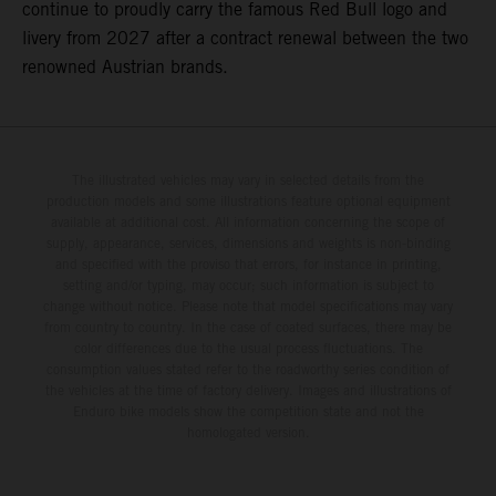
continue to proudly carry the famous Red Bull logo and
livery from 2027 after a contract renewal between the two
renowned Austrian brands.
The illustrated vehicles may vary in selected details from the
production models and some illustrations feature optional equipment
available at additional cost. All information concerning the scope of
supply, appearance, services, dimensions and weights is non-binding
and specified with the proviso that errors, for instance in printing,
setting and/or typing, may occur; such information is subject to
change without notice. Please note that model specifications may vary
from country to country. In the case of coated surfaces, there may be
color differences due to the usual process fluctuations. The
consumption values stated refer to the roadworthy series condition of
the vehicles at the time of factory delivery. Images and illustrations of
Enduro bike models show the competition state and not the
homologated version.