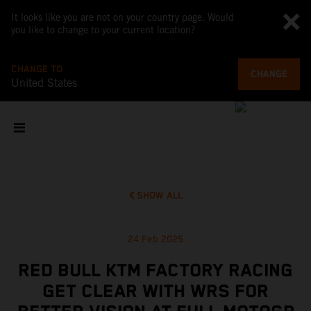
It looks like you are not on your country page. Would
you like to change to your current location?
CHANGE TO
CHANGE
United States
SHOW ALL
24 Feb 2025
RED BULL KTM FACTORY RACING
GET CLEAR WITH WRS FOR