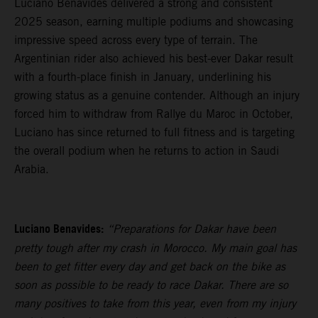
Luciano Benavides delivered a strong and consistent
2025 season, earning multiple podiums and showcasing
impressive speed across every type of terrain. The
Argentinian rider also achieved his best-ever Dakar result
with a fourth-place finish in January, underlining his
growing status as a genuine contender. Although an injury
forced him to withdraw from Rallye du Maroc in October,
Luciano has since returned to full fitness and is targeting
the overall podium when he returns to action in Saudi
Arabia.
Luciano Benavides:
“Preparations for Dakar have been
pretty tough after my crash in Morocco. My main goal has
been to get fitter every day and get back on the bike as
soon as possible to be ready to race Dakar. There are so
many positives to take from this year, even from my injury