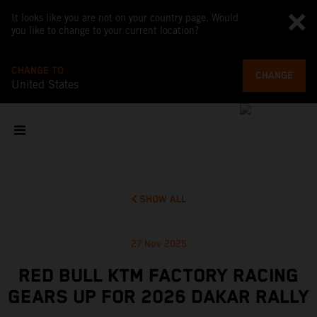
It looks like you are not on your country page. Would
you like to change to your current location?
CHANGE TO
CHANGE
United States
SHOW ALL
27 Nov 2025
RED BULL KTM FACTORY RACING
GEARS UP FOR 2026 DAKAR RALLY