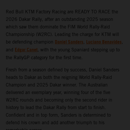
Red Bull KTM Factory Racing are READY TO RACE the
2026 Dakar Rally, after an outstanding 2025 season
which saw them dominate the FIM World Rally-Raid
Championship (W2RC). Leading the charge for KTM will
Daniel Sanders
Luciano Benavides
be defending champion
,
,
Edgar Canet
and
, with the young Spaniard stepping up to
the RallyGP category for the first time.
Fresh from a season defined by success, Daniel Sanders
heads to Dakar as both the reigning World Rally-Raid
Champion and 2025 Dakar winner. The Australian
delivered an exemplary year, winning four of the five
W2RC rounds and becoming only the second rider in
history to lead the Dakar Rally from start to finish.
Confident and in top form, Sanders is determined to
defend his crown and add another triumph to his