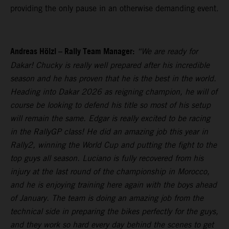
providing the only pause in an otherwise demanding event.
Andreas Hölzl – Rally Team Manager:
“We are ready for
Dakar! Chucky is really well prepared after his incredible
season and he has proven that he is the best in the world.
Heading into Dakar 2026 as reigning champion, he will of
course be looking to defend his title so most of his setup
will remain the same. Edgar is really excited to be racing
in the RallyGP class! He did an amazing job this year in
Rally2, winning the World Cup and putting the fight to the
top guys all season. Luciano is fully recovered from his
injury at the last round of the championship in Morocco,
and he is enjoying training here again with the boys ahead
of January. The team is doing an amazing job from the
technical side in preparing the bikes perfectly for the guys,
and they work so hard every day behind the scenes to get