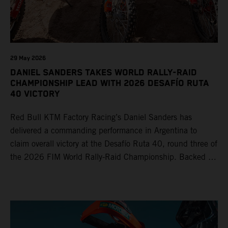
29 May 2026
DANIEL SANDERS TAKES WORLD RALLY-RAID
CHAMPIONSHIP LEAD WITH 2026 DESAFÍO RUTA
40 VICTORY
Red Bull KTM Factory Racing’s Daniel Sanders has
delivered a commanding performance in Argentina to
claim overall victory at the Desafío Ruta 40, round three of
the 2026 FIM World Rally-Raid Championship. Backed by
strong rides from Luciano Benavides and Edgar Canet,
KTM once again proved the pace and reliability of its KTM
450 RALLY, securing multiple stage wins and podium
results across the five-day event.