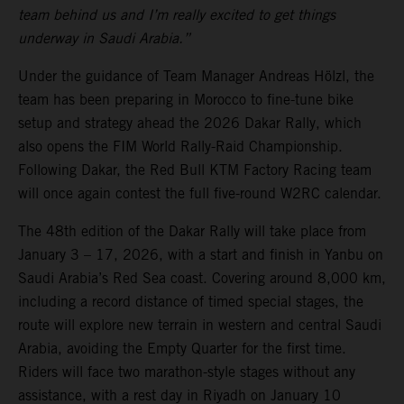
team behind us and I’m really excited to get things
underway in Saudi Arabia.”
Under the guidance of Team Manager Andreas Hölzl, the
team has been preparing in Morocco to fine-tune bike
setup and strategy ahead the 2026 Dakar Rally, which
also opens the FIM World Rally-Raid Championship.
Following Dakar, the Red Bull KTM Factory Racing team
will once again contest the full five-round W2RC calendar.
The 48th edition of the Dakar Rally will take place from
January 3 – 17, 2026, with a start and finish in Yanbu on
Saudi Arabia’s Red Sea coast. Covering around 8,000 km,
including a record distance of timed special stages, the
route will explore new terrain in western and central Saudi
Arabia, avoiding the Empty Quarter for the first time.
Riders will face two marathon-style stages without any
assistance, with a rest day in Riyadh on January 10