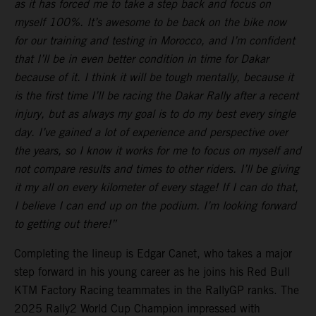
as it has forced me to take a step back and focus on
myself 100%. It’s awesome to be back on the bike now
for our training and testing in Morocco, and I’m confident
that I’ll be in even better condition in time for Dakar
because of it. I think it will be tough mentally, because it
is the first time I’ll be racing the Dakar Rally after a recent
injury, but as always my goal is to do my best every single
day. I’ve gained a lot of experience and perspective over
the years, so I know it works for me to focus on myself and
not compare results and times to other riders. I’ll be giving
it my all on every kilometer of every stage! If I can do that,
I believe I can end up on the podium. I’m looking forward
to getting out there!”
Completing the lineup is Edgar Canet, who takes a major
step forward in his young career as he joins his Red Bull
KTM Factory Racing teammates in the RallyGP ranks. The
2025 Rally2 World Cup Champion impressed with