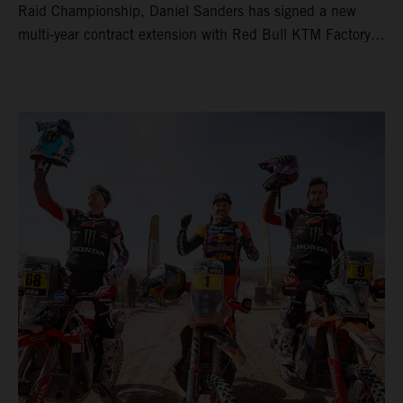
Raid Championship, Daniel Sanders has signed a new
multi-year contract extension with Red Bull KTM Factory
Racing, reaffirming his long-term future with the team.