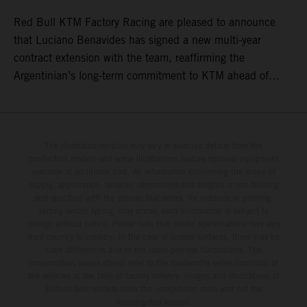
Red Bull KTM Factory Racing are pleased to announce
that Luciano Benavides has signed a new multi-year
contract extension with the team, reaffirming the
Argentinian’s long-term commitment to KTM ahead of
round three of the 2026 FIM World Rally-Raid
Championship in Argentina.
The illustrated vehicles may vary in selected details from the
production models and some illustrations feature optional equipment
available at additional cost. All information concerning the scope of
supply, appearance, services, dimensions and weights is non-binding
and specified with the proviso that errors, for instance in printing,
setting and/or typing, may occur; such information is subject to
change without notice. Please note that model specifications may vary
from country to country. In the case of coated surfaces, there may be
color differences due to the usual process fluctuations. The
consumption values stated refer to the roadworthy series condition of
the vehicles at the time of factory delivery. Images and illustrations of
Enduro bike models show the competition state and not the
homologated version.