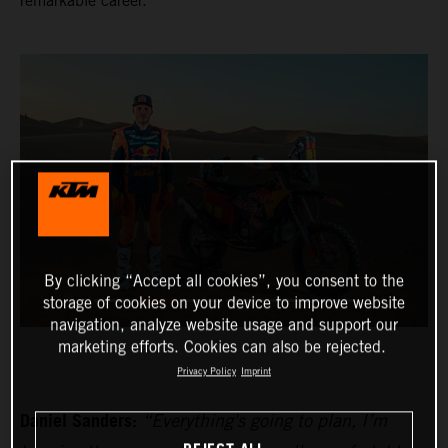
remarkable career.
By clicking “Accept all cookies”, you consent to the
storage of cookies on your device to improve website
navigation, analyze website usage and support our
marketing efforts. Cookies can also be rejected.
Privacy Policy
Imprint
Daniel Sanders:
“Everything's going to plan, I’m