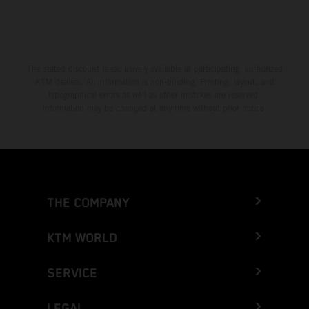
The stated discount is exclusively available at participating, authorized
KTM dealers. All information is non-binding. Printing, layout, and
typographical errors as well as other mistakes are reserved.
Information may be changed at any time without prior notice.
THE COMPANY
KTM WORLD
SERVICE
LEGAL