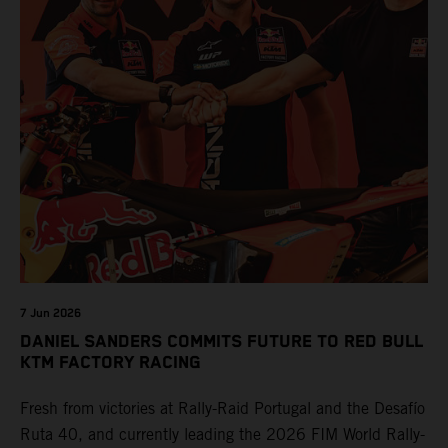
7 Jun 2026
DANIEL SANDERS COMMITS FUTURE TO RED BULL
KTM FACTORY RACING
Fresh from victories at Rally-Raid Portugal and the Desafío
Ruta 40, and currently leading the 2026 FIM World Rally-