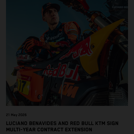
21 May 2026
LUCIANO BENAVIDES AND RED BULL KTM SIGN
MULTI-YEAR CONTRACT EXTENSION