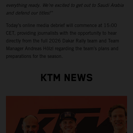
everything ready. We’re excited to get out to Saudi Arabia
and defend our titles!”
Today’s online media debrief will commence at 15:00
CET, providing journalists with the opportunity to hear
directly from the full 2026 Dakar Rally team and Team
Manager Andreas Hölzl regarding the team’s plans and
preparations for the season.
KTM NEWS