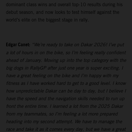
dominant class wins and overall top-10 results during his
debut season, and now looks to test himself against the
world’s elite on the biggest stage in rally.
Edgar Canet:
“We’re ready to take on Dakar 2026! I’ve put
a lot of hours in on the bike, so I’m feeling really confident
ahead of January. Moving up into the top category with the
big dogs in RallyGP after just one year is super exciting. I
have a great feeling on the bike and I’m happy with my
fitness as I have worked hard to get to a good level. I know
how unpredictable Dakar can be day to day, but I believe I
have the speed and the navigation skills needed to run up
front the entire time. I learned a lot from the 2025 Dakar
from my teammates, so I’m feeling a lot more prepared
heading into my second attempt. We have to manage the
race and take it as it comes every day, but we have a great