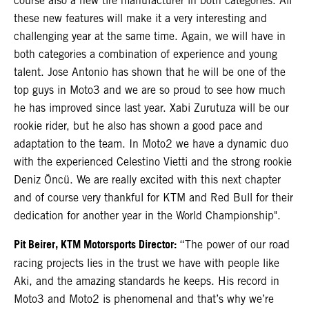
course also a new tire manufacturer in both categories. All
these new features will make it a very interesting and
challenging year at the same time. Again, we will have in
both categories a combination of experience and young
talent. Jose Antonio has shown that he will be one of the
top guys in Moto3 and we are so proud to see how much
he has improved since last year. Xabi Zurutuza will be our
rookie rider, but he also has shown a good pace and
adaptation to the team. In Moto2 we have a dynamic duo
with the experienced Celestino Vietti and the strong rookie
Deniz Öncü. We are really excited with this next chapter
and of course very thankful for KTM and Red Bull for their
dedication for another year in the World Championship".
Pit Beirer, KTM Motorsports Director:
“The power of our road
racing projects lies in the trust we have with people like
Aki, and the amazing standards he keeps. His record in
Moto3 and Moto2 is phenomenal and that’s why we’re