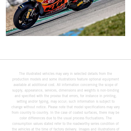
The illustrated vehicles may vary in selected details from the
production models and some illustrations feature optional equipment
available at additional cost. All information concerning the scope of
supply, appearance, services, dimensions and weights is non-binding
and specified with the proviso that errors, for instance in printing,
setting and/or typing, may occur; such information is subject to
change without notice. Please note that model specifications may vary
from country to country. In the case of coated surfaces, there may be
color differences due to the usual process fluctuations. The
consumption values stated refer to the roadworthy series condition of
the vehicles at the time of factory delivery. Images and illustrations of