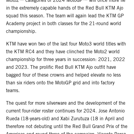
Moto2™ categories of 2024 MotoGP™ will once more lie
in the extremely capable hands of the Red Bull KTM Ajo
squad this season. The team will again lead the KTM GP
Academy project in both classes for the 21-round world
championship.
KTM have won two of the last four Moto3 world titles with
the KTM RC4 and they have clinched the Moto2 world
championship for three years in succession: 2021, 2022
and 2023. The prolific Red Bull KTM Ajo outfit have
bagged four of these crowns and helped elevate no less
than six riders onto the MotoGP grid and into factory
teams.
The quest for more silverware and the development of the
current four-rider roster continues for 2024. Jose Antonio
Rueda (18-years-old) and Xabi Zurutuza (18 in April and
therefore not debuting until the Red Bull Grand Prix of the