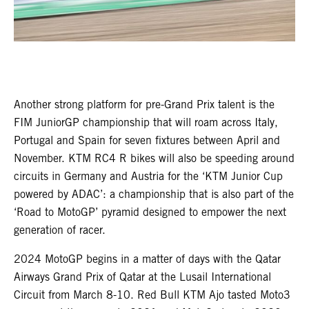
Another strong platform for pre-Grand Prix talent is the
FIM JuniorGP championship that will roam across Italy,
Portugal and Spain for seven fixtures between April and
November. KTM RC4 R bikes will also be speeding around
circuits in Germany and Austria for the ‘KTM Junior Cup
powered by ADAC’: a championship that is also part of the
‘Road to MotoGP’ pyramid designed to empower the next
generation of racer.
2024 MotoGP begins in a matter of days with the Qatar
Airways Grand Prix of Qatar at the Lusail International
Circuit from March 8-10. Red Bull KTM Ajo tasted Moto3