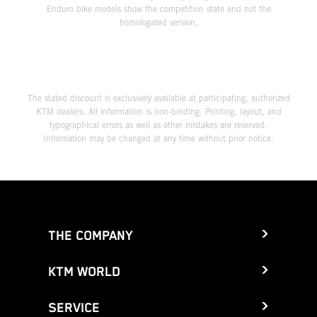
Enduro bike models show the competition state and not the
homologated version.
The stated discount is exclusively available at participating, authorized
KTM dealers. All information is non-binding. Printing, layout, and
typographical errors as well as other mistakes are reserved.
Information may be changed at any time without prior notice.
THE COMPANY
KTM WORLD
SERVICE