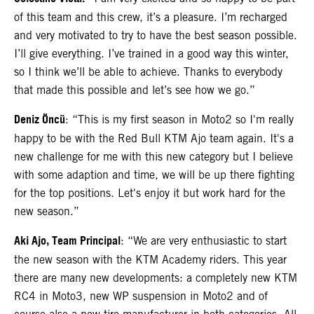
of this team and this crew, it’s a pleasure. I’m recharged
and very motivated to try to have the best season possible.
I’ll give everything. I’ve trained in a good way this winter,
so I think we’ll be able to achieve. Thanks to everybody
that made this possible and let’s see how we go.”
Deniz Öncü
: “This is my first season in Moto2 so I'm really
happy to be with the Red Bull KTM Ajo team again. It's a
new challenge for me with this new category but I believe
with some adaption and time, we will be up there fighting
for the top positions. Let's enjoy it but work hard for the
new season.”
Aki Ajo, Team Principal
: “We are very enthusiastic to start
the new season with the KTM Academy riders. This year
there are many new developments: a completely new KTM
RC4 in Moto3, new WP suspension in Moto2 and of