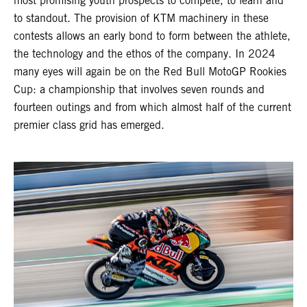
most promising youth prospects to compete, to learn and
to standout. The provision of KTM machinery in these
contests allows an early bond to form between the athlete,
the technology and the ethos of the company. In 2024
many eyes will again be on the Red Bull MotoGP Rookies
Cup: a championship that involves seven rounds and
fourteen outings and from which almost half of the current
premier class grid has emerged.