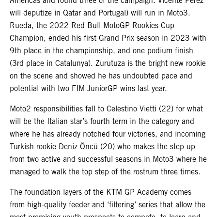
Americas and round three of the campaign. Vicente Perez
will deputize in Qatar and Portugal) will run in Moto3.
Rueda, the 2022 Red Bull MotoGP Rookies Cup
Champion, ended his first Grand Prix season in 2023 with
9th place in the championship, and one podium finish
(3rd place in Catalunya). Zurutuza is the bright new rookie
on the scene and showed he has undoubted pace and
potential with two FIM JuniorGP wins last year.
Moto2 responsibilities fall to Celestino Vietti (22) for what
will be the Italian star’s fourth term in the category and
where he has already notched four victories, and incoming
Turkish rookie Deniz Öncü (20) who makes the step up
from two active and successful seasons in Moto3 where he
managed to walk the top step of the rostrum three times.
The foundation layers of the KTM GP Academy comes
from high-quality feeder and ‘filtering’ series that allow the