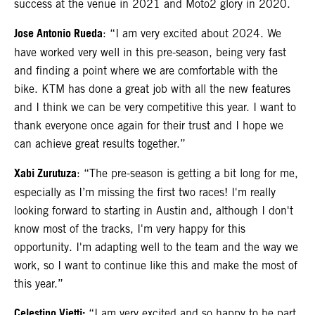
success at the venue in 2021 and Moto2 glory in 2020.
Jose Antonio Rueda
: “I am very excited about 2024. We
have worked very well in this pre-season, being very fast
and finding a point where we are comfortable with the
bike. KTM has done a great job with all the new features
and I think we can be very competitive this year. I want to
thank everyone once again for their trust and I hope we
can achieve great results together.”
Xabi Zurutuza
: “The pre-season is getting a bit long for me,
especially as I’m missing the first two races! I'm really
looking forward to starting in Austin and, although I don't
know most of the tracks, I'm very happy for this
opportunity. I'm adapting well to the team and the way we
work, so I want to continue like this and make the most of
this year.”
Celestino Vietti:
“I am very excited and so happy to be part