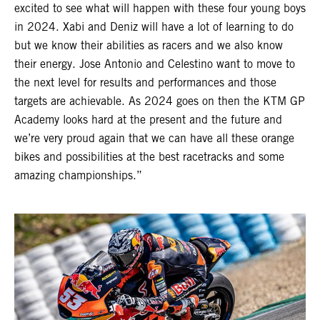
excited to see what will happen with these four young boys
in 2024. Xabi and Deniz will have a lot of learning to do
but we know their abilities as racers and we also know
their energy. Jose Antonio and Celestino want to move to
the next level for results and performances and those
targets are achievable. As 2024 goes on then the KTM GP
Academy looks hard at the present and the future and
we’re very proud again that we can have all these orange
bikes and possibilities at the best racetracks and some
amazing championships.”