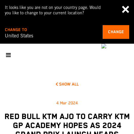
It looks like you are not on your country page. Would
you like to change to your current location?
CHANGE TO
CHANGE
United States
SHOW ALL
4 Mar 2024
RED BULL KTM AJO TO CARRY KTM
GP ACADEMY HOPES AS 2024