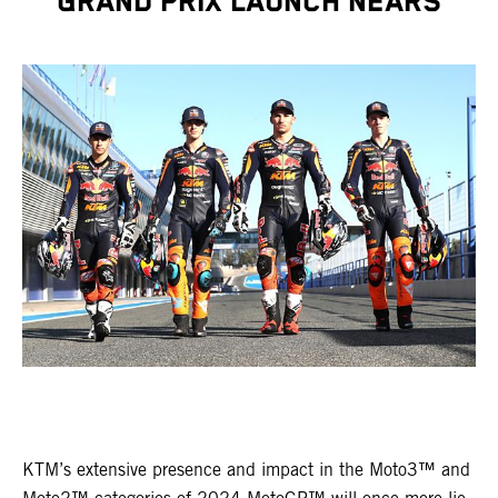
GRAND PRIX LAUNCH NEARS
KTM’s extensive presence and impact in the Moto3™ and