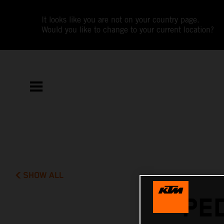
It looks like you are not on your country page.
Would you like to change to your current location?
SHOW ALL
PE