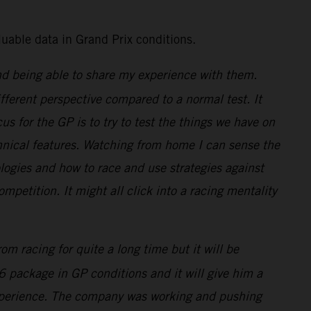
uable data in Grand Prix conditions.
nd being able to share my experience with them.
ifferent perspective compared to a normal test. It
us for the GP is to try to test the things we have on
echnical features. Watching from home I can sense the
ogies and how to race and use strategies against
ompetition. It might all click into a racing mentality
m racing for quite a long time but it will be
6 package in GP conditions and it will give him a
s experience. The company was working and pushing