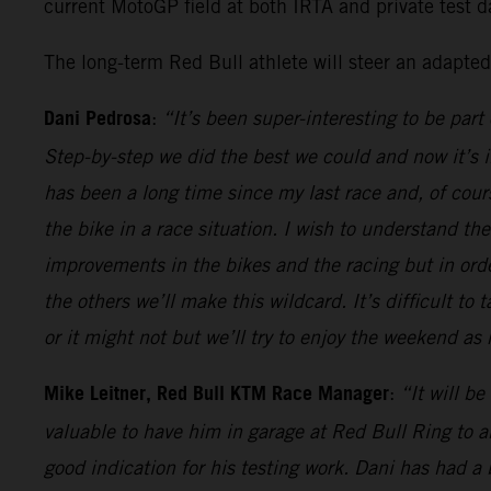
current MotoGP field at both IRTA and private test da
The long-term Red Bull athlete will steer an adapte
Dani Pedrosa
:
“It’s been super-interesting to be par
Step-by-step we did the best we could and now it’s in
has been a long time since my last race and, of course
the bike in a race situation. I wish to understand t
improvements in the bikes and the racing but in or
the others we’ll make this wildcard. It’s difficult to
or it might not but we’ll try to enjoy the weekend a
Mike Leitner, Red Bull KTM Race Manager
:
“It will b
valuable to have him in garage at Red Bull Ring to 
good indication for his testing work. Dani has had 