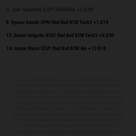
5. Izan Guevarra (ESP) GASGAS +1.839
6. Ayumu Sasaki (JPN) Red Bull KTM Tech3 +1.874
13. Daniel Holgado (ESP) Red Bull KTM Tech3 +9.930
19. Jaume Masia (ESP) Red Bull KTM Ajo +13.616
The illustrated vehicles may vary in selected details from the
production models and some illustrations feature optional equipment
available at additional cost. All information concerning the scope of
supply, appearance, services, dimensions and weights is non-binding
and specified with the proviso that errors, for instance in printing,
setting and/or typing, may occur; such information is subject to
change without notice. Please note that model specifications may vary
from country to country. In the case of coated surfaces, there may be
color differences due to the usual process fluctuations. The
consumption values stated refer to the roadworthy series condition of