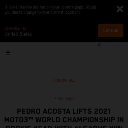
It looks like you are not on your country page. Would
you like to change to your current location?
CHANGE TO
CHANGE
United States
SHOW ALL
7 Nov 2021
PEDRO ACOSTA LIFTS 2021
MOTO3™ WORLD CHAMPIONSHIP IN