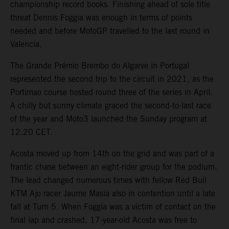
championship record books. Finishing ahead of sole title
threat Dennis Foggia was enough in terms of points
needed and before MotoGP travelled to the last round in
Valencia.
The Grande Prémio Brembo do Algarve in Portugal
represented the second trip to the circuit in 2021, as the
Portimao course hosted round three of the series in April.
A chilly but sunny climate graced the second-to-last race
of the year and Moto3 launched the Sunday program at
12.20 CET.
Acosta moved up from 14th on the grid and was part of a
frantic chase between an eight-rider group for the podium.
The lead changed numerous times with fellow Red Bull
KTM Ajo racer Jaume Masia also in contention until a late
fall at Turn 5. When Foggia was a victim of contact on the
final lap and crashed, 17-year-old Acosta was free to