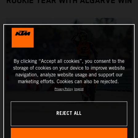
ROOKIE YEAR WITH ALGARVE WIN
By clicking “Accept all cookies”, you consent to the
storage of cookies on your device to improve website
navigation, analyze website usage and support our
marketing efforts. Cookies can also be rejected.
Privacy Policy
Imprint
REJECT ALL