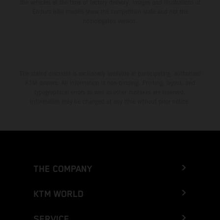
the vehicles at the time of factory delivery. Images and illustrations of
Enduro bike models show the competition state and not the
homologated version.
The stated discount is exclusively available at participating, authorized
KTM dealers. All information is non-binding. Printing, layout, and
typographical errors as well as other mistakes are reserved.
Information may be changed at any time without prior notice.
THE COMPANY
KTM WORLD
SERVICE