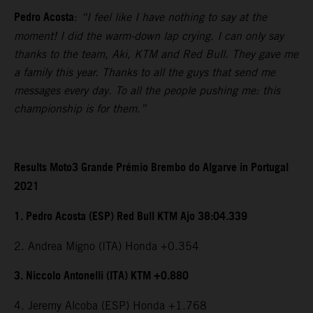
Pedro Acosta
:
“I feel like I have nothing to say at the
moment! I did the warm-down lap crying. I can only say
thanks to the team, Aki, KTM and Red Bull. They gave me
a family this year. Thanks to all the guys that send me
messages every day. To all the people pushing me: this
championship is for them.”
Results Moto3 Grande Prémio Brembo do Algarve in Portugal
2021
1. Pedro Acosta (ESP) Red Bull KTM Ajo 38:04.339
2. Andrea Migno (ITA) Honda +0.354
3. Niccolo Antonelli (ITA) KTM +0.880
4. Jeremy Alcoba (ESP) Honda +1.768