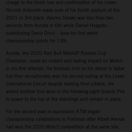
charge to the finish line and confirmation of his crown.
Niccolo Antonelli made sure of his fourth podium of the
2021 in 3rd place. Ayumu Sasaki was less than two
seconds from Acosta in 6th while Daniel Holgado –
substituting Deniz Öncü – took his first world
championship points for 13th.
Acosta, the 2020 Red Bull MotoGP Rookies Cup
Champion, made an instant and lasting impact on Moto3
in his first attempt. He finished 2nd on his debut in Qatar
but then sensationally won his second outing at the Losail
International Circuit despite starting from pitlane. He
added another four wins in the following eight Grands Prix
to power to the top of the standings and remain in place.
For the second year in succession KTM began
championship celebrations in Portimao after Albert Arenas
had won the 2020 Moto3 competition at the same site.