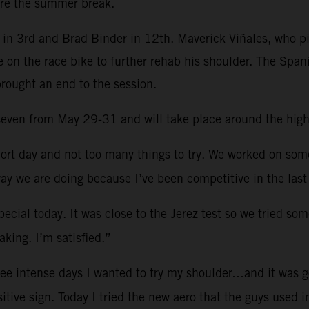
re the summer break.
in 3rd and Brad Binder in 12th. Maverick Viñales, who pi
e on the race bike to further rehab his shoulder. The Spa
brought an end to the session.
d seven from May 29-31 and will take place around the hig
ort day and not too many things to try. We worked on so
ay we are doing because I’ve been competitive in the last
ecial today. It was close to the Jerez test so we tried som
king. I’m satisfied.”
ree intense days I wanted to try my shoulder…and it was g
sitive sign. Today I tried the new aero that the guys used