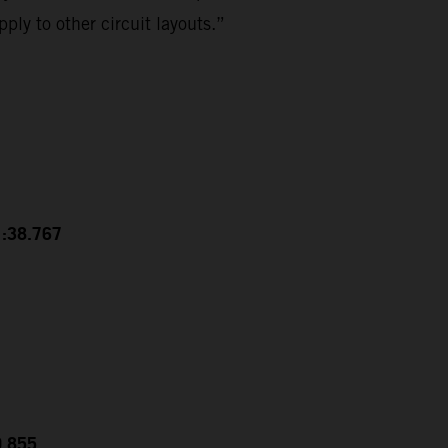
ply to other circuit layouts.”
1:38.767
0.855