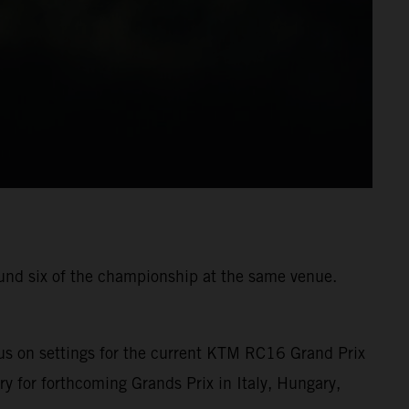
ound six of the championship at the same venue.
us on settings for the current KTM RC16 Grand Prix
ry for forthcoming Grands Prix in Italy, Hungary,