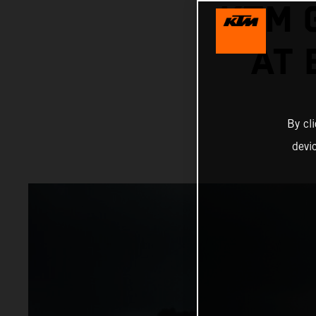
KTM 
AT
By cl
devi