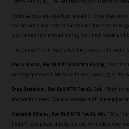
Czech Republic, The Netherlands and Germany befo
Pedro Acosta was quickest ahead of Enea Bastianini 
the previous day, seized the chance for more mileag
laps before rain arrived during the lunch break and 
The Grand Prix of Italy takes the series up to roun
Pedro Acosta, Red Bull KTM Factory Racing, 1st:
“A sh
working quite well. We have to keep working in the w
Enea Bastianini, Red Bull KTM Tech3, 3rd:
“Nothing sp
and we improved. We also worked with the engine bra
Maverick Viñales, Red Bull KTM Tech3, 4th:
“After th
I didn’t lose power during the day which is a very po