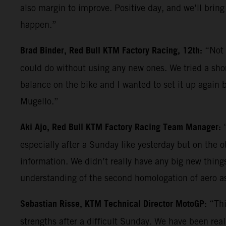
also margin to improve. Positive day, and we’ll bring
happen.”
Brad Binder, Red Bull KTM Factory Racing, 12th:
“Not 
could do without using any new ones. We tried a shor
balance on the bike and I wanted to set it up again b
Mugello.”
Aki Ajo, Red Bull KTM Factory Racing Team Manager:
especially after a Sunday like yesterday but on the 
information. We didn’t really have any big new things 
understanding of the second homologation of aero a
Sebastian Risse, KTM Technical Director MotoGP:
“Thi
strengths after a difficult Sunday. We have been reall