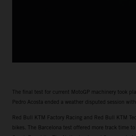
The final test for current MotoGP machinery took pl
Pedro Acosta ended a weather disputed session with 
Red Bull KTM Factory Racing and Red Bull KTM Tech3
bikes. The Barcelona test offered more track time to