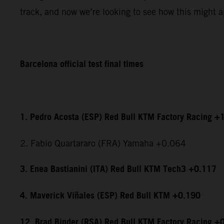
track, and now we’re looking to see how this might ap
Barcelona official test final times
1. Pedro Acosta (ESP) Red Bull KTM Factory Racing +
2. Fabio Quartararo (FRA) Yamaha +0.064
3. Enea Bastianini (ITA) Red Bull KTM Tech3 +0.117
4. Maverick Viñales (ESP) Red Bull KTM +0.190
12. Brad Binder (RSA) Red Bull KTM Factory Racing +