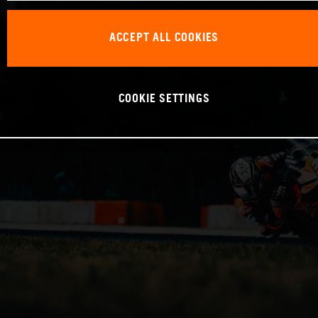
ACCEPT ALL COOKIES
COOKIE SETTINGS