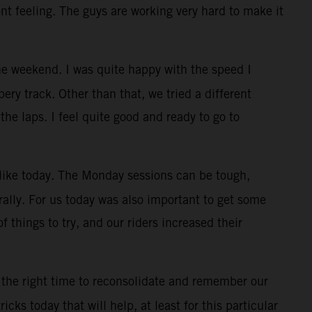
ont feeling. The guys are working very hard to make it
e weekend. I was quite happy with the speed I
ry track. Other than that, we tried a different
the laps. I feel quite good and ready to go to
, like today. The Monday sessions can be tough,
rally. For us today was also important to get some
f things to try, and our riders increased their
 the right time to reconsolidate and remember our
cks today that will help, at least for this particular