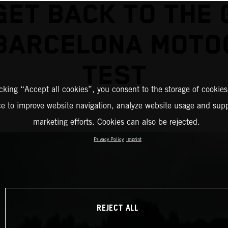
GET BACK TO THE 
 BARCELONA MOTO
TEST
icking “Accept all cookies”, you consent to the storage of cookies
ce to improve website navigation, analyze website usage and supp
marketing efforts. Cookies can also be rejected.
Privacy Policy
Imprint
REJECT ALL