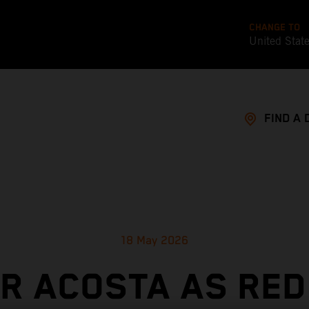
CHANGE TO
United Stat
FIND A 
18 May 2026
OR ACOSTA AS RED