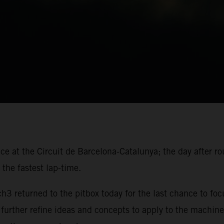
ace at the Circuit de Barcelona-Catalunya; the day after r
the fastest lap-time.
 returned to the pitbox today for the last chance to foc
 further refine ideas and concepts to apply to the machine