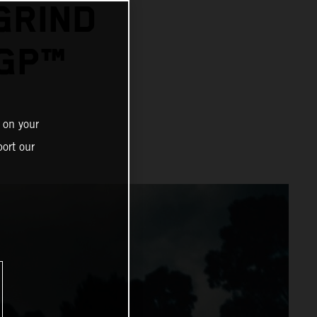
GRIND
GP™
 on your
ort our