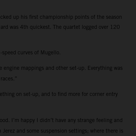
cked up his first championship points of the season
niard was 4th quickest. The quartet logged over 120
h-speed curves of Mugello.
me engine mappings and other set-up. Everything was
 races.”
ething on set-up, and to find more for corner entry
ood. I’m happy I didn’t have any strange feeling and
 in Jerez and some suspension settings; where there is