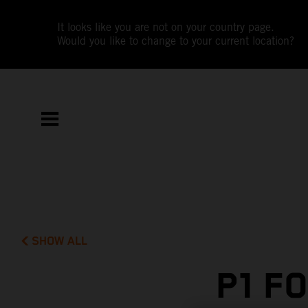
It looks like you are not on your country page.
Would you like to change to your current location?
SHOW ALL
P1 F