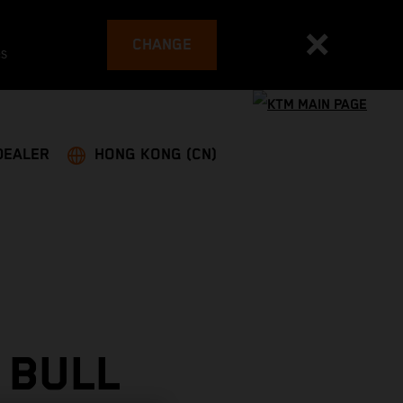
CHANGE
es
DEALER
HONG KONG (CN)
 BULL