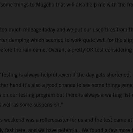
 some things to Mugello that will also help me with the fr
too much mileage today and we put our used tires from th
ter damping which seemed to work quite well for the slippe
efore the rain came. Overall, a pretty OK test considering 
“Testing is always helpful, even if the day gets shortened
other hand it’s also a good chance to see some things gene
on our testing program but there is always a waiting list o
s well as some suspension.”
s weekend was a rollercoaster for us and the test came at
y fast here, and we have potential. We found a few more tri