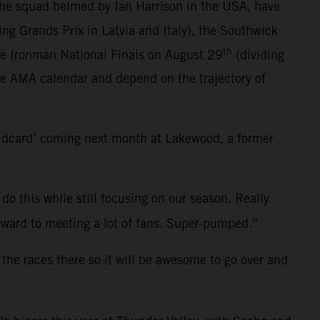
the squad helmed by Ian Harrison in the USA, have
ting Grands Prix in Latvia and Italy), the Southwick
th
he Ironman National Finals on August 29
(dividing
ce AMA calendar and depend on the trajectory of
ildcard’ coming next month at Lakewood, a former
 do this while still focusing on our season. Really
 forward to meeting a lot of fans. Super-pumped.”
 the races there so it will be awesome to go over and