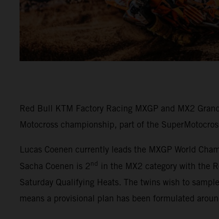
Red Bull KTM Factory Racing MXGP and MX2 Grand P
Motocross championship, part of the SuperMotocros
Lucas Coenen currently leads the MXGP World Champi
nd
Sacha Coenen is 2
in the MX2 category with the R
Saturday Qualifying Heats. The twins wish to sampl
means a provisional plan has been formulated arou