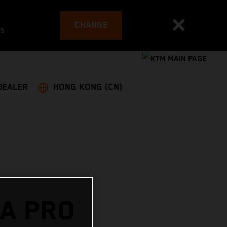
CHANGE
es
DEALER
HONG KONG (CN)
A PRO