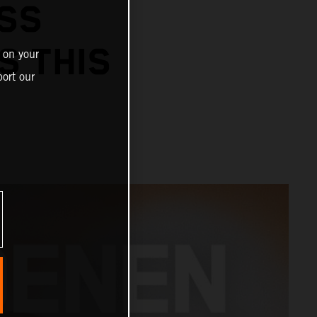
SS
S THIS
 on your
ort our