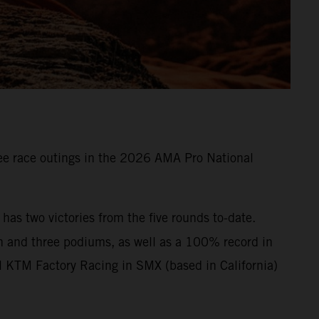
e race outings in the 2026 AMA Pro National
s two victories from the five rounds to-date.
n and three podiums, as well as a 100% record in
l KTM Factory Racing in SMX (based in California)