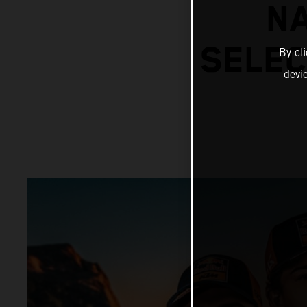
N
SELEC
By cl
devi