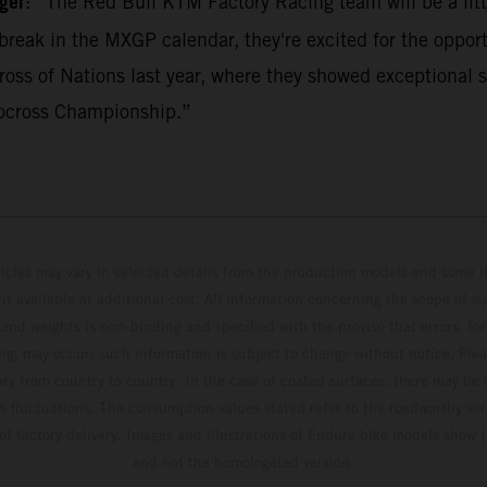
ger
: “The Red Bull KTM Factory Racing team will be a litt
break in the MXGP calendar, they're excited for the opport
ss of Nations last year, where they showed exceptional s
ocross Championship.”
hicles may vary in selected details from the production models and some il
t available at additional cost. All information concerning the scope of s
and weights is non-binding and specified with the proviso that errors, for
ing, may occur; such information is subject to change without notice. Ple
ary from country to country. In the case of coated surfaces, there may be 
s fluctuations. The consumption values stated refer to the roadworthy ser
 of factory delivery. Images and illustrations of Enduro bike models show 
and not the homologated version.