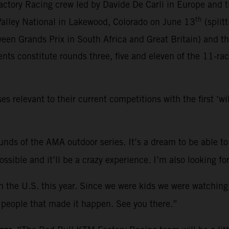
ctory Racing crew led by Davide De Carli in Europe and 
th
 Valley National in Lakewood, Colorado on June 13
(split
een Grands Prix in South Africa and Great Britain) and t
ts constitute rounds three, five and eleven of the 11-ra
relevant to their current competitions with the first ‘w
rounds of the AMA outdoor series. It’s a dream to be able to
 possible and it’ll be a crazy experience. I’m also looking
in the U.S. this year. Since we were kids we were watching
he people that made it happen. See you there.”