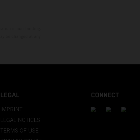
mation is non-binding.
 may be changed at any
LEGAL
CONNECT
IMPRINT
LEGAL NOTICES
TERMS OF USE