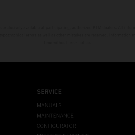
s exclusively available at participating, authorized KTM dealers. All infor
 typographical errors as well as other mistakes are reserved. Information
time without prior notice.
SERVICE
MANUALS
MAINTENANCE
CONFIGURATOR