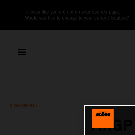
It looks like you are not on your country page.
Would you like to change to your current location?
SHOW ALL
MXGP