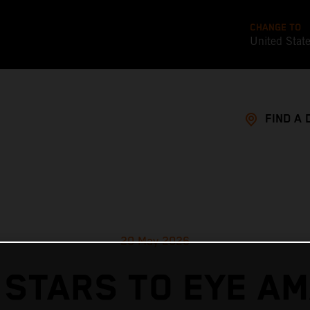
CHANGE TO
United Stat
FIND A 
20 May 2026
 STARS TO EYE AM