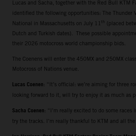
Lucas and Sacha, together with the Red Bull KTM Fa
identified the following opportunities: The Thunder
th
National in Massachusetts on July 11
(placed betw
Dutch and Turkish dates). These possible appointmen
their 2026 motocross world championship bids.
The Coenens will enter the 450MX and 250MX classes 
Motocross of Nations venue.
Lucas Coenen
: “It’s official: we’re aiming for three 
looking forward to it, will try to enjoy it as much as
Sacha Coenen
: “I’m really excited to do some races 
try the tracks. I’m really thankful to KTM and all t