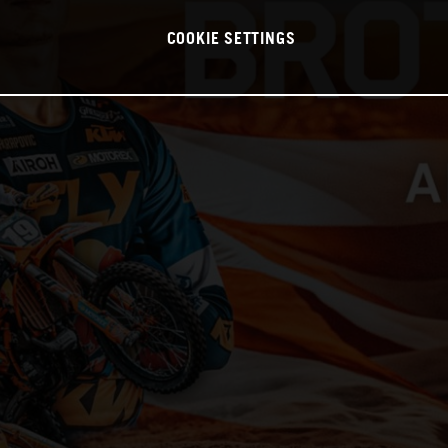
COOKIE SETTINGS