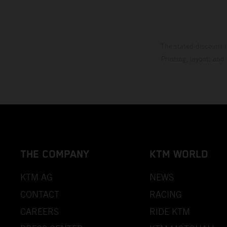
The stated discount i
Printing, layout, and
THE COMPANY
KTM WORLD
KTM AG
NEWS
CONTACT
RACING
CAREERS
RIDE KTM