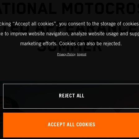
ATIONAL MOTOCRO
TED APPEARANCE
icking “Accept all cookies”, you consent to the storage of cookies
ce to improve website navigation, analyze website usage and supp
SUMMER
marketing efforts. Cookies can also be rejected.
Privacy Policy
Imprint
REJECT ALL
ACCEPT ALL COOKIES