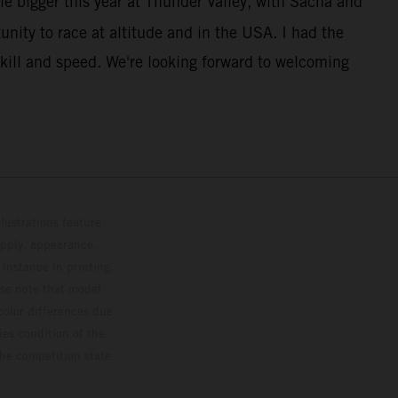
le bigger this year at Thunder Valley, with Sacha and
unity to race at altitude and in the USA. I had the
kill and speed. We're looking forward to welcoming
lustrations feature
upply, appearance,
 instance in printing,
ase note that model
color differences due
ies condition of the
the competition state