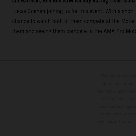
Ian Harrison, Red Bull KTM Factory Racing Team Mana
Lucas Coenen joining us for this event. With a short 
chance to watch both of them compete at the Motocro
them and seeing them compete in the AMA Pro Mot
The illustrated ve
optional equipmen
services, dimensions 
setting and/or typ
specifications may v
to the usual proces
vehicles at the time