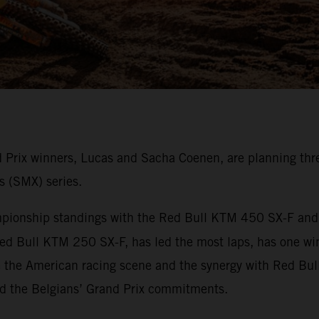
rix winners, Lucas and Sacha Coenen, are planning thre
s (SMX) series.
onship standings with the Red Bull KTM 450 SX-F and ha
ed Bull KTM 250 SX-F, has led the most laps, has one wi
e the American racing scene and the synergy with Red Bul
nd the Belgians’ Grand Prix commitments.