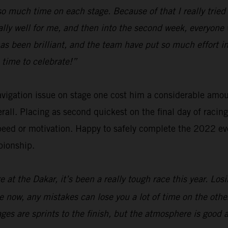
e so much time on each stage. Because of that I really tri
ally well for me, and then into the second week, everyone 
has been brilliant, and the team have put so much effort
 time to celebrate!”
navigation issue on stage one cost him a considerable amo
verall. Placing as second quickest on the final day of raci
eed or motivation. Happy to safely complete the 2022 eve
pionship.
 at the Dakar, it’s been a really tough race this year. Los
are now, any mistakes can lose you a lot of time on the oth
tages are sprints to the finish, but the atmosphere is good