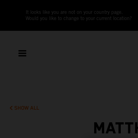
It looks like you are not on your country page.
Would you like to change to your current location?
SHOW ALL
MATT