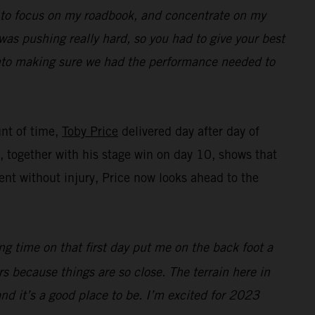
ed to focus on my roadbook, and concentrate on my
was pushing really hard, so you had to give your best
 into making sure we had the performance needed to
unt of time,
Toby Price
delivered day after day of
ng, together with his stage win on day 10, shows that
nt without injury, Price now looks ahead to the
ing time on that first day put me on the back foot a
ers because things are so close. The terrain here in
 and it’s a good place to be. I’m excited for 2023