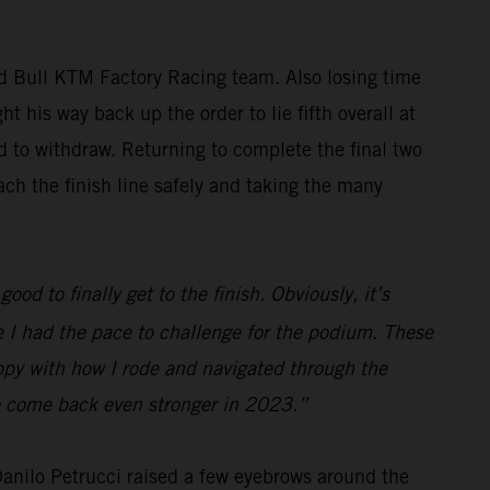
ed Bull KTM Factory Racing team. Also losing time
t his way back up the order to lie fifth overall at
ed to withdraw. Returning to complete the final two
ch the finish line safely and taking the many
ood to finally get to the finish. Obviously, it’s
ve I had the pace to challenge for the podium. These
appy with how I rode and navigated through the
 to come back even stronger in 2023.”
 Danilo Petrucci raised a few eyebrows around the