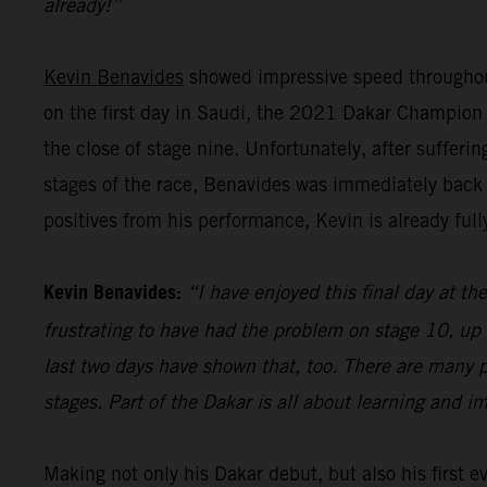
already!”
Kevin Benavides
showed impressive speed throughout
on the first day in Saudi, the 2021 Dakar Champion pu
the close of stage nine. Unfortunately, after sufferi
stages of the race, Benavides was immediately back 
positives from his performance, Kevin is already full
Kevin Benavides:
“I have enjoyed this final day at the
frustrating to have had the problem on stage 10, up 
last two days have shown that, too. There are many p
stages. Part of the Dakar is all about learning and i
Making not only his Dakar debut, but also his first 