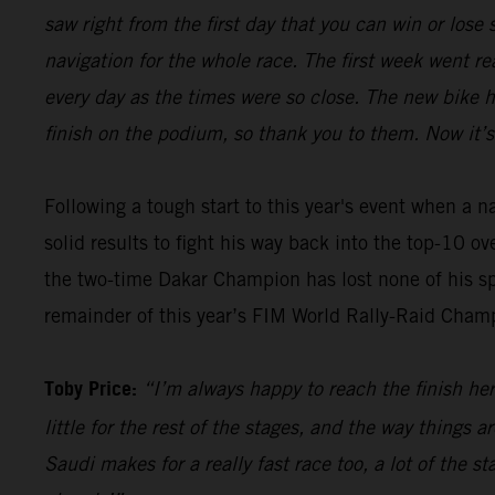
saw right from the first day that you can win or los
navigation for the whole race. The first week went re
every day as the times were so close. The new bike 
finish on the podium, so thank you to them. Now it’s
Following a tough start to this year's event when a 
solid results to fight his way back into the top-10 o
the two-time Dakar Champion has lost none of his sp
remainder of this year’s FIM World Rally-Raid Cham
Toby Price:
“I’m always happy to reach the finish here
little for the rest of the stages, and the way things 
Saudi makes for a really fast race too, a lot of the s