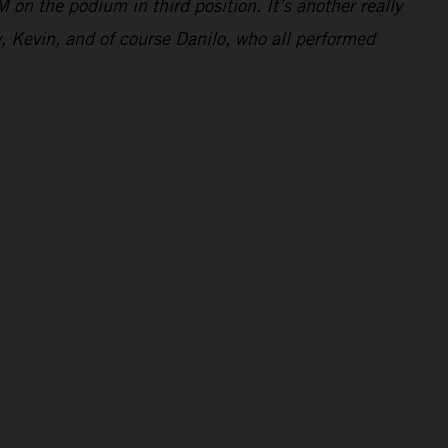
 on the podium in third position. It’s another really
y, Kevin, and of course Danilo, who all performed