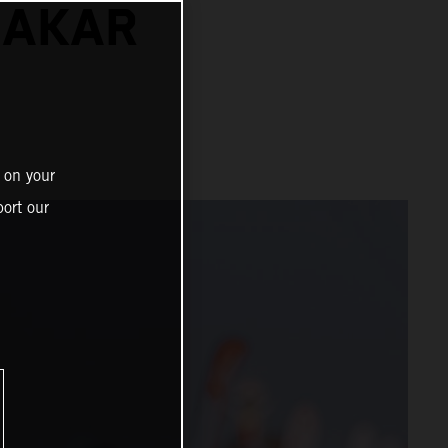
DAKAR
 on your
ort our