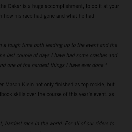
he Dakar is a huge accomplishment, to do it at your
ith how his race had gone and what he had
een a tough time both leading up to the event and the
 the last couple of days I have had some crashes and
nd one of the hardest things I have ever done."
r Mason Klein not only finished as top rookie, but
ok skills over the course of this year’s event, as
 hardest race in the world. For all of our riders to