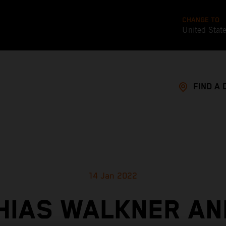
CHANGE TO
United Stat
FIND A 
14 Jan 2022
HIAS WALKNER AN