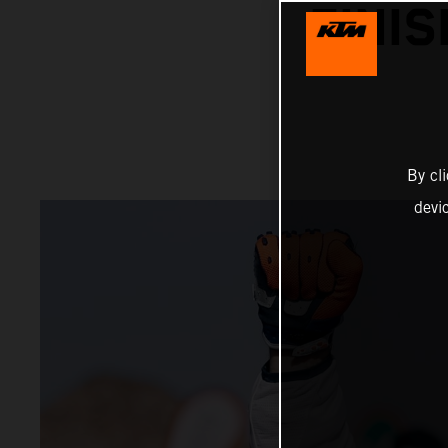
FINI
By cl
devi