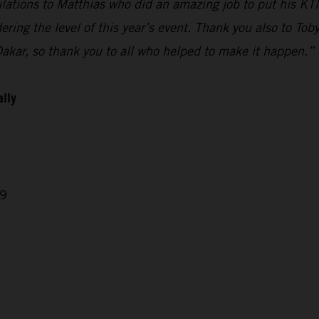
ulations to Matthias who did an amazing job to put his KTM
ring the level of this year’s event. Thank you also to Tob
Dakar, so thank you to all who helped to make it happen.”
ally
29