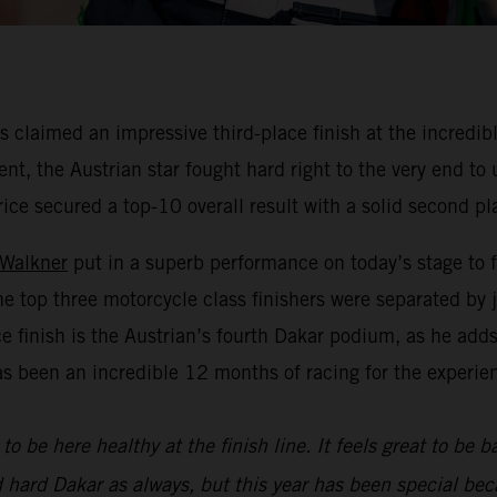
claimed an impressive third-place finish at the incredibl
nt, the Austrian star fought hard right to the very end to
rice secured a top-10 overall result with a solid second pl
 Walkner
put in a superb performance on today’s stage to f
he top three motorcycle class finishers were separated by
ace finish is the Austrian’s fourth Dakar podium, as he add
as been an incredible 12 months of racing for the experie
to be here healthy at the finish line. It feels great to be 
d hard Dakar as always, but this year has been special bec