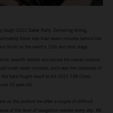
y tough 2022 Dakar Rally. Delivering strong,
 ultimately finish less than seven minutes behind the
ace finish on the event’s 12th and final stage.
inish seventh fastest and secure his overall podium
 just under seven minutes, such was the closeness of
s the hard-fought result to his 2021 FIM Cross-
nced 35-year-old.
back on the podium too after a couple of difficult
ause of the level of navigation needed every day. We