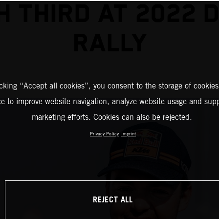
SH THIRD AT 2022 
RALLY
icking “Accept all cookies”, you consent to the storage of cookies
ce to improve website navigation, analyze website usage and supp
marketing efforts. Cookies can also be rejected.
Privacy Policy
Imprint
REJECT ALL