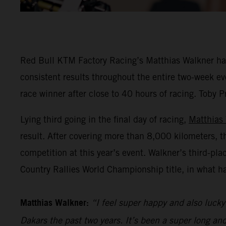
Red Bull KTM Factory Racing’s Matthias Walkner has 
consistent results throughout the entire two-week eve
race winner after close to 40 hours of racing. Toby P
Lying third going in the final day of racing,
Matthias
result. After covering more than 8,000 kilometers, t
competition at this year’s event. Walkner’s third-pl
Country Rallies World Championship title, in what h
Matthias Walkner:
“I feel super happy and also lucky 
Dakars the past two years. It’s been a super long an