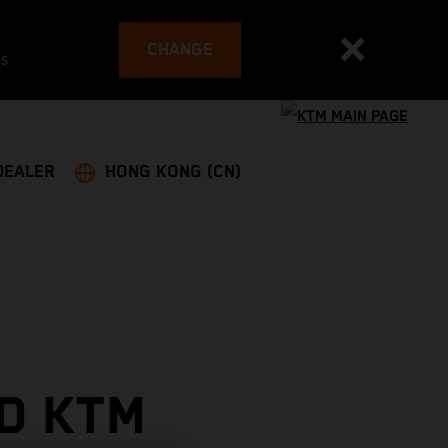
CHANGE
es
DEALER
HONG KONG (CN)
D KTM