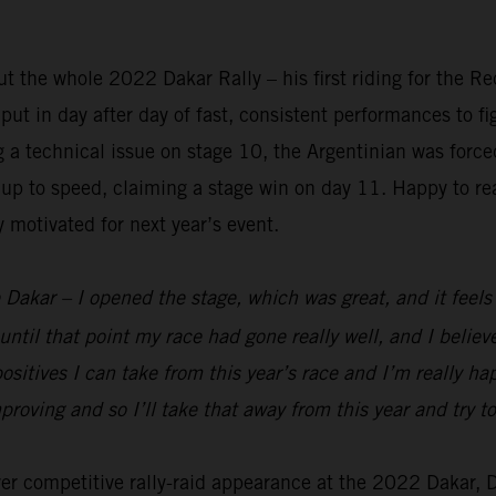
 the whole 2022 Dakar Rally – his first riding for the R
t in day after day of fast, consistent performances to figh
ng a technical issue on stage 10, the Argentinian was forc
up to speed, claiming a stage win on day 11. Happy to rea
y motivated for next year’s event.
 Dakar – I opened the stage, which was great, and it feels g
until that point my race had gone really well, and I belie
ositives I can take from this year’s race and I’m really h
mproving and so I’ll take that away from this year and try
ever competitive rally-raid appearance at the 2022 Dakar,