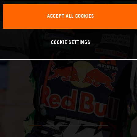
ACCEPT ALL COOKIES
COOKIE SETTINGS