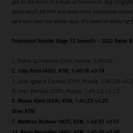
get to the finish is a huge achievement. Big congrat
good result for him and even more impressive conside
very well over the whole race. It’s been an amazing 
Provisional Results Stage 12 (overall) – 2022 Dakar R
1. Pablo Quintanilla (CHI), Honda, 1:40:00
2. Toby Price (AUS), KTM, 1:40:18 +0:18
3. Jose Ignacio Cornejo (CHI), Honda, 1:40:29 +0:
4. Joan Barreda (ESP), Honda, 1:41:13 +1:13
5. Mason Klein (USA), KTM, 1:41:23 +1:23
Other KTM
7. Matthias Walkner (AUT), KTM, 1:42:57 +2:57
11. Kevin Benavides (ARG), KTM, 1:45:08 +5:08