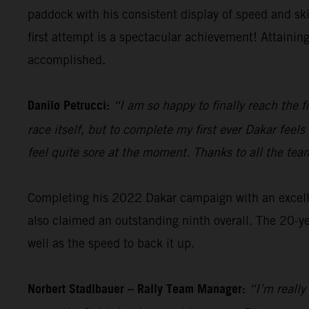
paddock with his consistent display of speed and sk
first attempt is a spectacular achievement! Attainin
accomplished.
Danilo Petrucci:
“I am so happy to finally reach the f
race itself, but to complete my first ever Dakar fee
feel quite sore at the moment. Thanks to all the tea
Completing his 2022 Dakar campaign with an excellen
also claimed an outstanding ninth overall. The 20-ye
well as the speed to back it up.
Norbert Stadlbauer – Rally Team Manager:
“I’m really