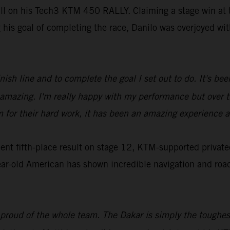
ill on his Tech3 KTM 450 RALLY. Claiming a stage win at t
g his goal of completing the race, Danilo was overjoyed w
inish line and to complete the goal I set out to do. It's b
ls amazing. I'm really happy with my performance but over
m for their hard work, it has been an amazing experience a
t fifth-place result on stage 12, KTM-supported privatee
ar-old American has shown incredible navigation and roadbo
 proud of the whole team. The Dakar is simply the toughest,