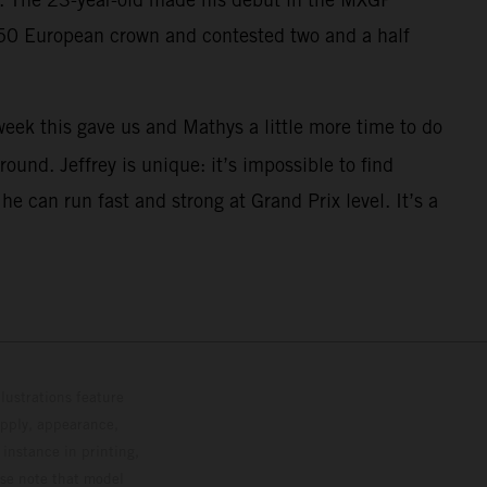
250 European crown and contested two and a half
eek this gave us and Mathys a little more time to do
ound. Jeffrey is unique: it’s impossible to find
 can run fast and strong at Grand Prix level. It’s a
lustrations feature
upply, appearance,
 instance in printing,
ase note that model