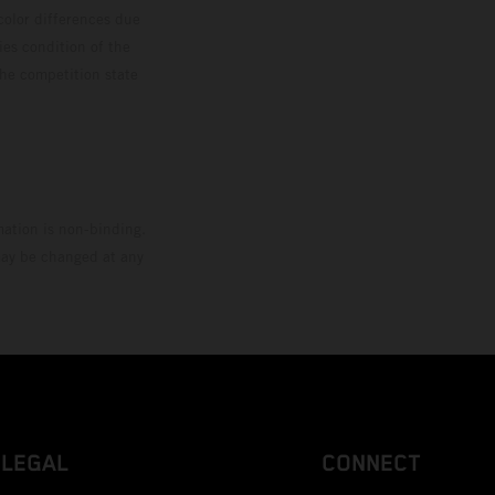
color differences due
ies condition of the
the competition state
mation is non-binding.
 may be changed at any
LEGAL
CONNECT