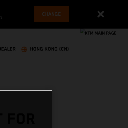
CHANGE
es
DEALER
HONG KONG (CN)
T FOR