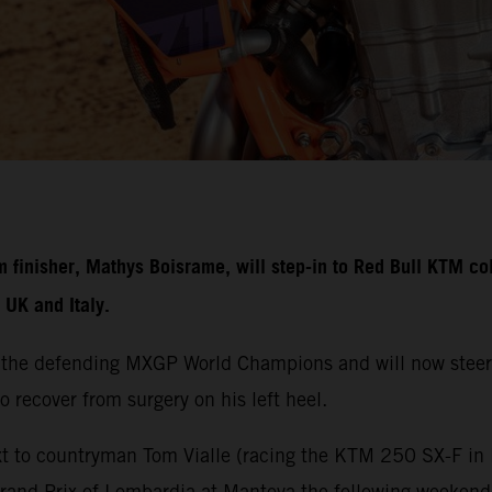
nisher, Mathys Boisrame, will step-in to Red Bull KTM colo
UK and Italy.
 the defending MXGP World Champions and will now steer
o recover from surgery on his left heel.
t to countryman Tom Vialle (racing the KTM 250 SX-F in M
Grand Prix of Lombardia at Mantova the following weeken