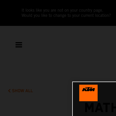
It looks like you are not on your country page.
Would you like to change to your current location?
SHOW ALL
MATH