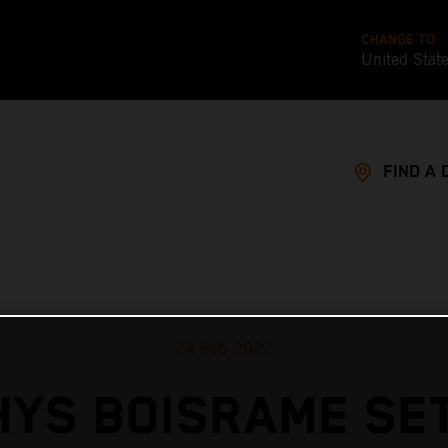
CHANGE TO
United Stat
FIND A 
24 Feb 2022
YS BOISRAME SE