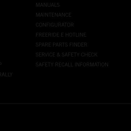
MANUALS
MAINTENANCE
CONFIGURATOR
FREERIDE E HOTLINE
SPARE PARTS FINDER
SERVICE & SAFETY CHECK
P
SAFETY RECALL INFORMATION
RALLY