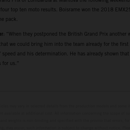
ed four top ten moto results. Boisrame won the 2018 EMX
he pack.
er
: “When they postponed the British Grand Prix another w
hat we could bring him into the team already for the first r
 speed and his determination. He has already shown that he
 for us.”
hicles may vary in selected details from the production models and some il
t available at additional cost. All information concerning the scope of s
and weights is non-binding and specified with the proviso that errors, for
ing, may occur; such information is subject to change without notice. Ple