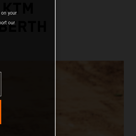
 KTM
 on your
 BERTH
ort our