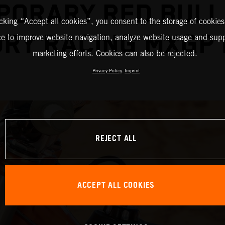
PORARY RED BULL
icking “Accept all cookies”, you consent to the storage of cookies
RY RACING MXGP
ce to improve website navigation, analyze website usage and supp
marketing efforts. Cookies can also be rejected.
Privacy Policy
Imprint
REJECT ALL
ACCEPT ALL COOKIES