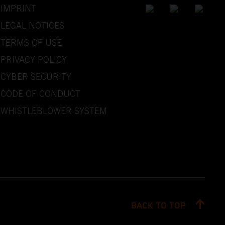
IMPRINT
LEGAL NOTICES
TERMS OF USE
PRIVACY POLICY
CYBER SECURITY
CODE OF CONDUCT
WHISTLEBLOWER SYSTEM
BACK TO TOP