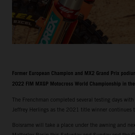
Former European Champion and MX2 Grand Prix podium fi
2022 FIM MXGP Motocross World Championship in the 
The Frenchman completed several testing days with
Jeffrey Herlings as the 2021 title winner continues t
Boisrame will take a place under the awning and nex
Matterley Basin this Saturday and Sunday and the 