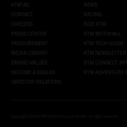
KTM AG
NEWS
CONTACT
RACING
CAREERS
RIDE KTM
PRESS CENTER
KTM MOTOHALL
PROCUREMENT
KTM TECH GUIDE
MEDIA LIBRARY
KTM NEWSLETTER
BRAND VALUES
KTM CONNECT AP
BECOME A DEALER
KTM ADVENTURE 
INVESTOR RELATIONS
Copyright 2026 KTM Sportmotorcycle GmbH, all rights reserved