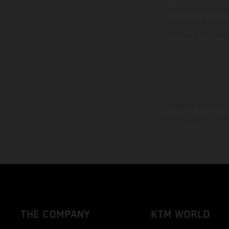
specifications may v
to the usual proces
vehicles at the time
The stated discount i
Printing, layout, and
THE COMPANY
KTM WORLD