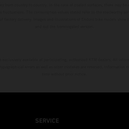
ary from country to country. In the case of coated surfaces, there may be 
s fluctuations. The consumption values stated refer to the roadworthy ser
 of factory delivery. Images and illustrations of Enduro bike models show 
and not the homologated version.
s exclusively available at participating, authorized KTM dealers. All infor
 typographical errors as well as other mistakes are reserved. Information
time without prior notice.
SERVICE