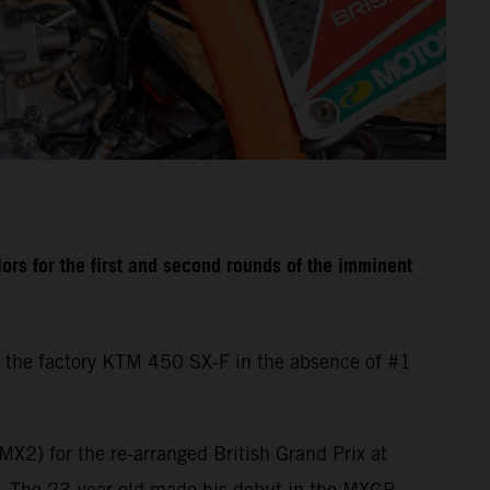
rs for the first and second rounds of the imminent
 the factory KTM 450 SX-F in the absence of #1
X2) for the re-arranged British Grand Prix at
d. The 23-year-old made his debut in the MXGP