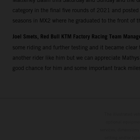
category in the final five rounds of 2021 and post
seasons in MX2 where he graduated to the front of t
Joel Smets, Red Bull KTM Factory Racing Team Manag
some riding and further testing and it became clear t
another rider like him but we can appreciate Mathys’
good chance for him and some important track miles
The illustrated ve
optional equipmen
services, dimensions 
setting and/or typ