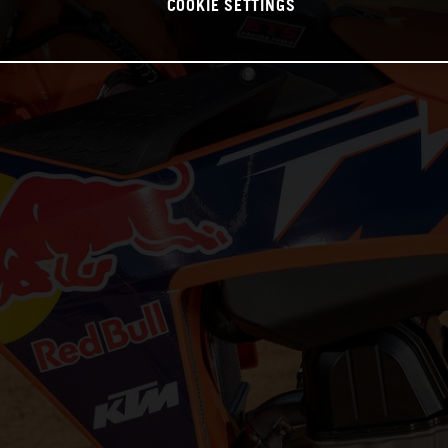
COOKIE SETTINGS