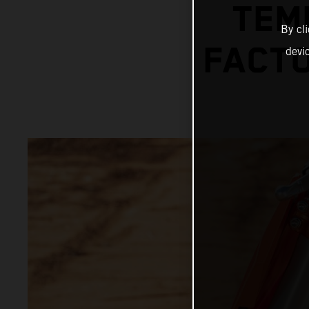
TEM
By cl
FACTO
devi