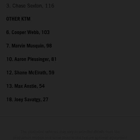
3. Chase Sexton, 116
OTHER KTM
6. Cooper Webb, 103
7. Marvin Musquin, 98
10. Aaron Plessinger, 81
12. Shane McElrath, 59
13. Max Anstie, 54
18. Joey Savatgy, 27
The illustrated vehicles may vary in selected details from the
production models and some illustrations feature optional equipment