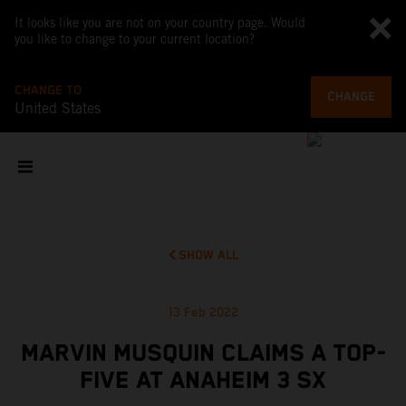
It looks like you are not on your country page. Would
you like to change to your current location?
CHANGE TO
CHANGE
United States
SHOW ALL
13 Feb 2022
MARVIN MUSQUIN CLAIMS A TOP-
FIVE AT ANAHEIM 3 SX