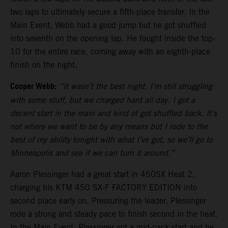
two laps to ultimately secure a fifth-place transfer. In the
Main Event, Webb had a good jump but he got shuffled
into seventh on the opening lap. He fought inside the top-
10 for the entire race, coming away with an eighth-place
finish on the night.
Cooper Webb:
“It wasn’t the best night, I’m still struggling
with some stuff, but we charged hard all day. I got a
decent start in the main and kind of got shuffled back. It’s
not where we want to be by any means but I rode to the
best of my ability tonight with what I’ve got, so we’ll go to
Minneapolis and see if we can turn it around.”
Aaron Plessinger had a great start in 450SX Heat 2,
charging his KTM 450 SX-F FACTORY EDITION into
second place early on. Pressuring the leader, Plessinger
rode a strong and steady pace to finish second in the heat.
In the Main Event, Plessinger got a mid-pack start and he