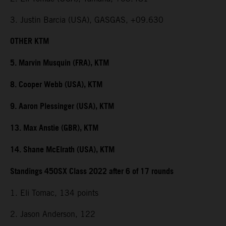
3. Justin Barcia (USA), GASGAS, +09.630
OTHER KTM
5. Marvin Musquin (FRA), KTM
8. Cooper Webb (USA), KTM
9. Aaron Plessinger (USA), KTM
13. Max Anstie (GBR), KTM
14. Shane McElrath (USA), KTM
Standings 450SX Class 2022 after 6 of 17 rounds
1. Eli Tomac, 134 points
2. Jason Anderson, 122