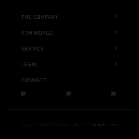
THE COMPANY
KTM WORLD
SERVICE
LEGAL
CONNECT
Copyright 2026 KTM Sportmotorcycle GmbH, all rights reserved