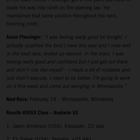
made his way into ninth on the opening lap. He
maintained that same position throughout the race,
finishing ninth.
Aaron Plessinger:
“I was feeling really good for tonight. I
actually qualified the best I have this year and I rode well
in the heat race, ended up second. In the main, I was
feeling really good and confident but I just got out there
and didn’t ride like myself – I made a lot of mistakes and
just didn’t execute. I need to be better. I’m going to work
on it this week and come out swinging in Minneapolis.”
Next Race:
February 19 – Minneapolis, Minnesota
Results 450SX Class – Anaheim SX
1. Jason Anderson (USA), Kawasaki, 22 laps
2. Eli Tomac (USA), Yamaha, +03.481