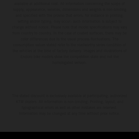
available at additional cost. All information concerning the scope of
supply, appearance, services, dimensions and weights is non-binding
and specified with the proviso that errors, for instance in printing,
setting and/or typing, may occur; such information is subject to
change without notice. Please note that model specifications may vary
from country to country. In the case of coated surfaces, there may be
color differences due to the usual process fluctuations. The
consumption values stated refer to the roadworthy series condition of
the vehicles at the time of factory delivery. Images and illustrations of
Enduro bike models show the competition state and not the
homologated version.
The stated discount is exclusively available at participating, authorized
KTM dealers. All information is non-binding. Printing, layout, and
typographical errors as well as other mistakes are reserved.
Information may be changed at any time without prior notice.