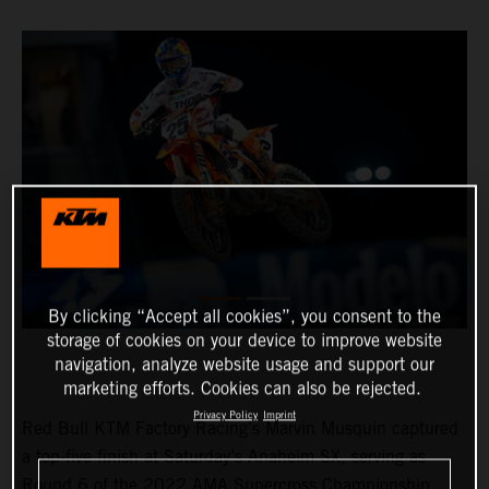
By clicking “Accept all cookies”, you consent to the
storage of cookies on your device to improve website
navigation, analyze website usage and support our
marketing efforts. Cookies can also be rejected.
Privacy Policy
Imprint
Red Bull KTM Factory Racing’s Marvin Musquin captured
a top-five finish at Saturday’s Anaheim SX, serving as
Round 6 of the 2022 AMA Supercross Championship.