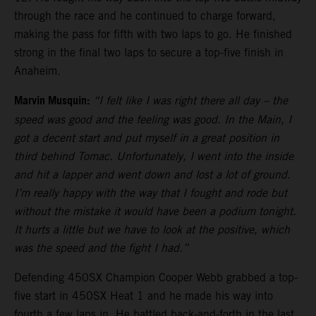
through the race and he continued to charge forward,
making the pass for fifth with two laps to go. He finished
strong in the final two laps to secure a top-five finish in
Anaheim.
Marvin Musquin:
“I felt like I was right there all day – the
speed was good and the feeling was good. In the Main, I
got a decent start and put myself in a great position in
third behind Tomac. Unfortunately, I went into the inside
and hit a lapper and went down and lost a lot of ground.
I’m really happy with the way that I fought and rode but
without the mistake it would have been a podium tonight.
It hurts a little but we have to look at the positive, which
was the speed and the fight I had.”
Defending 450SX Champion Cooper Webb grabbed a top-
five start in 450SX Heat 1 and he made his way into
fourth a few laps in. He battled back-and-forth in the last