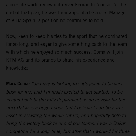
alongside world-renowned driver Fernando Alonso. At the
end of that year, he was then appointed General Manager
of KTM Spain, a position he continues to hold.
Now, keen to keep his ties to the sport that he dominated
for so long, and eager to give something back to the team
with which he enjoyed so much success, Coma will join
KTM AG and its brands to share his experience and
knowledge.
Marc Coma:
“January is looking like it’s going to be very
busy for me, and I’m really excited to get started. To be
invited back to the rally department as an advisor for the
next Dakar is a huge honor, but I believe I can be a true
asset in assisting the whole set-up, and hopefully help to
bring the victory back to one of our teams. I was a Dakar
competitor for a long time, but after that I worked for three