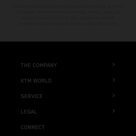
The stated discount is exclusively available at participating, authorized
KTM dealers. All information is non-binding. Printing, layout, and
typographical errors as well as other mistakes are reserved.
Information may be changed at any time without prior notice.
THE COMPANY
KTM WORLD
SERVICE
LEGAL
CONNECT