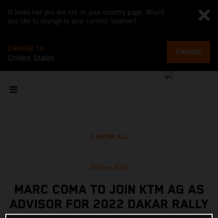
It looks like you are not on your country page. Would
you like to change to your current location?
CHANGE TO
CHANGE
United States
SHOW ALL
20 Dec 2021
MARC COMA TO JOIN KTM AG AS
ADVISOR FOR 2022 DAKAR RALLY