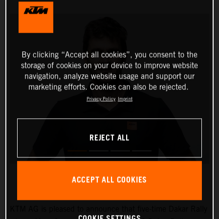
By clicking “Accept all cookies”, you consent to the
storage of cookies on your device to improve website
navigation, analyze website usage and support our
marketing efforts. Cookies can also be rejected.
Privacy Policy
Imprint
REJECT ALL
ACCEPT ALL COOKIES
KTM AG is pleased to announce that five-time Dakar Rally
COOKIE SETTINGS