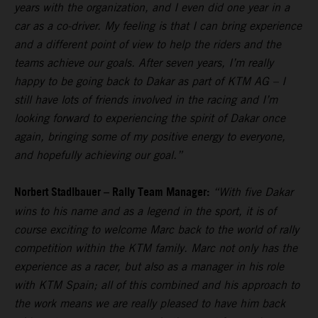
years with the organization, and I even did one year in a
car as a co-driver. My feeling is that I can bring experience
and a different point of view to help the riders and the
teams achieve our goals. After seven years, I’m really
happy to be going back to Dakar as part of KTM AG – I
still have lots of friends involved in the racing and I’m
looking forward to experiencing the spirit of Dakar once
again, bringing some of my positive energy to everyone,
and hopefully achieving our goal.”
Norbert Stadlbauer – Rally Team Manager:
“With five Dakar
wins to his name and as a legend in the sport, it is of
course exciting to welcome Marc back to the world of rally
competition within the KTM family. Marc not only has the
experience as a racer, but also as a manager in his role
with KTM Spain; all of this combined and his approach to
the work means we are really pleased to have him back