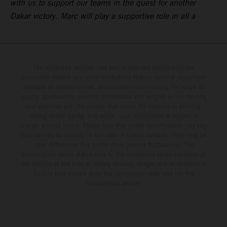
with us to support our teams in the quest for another
Dakar victory. Marc will play a supportive role in all a
The illustrated vehicles may vary in selected details from the
production models and some illustrations feature optional equipment
available at additional cost. All information concerning the scope of
supply, appearance, services, dimensions and weights is non-binding
and specified with the proviso that errors, for instance in printing,
setting and/or typing, may occur; such information is subject to
change without notice. Please note that model specifications may vary
from country to country. In the case of coated surfaces, there may be
color differences due to the usual process fluctuations. The
consumption values stated refer to the roadworthy series condition of
the vehicles at the time of factory delivery. Images and illustrations of
Enduro bike models show the competition state and not the
homologated version.