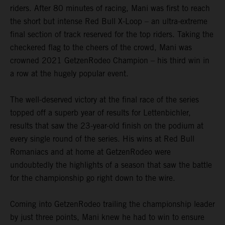
riders. After 80 minutes of racing, Mani was first to reach
the short but intense Red Bull X-Loop – an ultra-extreme
final section of track reserved for the top riders. Taking the
checkered flag to the cheers of the crowd, Mani was
crowned 2021 GetzenRodeo Champion – his third win in
a row at the hugely popular event.
The well-deserved victory at the final race of the series
topped off a superb year of results for Lettenbichler,
results that saw the 23-year-old finish on the podium at
every single round of the series. His wins at Red Bull
Romaniacs and at home at GetzenRodeo were
undoubtedly the highlights of a season that saw the battle
for the championship go right down to the wire.
Coming into GetzenRodeo trailing the championship leader
by just three points, Mani knew he had to win to ensure