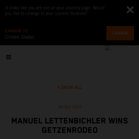
It looks like you are not on your country page. Would
you like to change to your current location?
CHANGE TO
CHANGE
United States
SHOW ALL
30 Oct 2021
MANUEL LETTENBICHLER WINS
GETZENRODEO