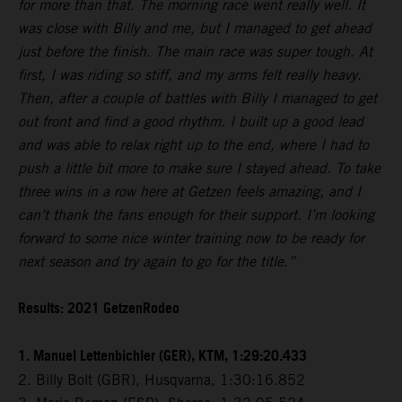
for more than that. The morning race went really well. It
was close with Billy and me, but I managed to get ahead
just before the finish. The main race was super tough. At
first, I was riding so stiff, and my arms felt really heavy.
Then, after a couple of battles with Billy I managed to get
out front and find a good rhythm. I built up a good lead
and was able to relax right up to the end, where I had to
push a little bit more to make sure I stayed ahead. To take
three wins in a row here at Getzen feels amazing, and I
can’t thank the fans enough for their support. I’m looking
forward to some nice winter training now to be ready for
next season and try again to go for the title.”
Results: 2021 GetzenRodeo
1. Manuel Lettenbichler (GER), KTM, 1:29:20.433
2. Billy Bolt (GBR), Husqvarna, 1:30:16.852