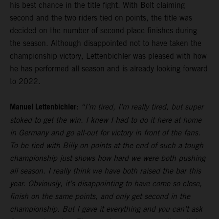
his best chance in the title fight. With Bolt claiming
second and the two riders tied on points, the title was
decided on the number of second-place finishes during
the season. Although disappointed not to have taken the
championship victory, Lettenbichler was pleased with how
he has performed all season and is already looking forward
to 2022.
Manuel Lettenbichler:
“I’m tired, I’m really tired, but super
stoked to get the win. I knew I had to do it here at home
in Germany and go all-out for victory in front of the fans.
To be tied with Billy on points at the end of such a tough
championship just shows how hard we were both pushing
all season. I really think we have both raised the bar this
year. Obviously, it’s disappointing to have come so close,
finish on the same points, and only get second in the
championship. But I gave it everything and you can’t ask