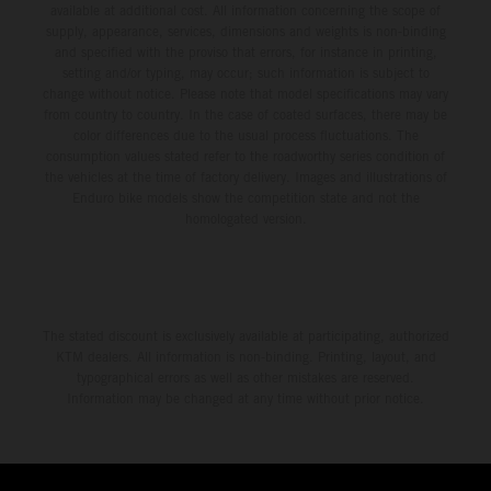
available at additional cost. All information concerning the scope of
supply, appearance, services, dimensions and weights is non-binding
and specified with the proviso that errors, for instance in printing,
setting and/or typing, may occur; such information is subject to
change without notice. Please note that model specifications may vary
from country to country. In the case of coated surfaces, there may be
color differences due to the usual process fluctuations. The
consumption values stated refer to the roadworthy series condition of
the vehicles at the time of factory delivery. Images and illustrations of
Enduro bike models show the competition state and not the
homologated version.
The stated discount is exclusively available at participating, authorized
KTM dealers. All information is non-binding. Printing, layout, and
typographical errors as well as other mistakes are reserved.
Information may be changed at any time without prior notice.