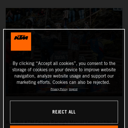
By clicking “Accept all cookies”, you consent to the
storage of cookies on your device to improve website
navigation, analyze website usage and support our
marketing efforts. Cookies can also be rejected.
Privacy Policy
Imprint
REJECT ALL
Red Bull KTM Factory Racing’s Manuel Lettenbichler has