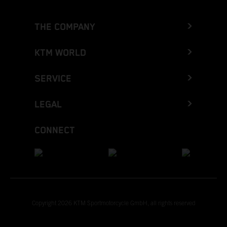
THE COMPANY
KTM WORLD
SERVICE
LEGAL
CONNECT
Copyright 2026 KTM Sportmotorcycle GmbH, all rights reserved