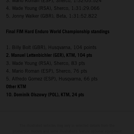
3. Mario Roman (ESP), Sherco, 1:32:05.524
4. Wade Young (RSA), Sherco, 1:31:29.066
5. Jonny Walker (GBR), Beta, 1:31:52.822
Final FIM Hard Enduro World Championship standings
1. Billy Bolt (GBR), Husqvarna, 104 points
2. Manuel Lettenbichler (GER), KTM, 104 pts
3. Wade Young (RSA), Sherco, 83 pts
4. Mario Roman (ESP), Sherco, 76 pts
5. Alfredo Gomez (ESP), Husqvarna, 66 pts
Other KTM
10. Dominik Olszowy (POL), KTM, 24 pts
The illustrated vehicles may vary in selected details from the
production models and some illustrations feature optional equipment