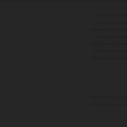
The illustrated ve
optional equipmen
services, dimensions 
setting and/or typ
specifications may v
to the usual proces
vehicles at the time
The stated discount i
Printing, layout, and