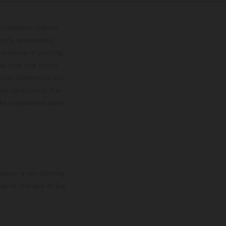
lustrations feature
upply, appearance,
 instance in printing,
ase note that model
color differences due
ies condition of the
the competition state
mation is non-binding.
 may be changed at any