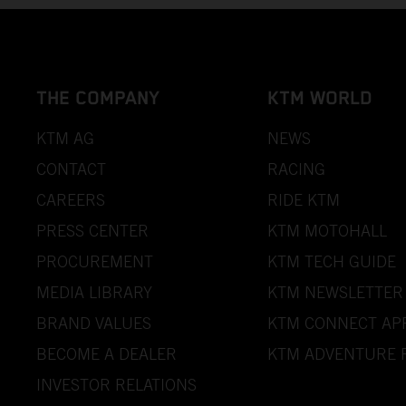
THE COMPANY
KTM WORLD
KTM AG
NEWS
CONTACT
RACING
CAREERS
RIDE KTM
PRESS CENTER
KTM MOTOHALL
PROCUREMENT
KTM TECH GUIDE
MEDIA LIBRARY
KTM NEWSLETTER
BRAND VALUES
KTM CONNECT AP
BECOME A DEALER
KTM ADVENTURE 
INVESTOR RELATIONS