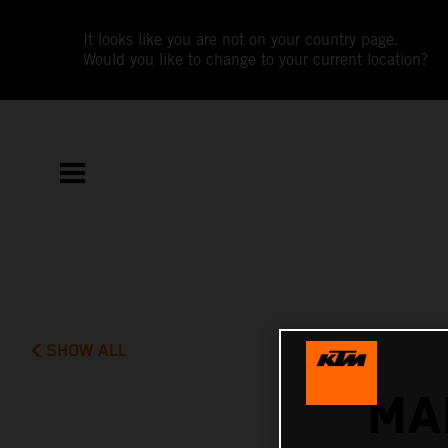
It looks like you are not on your country page.
Would you like to change to your current location?
SHOW ALL
MA