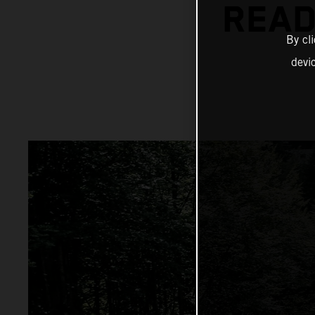
READ
By cl
devi