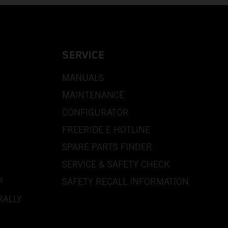
SERVICE
MANUALS
MAINTENANCE
CONFIGURATOR
FREERIDE E HOTLINE
SPARE PARTS FINDER
SERVICE & SAFETY CHECK
P
SAFETY RECALL INFORMATION
RALLY