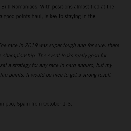
 Bull Romaniacs. With positions almost tied at the
good points haul, is key to staying in the
The race in 2019 was super tough and for sure, there
he championship. The event looks really good for
 set a strategy for any race in hard enduro, but my
ip points. It would be nice to get a strong result
Campoo, Spain from October 1-3.