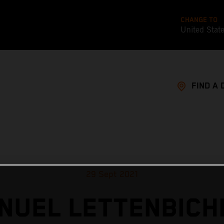
CHANGE TO
United Stat
FIND A 
29 Sept 2021
NUEL LETTENBICH