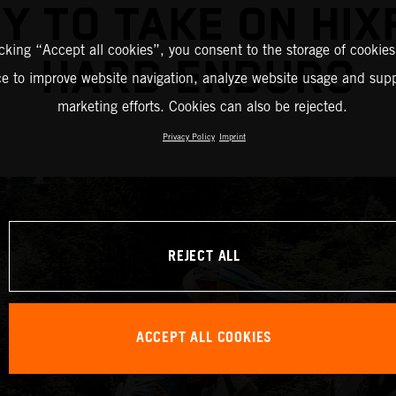
Y TO TAKE ON HIX
icking “Accept all cookies”, you consent to the storage of cookies
HARD ENDURO
ce to improve website navigation, analyze website usage and supp
marketing efforts. Cookies can also be rejected.
Privacy Policy
Imprint
REJECT ALL
ACCEPT ALL COOKIES