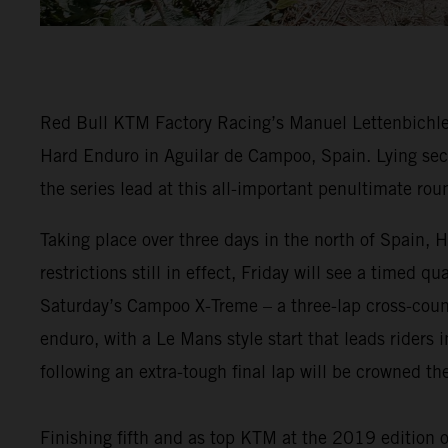
Red Bull KTM Factory Racing’s Manuel Lettenbichler
Hard Enduro in Aguilar de Campoo, Spain. Lying seco
the series lead at this all-important penultimate rou
Taking place over three days in the north of Spain
restrictions still in effect, Friday will see a timed 
Saturday’s Campoo X-Treme – a three-lap cross-countr
enduro, with a Le Mans style start that leads riders i
following an extra-tough final lap will be crowned 
Finishing fifth and as top KTM at the 2019 edition 