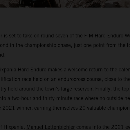
 is set to take on round seven of the FIM Hard Enduro 
nd in the championship chase, just one point from the top
nd.
, Hixpania Hard Enduro makes a welcome return to the cal
qualification race held on an endurocross course, close to th
y held around the town’s large reservoir. Finally, the to
nto a two-hour and thirty-minute race where no outside help
the 2021 winner, earning themselves 20 valuable champion
of Hixpania,
Manuel Lettenbichler
comes into the 2021 eve