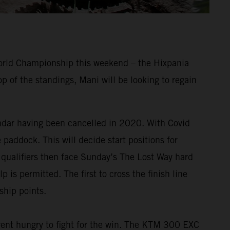
World Championship this weekend – the Hixpania
 of the standings, Mani will be looking to regain
endar having been cancelled in 2020. With Covid
e paddock. This will decide start positions for
p qualifiers then face Sunday’s The Lost Way hard
 is permitted. The first to cross the finish line
ship points.
nt hungry to fight for the win. The KTM 300 EXC