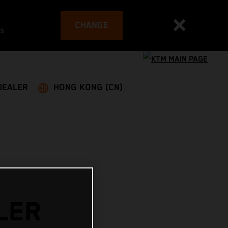
CHANGE
es
DEALER
HONG KONG (CN)
LER