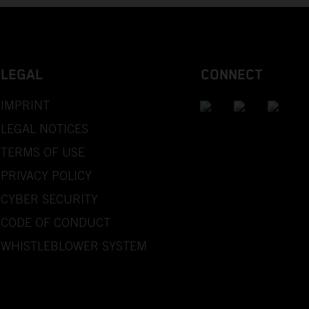
LEGAL
CONNECT
IMPRINT
LEGAL NOTICES
TERMS OF USE
PRIVACY POLICY
CYBER SECURITY
CODE OF CONDUCT
WHISTLEBLOWER SYSTEM