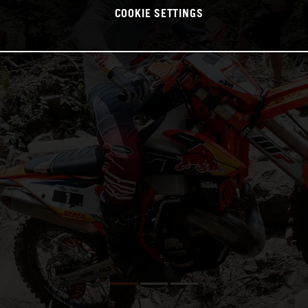
COOKIE SETTINGS