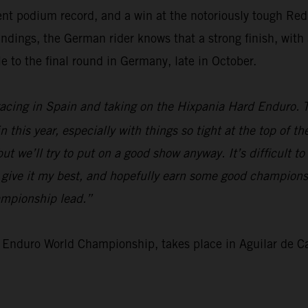
ent podium record, and a win at the notoriously tough Red
ngs, the German rider knows that a strong finish, with a 
e to the final round in Germany, late in October.
 racing in Spain and taking on the Hixpania Hard Enduro. 
 this year, especially with things so tight at the top of t
t we’ll try to put on a good show anyway. It’s difficult to
o give it my best, and hopefully earn some good championsh
ampionship lead.”
 Enduro World Championship, takes place in Aguilar de 