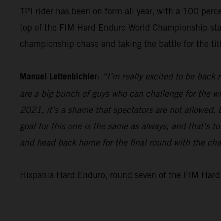
TPI rider has been on form all year, with a 100 perc
top of the FIM Hard Enduro World Championship standi
championship chase and taking the battle for the titl
Manuel Lettenbichler:
“I’m really excited to be back
are a big bunch of guys who can challenge for the win
2021, it’s a shame that spectators are not allowed, bu
goal for this one is the same as always, and that’s t
and head back home for the final round with the ch
Hixpania Hard Enduro, round seven of the FIM Hard