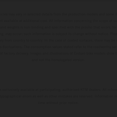
hicles may vary in selected details from the production models and some il
t available at additional cost. All information concerning the scope of s
and weights is non-binding and specified with the proviso that errors, for
ing, may occur; such information is subject to change without notice. Ple
ary from country to country. In the case of coated surfaces, there may be 
s fluctuations. The consumption values stated refer to the roadworthy ser
 of factory delivery. Images and illustrations of Enduro bike models show 
and not the homologated version.
s exclusively available at participating, authorized KTM dealers. All infor
 typographical errors as well as other mistakes are reserved. Information
time without prior notice.