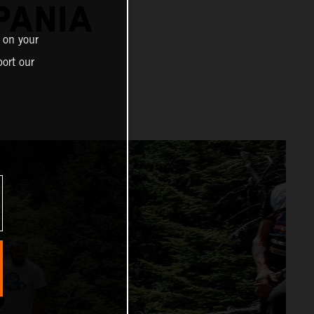
PANIA
 on your
ort our