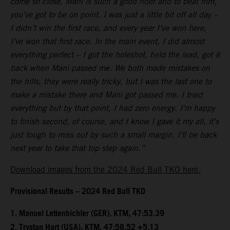
come so close. Mani is such a good rider and to beat him,
you’ve got to be on point. I was just a little bit off all day –
I didn’t win the first race, and every year I’ve won here,
I’ve won that first race. In the main event, I did almost
everything perfect – I got the holeshot, held the lead, got it
back when Mani passed me. We both made mistakes on
the hills, they were really tricky, but I was the last one to
make a mistake there and Mani got passed me. I tried
everything but by that point, I had zero energy. I’m happy
to finish second, of course, and I know I gave it my all, it’s
just tough to miss out by such a small margin. I’ll be back
next year to take that top step again.”
Download images from the 2024 Red Bull TKO here.
Provisional Results – 2024 Red Bull TKO
1.⁠ ⁠Manuel Lettenbichler (GER), KTM, 47:53.39
2.⁠ ⁠Trystan Hart (USA), KTM, 47:58.52 +5.13