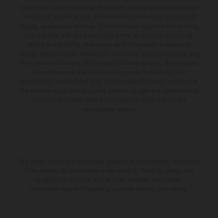
production models and some illustrations feature optional equipment
available at additional cost. All information concerning the scope of
supply, appearance, services, dimensions and weights is non-binding
and specified with the proviso that errors, for instance in printing,
setting and/or typing, may occur; such information is subject to
change without notice. Please note that model specifications may vary
from country to country. In the case of coated surfaces, there may be
color differences due to the usual process fluctuations. The
consumption values stated refer to the roadworthy series condition of
the vehicles at the time of factory delivery. Images and illustrations of
Enduro bike models show the competition state and not the
homologated version.
The stated discount is exclusively available at participating, authorized
KTM dealers. All information is non-binding. Printing, layout, and
typographical errors as well as other mistakes are reserved.
Information may be changed at any time without prior notice.