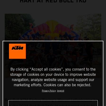
HART AT RED BULL TKO
By clicking “Accept all cookies”, you consent to the
storage of cookies on your device to improve website
navigation, analyze website usage and support our
marketing efforts. Cookies can also be rejected.
Privacy Policy
Imprint
Red Bull KTM Factory Racing’s
Manuel Lettenbichler
has