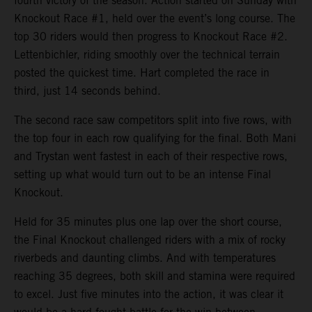
fourth victory of the season. Action started on Sunday with
Knockout Race #1, held over the event’s long course. The
top 30 riders would then progress to Knockout Race #2.
Lettenbichler, riding smoothly over the technical terrain
posted the quickest time. Hart completed the race in
third, just 14 seconds behind.
The second race saw competitors split into five rows, with
the top four in each row qualifying for the final. Both Mani
and Trystan went fastest in each of their respective rows,
setting up what would turn out to be an intense Final
Knockout.
Held for 35 minutes plus one lap over the short course,
the Final Knockout challenged riders with a mix of rocky
riverbeds and daunting climbs. And with temperatures
reaching 35 degrees, both skill and stamina were required
to excel. Just five minutes into the action, it was clear it