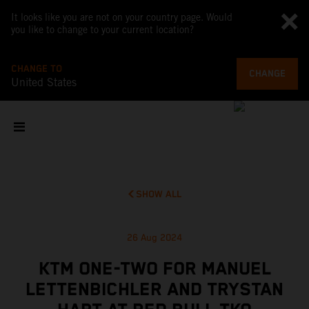
It looks like you are not on your country page. Would
you like to change to your current location?
CHANGE TO
CHANGE
United States
SHOW ALL
26 Aug 2024
KTM ONE-TWO FOR MANUEL
LETTENBICHLER AND TRYSTAN