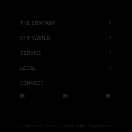
THE COMPANY
KTM WORLD
SERVICE
LEGAL
CONNECT
Copyright 2026 KTM Sportmotorcycle GmbH, all rights reserved