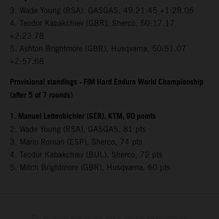
3.⁠ ⁠Wade Young (RSA), GASGAS, 49:21.45 +1:28.06
4.⁠ ⁠Teodor Kabakchiev (GBR), Sherco, 50:17.17
+2:23.78
5.⁠ ⁠Ashton Brightmore (GBR), Husqvarna, 50:51.07
+2:57.68
Provisional standings - FIM Hard Enduro World Championship
(after 5 of 7 rounds)
1. Manuel Lettenbichler (GER), KTM, 90 points
2. Wade Young (RSA), GASGAS, 81 pts
3. Mario Roman (ESP), Sherco, 74 pts
4. Teodor Kabakchiev (BUL), Sherco, 72 pts
5. Mitch Brightmore (GBR), Husqvarna, 60 pts
The illustrated vehicles may vary in selected details from the