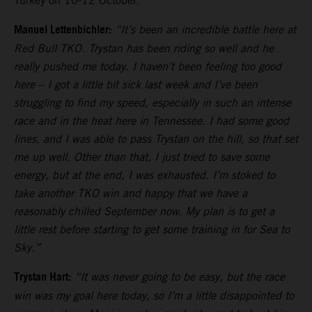
Turkey on 10-12 October.
Manuel Lettenbichler:
“It’s been an incredible battle here at
Red Bull TKO. Trystan has been riding so well and he
really pushed me today. I haven’t been feeling too good
here – I got a little bit sick last week and I’ve been
struggling to find my speed, especially in such an intense
race and in the heat here in Tennessee. I had some good
lines, and I was able to pass Trystan on the hill, so that set
me up well. Other than that, I just tried to save some
energy, but at the end, I was exhausted. I’m stoked to
take another TKO win and happy that we have a
reasonably chilled September now. My plan is to get a
little rest before starting to get some training in for Sea to
Sky.”
Trystan Hart:
“It was never going to be easy, but the race
win was my goal here today, so I’m a little disappointed to