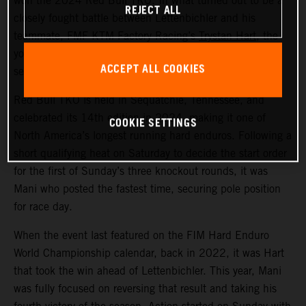
won the 2024 Red Bull TKO. In what turned out to be a
REJECT ALL
closely fought battle between Lettenbichler and his
teammate, FMF KTM Factory Racing’s
Trystan Hart
, the
young German ultimately claimed victory by just five
ACCEPT ALL COOKIES
seconds over the Canadian.
Red Bull TKO is held in Sequatchie, Tennessee, and
celebrated its 14th edition in 2024, making it one of
COOKIE SETTINGS
North America’s longest running hard enduros. Following a
short qualifying heat on Saturday to decide the start order
for the first of Sunday’s three knockout rounds, it was
Mani who posted the fastest time, securing pole position
for race day.
When the event last featured on the FIM Hard Enduro
World Championship calendar, back in 2022, it was Hart
that took the win ahead of Lettenbichler. This year, Mani
was fully focused on reversing that result and taking his