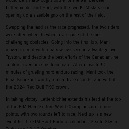
would be a hard-fought battle for the win between
Lettenbichler and Hart, with the two KTM stars soon
opening up a sizeable gap on the rest of the field.
Swapping the lead as the race progressed, the two riders
were often wheel to wheel over some of the most
challenging obstacles. Going into the final lap, Mani
moved in front with a narrow five-second advantage over
Trystan, and despite the best efforts of the Canadian, he
couldn’t overcome his teammate. After close to 50
minutes of grueling hard enduro racing, Mani took the
Final Knockout win by a mere five seconds, and with it,
the 2024 Red Bull TKO crown.
In taking victory, Lettenbichler extends his lead at the top
of the FIM Hard Enduro World Championship to nine
points, with two rounds left to race. Next up is a new
event for the FIM Hard Enduro calendar – Sea to Sky in