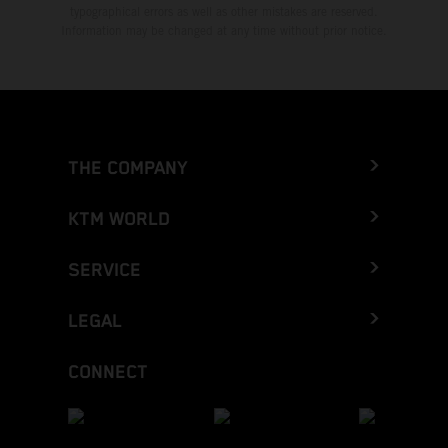
typographical errors as well as other mistakes are reserved.
Information may be changed at any time without prior notice.
THE COMPANY
KTM WORLD
SERVICE
LEGAL
CONNECT