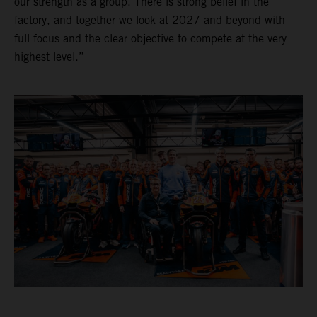
our strength as a group. There is strong belief in the
factory, and together we look at 2027 and beyond with
full focus and the clear objective to compete at the very
highest level.”