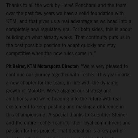
Thanks to all the work by Hervé Poncharal and the team
over the past few years we have a solid foundation with
KTM, and that gives us a real advantage as we head into a
completely new regulatory era. For both sides, this is about
building on what already works. That continuity puts us in
the best possible position to adapt quickly and stay
competitive when the new rules come in.”
Pit Beirer, KTM Motorsports Director
: “We’re very pleased to
continue our journey together with Tech3. This year marks
a new chapter for the team, in line with the dynamic
growth of MotoGP. We’ve aligned our strategy and
ambitions, and we’re heading into the future with real
excitement to keep pushing and making a difference in
this championship. A special thanks to Guenther Steiner
and the entire Tech3 Team for their loyal commitment and
passion for this project. That dedication is a key part of