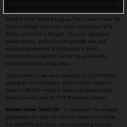
MotoGP World Championship thanks to a fresh multi-year
agreement and a refocused alliance with the Tech3 team.
Red Bull KTM Factory Racing and Tech3 have formed the
factory’s MotoGP effort since 2019 ensuring four KTM
RC16s on the Grand Prix grid. The union has helped
deliver victories, podium results and both rider and
technical development to KTM’s push in world
championship competition and for the globe’s most
popular motorcycle racing series.
Tech3 entered a new era of ownership for 2026 but the
same goals for performance, profile and the maximum
impact in MotoGP remain in place, fully backed by the
factory in Austria and the KTM Motorsport program.
Guenther Steiner, Tech3 CEO
: “In motorsport, the strongest
partnerships are often the ones you already know inside
out. With KTM and Tech3, we’re not starting from zero.