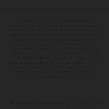
The illustrated vehicles may vary in selected details from the
production models and some illustrations feature optional equipment
available at additional cost. All information concerning the scope of
supply, appearance, services, dimensions and weights is non-binding
and specified with the proviso that errors, for instance in printing,
setting and/or typing, may occur; such information is subject to
change without notice. Please note that model specifications may vary
from country to country. In the case of coated surfaces, there may be
color differences due to the usual process fluctuations. The
consumption values stated refer to the roadworthy series condition of
the vehicles at the time of factory delivery. Images and illustrations of
Enduro bike models show the competition state and not the
homologated version.
The stated discount is exclusively available at participating, authorized
KTM dealers. All information is non-binding. Printing, layout, and