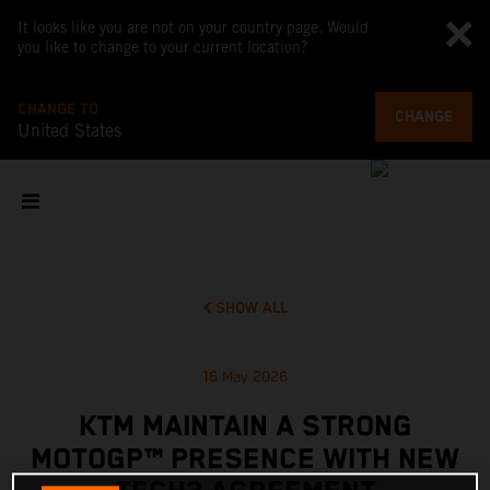
It looks like you are not on your country page. Would
you like to change to your current location?
CHANGE TO
CHANGE
United States
SHOW ALL
16 May 2026
KTM MAINTAIN A STRONG
MOTOGP™ PRESENCE WITH NEW