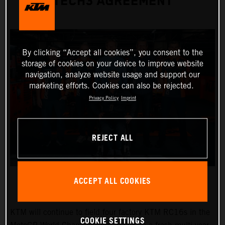
TECH3 AGREEMENT
By clicking “Accept all cookies”, you consent to the
storage of cookies on your device to improve website
navigation, analyze website usage and support our
marketing efforts. Cookies can also be rejected.
Privacy Policy
Imprint
REJECT ALL
ACCEPT ALL COOKIES
KTM will continue to field four factory KTM RC16s in the
COOKIE SETTINGS