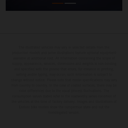
The illustrated vehicles may vary in selected details from the
production models and some illustrations feature optional equipment
available at additional cost. All information concerning the scope of
supply, appearance, services, dimensions and weights is non-binding
and specified with the proviso that errors, for instance in printing,
setting and/or typing, may occur; such information is subject to
change without notice. Please note that model specifications may vary
from country to country. In the case of coated surfaces, there may be
color differences due to the usual process fluctuations. The
consumption values stated refer to the roadworthy series condition of
the vehicles at the time of factory delivery. Images and illustrations of
Enduro bike models show the competition state and not the
homologated version.