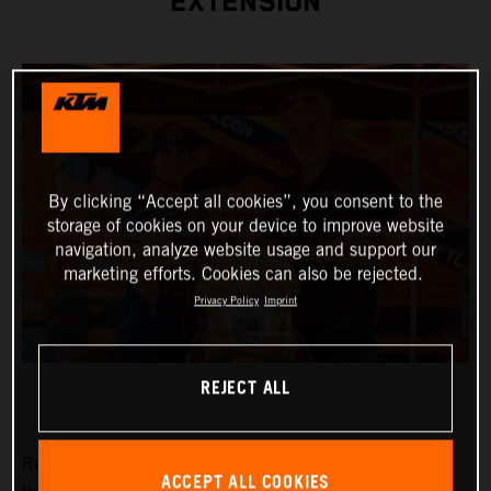
EXTENSION
By clicking “Accept all cookies”, you consent to the
storage of cookies on your device to improve website
navigation, analyze website usage and support our
marketing efforts. Cookies can also be rejected.
Privacy Policy
Imprint
REJECT ALL
Red Bull KTM Factory Racing are pleased to announce
ACCEPT ALL COOKIES