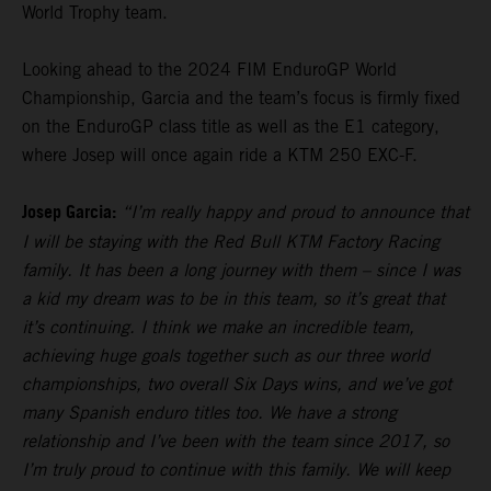
World Trophy team.
Looking ahead to the 2024 FIM EnduroGP World
Championship, Garcia and the team’s focus is firmly fixed
on the EnduroGP class title as well as the E1 category,
where Josep will once again ride a KTM 250 EXC-F.
Josep Garcia:
“I’m really happy and proud to announce that
I will be staying with the Red Bull KTM Factory Racing
family. It has been a long journey with them – since I was
a kid my dream was to be in this team, so it’s great that
it’s continuing. I think we make an incredible team,
achieving huge goals together such as our three world
championships, two overall Six Days wins, and we’ve got
many Spanish enduro titles too. We have a strong
relationship and I’ve been with the team since 2017, so
I’m truly proud to continue with this family. We will keep