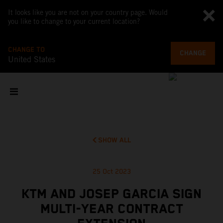
It looks like you are not on your country page. Would
you like to change to your current location?
CHANGE TO
CHANGE
United States
SHOW ALL
25 Oct 2023
KTM AND JOSEP GARCIA SIGN
MULTI-YEAR CONTRACT