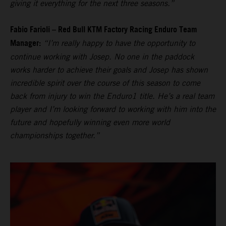
giving it everything for the next three seasons.”
Fabio Farioli – Red Bull KTM Factory Racing Enduro Team
Manager:
“I’m really happy to have the opportunity to
continue working with Josep. No one in the paddock
works harder to achieve their goals and Josep has shown
incredible spirit over the course of this season to come
back from injury to win the Enduro1 title. He’s a real team
player and I’m looking forward to working with him into the
future and hopefully winning even more world
championships together.”