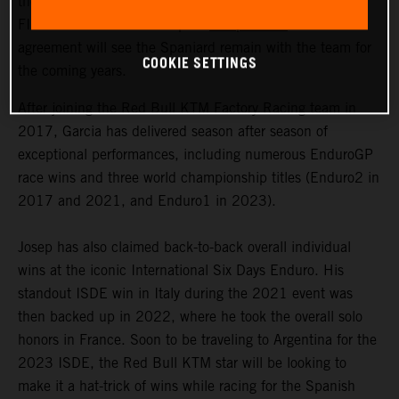
the signing of a multi-year contract extension with 2023
FIM Enduro1 World Champion
Josep Garcia
. The
agreement will see the Spaniard remain with the team for
COOKIE SETTINGS
the coming years.
After joining the Red Bull KTM Factory Racing team in
2017, Garcia has delivered season after season of
exceptional performances, including numerous EnduroGP
race wins and three world championship titles (Enduro2 in
2017 and 2021, and Enduro1 in 2023).
Josep has also claimed back-to-back overall individual
wins at the iconic International Six Days Enduro. His
standout ISDE win in Italy during the 2021 event was
then backed up in 2022, where he took the overall solo
honors in France. Soon to be traveling to Argentina for the
2023 ISDE, the Red Bull KTM star will be looking to
make it a hat-trick of wins while racing for the Spanish