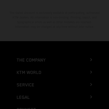
The stated discount is exclusively available at participating, authorized
KTM dealers. All information is non-binding. Printing, layout, and
typographical errors as well as other mistakes are reserved.
Information may be changed at any time without prior notice.
THE COMPANY
KTM WORLD
SERVICE
LEGAL