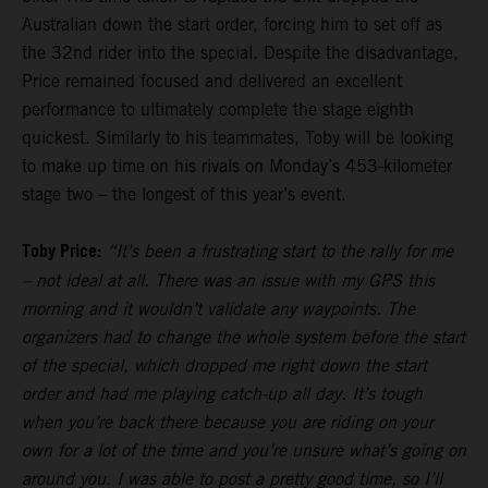
Australian down the start order, forcing him to set off as
the 32nd rider into the special. Despite the disadvantage,
Price remained focused and delivered an excellent
performance to ultimately complete the stage eighth
quickest. Similarly to his teammates, Toby will be looking
to make up time on his rivals on Monday’s 453-kilometer
stage two – the longest of this year’s event.
Toby Price:
“It’s been a frustrating start to the rally for me
– not ideal at all. There was an issue with my GPS this
morning and it wouldn’t validate any waypoints. The
organizers had to change the whole system before the start
of the special, which dropped me right down the start
order and had me playing catch-up all day. It’s tough
when you’re back there because you are riding on your
own for a lot of the time and you’re unsure what’s going on
around you. I was able to post a pretty good time, so I’ll