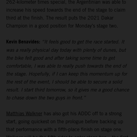
262-kilometer times special, the Argentinian was able to
increase his speed towards the end of the stage to claim
third at the finish. The result puts the 2021 Dakar
Champion in a good position for Monday’s stage two.
Kevin Benavides:
“It feels good to get the race started. It
was a really physical day today with plenty of dunes, but
the bike felt good and after taking some time to get
comfortable, I was able to really push towards the end of
the stage. Hopefully, if I can keep this momentum up for
the rest of the event, I should be able to secure a solid
result. I start third tomorrow, so it gives me a good chance
to chase down the two guys in front.”
Matthias Walkner
has also got his ADDC off to a strong
start, going quickest on the prologue before backing up
that performance with a fifth-place finish on stage one.