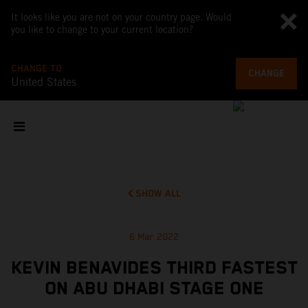
It looks like you are not on your country page. Would
you like to change to your current location?
CHANGE TO
CHANGE
United States
SHOW ALL
6 Mar 2022
KEVIN BENAVIDES THIRD FASTEST
ON ABU DHABI STAGE ONE