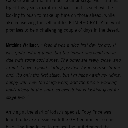
Walkner will be the fifth rider to enter stage two – the first
leg of this year’s marathon stage – and as such will be
looking to push to make up time on those ahead, while
also conserving himself and his KTM 450 RALLY for what
promises to be a challenging couple of days in the desert.
Matthias Walkner:
“Yeah it was a nice first day for me. It
was quite hot out there, but the terrain was good fun to
ride with some cool dunes. The times are really close, and
I think I have a good starting position for tomorrow. In the
end, it’s only the first stage, but I’m happy with my riding,
happy with how the stage went, and the bike is working
really nicely in the sand, so everything is looking good for
stage two.”
Arriving at the start of today’s special,
Toby Price
was
found to have an issue with the GPS equipment on his
bike. The time taken to replace the unit dropped the