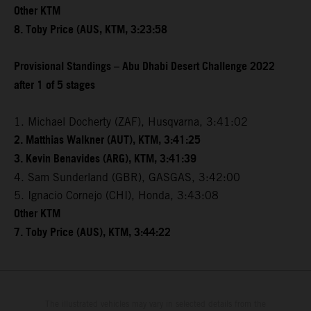
Other KTM
8. Toby Price (AUS, KTM, 3:23:58
Provisional Standings – Abu Dhabi Desert Challenge 2022
after 1 of 5 stages
1. Michael Docherty (ZAF), Husqvarna, 3:41:02
2. Matthias Walkner (AUT), KTM, 3:41:25
3. Kevin Benavides (ARG), KTM, 3:41:39
4. Sam Sunderland (GBR), GASGAS, 3:42:00
5. Ignacio Cornejo (CHI), Honda, 3:43:08
Other KTM
7. Toby Price (AUS), KTM, 3:44:22
The illustrated vehicles may vary in selected details from the