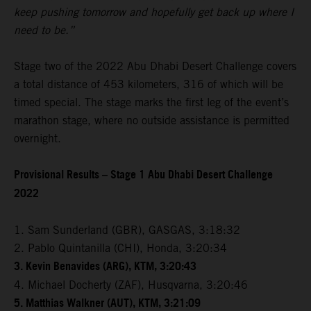
keep pushing tomorrow and hopefully get back up where I
need to be.”
Stage two of the 2022 Abu Dhabi Desert Challenge covers
a total distance of 453 kilometers, 316 of which will be
timed special. The stage marks the first leg of the event’s
marathon stage, where no outside assistance is permitted
overnight.
Provisional Results – Stage 1 Abu Dhabi Desert Challenge
2022
1. Sam Sunderland (GBR), GASGAS, 3:18:32
2. Pablo Quintanilla (CHI), Honda, 3:20:34
3. Kevin Benavides (ARG), KTM, 3:20:43
4. Michael Docherty (ZAF), Husqvarna, 3:20:46
5. Matthias Walkner (AUT), KTM, 3:21:09