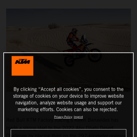
By clicking “Accept all cookies”, you consent to the
storage of cookies on your device to improve website
navigation, analyze website usage and support our
marketing efforts. Cookies can also be rejected.
Privacy Policy
Imprint
Red Bull KTM Factory Racing’s Kevin Benavides has
made a strong start to the 2022 Abu Dhabi Desert
Challenge by placing third on the 297-kilometer opening