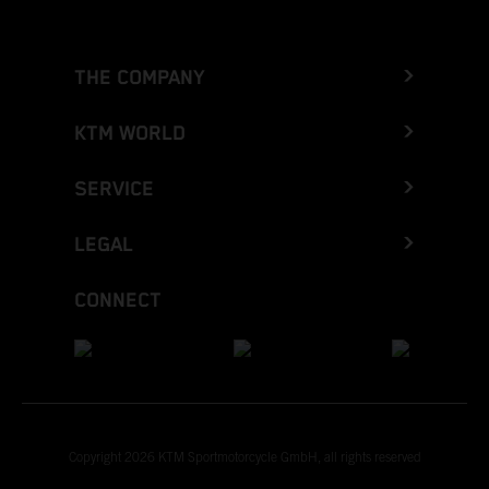
THE COMPANY
KTM WORLD
SERVICE
LEGAL
CONNECT
Copyright 2026 KTM Sportmotorcycle GmbH, all rights reserved