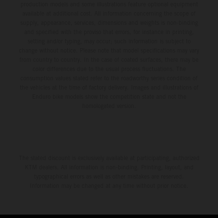
production models and some illustrations feature optional equipment
available at additional cost. All information concerning the scope of
supply, appearance, services, dimensions and weights is non-binding
and specified with the proviso that errors, for instance in printing,
setting and/or typing, may occur; such information is subject to
change without notice. Please note that model specifications may vary
from country to country. In the case of coated surfaces, there may be
color differences due to the usual process fluctuations. The
consumption values stated refer to the roadworthy series condition of
the vehicles at the time of factory delivery. Images and illustrations of
Enduro bike models show the competition state and not the
homologated version.
The stated discount is exclusively available at participating, authorized
KTM dealers. All information is non-binding. Printing, layout, and
typographical errors as well as other mistakes are reserved.
Information may be changed at any time without prior notice.