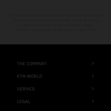
The stated discount is exclusively available at participating, authorized
KTM dealers. All information is non-binding. Printing, layout, and
typographical errors as well as other mistakes are reserved.
Information may be changed at any time without prior notice.
THE COMPANY
KTM WORLD
SERVICE
LEGAL