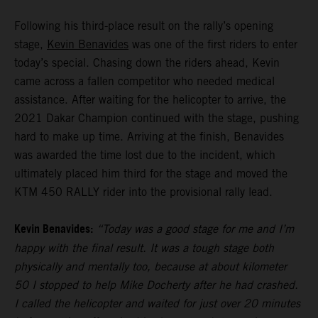
Following his third-place result on the rally’s opening
stage,
Kevin Benavides
was one of the first riders to enter
today’s special. Chasing down the riders ahead, Kevin
came across a fallen competitor who needed medical
assistance. After waiting for the helicopter to arrive, the
2021 Dakar Champion continued with the stage, pushing
hard to make up time. Arriving at the finish, Benavides
was awarded the time lost due to the incident, which
ultimately placed him third for the stage and moved the
KTM 450 RALLY rider into the provisional rally lead.
Kevin Benavides:
“Today was a good stage for me and I’m
happy with the final result. It was a tough stage both
physically and mentally too, because at about kilometer
50 I stopped to help Mike Docherty after he had crashed.
I called the helicopter and waited for just over 20 minutes