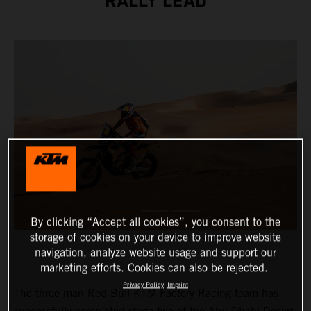
RALLY LEAD
By clicking “Accept all cookies”, you consent to the
storage of cookies on your device to improve website
navigation, analyze website usage and support our
marketing efforts. Cookies can also be rejected.
Privacy Policy
Imprint
The three-man Red Bull KTM Factory Racing team has