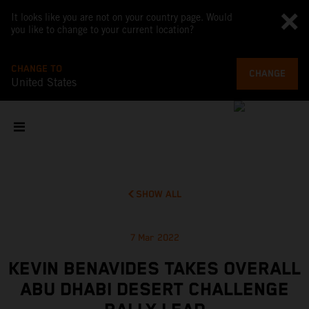
It looks like you are not on your country page. Would
you like to change to your current location?
CHANGE TO
CHANGE
United States
SHOW ALL
7 Mar 2022
KEVIN BENAVIDES TAKES OVERALL
ABU DHABI DESERT CHALLENGE