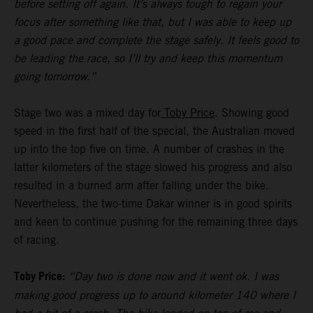
before setting off again. It’s always tough to regain your
focus after something like that, but I was able to keep up
a good pace and complete the stage safely. It feels good to
be leading the race, so I’ll try and keep this momentum
going tomorrow.”
Stage two was a mixed day for
Toby Price
. Showing good
speed in the first half of the special, the Australian moved
up into the top five on time. A number of crashes in the
latter kilometers of the stage slowed his progress and also
resulted in a burned arm after falling under the bike.
Nevertheless, the two-time Dakar winner is in good spirits
and keen to continue pushing for the remaining three days
of racing.
Toby Price:
“Day two is done now and it went ok. I was
making good progress up to around kilometer 140 where I