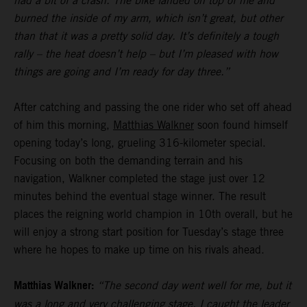
had a bit of a crash. The bike landed on top of me and
burned the inside of my arm, which isn’t great, but other
than that it was a pretty solid day. It’s definitely a tough
rally – the heat doesn’t help – but I’m pleased with how
things are going and I’m ready for day three.”
After catching and passing the one rider who set off ahead
of him this morning,
Matthias Walkner
soon found himself
opening today’s long, grueling 316-kilometer special.
Focusing on both the demanding terrain and his
navigation, Walkner completed the stage just over 12
minutes behind the eventual stage winner. The result
places the reigning world champion in 10th overall, but he
will enjoy a strong start position for Tuesday’s stage three
where he hopes to make up time on his rivals ahead.
Matthias Walkner:
“The second day went well for me, but it
was a long and very challenging stage. I caught the leader