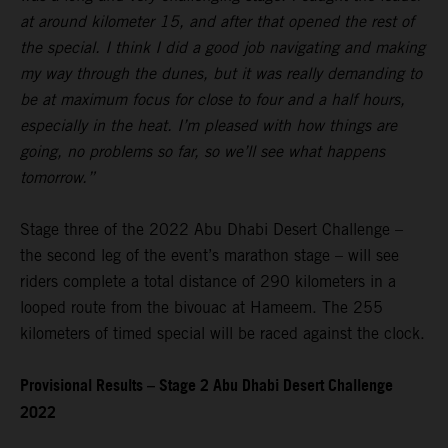
at around kilometer 15, and after that opened the rest of
the special. I think I did a good job navigating and making
my way through the dunes, but it was really demanding to
be at maximum focus for close to four and a half hours,
especially in the heat. I’m pleased with how things are
going, no problems so far, so we’ll see what happens
tomorrow.”
Stage three of the 2022 Abu Dhabi Desert Challenge –
the second leg of the event’s marathon stage – will see
riders complete a total distance of 290 kilometers in a
looped route from the bivouac at Hameem. The 255
kilometers of timed special will be raced against the clock.
Provisional Results – Stage 2 Abu Dhabi Desert Challenge
2022