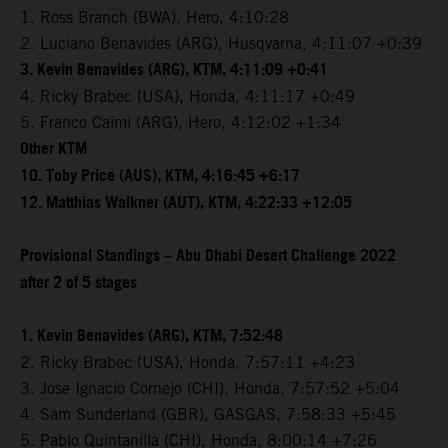
1. Ross Branch (BWA), Hero, 4:10:28
2. Luciano Benavides (ARG), Husqvarna, 4:11:07 +0:39
3. Kevin Benavides (ARG), KTM, 4:11:09 +0:41
4. Ricky Brabec (USA), Honda, 4:11:17 +0:49
5. Franco Caimi (ARG), Hero, 4:12:02 +1:34
Other KTM
10. Toby Price (AUS), KTM, 4:16:45 +6:17
12. Matthias Walkner (AUT), KTM, 4:22:33 +12:05
Provisional Standings – Abu Dhabi Desert Challenge 2022
after 2 of 5 stages
1. Kevin Benavides (ARG), KTM, 7:52:48
2. Ricky Brabec (USA), Honda, 7:57:11 +4:23
3. Jose Ignacio Cornejo (CHI), Honda, 7:57:52 +5:04
4. Sam Sunderland (GBR), GASGAS, 7:58:33 +5:45
5. Pablo Quintanilla (CHI), Honda, 8:00:14 +7:26