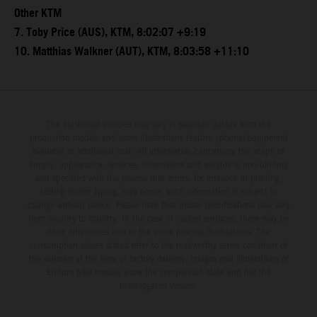
Other KTM
7. Toby Price (AUS), KTM, 8:02:07 +9:19
10. Matthias Walkner (AUT), KTM, 8:03:58 +11:10
The illustrated vehicles may vary in selected details from the
production models and some illustrations feature optional equipment
available at additional cost. All information concerning the scope of
supply, appearance, services, dimensions and weights is non-binding
and specified with the proviso that errors, for instance in printing,
setting and/or typing, may occur; such information is subject to
change without notice. Please note that model specifications may vary
from country to country. In the case of coated surfaces, there may be
color differences due to the usual process fluctuations. The
consumption values stated refer to the roadworthy series condition of
the vehicles at the time of factory delivery. Images and illustrations of
Enduro bike models show the competition state and not the
homologated version.