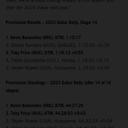
there. We're already looking forward to this season and
then the 2024 Dakar next year.”
Provisional Results – 2023 Dakar Rally, Stage 14
1. Kevin Benavides (ARG), KTM, 1:15:17
2. Daniel Sanders (AUS), GASGAS, 1:15:52 +0:35
3. Toby Price (AUS), KTM, 1:16:12 +0:55
4. Pablo Quintanilla (CHL), Honda, 1:18:32 +3:15
5. Skyler Howes (USA), Husqvarna, 1:19:02 +3:45
Provisional Standings – 2023 Dakar Rally (after 14 of 14
stages)
1. Kevin Benavides (ARG), KTM, 44:27:20
2. Toby Price (AUS), KTM, 44:28:03 +0:43
3. Skyler Howes (USA), Husqvarna, 44:32:24 +5:04