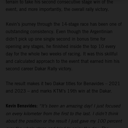
terrain to take his second consecutive stage win of the
event, and more importantly, the overall rally victory.
Kevin’s journey through the 14-stage race has been one of
outstanding consistency. Even though the Argentinian
didn’t pick up one single second in bonus time for
opening any stages, he finished inside the top 10 every
day for the whole two weeks of racing. It was this skillful
and calculated approach to the event that earned him his
second career Dakar Rally victory.
The result makes it two Dakar titles for Benavides – 2021
and 2023 – and marks KTM’s 19th win at the Dakar.
Kevin Benavides:
“It’s been an amazing day! I just focused
on every kilometer from the first to the last. I didn’t think
about the position or the result I just gave my 100 percent