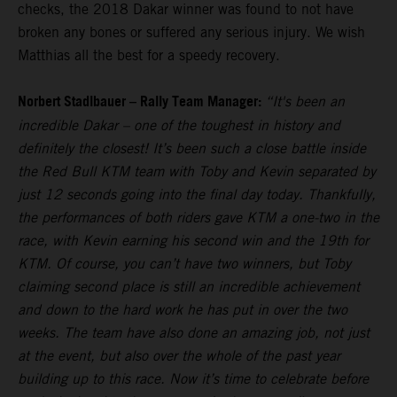
checks, the 2018 Dakar winner was found to not have
broken any bones or suffered any serious injury. We wish
Matthias all the best for a speedy recovery.
Norbert Stadlbauer – Rally Team Manager:
“It's been an
incredible Dakar – one of the toughest in history and
definitely the closest! It’s been such a close battle inside
the Red Bull KTM team with Toby and Kevin separated by
just 12 seconds going into the final day today. Thankfully,
the performances of both riders gave KTM a one-two in the
race, with Kevin earning his second win and the 19th for
KTM. Of course, you can’t have two winners, but Toby
claiming second place is still an incredible achievement
and down to the hard work he has put in over the two
weeks. The team have also done an amazing job, not just
at the event, but also over the whole of the past year
building up to this race. Now it’s time to celebrate before