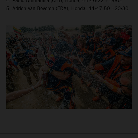
4. Pablo Quintanilla (CHI), Honda, 44:46:22 +19:02
5. Adrien Van Beveren (FRA), Honda, 44:47:50 +20:30