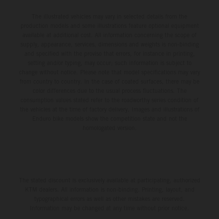
The illustrated vehicles may vary in selected details from the
production models and some illustrations feature optional equipment
available at additional cost. All information concerning the scope of
supply, appearance, services, dimensions and weights is non-binding
and specified with the proviso that errors, for instance in printing,
setting and/or typing, may occur; such information is subject to
change without notice. Please note that model specifications may vary
from country to country. In the case of coated surfaces, there may be
color differences due to the usual process fluctuations. The
consumption values stated refer to the roadworthy series condition of
the vehicles at the time of factory delivery. Images and illustrations of
Enduro bike models show the competition state and not the
homologated version.
The stated discount is exclusively available at participating, authorized
KTM dealers. All information is non-binding. Printing, layout, and
typographical errors as well as other mistakes are reserved.
Information may be changed at any time without prior notice.