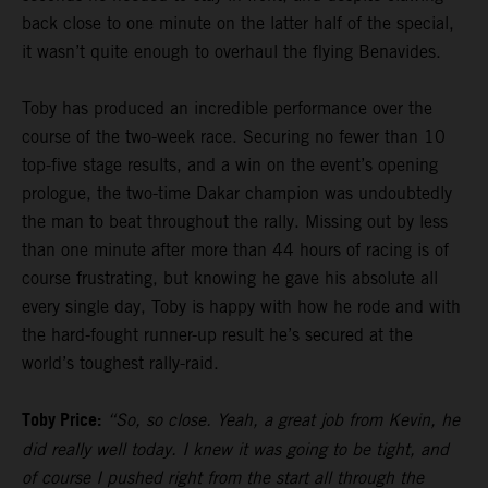
back close to one minute on the latter half of the special,
it wasn’t quite enough to overhaul the flying Benavides.
Toby has produced an incredible performance over the
course of the two-week race. Securing no fewer than 10
top-five stage results, and a win on the event’s opening
prologue, the two-time Dakar champion was undoubtedly
the man to beat throughout the rally. Missing out by less
than one minute after more than 44 hours of racing is of
course frustrating, but knowing he gave his absolute all
every single day, Toby is happy with how he rode and with
the hard-fought runner-up result he’s secured at the
world’s toughest rally-raid.
Toby Price:
“So, so close. Yeah, a great job from Kevin, he
did really well today. I knew it was going to be tight, and
of course I pushed right from the start all through the