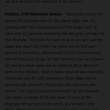
we look ahead to the next race in the season.”
Pit Beirer, KTM Motorsports Director:
“Beside the riders, I’m
maybe the happiest man on the planet right now. It’s
amazing after this long journey and this tough race, to
have only 12 seconds separating the two guys coming into
this final day. And then for them to push so hard over the
stage and reach the finish line safely and in first and
second is incredible. After around 5,000 kilometers and
over 40 hours of racing, to have them so close is unheard
of, and the whole team did an amazing job to get them
here in this position. What it came down to was basically a
motocross race for 130 kilometers. Both riders did an
amazing job, and even though you can only have one
winner, I’m hugely proud of them both, as the pressure
was really on today. KTM now have 19 wins at the
toughest offroad race in the world, but we won't stop