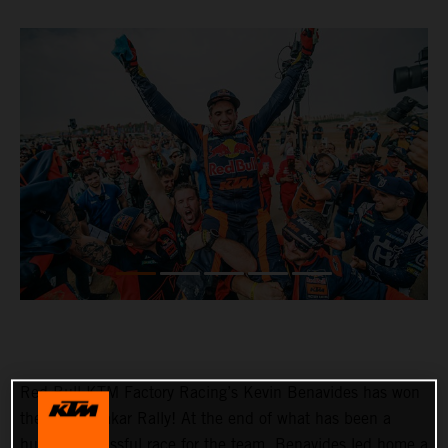
Red Bull KTM Factory Racing’s Kevin Benavides has won
the 2023 Dakar Rally! At the end of what has been a
hugely successful race for the team, Benavides led home a