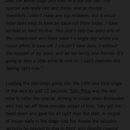
over the whole stage and tried to enjoy the day. The
special was really fast and tricky, and so muddy –
thankfully I didn’t make any big mistakes, but it would
have been easy to have an issue out there today. I have
worked so hard for this. This year’s rally has been one of
the closest ever and there wasn’t a single day where you
could afford to ease off. I couldn’t have done it without
the support of my team, and all my family and friends. It’s
going to take a little while to sink in, I can’t describe this
feeling right now.”
Leading the standings going into the 14th and final stage
of the race by just 12 seconds,
Toby Price
was the last
rider to enter the special. Aiming to chase down Benavides
who had set off three minutes ahead of him, Toby got his
head down and gave his all right from the start. A couple
of issues early in the stage cost the Aussie the valuable
seconds he needed to stay in front, and despite clawing