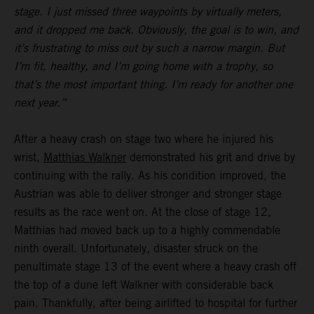
stage. I just missed three waypoints by virtually meters,
and it dropped me back. Obviously, the goal is to win, and
it’s frustrating to miss out by such a narrow margin. But
I’m fit, healthy, and I’m going home with a trophy, so
that’s the most important thing. I’m ready for another one
next year.”
After a heavy crash on stage two where he injured his
wrist,
Matthias Walkner
demonstrated his grit and drive by
continuing with the rally. As his condition improved, the
Austrian was able to deliver stronger and stronger stage
results as the race went on. At the close of stage 12,
Matthias had moved back up to a highly commendable
ninth overall. Unfortunately, disaster struck on the
penultimate stage 13 of the event where a heavy crash off
the top of a dune left Walkner with considerable back
pain. Thankfully, after being airlifted to hospital for further