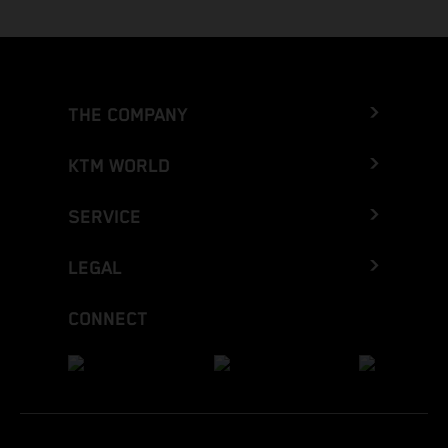
THE COMPANY
KTM WORLD
SERVICE
LEGAL
CONNECT