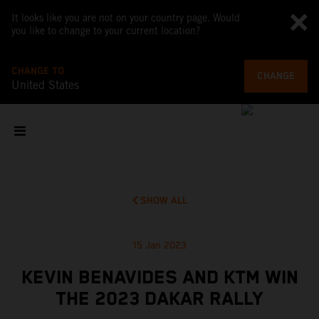
It looks like you are not on your country page. Would
you like to change to your current location?
CHANGE TO
CHANGE
United States
SHOW ALL
15 Jan 2023
KEVIN BENAVIDES AND KTM WIN
THE 2023 DAKAR RALLY