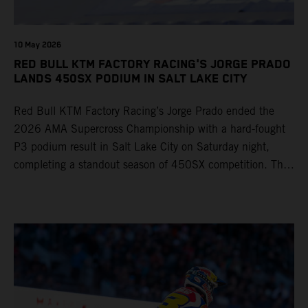
10 May 2026
RED BULL KTM FACTORY RACING'S JORGE PRADO
LANDS 450SX PODIUM IN SALT LAKE CITY
Red Bull KTM Factory Racing’s Jorge Prado ended the
2026 AMA Supercross Championship with a hard-fought
P3 podium result in Salt Lake City on Saturday night,
completing a standout season of 450SX competition. The
four-time world champion set the eighth-fastest qualifying
time onboard his KTM 450 SX-F FACTORY EDITION at
Rice-Eccles Stadium, before capturing the holeshot and
racing to a second-place finish in his Heat Race. Prado
then completed the opening lap of the Main Event in third
position, running at the front of the field as the 450SX
title contenders battled directly ahead. Remaining patient
throughout the race's duration, the 25-year-old climbed as