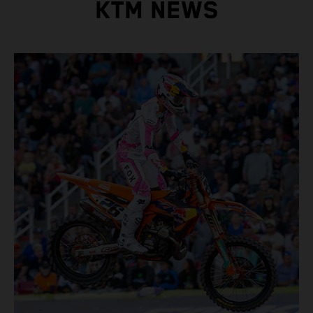
KTM NEWS