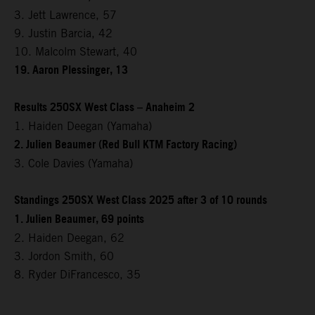
3. Jett Lawrence, 57
9. Justin Barcia, 42
10. Malcolm Stewart, 40
19. Aaron Plessinger, 13
Results 250SX West Class – Anaheim 2
1. Haiden Deegan (Yamaha)
2. Julien Beaumer (Red Bull KTM Factory Racing)
3. Cole Davies (Yamaha)
Standings 250SX West Class 2025 after 3 of 10 rounds
1. Julien Beaumer, 69 points
2. Haiden Deegan, 62
3. Jordon Smith, 60
8. Ryder DiFrancesco, 35