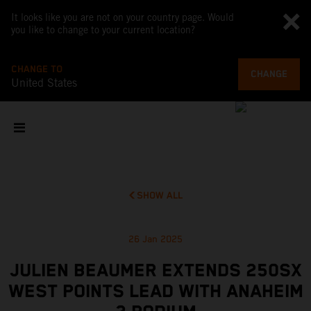
It looks like you are not on your country page. Would
you like to change to your current location?
CHANGE TO
CHANGE
United States
SHOW ALL
26 Jan 2025
JULIEN BEAUMER EXTENDS 250SX
WEST POINTS LEAD WITH ANAHEIM