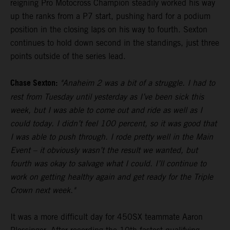
reigning Pro Motocross Champion steadily worked his way
up the ranks from a P7 start, pushing hard for a podium
position in the closing laps on his way to fourth. Sexton
continues to hold down second in the standings, just three
points outside of the series lead.
Chase Sexton:
"Anaheim 2 was a bit of a struggle. I had to
rest from Tuesday until yesterday as I’ve been sick this
week, but I was able to come out and ride as well as I
could today. I didn’t feel 100 percent, so it was good that
I was able to push through. I rode pretty well in the Main
Event – it obviously wasn’t the result we wanted, but
fourth was okay to salvage what I could. I’ll continue to
work on getting healthy again and get ready for the Triple
Crown next week."
It was a more difficult day for 450SX teammate Aaron