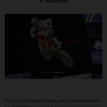
2 PODIUM
Red Bull KTM Factory Racing's Julien Beaumer extended