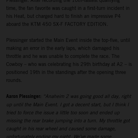
Plessinger. After recording the 10th-fastest qualifying
time, the fan favorite was caught in a first-turn incident in
his Heat, but charged hard to finish an impressive P4
aboard the KTM 450 SX-F FACTORY EDITION.
Plessinger started the Main Event inside the top-five, until
making an error in the early laps, which damaged his
throttle and he was unable to complete the race. The
Cowboy – who was celebrating his 29th birthday at A2 – is
positioned 19th in the standings after the opening three
rounds.
Aaron Plessinger:
“Anaheim 2 was going good all day, right
up until the Main Event. I got a decent start, but I think I
tried to force the issue a little too soon and ended up
missing the rear brake jumping into a turn. My throttle got
caught in his rear wheel and caused some damage,
unfortunately ending my night. We’ve made some