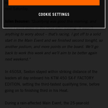
lead in the standings heading to Glendale’s fourth round
next Saturday.
COOKIE SETTINGS
Julien Beaumer:
"Qualifying was good this morning, and
then I went down in the Heat after leading. It wasn’t
anything to worry about – that’s racing. I got off to a solid
start in the Main Event and we finished second tonight, so
another podium, and more points on the board. We’ll go
back to work this week and we’ll aim to be better again
next weekend."
In 450SX, Sexton stayed within striking distance of the
leaders all day onboard his KTM 450 SX-F FACTORY
EDITION, setting the third-fastest qualifying time, before
going on to finishing third in his Heat.
During a rain-affected Main Event, the 25-year-old