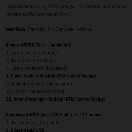
improvements to my bike settings, I’m healthy, and looking
forward to the next round now."
Next Race:
February 1 – Glendale, Arizona
Results 450SX Class – Anaheim 2
1. Jett Lawrence (Honda)
2. Ken Roczen (Suzuki)
3. Jason Anderson (Kawasaki)
4. Chase Sexton (Red Bull KTM Factory Racing)
9. Malcolm Stewart (Husqvarna)
10. Justin Barcia (GASGAS)
22. Aaron Plessinger (Red Bull KTM Factory Racing)
Standings 450SX Class 2025 after 3 of 17 rounds
1. Ken Roczen, 62 points
2. Chase Sexton, 59