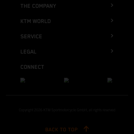
THE COMPANY
KTM WORLD
SERVICE
LEGAL
CONNECT
Copyright 2026 KTM Sportmotorcycle GmbH, all rights reserved
BACK TO TOP