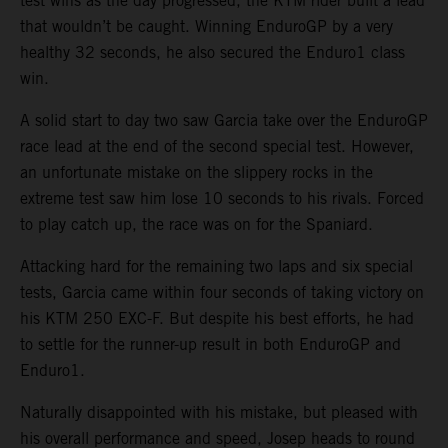
test wins as the day progressed, the KTM rider built a lead
that wouldn’t be caught. Winning EnduroGP by a very
healthy 32 seconds, he also secured the Enduro1 class
win.
A solid start to day two saw Garcia take over the EnduroGP
race lead at the end of the second special test. However,
an unfortunate mistake on the slippery rocks in the
extreme test saw him lose 10 seconds to his rivals. Forced
to play catch up, the race was on for the Spaniard.
Attacking hard for the remaining two laps and six special
tests, Garcia came within four seconds of taking victory on
his KTM 250 EXC-F. But despite his best efforts, he had
to settle for the runner-up result in both EnduroGP and
Enduro1.
Naturally disappointed with his mistake, but pleased with
his overall performance and speed, Josep heads to round