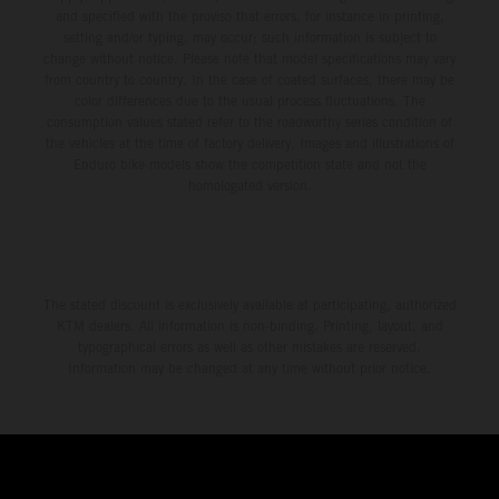
and specified with the proviso that errors, for instance in printing,
setting and/or typing, may occur; such information is subject to
change without notice. Please note that model specifications may vary
from country to country. In the case of coated surfaces, there may be
color differences due to the usual process fluctuations. The
consumption values stated refer to the roadworthy series condition of
the vehicles at the time of factory delivery. Images and illustrations of
Enduro bike models show the competition state and not the
homologated version.
The stated discount is exclusively available at participating, authorized
KTM dealers. All information is non-binding. Printing, layout, and
typographical errors as well as other mistakes are reserved.
Information may be changed at any time without prior notice.