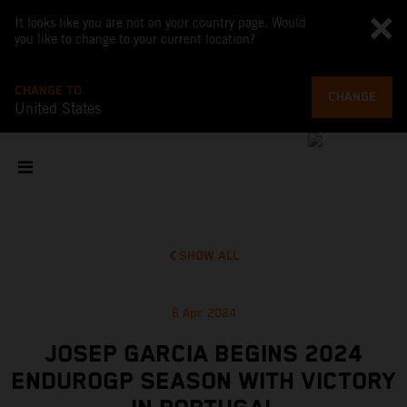
It looks like you are not on your country page. Would
you like to change to your current location?
CHANGE TO
CHANGE
United States
SHOW ALL
6 Apr 2024
JOSEP GARCIA BEGINS 2024
ENDUROGP SEASON WITH VICTORY