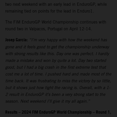
two next weekend with an early lead in EnduroGP, while
remaining tied on points for the lead in Enduro1.
The FIM EnduroGP World Championship continues with
round two in Valpacos, Portugal on April 12-14.
Josep Garcia:
“I’m very happy with how the weekend has
gone and it feels good to get the championship underway
with strong results like this. Day one was perfect. I hardly
made a mistake and won by quite a lot. Day two started
good, but I had a big crash in the first extreme test that
cost me a lot of time. I pushed hard and made most of the
time back. It was frustrating to miss the victory by so little,
but it shows just how tight the racing is. Overall, with a 1-
2 result in EnduroGP it’s been a very strong start to the
season. Next weekend I’ll give it my all again.”
Results – 2024 FIM EnduroGP World Championship – Round 1,