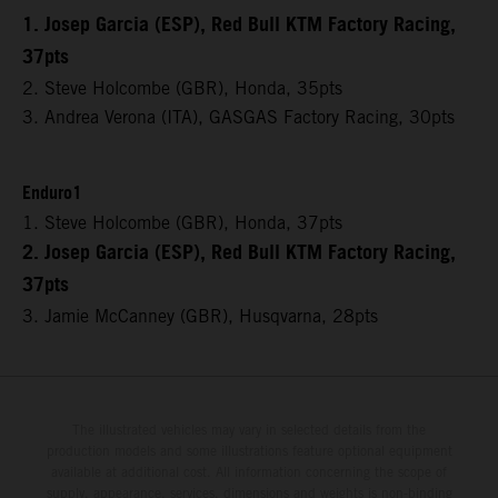
1. Josep Garcia (ESP), Red Bull KTM Factory Racing,
37pts
2. Steve Holcombe (GBR), Honda, 35pts
3. Andrea Verona (ITA), GASGAS Factory Racing, 30pts
Enduro1
1. Steve Holcombe (GBR), Honda, 37pts
2. Josep Garcia (ESP), Red Bull KTM Factory Racing,
37pts
3. Jamie McCanney (GBR), Husqvarna, 28pts
The illustrated vehicles may vary in selected details from the
production models and some illustrations feature optional equipment
available at additional cost. All information concerning the scope of
supply, appearance, services, dimensions and weights is non-binding