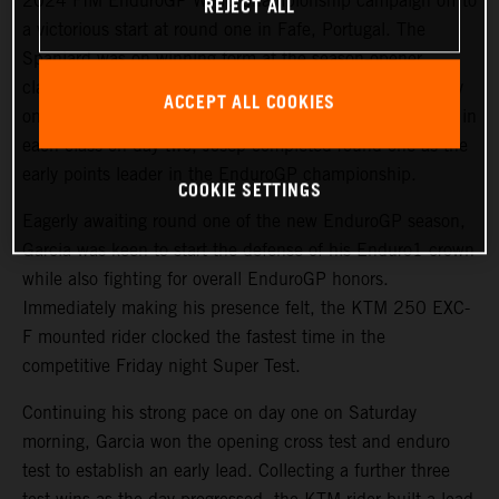
2024 FIM EnduroGP World Championship campaign off to
REJECT ALL
a victorious start at round one in Fafe, Portugal. The
Spaniard was on winning form at the season-opener,
claiming victories in both EnduroGP and Enduro1 on day
ACCEPT ALL COOKIES
one. Backing it up with a closely fought runner-up result in
each class on day two, Josep completed round one as the
early points leader in the EnduroGP championship.
COOKIE SETTINGS
Eagerly awaiting round one of the new EnduroGP season,
Garcia was keen to start the defense of his Enduro1 crown
while also fighting for overall EnduroGP honors.
Immediately making his presence felt, the KTM 250 EXC-
F mounted rider clocked the fastest time in the
competitive Friday night Super Test.
Continuing his strong pace on day one on Saturday
morning, Garcia won the opening cross test and enduro
test to establish an early lead. Collecting a further three