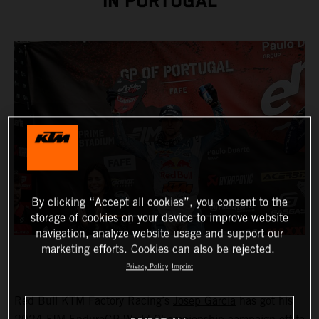
IN PORTUGAL
By clicking “Accept all cookies”, you consent to the
storage of cookies on your device to improve website
navigation, analyze website usage and support our
marketing efforts. Cookies can also be rejected.
Privacy Policy
Imprint
Red Bull KTM Factory Racing’s
Josep Garcia
has got his