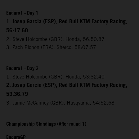
Enduro1 - Day 1
1. Josep Garcia (ESP), Red Bull KTM Factory Racing,
56:17.60
2. Steve Holcombe (GBR), Honda, 56:50.87
3. Zach Pichon (FRA), Sherco, 58:07.57
Enduro1 - Day 2
1. Steve Holcombe (GBR), Honda, 53:32.40
2. Josep Garcia (ESP), Red Bull KTM Factory Racing,
53:36.79
3. Jamie McCanney (GBR), Husqvarna, 54:52.68
Championship Standings (After round 1)
EnduroGP