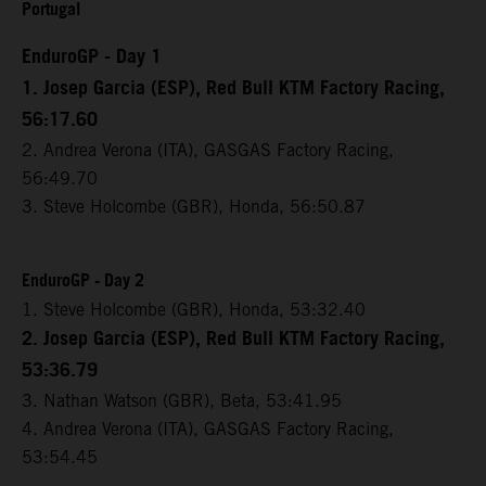
Portugal
EnduroGP - Day 1
1. Josep Garcia (ESP), Red Bull KTM Factory Racing,
56:17.60
2. Andrea Verona (ITA), GASGAS Factory Racing,
56:49.70
3. Steve Holcombe (GBR), Honda, 56:50.87
EnduroGP - Day 2
1. Steve Holcombe (GBR), Honda, 53:32.40
2. Josep Garcia (ESP), Red Bull KTM Factory Racing,
53:36.79
3. Nathan Watson (GBR), Beta, 53:41.95
4. Andrea Verona (ITA), GASGAS Factory Racing,
53:54.45