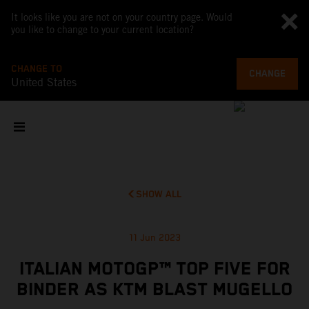
It looks like you are not on your country page. Would
you like to change to your current location?
CHANGE TO
CHANGE
United States
SHOW ALL
11 Jun 2023
ITALIAN MOTOGP™ TOP FIVE FOR
BINDER AS KTM BLAST MUGELLO