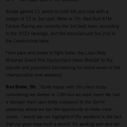
Binder gained 11 points to hold 4th and now with a
margin of 15 to 3rd spot. Miller is 7th. Red Bull KTM
Factory Racing are currently the 3rd best team, according
to the 2023 rankings, and the manufacturer lies 2nd in
the Constructors table.
From pace and power to tight turns: the Liqui Moly
Motorrad Grand Prix Deutschland takes MotoGP to the
popular and populated Sachsenring for round seven of the
championship next weekend.
Brad Binder, 5th
:
“Quite happy with 5th place today
considering we started in 10th but we want more! We had
a stronger main race today compared to the Sprint
yesterday where we lost the opportunity to make more
points. I would say our highlight of the weekend is the fact
that our guys have built a rocket! It’s working well and we