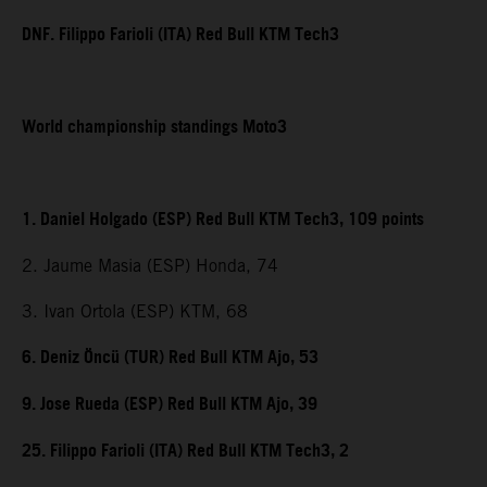
DNF. Filippo Farioli (ITA) Red Bull KTM Tech3
World championship standings Moto3
1. Daniel Holgado (ESP) Red Bull KTM Tech3, 109 points
2. Jaume Masia (ESP) Honda, 74
3. Ivan Ortola (ESP) KTM, 68
6. Deniz Öncü (TUR) Red Bull KTM Ajo, 53
9. Jose Rueda (ESP) Red Bull KTM Ajo, 39
25. Filippo Farioli (ITA) Red Bull KTM Tech3, 2