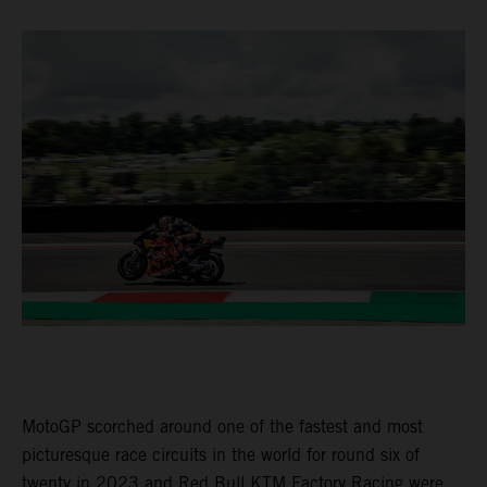
MotoGP scorched around one of the fastest and most
picturesque race circuits in the world for round six of
twenty in 2023 and Red Bull KTM Factory Racing were