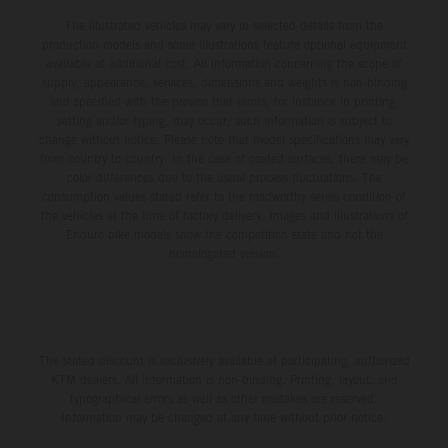
The illustrated vehicles may vary in selected details from the
production models and some illustrations feature optional equipment
available at additional cost. All information concerning the scope of
supply, appearance, services, dimensions and weights is non-binding
and specified with the proviso that errors, for instance in printing,
setting and/or typing, may occur; such information is subject to
change without notice. Please note that model specifications may vary
from country to country. In the case of coated surfaces, there may be
color differences due to the usual process fluctuations. The
consumption values stated refer to the roadworthy series condition of
the vehicles at the time of factory delivery. Images and illustrations of
Enduro bike models show the competition state and not the
homologated version.
The stated discount is exclusively available at participating, authorized
KTM dealers. All information is non-binding. Printing, layout, and
typographical errors as well as other mistakes are reserved.
Information may be changed at any time without prior notice.