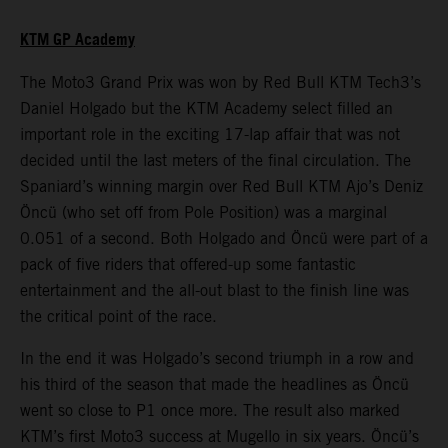
KTM GP Academy
The Moto3 Grand Prix was won by Red Bull KTM Tech3’s
Daniel Holgado but the KTM Academy select filled an
important role in the exciting 17-lap affair that was not
decided until the last meters of the final circulation. The
Spaniard’s winning margin over Red Bull KTM Ajo’s Deniz
Öncü (who set off from Pole Position) was a marginal
0.051 of a second. Both Holgado and Öncü were part of a
pack of five riders that offered-up some fantastic
entertainment and the all-out blast to the finish line was
the critical point of the race.
In the end it was Holgado’s second triumph in a row and
his third of the season that made the headlines as Öncü
went so close to P1 once more. The result also marked
KTM’s first Moto3 success at Mugello in six years. Öncü’s