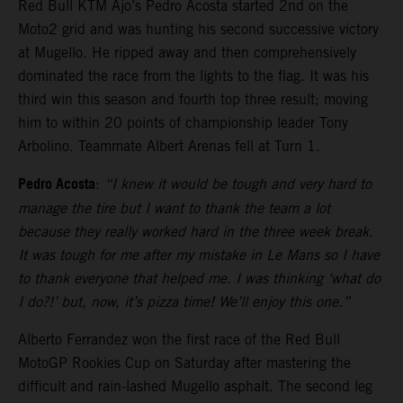
Red Bull KTM Ajo’s Pedro Acosta started 2nd on the
Moto2 grid and was hunting his second successive victory
at Mugello. He ripped away and then comprehensively
dominated the race from the lights to the flag. It was his
third win this season and fourth top three result; moving
him to within 20 points of championship leader Tony
Arbolino. Teammate Albert Arenas fell at Turn 1.
Pedro Acosta
:
“I knew it would be tough and very hard to
manage the tire but I want to thank the team a lot
because they really worked hard in the three week break.
It was tough for me after my mistake in Le Mans so I have
to thank everyone that helped me. I was thinking ‘what do
I do?!’ but, now, it’s pizza time! We’ll enjoy this one.”
Alberto Ferrandez won the first race of the Red Bull
MotoGP Rookies Cup on Saturday after mastering the
difficult and rain-lashed Mugello asphalt. The second leg