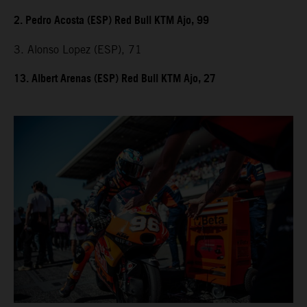
2. Pedro Acosta (ESP) Red Bull KTM Ajo, 99
3. Alonso Lopez (ESP), 71
13. Albert Arenas (ESP) Red Bull KTM Ajo, 27