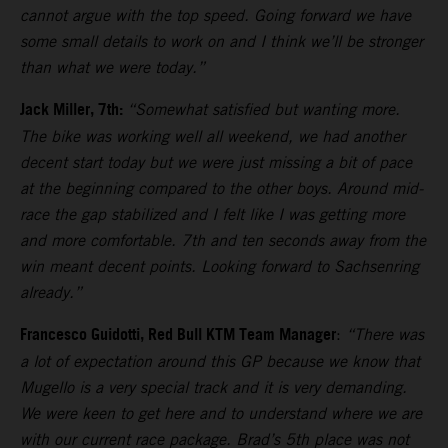
cannot argue with the top speed. Going forward we have
some small details to work on and I think we’ll be stronger
than what we were today.”
Jack Miller, 7th:
“Somewhat satisfied but wanting more.
The bike was working well all weekend, we had another
decent start today but we were just missing a bit of pace
at the beginning compared to the other boys. Around mid-
race the gap stabilized and I felt like I was getting more
and more comfortable. 7th and ten seconds away from the
win meant decent points. Looking forward to Sachsenring
already.”
Francesco Guidotti, Red Bull KTM Team Manager
:
“There was
a lot of expectation around this GP because we know that
Mugello is a very special track and it is very demanding.
We were keen to get here and to understand where we are
with our current race package. Brad’s 5th place was not