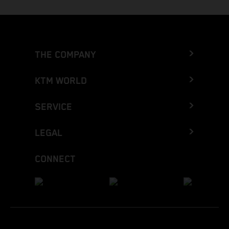
THE COMPANY
KTM WORLD
SERVICE
LEGAL
CONNECT