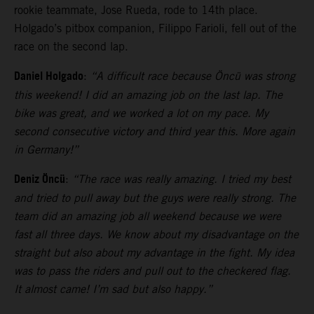
rookie teammate, Jose Rueda, rode to 14th place.
Holgado’s pitbox companion, Filippo Farioli, fell out of the
race on the second lap.
Daniel Holgado
:
“A difficult race because Öncü was strong
this weekend! I did an amazing job on the last lap. The
bike was great, and we worked a lot on my pace. My
second consecutive victory and third year this. More again
in Germany!”
Deniz Öncü
:
“The race was really amazing. I tried my best
and tried to pull away but the guys were really strong. The
team did an amazing job all weekend because we were
fast all three days. We know about my disadvantage on the
straight but also about my advantage in the fight. My idea
was to pass the riders and pull out to the checkered flag.
It almost came! I’m sad but also happy.”