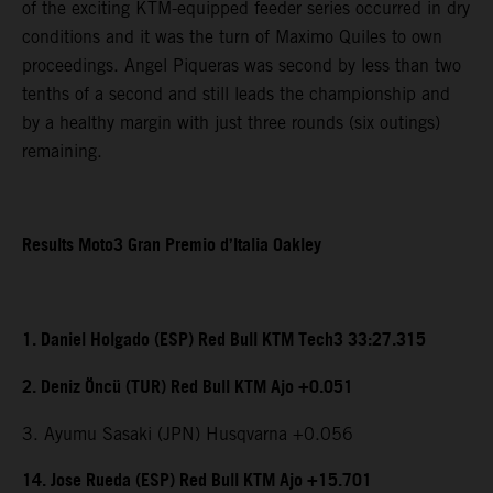
of the exciting KTM-equipped feeder series occurred in dry
conditions and it was the turn of Maximo Quiles to own
proceedings. Angel Piqueras was second by less than two
tenths of a second and still leads the championship and
by a healthy margin with just three rounds (six outings)
remaining.
Results Moto3 Gran Premio d’Italia Oakley
1. Daniel Holgado (ESP) Red Bull KTM Tech3 33:27.315
2. Deniz Öncü (TUR) Red Bull KTM Ajo +0.051
3. Ayumu Sasaki (JPN) Husqvarna +0.056
14. Jose Rueda (ESP) Red Bull KTM Ajo +15.701