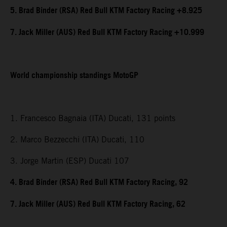
5. Brad Binder (RSA) Red Bull KTM Factory Racing +8.925
7. Jack Miller (AUS) Red Bull KTM Factory Racing +10.999
World championship standings MotoGP
1. Francesco Bagnaia (ITA) Ducati, 131 points
2. Marco Bezzecchi (ITA) Ducati, 110
3. Jorge Martin (ESP) Ducati 107
4. Brad Binder (RSA) Red Bull KTM Factory Racing, 92
7. Jack Miller (AUS) Red Bull KTM Factory Racing, 62