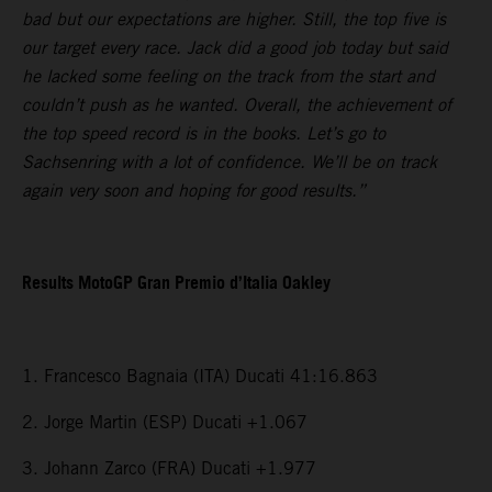
bad but our expectations are higher. Still, the top five is
our target every race. Jack did a good job today but said
he lacked some feeling on the track from the start and
couldn’t push as he wanted. Overall, the achievement of
the top speed record is in the books. Let’s go to
Sachsenring with a lot of confidence. We’ll be on track
again very soon and hoping for good results.”
Results MotoGP Gran Premio d’Italia Oakley
1. Francesco Bagnaia (ITA) Ducati 41:16.863
2. Jorge Martin (ESP) Ducati +1.067
3. Johann Zarco (FRA) Ducati +1.977