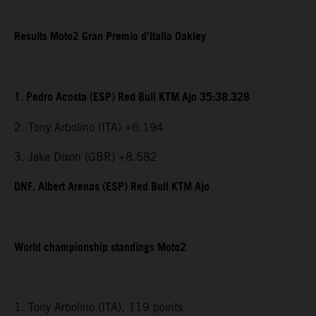
Results Moto2 Gran Premio d’Italia Oakley
1. Pedro Acosta (ESP) Red Bull KTM Ajo 35:38.328
2. Tony Arbolino (ITA) +6.194
3. Jake Dixon (GBR) +8.582
DNF. Albert Arenas (ESP) Red Bull KTM Ajo
World championship standings Moto2
1. Tony Arbolino (ITA), 119 points