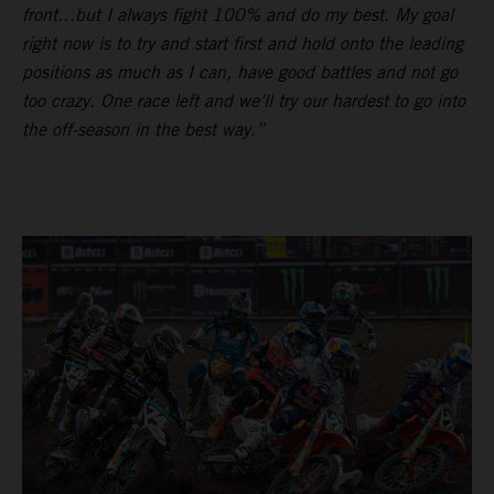
front…but I always fight 100% and do my best. My goal
right now is to try and start first and hold onto the leading
positions as much as I can, have good battles and not go
too crazy. One race left and we’ll try our hardest to go into
the off-season in the best way.”