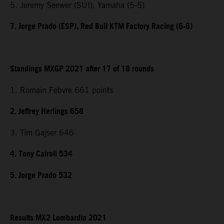
5. Jeremy Seewer (SUI), Yamaha (5-5)
7. Jorge Prado (ESP), Red Bull KTM Factory Racing (6-6)
Standings MXGP 2021 after 17 of 18 rounds
1. Romain Febvre 661 points
2. Jeffrey Herlings 658
3. Tim Gajser 646
4. Tony Cairoli 534
5. Jorge Prado 532
Results MX2 Lombardia 2021