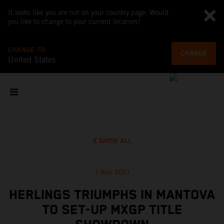
It looks like you are not on your country page. Would
you like to change to your current location?
CHANGE TO
CHANGE
United States
SHOW ALL
7 Nov 2021
HERLINGS TRIUMPHS IN MANTOVA
TO SET-UP MXGP TITLE