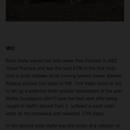
MX2
Rene Hofer earned his first career Pole Position in MX2
Timed Practice and was the lead KTM in the first moto
until a small mistake while running behind leader Maxime
Renaux pushed him down to 6th. Tom Vialle raced to 3rd
to set up a potential tenth podium appearance of the year.
Mattia Guadagnini didn’t have the best start after being
caught in traffic around Turn 2, suffered a small crash
while on his comeback and collected 12th place
In the second moto Hofer was the victim of a collision on