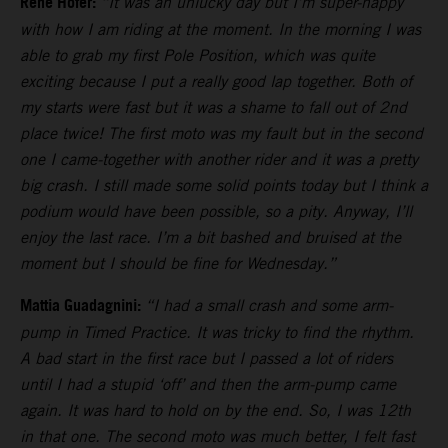
Rene Hofer:
“It was an unlucky day but I’m super-happy
with how I am riding at the moment. In the morning I was
able to grab my first Pole Position, which was quite
exciting because I put a really good lap together. Both of
my starts were fast but it was a shame to fall out of 2nd
place twice! The first moto was my fault but in the second
one I came-together with another rider and it was a pretty
big crash. I still made some solid points today but I think a
podium would have been possible, so a pity. Anyway, I’ll
enjoy the last race. I’m a bit bashed and bruised at the
moment but I should be fine for Wednesday.”
Mattia Guadagnini:
“I had a small crash and some arm-
pump in Timed Practice. It was tricky to find the rhythm.
A bad start in the first race but I passed a lot of riders
until I had a stupid ‘off’ and then the arm-pump came
again. It was hard to hold on by the end. So, I was 12th
in that one. The second moto was much better, I felt fast