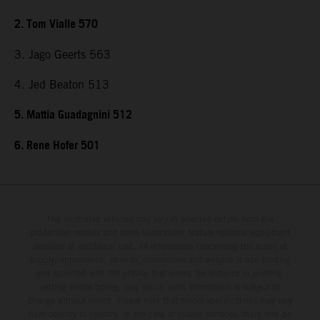
2. Tom Vialle 570
3. Jago Geerts 563
4. Jed Beaton 513
5. Mattia Guadagnini 512
6. Rene Hofer 501
The illustrated vehicles may vary in selected details from the
production models and some illustrations feature optional equipment
available at additional cost. All information concerning the scope of
supply, appearance, services, dimensions and weights is non-binding
and specified with the proviso that errors, for instance in printing,
setting and/or typing, may occur; such information is subject to
change without notice. Please note that model specifications may vary
from country to country. In the case of coated surfaces, there may be