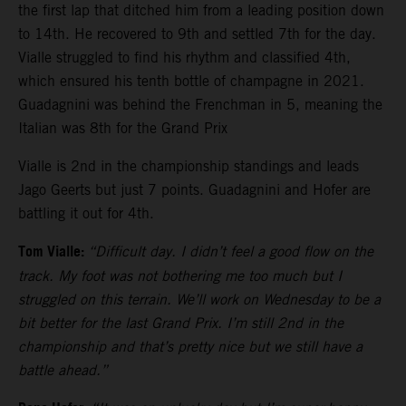
the first lap that ditched him from a leading position down
to 14th. He recovered to 9th and settled 7th for the day.
Vialle struggled to find his rhythm and classified 4th,
which ensured his tenth bottle of champagne in 2021.
Guadagnini was behind the Frenchman in 5, meaning the
Italian was 8th for the Grand Prix
Vialle is 2nd in the championship standings and leads
Jago Geerts but just 7 points. Guadagnini and Hofer are
battling it out for 4th.
Tom Vialle:
“Difficult day. I didn’t feel a good flow on the
track. My foot was not bothering me too much but I
struggled on this terrain. We’ll work on Wednesday to be a
bit better for the last Grand Prix. I’m still 2nd in the
championship and that’s pretty nice but we still have a
battle ahead.”