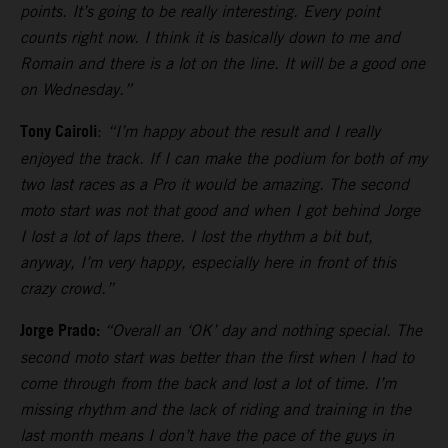
points. It’s going to be really interesting. Every point
counts right now. I think it is basically down to me and
Romain and there is a lot on the line. It will be a good one
on Wednesday.”
Tony Cairoli
:
“I’m happy about the result and I really
enjoyed the track. If I can make the podium for both of my
two last races as a Pro it would be amazing. The second
moto start was not that good and when I got behind Jorge
I lost a lot of laps there. I lost the rhythm a bit but,
anyway, I’m very happy, especially here in front of this
crazy crowd.”
Jorge Prado:
“Overall an ‘OK’ day and nothing special. The
second moto start was better than the first when I had to
come through from the back and lost a lot of time. I’m
missing rhythm and the lack of riding and training in the
last month means I don’t have the pace of the guys in