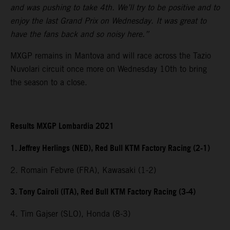
and was pushing to take 4th. We’ll try to be positive and to
enjoy the last Grand Prix on Wednesday. It was great to
have the fans back and so noisy here.”
MXGP remains in Mantova and will race across the Tazio
Nuvolari circuit once more on Wednesday 10th to bring
the season to a close.
Results MXGP Lombardia 2021
1. Jeffrey Herlings (NED), Red Bull KTM Factory Racing (2-1)
2. Romain Febvre (FRA), Kawasaki (1-2)
3. Tony Cairoli (ITA), Red Bull KTM Factory Racing (3-4)
4. Tim Gajser (SLO), Honda (8-3)