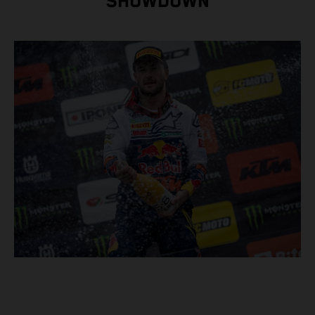
SHOWDOWN