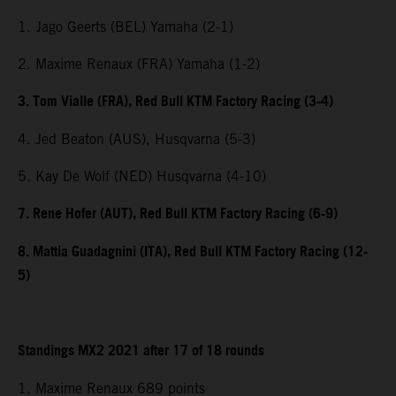
1. Jago Geerts (BEL) Yamaha (2-1)
2. Maxime Renaux (FRA) Yamaha (1-2)
3. Tom Vialle (FRA), Red Bull KTM Factory Racing (3-4)
4. Jed Beaton (AUS), Husqvarna (5-3)
5. Kay De Wolf (NED) Husqvarna (4-10)
7. Rene Hofer (AUT), Red Bull KTM Factory Racing (6-9)
8. Mattia Guadagnini (ITA), Red Bull KTM Factory Racing (12-
5)
Standings MX2 2021 after 17 of 18 rounds
1. Maxime Renaux 689 points