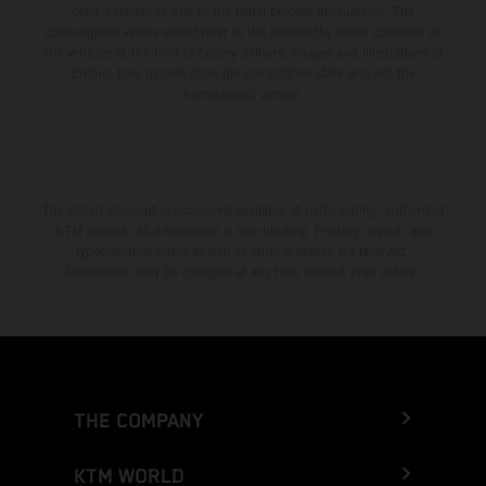
color differences due to the usual process fluctuations. The
consumption values stated refer to the roadworthy series condition of
the vehicles at the time of factory delivery. Images and illustrations of
Enduro bike models show the competition state and not the
homologated version.
The stated discount is exclusively available at participating, authorized
KTM dealers. All information is non-binding. Printing, layout, and
typographical errors as well as other mistakes are reserved.
Information may be changed at any time without prior notice.
THE COMPANY
KTM WORLD