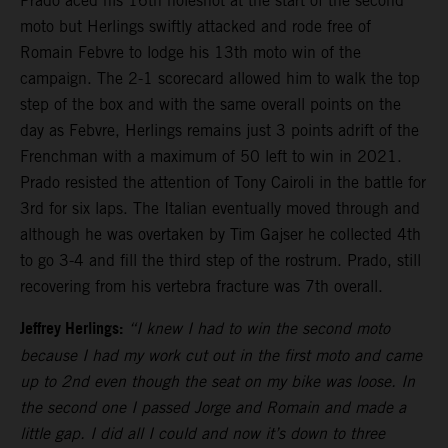
Prado aced his 16th holeshot at the start of the second
moto but Herlings swiftly attacked and rode free of
Romain Febvre to lodge his 13th moto win of the
campaign. The 2-1 scorecard allowed him to walk the top
step of the box and with the same overall points on the
day as Febvre, Herlings remains just 3 points adrift of the
Frenchman with a maximum of 50 left to win in 2021.
Prado resisted the attention of Tony Cairoli in the battle for
3rd for six laps. The Italian eventually moved through and
although he was overtaken by Tim Gajser he collected 4th
to go 3-4 and fill the third step of the rostrum. Prado, still
recovering from his vertebra fracture was 7th overall.
Jeffrey Herlings:
“I knew I had to win the second moto
because I had my work cut out in the first moto and came
up to 2nd even though the seat on my bike was loose. In
the second one I passed Jorge and Romain and made a
little gap. I did all I could and now it’s down to three