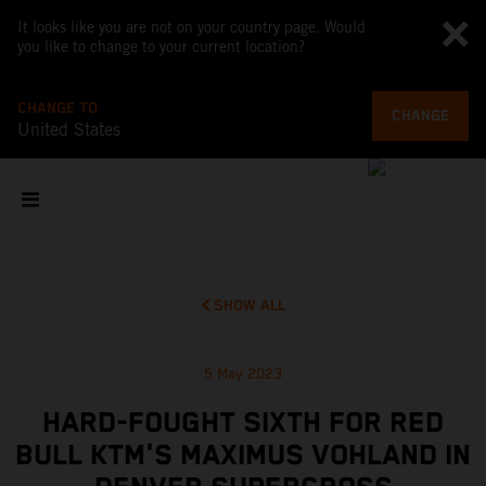
It looks like you are not on your country page. Would
you like to change to your current location?
CHANGE TO
CHANGE
United States
SHOW ALL
5 May 2023
HARD-FOUGHT SIXTH FOR RED
BULL KTM'S MAXIMUS VOHLAND IN