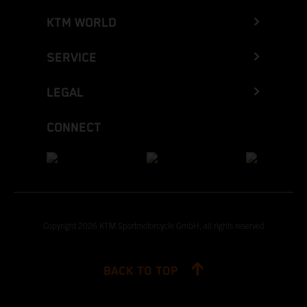
KTM WORLD
SERVICE
LEGAL
CONNECT
Copyright 2026 KTM Sportmotorcycle GmbH, all rights reserved
BACK TO TOP