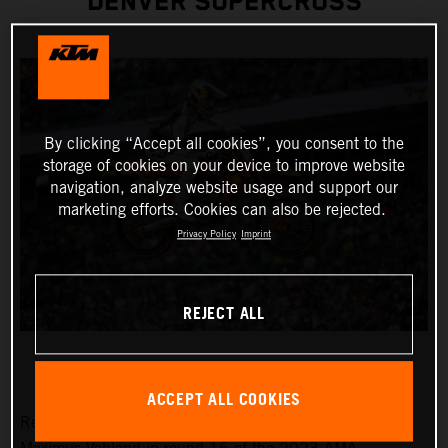
DENVER SUPERCROSS
By clicking “Accept all cookies”, you consent to the
storage of cookies on your device to improve website
navigation, analyze website usage and support our
marketing efforts. Cookies can also be rejected.
Privacy Policy
Imprint
REJECT ALL
ACCEPT ALL COOKIES
Red Bull KTM Factory Racing was solely represented by