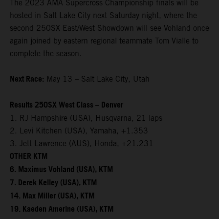
The 2023 AMA Supercross Championship finals will be
hosted in Salt Lake City next Saturday night, where the
second 250SX East/West Showdown will see Vohland once
again joined by eastern regional teammate Tom Vialle to
complete the season.
Next Race:
May 13 – Salt Lake City, Utah
Results 250SX West Class – Denver
1. RJ Hampshire (USA), Husqvarna, 21 laps
2. Levi Kitchen (USA), Yamaha, +1.353
3. Jett Lawrence (AUS), Honda, +21.231
OTHER KTM
6. Maximus Vohland (USA), KTM
7. Derek Kelley (USA), KTM
14. Max Miller (USA), KTM
19. Kaeden Amerine (USA), KTM