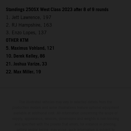
Standings 250SX West Class 2023 after 8 of 9 rounds
1. Jett Lawrence, 197
2. RJ Hampshire, 163
3. Enzo Lopes, 137
OTHER KTM
5. Maximus Vohland, 121
10. Derek Kelley, 86
21. Joshua Varize, 33
22. Max Miller, 19
The illustrated vehicles may vary in selected details from the
production models and some illustrations feature optional equipment
available at additional cost. All information concerning the scope of
supply, appearance, services, dimensions and weights is non-binding
and specified with the proviso that errors, for instance in printing,
setting and/or typing, may occur; such information is subject to