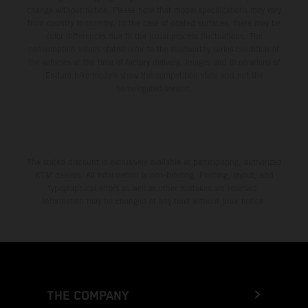
change without notice. Please note that model specifications may vary
from country to country. In the case of coated surfaces, there may be
color differences due to the usual process fluctuations. The
consumption values stated refer to the roadworthy series condition of
the vehicles at the time of factory delivery. Images and illustrations of
Enduro bike models show the competition state and not the
homologated version.
The stated discount is exclusively available at participating, authorized
KTM dealers. All information is non-binding. Printing, layout, and
typographical errors as well as other mistakes are reserved.
Information may be changed at any time without prior notice.
THE COMPANY