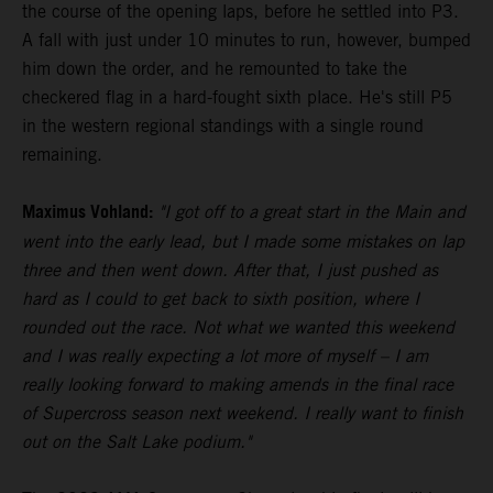
the course of the opening laps, before he settled into P3.
A fall with just under 10 minutes to run, however, bumped
him down the order, and he remounted to take the
checkered flag in a hard-fought sixth place. He's still P5
in the western regional standings with a single round
remaining.
Maximus Vohland:
"I got off to a great start in the Main and
went into the early lead, but I made some mistakes on lap
three and then went down. After that, I just pushed as
hard as I could to get back to sixth position, where I
rounded out the race. Not what we wanted this weekend
and I was really expecting a lot more of myself – I am
really looking forward to making amends in the final race
of Supercross season next weekend. I really want to finish
out on the Salt Lake podium."