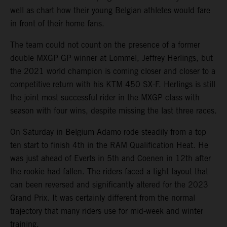
well as chart how their young Belgian athletes would fare
in front of their home fans.
The team could not count on the presence of a former
double MXGP GP winner at Lommel, Jeffrey Herlings, but
the 2021 world champion is coming closer and closer to a
competitive return with his KTM 450 SX-F. Herlings is still
the joint most successful rider in the MXGP class with
season with four wins, despite missing the last three races.
On Saturday in Belgium Adamo rode steadily from a top
ten start to finish 4th in the RAM Qualification Heat. He
was just ahead of Everts in 5th and Coenen in 12th after
the rookie had fallen. The riders faced a tight layout that
can been reversed and significantly altered for the 2023
Grand Prix. It was certainly different from the normal
trajectory that many riders use for mid-week and winter
training.