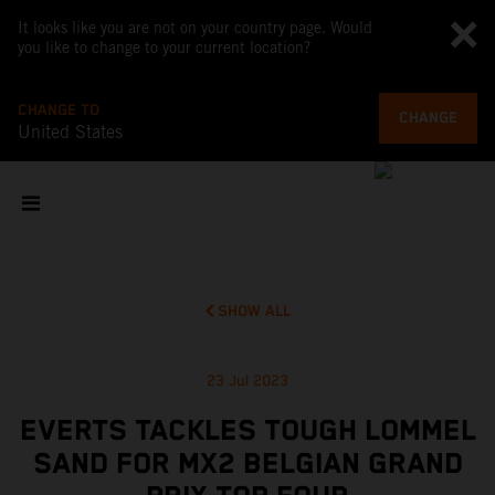
It looks like you are not on your country page. Would
you like to change to your current location?
CHANGE TO
CHANGE
United States
SHOW ALL
23 Jul 2023
EVERTS TACKLES TOUGH LOMMEL
SAND FOR MX2 BELGIAN GRAND