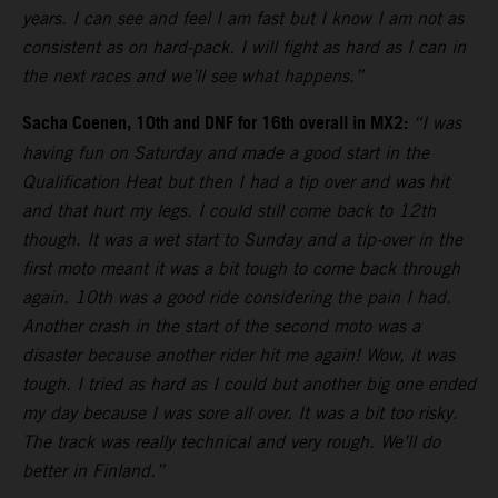
years. I can see and feel I am fast but I know I am not as
consistent as on hard-pack. I will fight as hard as I can in
the next races and we’ll see what happens.”
Sacha Coenen, 10th and DNF for 16th overall in MX2:
“I was
having fun on Saturday and made a good start in the
Qualification Heat but then I had a tip over and was hit
and that hurt my legs. I could still come back to 12th
though. It was a wet start to Sunday and a tip-over in the
first moto meant it was a bit tough to come back through
again. 10th was a good ride considering the pain I had.
Another crash in the start of the second moto was a
disaster because another rider hit me again! Wow, it was
tough. I tried as hard as I could but another big one ended
my day because I was sore all over. It was a bit too risky.
The track was really technical and very rough. We’ll do
better in Finland.”