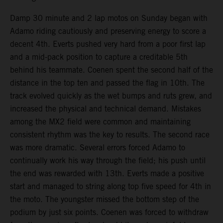
Damp 30 minute and 2 lap motos on Sunday began with
Adamo riding cautiously and preserving energy to score a
decent 4th. Everts pushed very hard from a poor first lap
and a mid-pack position to capture a creditable 5th
behind his teammate. Coenen spent the second half of the
distance in the top ten and passed the flag in 10th. The
track evolved quickly as the wet bumps and ruts grew, and
increased the physical and technical demand. Mistakes
among the MX2 field were common and maintaining
consistent rhythm was the key to results. The second race
was more dramatic. Several errors forced Adamo to
continually work his way through the field; his push until
the end was rewarded with 13th. Everts made a positive
start and managed to string along top five speed for 4th in
the moto. The youngster missed the bottom step of the
podium by just six points. Coenen was forced to withdraw