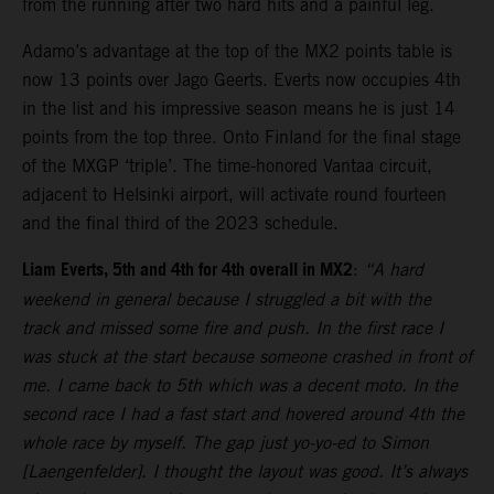
from the running after two hard hits and a painful leg.
Adamo’s advantage at the top of the MX2 points table is
now 13 points over Jago Geerts. Everts now occupies 4th
in the list and his impressive season means he is just 14
points from the top three. Onto Finland for the final stage
of the MXGP ‘triple’. The time-honored Vantaa circuit,
adjacent to Helsinki airport, will activate round fourteen
and the final third of the 2023 schedule.
Liam Everts, 5th and 4th for 4th overall in MX2
:
“A hard
weekend in general because I struggled a bit with the
track and missed some fire and push. In the first race I
was stuck at the start because someone crashed in front of
me. I came back to 5th which was a decent moto. In the
second race I had a fast start and hovered around 4th the
whole race by myself. The gap just yo-yo-ed to Simon
[Laengenfelder]. I thought the layout was good. It’s always