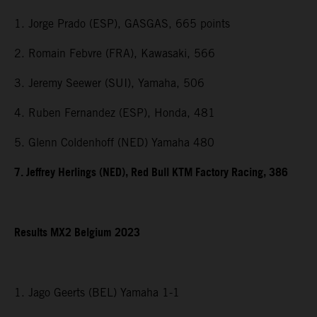
1. Jorge Prado (ESP), GASGAS, 665 points
2. Romain Febvre (FRA), Kawasaki, 566
3. Jeremy Seewer (SUI), Yamaha, 506
4. Ruben Fernandez (ESP), Honda, 481
5. Glenn Coldenhoff (NED) Yamaha 480
7. Jeffrey Herlings (NED), Red Bull KTM Factory Racing, 386
Results MX2 Belgium 2023
1. Jago Geerts (BEL) Yamaha 1-1