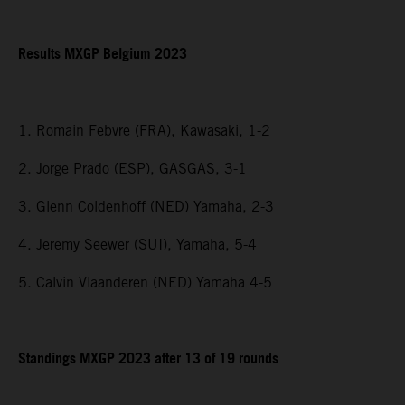
Results MXGP Belgium 2023
1. Romain Febvre (FRA), Kawasaki, 1-2
2. Jorge Prado (ESP), GASGAS, 3-1
3. Glenn Coldenhoff (NED) Yamaha, 2-3
4. Jeremy Seewer (SUI), Yamaha, 5-4
5. Calvin Vlaanderen (NED) Yamaha 4-5
Standings MXGP 2023 after 13 of 19 rounds