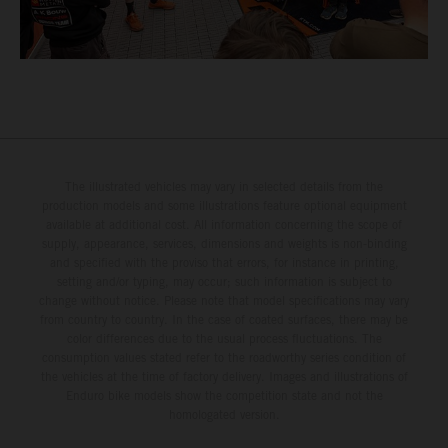
The illustrated vehicles may vary in selected details from the
production models and some illustrations feature optional equipment
available at additional cost. All information concerning the scope of
supply, appearance, services, dimensions and weights is non-binding
and specified with the proviso that errors, for instance in printing,
setting and/or typing, may occur; such information is subject to
change without notice. Please note that model specifications may vary
from country to country. In the case of coated surfaces, there may be
color differences due to the usual process fluctuations. The
consumption values stated refer to the roadworthy series condition of
the vehicles at the time of factory delivery. Images and illustrations of
Enduro bike models show the competition state and not the
homologated version.