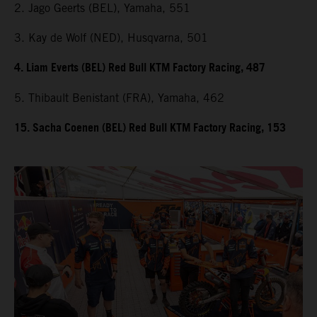
2. Jago Geerts (BEL), Yamaha, 551
3. Kay de Wolf (NED), Husqvarna, 501
4. Liam Everts (BEL) Red Bull KTM Factory Racing, 487
5. Thibault Benistant (FRA), Yamaha, 462
15. Sacha Coenen (BEL) Red Bull KTM Factory Racing, 153