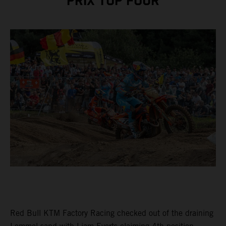
PRIX TOP FOUR
Red Bull KTM Factory Racing checked out of the draining