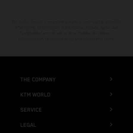
The stated discount is exclusively available at participating, authorized
KTM dealers. All information is non-binding. Printing, layout, and
typographical errors as well as other mistakes are reserved.
Information may be changed at any time without prior notice.
THE COMPANY
KTM WORLD
SERVICE
LEGAL