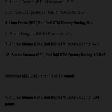
2. Lucas Coenen (BEL) Husqvarna 2-2
3. Simon Laengenfelder (GER), GASGAS 3-3
4. Liam Everts (BEL) Red Bull KTM Factory Racing, 5-4
5. Kevin Horgmo (NOR) Kawasaki 7-6
7. Andrea Adamo (ITA), Red Bull KTM Factory Racing, 4-13
16. Sacha Coenen (BEL) Red Bull KTM Factory Racing 10-DNF
Standings MX2 2023 after 13 of 19 rounds
1. Andrea Adamo (ITA), Red Bull KTM Factory Racing, 564
points