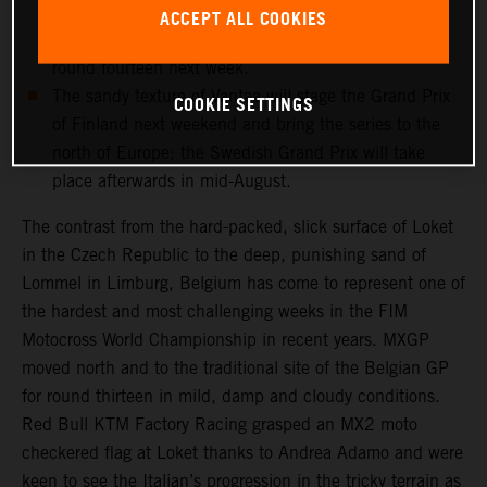
and medical checks this week will determine if the
ACCEPT ALL COOKIES
record-breaking Dutchman can re-enter the fray for
round fourteen next week.
The sandy texture of Vantaa will stage the Grand Prix
COOKIE SETTINGS
of Finland next weekend and bring the series to the
north of Europe; the Swedish Grand Prix will take
place afterwards in mid-August.
The contrast from the hard-packed, slick surface of Loket
in the Czech Republic to the deep, punishing sand of
Lommel in Limburg, Belgium has come to represent one of
the hardest and most challenging weeks in the FIM
Motocross World Championship in recent years. MXGP
moved north and to the traditional site of the Belgian GP
for round thirteen in mild, damp and cloudy conditions.
Red Bull KTM Factory Racing grasped an MX2 moto
checkered flag at Loket thanks to Andrea Adamo and were
keen to see the Italian’s progression in the tricky terrain as