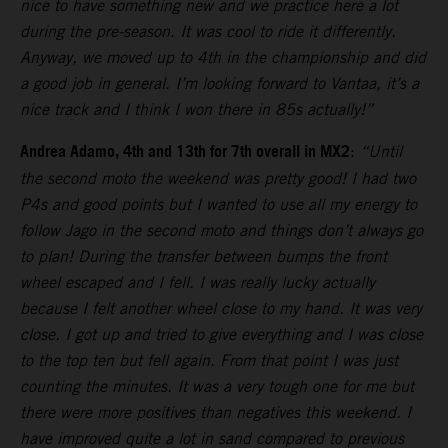
nice to have something new and we practice here a lot
during the pre-season. It was cool to ride it differently.
Anyway, we moved up to 4th in the championship and did
a good job in general. I’m looking forward to Vantaa, it’s a
nice track and I think I won there in 85s actually!”
Andrea Adamo, 4th and 13th for 7th overall in MX2
:
“Until
the second moto the weekend was pretty good! I had two
P4s and good points but I wanted to use all my energy to
follow Jago in the second moto and things don’t always go
to plan! During the transfer between bumps the front
wheel escaped and I fell. I was really lucky actually
because I felt another wheel close to my hand. It was very
close. I got up and tried to give everything and I was close
to the top ten but fell again. From that point I was just
counting the minutes. It was a very tough one for me but
there were more positives than negatives this weekend. I
have improved quite a lot in sand compared to previous