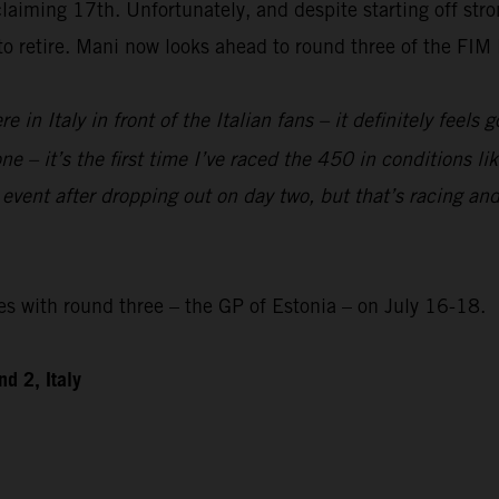
laiming 17th. Unfortunately, and despite starting off str
 to retire. Mani now looks ahead to round three of the F
re in Italy in front of the Italian fans – it definitely feels
e – it’s the first time I’ve raced the 450 in conditions like
 event after dropping out on day two, but that’s racing and
with round three – the GP of Estonia – on July 16-18.
d 2, Italy