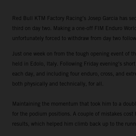
Red Bull KTM Factory Racing’s Josep Garcia has secu
third on day two. Making a one-off FIM Enduro Worl
unfortunately forced to withdraw from day two follow
Just one week on from the tough opening event of t
held in Edolo, Italy. Following Friday evening’s sho
each day, and including four enduro, cross, and extr
both physically and technically, for all.
Maintaining the momentum that took him to a double
for the podium positions. A couple of mistakes cost
results, which helped him climb back up to the runne