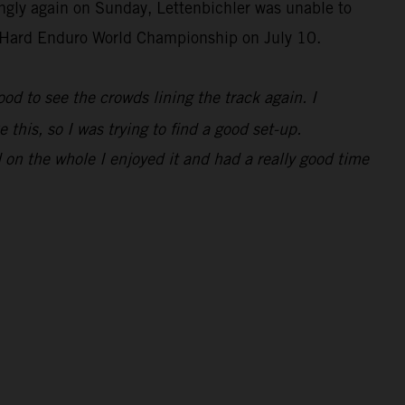
ongly again on Sunday, Lettenbichler was unable to
IM Hard Enduro World Championship on July 10.
 good to see the crowds lining the track again. I
 this, so I was trying to find a good set-up.
 on the whole I enjoyed it and had a really good time