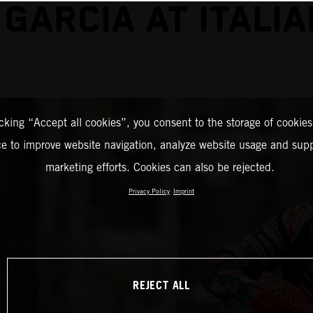
 GARCIA AT ITALIA
icking “Accept all cookies”, you consent to the storage of cookies
ce to improve website navigation, analyze website usage and supp
marketing efforts. Cookies can also be rejected.
Privacy Policy
Imprint
REJECT ALL