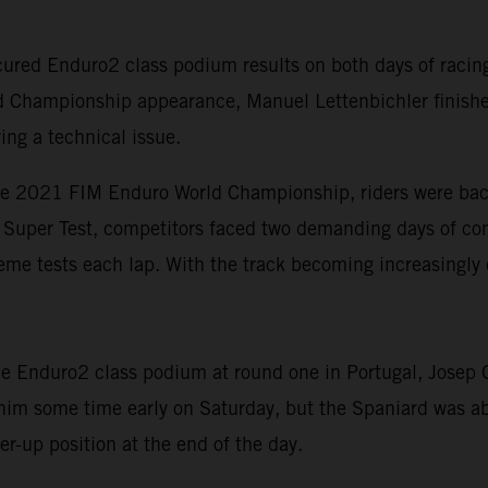
red Enduro2 class podium results on both days of racing 
d Championship appearance, Manuel Lettenbichler finishe
ing a technical issue.
he 2021 FIM Enduro World Championship, riders were back 
rt Super Test, competitors faced two demanding days of com
eme tests each lap. With the track becoming increasingly 
 Enduro2 class podium at round one in Portugal, Josep Ga
 him some time early on Saturday, but the Spaniard was ab
r-up position at the end of the day.