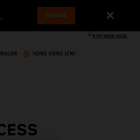
CHANGE
es
DEALER
HONG KONG (CN)
CESS