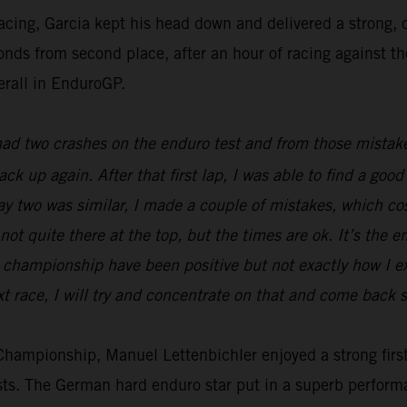
racing, Garcia kept his head down and delivered a strong
econds from second place, after an hour of racing against t
erall in EnduroGP.
 had two crashes on the enduro test and from those mistake
back up again. After that first lap, I was able to find a g
Day two was similar, I made a couple of mistakes, which c
not quite there at the top, but the times are ok. It’s the e
he championship have been positive but not exactly how I 
t race, I will try and concentrate on that and come back s
ampionship, Manuel Lettenbichler enjoyed a strong first 
ests. The German hard enduro star put in a superb perform