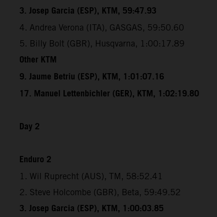
3. Josep Garcia (ESP), KTM, 59:47.93
4. Andrea Verona (ITA), GASGAS, 59:50.60
5. Billy Bolt (GBR), Husqvarna, 1:00:17.89
Other KTM
9. Jaume Betriu (ESP), KTM, 1:01:07.16
17. Manuel Lettenbichler (GER), KTM, 1:02:19.80
Day 2
Enduro 2
1. Wil Ruprecht (AUS), TM, 58:52.41
2. Steve Holcombe (GBR), Beta, 59:49.52
3. Josep Garcia (ESP), KTM, 1:00:03.85