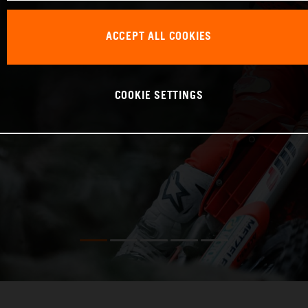
ACCEPT ALL COOKIES
COOKIE SETTINGS