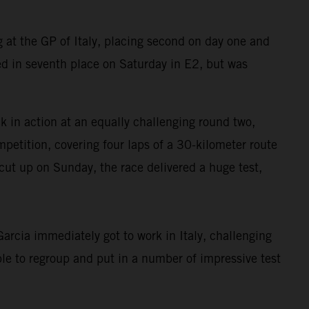
at the GP of Italy, placing second on day one and
d in seventh place on Saturday in E2, but was
in action at an equally challenging round two,
petition, covering four laps of a 30-kilometer route
cut up on Sunday, the race delivered a huge test,
rcia immediately got to work in Italy, challenging
le to regroup and put in a number of impressive test