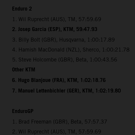
Enduro 2
1. Wil Ruprecht (AUS), TM, 57:59.69
2. Josep Garcia (ESP), KTM, 59:47.93
3. Billy Bolt (GBR), Husqvarna, 1:00:17.89
4. Hamish MacDonald (NZL), Sherco, 1:00:21.78
5. Steve Holcombe (GBR), Beta, 1:00:43.56
Other KTM
6. Hugo Blanjoue (FRA), KTM, 1:02:18.76
7. Manuel Lettenbichler (GER), KTM, 1:02:19.80
EnduroGP
1. Brad Freeman (GBR), Beta, 57:57.37
2. Wil Ruprecht (AUS), TM, 57:59.69