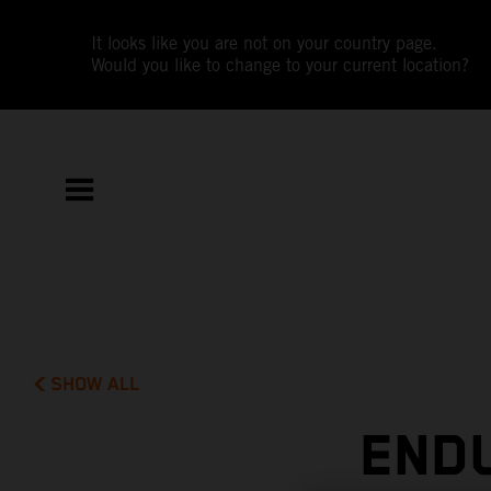
It looks like you are not on your country page.
Would you like to change to your current location?
SHOW ALL
END