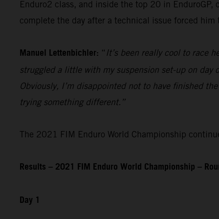
Enduro2 class, and inside the top 20 in EnduroGP, c
complete the day after a technical issue forced him
Manuel Lettenbichler:
“
It’s been really cool to race he
struggled a little with my suspension set-up on day on
Obviously, I’m disappointed not to have finished the
trying something different.”
The 2021 FIM Enduro World Championship continues 
Results – 2021 FIM Enduro World Championship – Roun
Day 1