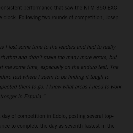
, consistent performance that saw the KTM 350 EXC-
he clock. Following two rounds of competition, Josep
s I lost some time to the leaders and had to really
ood rhythm and didn’t make too many more errors, but
ost me some time, especially on the enduro test. The
nduro test where I seem to be finding it tough to
expected them to go. I know what areas I need to work
tronger in Estonia.”
day of competition in Edolo, posting several top-
ance to complete the day as seventh fastest in the