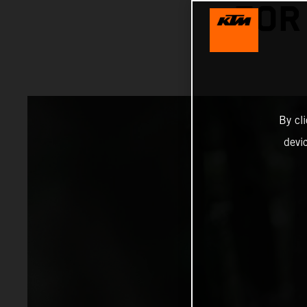
FOR
By cl
devi