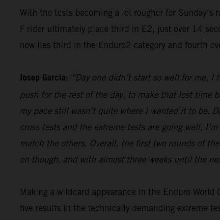
With the tests becoming a lot rougher for Sunday’s 
F rider ultimately place third in E2, just over 14 s
now lies third in the Enduro2 category and fourth ov
Josep Garcia:
“Day one didn’t start so well for me, I
push for the rest of the day, to make that lost time 
my pace still wasn’t quite where I wanted it to be. 
cross tests and the extreme tests are going well, I’m 
match the others. Overall, the first two rounds of t
on though, and with almost three weeks until the nex
Making a wildcard appearance in the Enduro World Ch
five results in the technically demanding extreme t