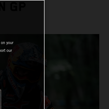
N GP
 on your
ort our