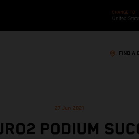
CHANGE TO
United Stat
FIND A 
27 Jun 2021
URO2 PODIUM SUC