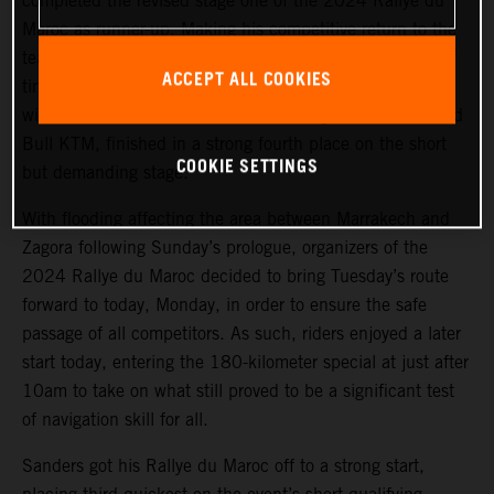
completed the revised stage one of the 2024 Rallye du
Maroc as runner-up. Making his competitive return to the
team in Morocco, Sanders covered the 180 kilometers of
ACCEPT ALL COOKIES
timed special stage a mere 48 seconds behind the stage
winner. Luciano Benavides, also making his return to Red
Bull KTM, finished in a strong fourth place on the short
COOKIE SETTINGS
but demanding stage.
With flooding affecting the area between Marrakech and
Zagora following Sunday’s prologue, organizers of the
2024 Rallye du Maroc decided to bring Tuesday’s route
forward to today, Monday, in order to ensure the safe
passage of all competitors. As such, riders enjoyed a later
start today, entering the 180-kilometer special at just after
10am to take on what still proved to be a significant test
of navigation skill for all.
Sanders got his Rallye du Maroc off to a strong start,