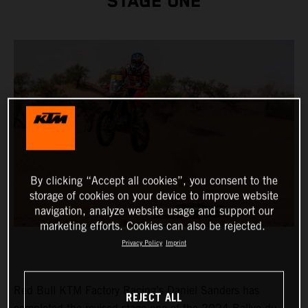
STAGE ONE
By clicking “Accept all cookies”, you consent to the
storage of cookies on your device to improve website
navigation, analyze website usage and support our
marketing efforts. Cookies can also be rejected.
Privacy Policy
Imprint
Red Bull KTM Factory Racing’s Daniel Sanders has
REJECT ALL