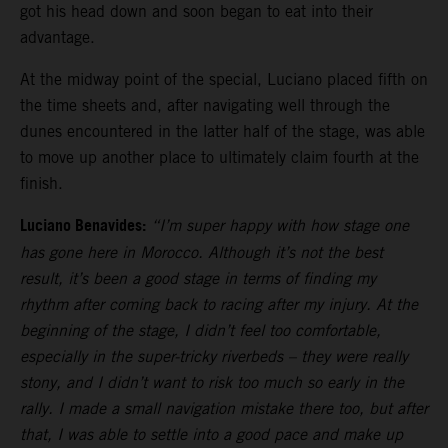
got his head down and soon began to eat into their
advantage.
At the midway point of the special, Luciano placed fifth on
the time sheets and, after navigating well through the
dunes encountered in the latter half of the stage, was able
to move up another place to ultimately claim fourth at the
finish.
Luciano Benavides:
“I’m super happy with how stage one
has gone here in Morocco. Although it’s not the best
result, it’s been a good stage in terms of finding my
rhythm after coming back to racing after my injury. At the
beginning of the stage, I didn’t feel too comfortable,
especially in the super-tricky riverbeds – they were really
stony, and I didn’t want to risk too much so early in the
rally. I made a small navigation mistake there too, but after
that, I was able to settle into a good pace and make up