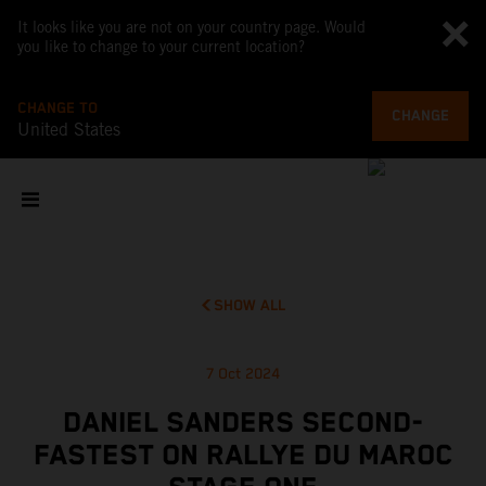
It looks like you are not on your country page. Would
you like to change to your current location?
CHANGE TO
CHANGE
United States
SHOW ALL
7 Oct 2024
DANIEL SANDERS SECOND-
FASTEST ON RALLYE DU MAROC