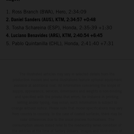
1. Ross Branch (BWA), Hero, 2:34:09
2. Daniel Sanders (AUS), KTM, 2:34:57 +0:48
3. Tosha Schareina (ESP), Honda, 2:35:39 +1:30
4. Luciano Benavides (ARG), KTM, 2:40:54 +6:45
5. Pablo Quintanilla (CHL), Honda, 2:41:40 +7:31
The illustrated vehicles may vary in selected details from the
production models and some illustrations feature optional equipment
available at additional cost. All information concerning the scope of
supply, appearance, services, dimensions and weights is non-binding
and specified with the proviso that errors, for instance in printing,
setting and/or typing, may occur; such information is subject to
change without notice. Please note that model specifications may vary
from country to country. In the case of coated surfaces, there may be
color differences due to the usual process fluctuations. The
consumption values stated refer to the roadworthy series condition of
the vehicles at the time of factory delivery. Images and illustrations of