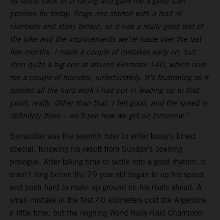
us settle back in to racing and gave me a good start
position for today. Stage one started with a load of
riverbeds and stony terrain, so it was a really good test of
the bike and the improvements we’ve made over the last
few months. I made a couple of mistakes early on, but
then quite a big one at around kilometer 140, which cost
me a couple of minutes, unfortunately. It’s frustrating as it
spoiled all the hard work I had put in leading up to that
point, really. Other than that, I felt good, and the speed is
definitely there – we’ll see how we get on tomorrow.”
Benavides was the seventh rider to enter today’s timed
special, following his result from Sunday’s opening
prologue. After taking time to settle into a good rhythm, it
wasn’t long before the 29-year-old began to up his speed
and push hard to make up ground on his rivals ahead. A
small mistake in the first 40 kilometers cost the Argentine
a little time, but the reigning World Rally-Raid Champion