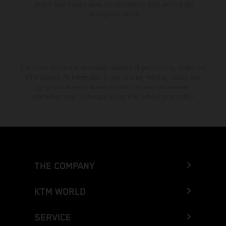
Enduro bike models show the competition state and not the
homologated version.
The stated discount is exclusively available at participating, authorized
KTM dealers. All information is non-binding. Printing, layout, and
typographical errors as well as other mistakes are reserved.
Information may be changed at any time without prior notice.
THE COMPANY
KTM WORLD
SERVICE