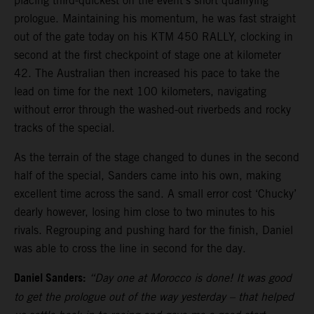
placing third-quickest on the event’s short qualifying
prologue. Maintaining his momentum, he was fast straight
out of the gate today on his KTM 450 RALLY, clocking in
second at the first checkpoint of stage one at kilometer
42. The Australian then increased his pace to take the
lead on time for the next 100 kilometers, navigating
without error through the washed-out riverbeds and rocky
tracks of the special.
As the terrain of the stage changed to dunes in the second
half of the special, Sanders came into his own, making
excellent time across the sand. A small error cost ‘Chucky’
dearly however, losing him close to two minutes to his
rivals. Regrouping and pushing hard for the finish, Daniel
was able to cross the line in second for the day.
Daniel Sanders:
“Day one at Morocco is done! It was good
to get the prologue out of the way yesterday – that helped