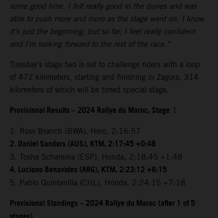
some good time. I felt really good in the dunes and was
able to push more and more as the stage went on. I know
it’s just the beginning, but so far, I feel really confident
and I’m looking forward to the rest of the race.”
Tuesday’s stage two is set to challenge riders with a loop
of 472 kilometers, starting and finishing in Zagora, 314
kilometers of which will be timed special stage.
Provisional Results – 2024 Rallye du Maroc, Stage
1
1. Ross Branch (BWA), Hero, 2:16:57
2. Daniel Sanders (AUS), KTM, 2:17:45 +0:48
3. Tosha Schareina (ESP), Honda, 2:18:45 +1:48
4. Luciano Benavides (ARG), KTM, 2:23:12 +6:15
5. Pablo Quintanilla (CHL), Honda, 2:24:15 +7:18
Provisional Standings – 2024 Rallye du Maroc (after 1 of 5
stages)