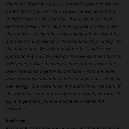
dominant. Edgar has put in a fantastic season to win the
Rally2 World Cup, and for next year he will contest the
RallyGP class for the first time. But as we have already
seen this season, he’s more than capable of playing with
the big boys. Luciano has done a great job all season too
and was running second in the championship coming into
this final round. We wish him all the best and are very
optimistic that he’ll be back on the bike soon and back to
100 percent. Over the whole course of this season, the
team have come together to dominate – from the older,
more experienced members to the younger ones, bringing
new energy. The riders know this and without the work of
the full team, none of this would be possible, so I want to
say a huge thank you to everyone who makes this
possible.”
Next Event:
Red Bull KTM Factory Racing now shift their focus to the