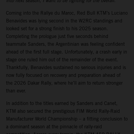
into next season, I want to be fighting for the overall.”
Coming into the Rallye du Maroc, Red Bull KTM’s Luciano
Benavides was lying second in the W2RC standings and
looked set for a strong finish to his 2025 season.
Completing the prologue just five seconds behind
teammate Sanders, the Argentinian was feeling confident
ahead of the first full stage. Unfortunately, a crash early in
stage one ruled him out of the remainder of the event.
Thankfully, Benavides sustained no serious injuries and is
now fully focused on recovery and preparation ahead of
the 2026 Dakar Rally, where he’ll aim to return stronger
than ever.
In addition to the titles earned by Sanders and Canet,
KTM also secured the prestigious FIM World Rally-Raid
Manufacturer World Championship – a fitting conclusion to
a dominant season at the pinnacle of rally-raid