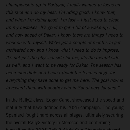
championship up in Portugal, I really wanted to focus on
this race and do my best. I’m riding good, I know that,
and when I’m riding good, I’m fast – I just need to clean
up my mistakes. It’s good to get a bit of a wake-up call,
and now ahead of Dakar, I know there are things I need to
work on with myself. We’ve got a couple of months to get
motivated now and I know what I need to do to improve.
It’s not just the physical side for me; it’s the mental side
as well, and I want to be ready for Dakar. The season has
been incredible and I can’t thank the team enough for
everything they have done to get me here. The goal now is
to reward them with another win in Saudi next January.”
In the Rally2 class, Edgar Canet showcased the speed and
maturity that have defined his 2025 campaign. The young
Spaniard fought hard across all stages, ultimately securing
the overall Rally2 victory in Morocco and confirming