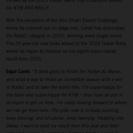
himself as the 2025 Rally2 World Cup Champion aboard
his KTM 450 RALLY.
With the exception of the Abu Dhabi Desert Challenge,
where he crashed out on stage one, Canet has dominated
the Rally2 category in 2025, winning every single round.
The 20-year-old now looks ahead to the 2026 Dakar Rally,
where he hopes to improve on his eighth-place overall
result from 2025.
Edgar Canet:
“It feels good to finish the Rallye du Maroc,
and what a way to finish an incredible season with a win
in Rally2 and to take the world title. I’m super-happy for
the team and super-happy for KTM – they have all put in
so much to get us here. I’m really looking forward to where
we can go from here. The plan now is to keep pushing,
keep training, and of course, keep learning. Heading into
Dakar, I want to beat my result from this year and then