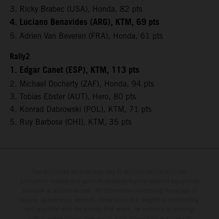
3. Ricky Brabec (USA), Honda, 82 pts
4. Luciano Benavides (ARG), KTM, 69 pts
5. Adrien Van Beveren (FRA), Honda, 61 pts
Rally2
1. Edgar Canet (ESP), KTM, 113 pts
2. Michael Docherty (ZAF), Honda, 94 pts
3. Tobias Ebster (AUT), Hero, 80 pts
4. Konrad Dabrowski (POL), KTM, 71 pts
5. Ruy Barbosa (CHI), KTM, 35 pts
The illustrated vehicles may vary in selected details from the
production models and some illustrations feature optional equipment
available at additional cost. All information concerning the scope of
supply, appearance, services, dimensions and weights is non-binding
and specified with the proviso that errors, for instance in printing,
setting and/or typing, may occur; such information is subject to