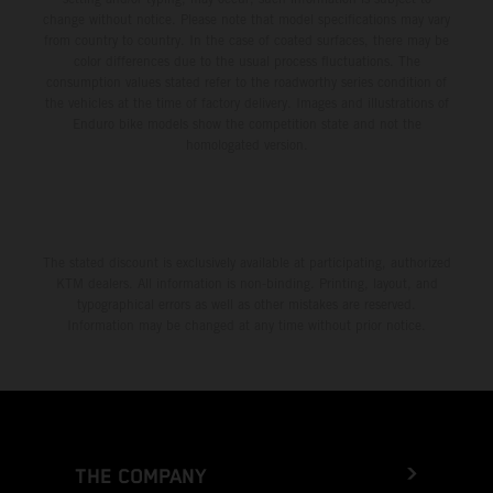
change without notice. Please note that model specifications may vary
from country to country. In the case of coated surfaces, there may be
color differences due to the usual process fluctuations. The
consumption values stated refer to the roadworthy series condition of
the vehicles at the time of factory delivery. Images and illustrations of
Enduro bike models show the competition state and not the
homologated version.
The stated discount is exclusively available at participating, authorized
KTM dealers. All information is non-binding. Printing, layout, and
typographical errors as well as other mistakes are reserved.
Information may be changed at any time without prior notice.
THE COMPANY