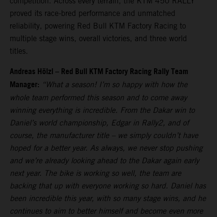
competition. Across every terrain, the KTM 450 RALLY
proved its race-bred performance and unmatched
reliability, powering Red Bull KTM Factory Racing to
multiple stage wins, overall victories, and three world
titles.
Andreas Hölzl – Red Bull KTM Factory Racing Rally Team
Manager:
“What a season! I’m so happy with how the
whole team performed this season and to come away
winning everything is incredible. From the Dakar win to
Daniel’s world championship, Edgar in Rally2, and of
course, the manufacturer title – we simply couldn’t have
hoped for a better year. As always, we never stop pushing
and we’re already looking ahead to the Dakar again early
next year. The bike is working so well, the team are
backing that up with everyone working so hard. Daniel has
been incredible this year, with so many stage wins, and he
continues to aim to better himself and become even more