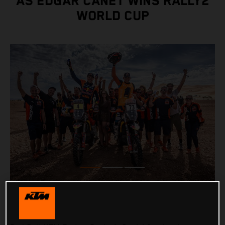
AS EDGAR CANET WINS RALLY2
WORLD CUP