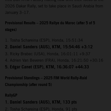
2026 Dakar Rally, set to take place in Saudi Arabia from
January 3–17.
Provisional Results – 2025 Rallye du Maroc (after 5 of 5
stages)
1. Tosha Schareina (ESP), Honda, 15:51:34
2. Daniel Sanders (AUS), KTM, 15:54:46 +3:12
3. Ricky Brabec (USA), Honda, 16:01:11 +9:37
4. Adrien Van Beveren (FRA), Honda, 16:21:50 +30:16
5. Edgar Canet (ESP), KTM, 16:36:07 +44:33
Provisional Standings – 2025 FIM World Rally-Raid
Championship (after round 5)
RallyGP
1. Daniel Sanders (AUS), KTM, 133 pts
2. Tosha Schareina (ESP), Honda, 91 pts