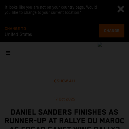
It looks like you are not on your country page. Would
you like to change to your current location?
CHANGE TO
CHANGE
United States
SHOW ALL
17 Oct 2025
DANIEL SANDERS FINISHES AS
RUNNER-UP AT RALLYE DU MAROC