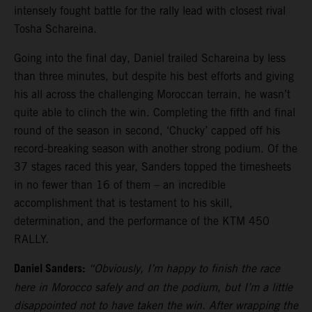
intensely fought battle for the rally lead with closest rival
Tosha Schareina.
Going into the final day, Daniel trailed Schareina by less
than three minutes, but despite his best efforts and giving
his all across the challenging Moroccan terrain, he wasn’t
quite able to clinch the win. Completing the fifth and final
round of the season in second, ‘Chucky’ capped off his
record-breaking season with another strong podium. Of the
37 stages raced this year, Sanders topped the timesheets
in no fewer than 16 of them – an incredible
accomplishment that is testament to his skill,
determination, and the performance of the KTM 450
RALLY.
Daniel Sanders:
“Obviously, I’m happy to finish the race
here in Morocco safely and on the podium, but I’m a little
disappointed not to have taken the win. After wrapping the