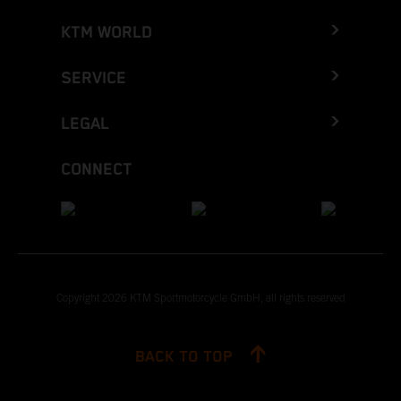
KTM WORLD
SERVICE
LEGAL
CONNECT
Copyright 2026 KTM Sportmotorcycle GmbH, all rights reserved
BACK TO TOP