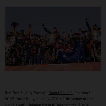
Red Bull Factory Racing’s
Daniel Sanders
has won the
2025 Dakar Rally, marking KTM’s 20th victory at the
iconic event. Claiming his first Dakar victory, Daniel