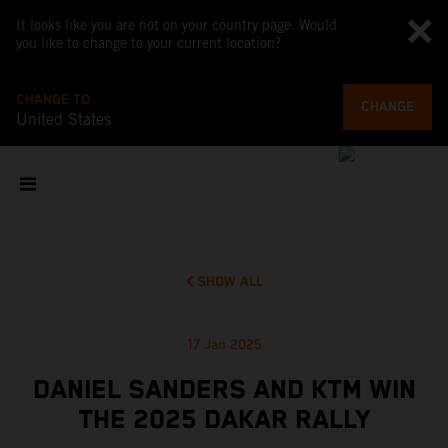
It looks like you are not on your country page. Would
you like to change to your current location?
CHANGE TO
CHANGE
United States
SHOW ALL
17 Jan 2025
DANIEL SANDERS AND KTM WIN
THE 2025 DAKAR RALLY