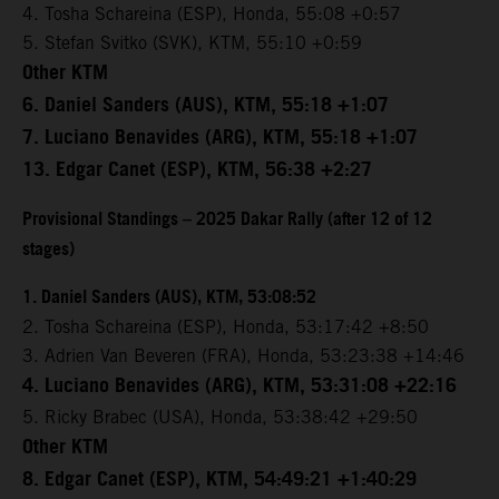
4. Tosha Schareina (ESP), Honda, 55:08 +0:57
5. Stefan Svitko (SVK), KTM, 55:10 +0:59
Other KTM
6. Daniel Sanders (AUS), KTM, 55:18 +1:07
7. Luciano Benavides (ARG), KTM, 55:18 +1:07
13. Edgar Canet (ESP), KTM, 56:38 +2:27
Provisional Standings – 2025 Dakar Rally (after 12 of 12
stages)
1. Daniel Sanders (AUS), KTM, 53:08:52
2. Tosha Schareina (ESP), Honda, 53:17:42 +8:50
3. Adrien Van Beveren (FRA), Honda, 53:23:38 +14:46
4. Luciano Benavides (ARG), KTM, 53:31:08 +22:16
5. Ricky Brabec (USA), Honda, 53:38:42 +29:50
Other KTM
8. Edgar Canet (ESP), KTM, 54:49:21 +1:40:29