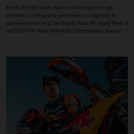
Red Bull KTM Factory Racing’s Daniel Sanders has
delivered a commanding performance in Argentina to
claim overall victory at the Desafío Ruta 40, round three of
the 2026 FIM World Rally-Raid Championship. Backed by
strong rides from Luciano Benavides and Edgar Canet,
KTM once again proved the pace and reliability of its KTM
450 RALLY, securing multiple stage wins and podium
results across the five-day event.