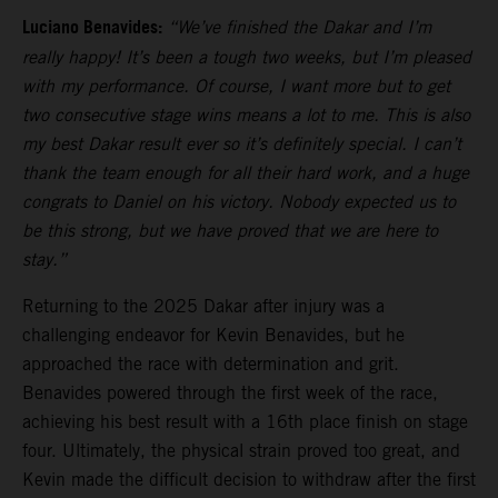
Luciano Benavides:
“We’ve finished the Dakar and I’m
really happy! It’s been a tough two weeks, but I’m pleased
with my performance. Of course, I want more but to get
two consecutive stage wins means a lot to me. This is also
my best Dakar result ever so it’s definitely special. I can’t
thank the team enough for all their hard work, and a huge
congrats to Daniel on his victory. Nobody expected us to
be this strong, but we have proved that we are here to
stay.”
Returning to the 2025 Dakar after injury was a
challenging endeavor for Kevin Benavides, but he
approached the race with determination and grit.
Benavides powered through the first week of the race,
achieving his best result with a 16th place finish on stage
four. Ultimately, the physical strain proved too great, and
Kevin made the difficult decision to withdraw after the first