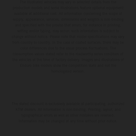
The illustrated vehicles may vary in selected details from the
production models and some illustrations feature optional equipment
available at additional cost. All information concerning the scope of
supply, appearance, services, dimensions and weights is non-binding
and specified with the proviso that errors, for instance in printing,
setting and/or typing, may occur; such information is subject to
change without notice. Please note that model specifications may vary
from country to country. In the case of coated surfaces, there may be
color differences due to the usual process fluctuations. The
consumption values stated refer to the roadworthy series condition of
the vehicles at the time of factory delivery. Images and illustrations of
Enduro bike models show the competition state and not the
homologated version.
The stated discount is exclusively available at participating, authorized
KTM dealers. All information is non-binding. Printing, layout, and
typographical errors as well as other mistakes are reserved.
Information may be changed at any time without prior notice.