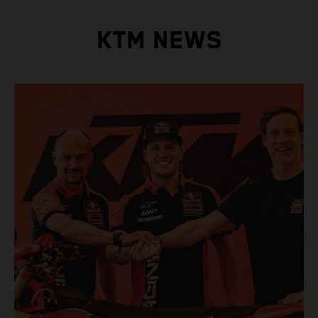
KTM NEWS