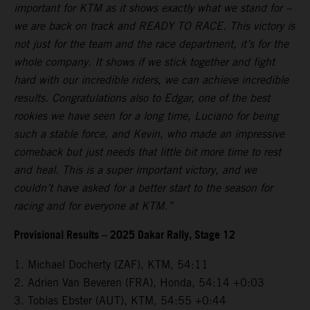
important for KTM as it shows exactly what we stand for –
we are back on track and READY TO RACE. This victory is
not just for the team and the race department, it’s for the
whole company. It shows if we stick together and fight
hard with our incredible riders, we can achieve incredible
results. Congratulations also to Edgar, one of the best
rookies we have seen for a long time, Luciano for being
such a stable force, and Kevin, who made an impressive
comeback but just needs that little bit more time to rest
and heal. This is a super important victory, and we
couldn’t have asked for a better start to the season for
racing and for everyone at KTM.”
Provisional Results – 2025 Dakar Rally, Stage 12
1. Michael Docherty (ZAF), KTM, 54:11
2. Adrien Van Beveren (FRA), Honda, 54:14 +0:03
3. Tobias Ebster (AUT), KTM, 54:55 +0:44