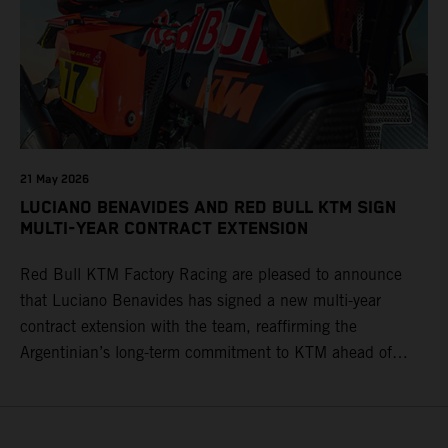
21 May 2026
LUCIANO BENAVIDES AND RED BULL KTM SIGN
MULTI-YEAR CONTRACT EXTENSION
Red Bull KTM Factory Racing are pleased to announce
that Luciano Benavides has signed a new multi-year
contract extension with the team, reaffirming the
Argentinian’s long-term commitment to KTM ahead of
round three of the 2026 FIM World Rally-Raid
Championship in Argentina.