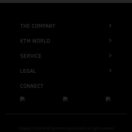
THE COMPANY
KTM WORLD
SERVICE
LEGAL
CONNECT
Copyright 2026 KTM Sportmotorcycle GmbH, all rights reserved