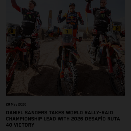
29 May 2026
DANIEL SANDERS TAKES WORLD RALLY-RAID
CHAMPIONSHIP LEAD WITH 2026 DESAFÍO RUTA
40 VICTORY