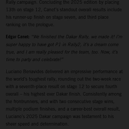
Rally campaign. Concluding the 2025 edition by placing
13th on stage 12, Canet’s standout overall results include
his runner-up finish on stage seven, and third place
ranking on the prologue.
Edgar Canet:
“We finished the Dakar Rally, we made it! I’m
super happy to have got P1 in Rally2, it’s a dream come
true, and I am really pleased for the team, too. Now, it’s
time to party and celebrate!”
Luciano Benavides delivered an impressive performance at
the world’s toughest rally, rounding out the two-week race
with a seventh-place result on stage 12 to secure fourth
overall – his highest ever Dakar finish. Consistently among
the frontrunners, and with two consecutive stage wins,
multiple podium finishes, and a career-best overall result,
Luciano’s 2025 Dakar campaign was testament to his
sheer speed and determination.