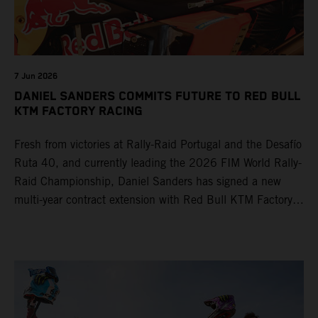
7 Jun 2026
DANIEL SANDERS COMMITS FUTURE TO RED BULL
KTM FACTORY RACING
Fresh from victories at Rally-Raid Portugal and the Desafío
Ruta 40, and currently leading the 2026 FIM World Rally-
Raid Championship, Daniel Sanders has signed a new
multi-year contract extension with Red Bull KTM Factory
Racing, reaffirming his long-term future with the team.