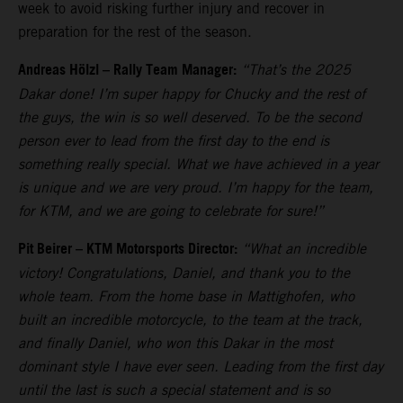
week to avoid risking further injury and recover in
preparation for the rest of the season.
Andreas Hölzl – Rally Team Manager:
“That’s the 2025
Dakar done! I’m super happy for Chucky and the rest of
the guys, the win is so well deserved. To be the second
person ever to lead from the first day to the end is
something really special. What we have achieved in a year
is unique and we are very proud. I’m happy for the team,
for KTM, and we are going to celebrate for sure!”
Pit Beirer – KTM Motorsports Director:
“What an incredible
victory! Congratulations, Daniel, and thank you to the
whole team. From the home base in Mattighofen, who
built an incredible motorcycle, to the team at the track,
and finally Daniel, who won this Dakar in the most
dominant style I have ever seen. Leading from the first day
until the last is such a special statement and is so