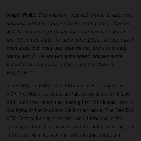
Cooper Webb:
"This was very, very last minute to race here,
obviously with the injury being the main reason. Together
with the team we got things done and last week was the
first 30-minute moto I’ve done since 2021, so prep hasn’t
been ideal, but today was solid for me, and I was really
happy with it. We showed some speed, showed some
potential and are ready to give it another shake in
Hangtown."
In 250MX, dual MX2 World Champion Vialle made his
AMA Pro Motocross debut at Pala onboard the KTM 250
SX-F, with the Frenchman posting the 16th fastest time in
qualifying at the Southern Californian venue. The Red Bull
KTM Factory Racing contender would rebound in the
opening moto of the day with seventh, before a strong start
in the second moto saw him finish in third and claim