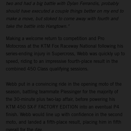
two and had a big battle with Dylan Ferrandis, probably
should have executed a couple things better on my end to
make a move, but stoked to come away with fourth and
take the battle into Hangtown."
Making a welcome return to competition and Pro
Motocross at the KTM Fox Raceway National following his
series-ending injury in Supercross, Webb was quickly up to
speed, riding to an impressive fourth-place result in the
combined 450 Class qualifying sessions.
Webb put in a convincing ride in the opening moto of the
season, battling teammate Plessinger for the majority of
the 30-minute plus two-lap affair, before powering his
KTM 450 SX-F FACTORY EDITION into an eventual P4
finish. Webb would line up with confidence in the second
moto, and landed a fifth-place result, placing him in fifth
overall for the day.