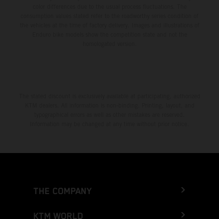
color differences due to the usual process fluctuations. The
consumption values stated refer to the roadworthy series condition of
the vehicles at the time of factory delivery. Images and illustrations of
Enduro bike models show the competition state and not the
homologated version.
The stated discount is exclusively available at participating, authorized
KTM dealers. All information is non-binding. Printing, layout, and
typographical errors as well as other mistakes are reserved.
Information may be changed at any time without prior notice.
THE COMPANY
KTM WORLD