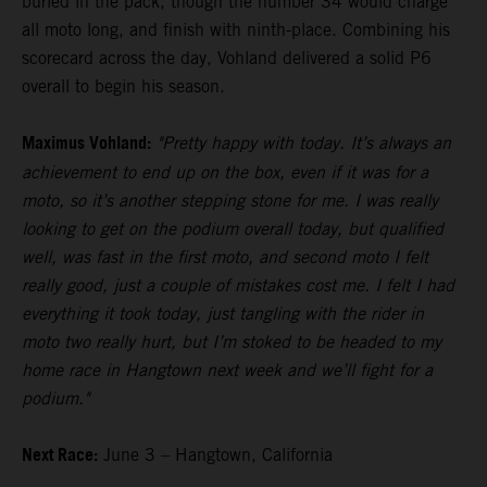
buried in the pack, though the number 34 would charge
all moto long, and finish with ninth-place. Combining his
scorecard across the day, Vohland delivered a solid P6
overall to begin his season.
Maximus Vohland:
"Pretty happy with today. It’s always an
achievement to end up on the box, even if it was for a
moto, so it’s another stepping stone for me. I was really
looking to get on the podium overall today, but qualified
well, was fast in the first moto, and second moto I felt
really good, just a couple of mistakes cost me. I felt I had
everything it took today, just tangling with the rider in
moto two really hurt, but I’m stoked to be headed to my
home race in Hangtown next week and we’ll fight for a
podium."
Next Race:
June 3 – Hangtown, California