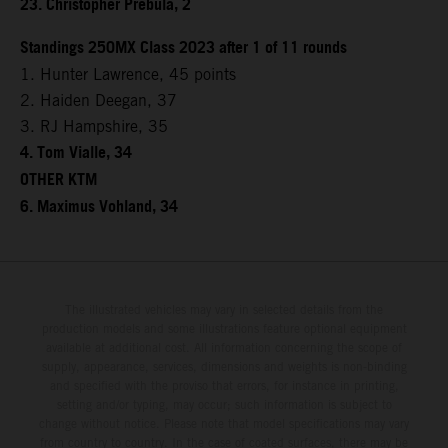
23. Christopher Prebula, 2
Standings 250MX Class 2023 after 1 of 11 rounds
1. Hunter Lawrence, 45 points
2. Haiden Deegan, 37
3. RJ Hampshire, 35
4. Tom Vialle, 34
OTHER KTM
6. Maximus Vohland, 34
The illustrated vehicles may vary in selected details from the
production models and some illustrations feature optional equipment
available at additional cost. All information concerning the scope of
supply, appearance, services, dimensions and weights is non-binding
and specified with the proviso that errors, for instance in printing,
setting and/or typing, may occur; such information is subject to
change without notice. Please note that model specifications may vary
from country to country. In the case of coated surfaces, there may be