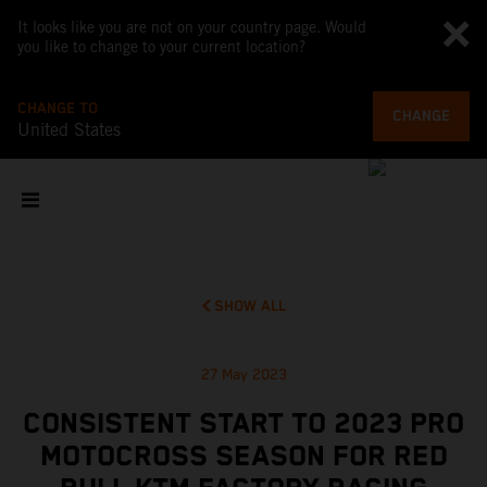
It looks like you are not on your country page. Would
you like to change to your current location?
CHANGE TO
CHANGE
United States
SHOW ALL
27 May 2023
CONSISTENT START TO 2023 PRO
MOTOCROSS SEASON FOR RED