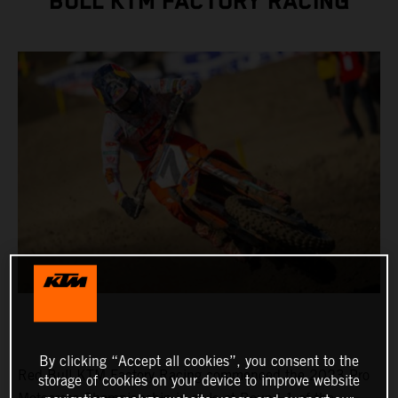
BULL KTM FACTORY RACING
By clicking “Accept all cookies”, you consent to the
Red Bull KTM Factory Racing commenced the 2023 Pro
storage of cookies on your device to improve website