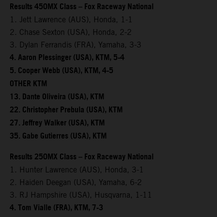
Results 450MX Class – Fox Raceway National
1. Jett Lawrence (AUS), Honda, 1-1
2. Chase Sexton (USA), Honda, 2-2
3. Dylan Ferrandis (FRA), Yamaha, 3-3
4. Aaron Plessinger (USA), KTM, 5-4
5. Cooper Webb (USA), KTM, 4-5
OTHER KTM
13. Dante Oliveira (USA), KTM
22. Christopher Prebula (USA), KTM
27. Jeffrey Walker (USA), KTM
35. Gabe Gutierres (USA), KTM
Results 250MX Class – Fox Raceway National
1. Hunter Lawrence (AUS), Honda, 3-1
2. Haiden Deegan (USA), Yamaha, 6-2
3. RJ Hampshire (USA), Husqvarna, 1-11
4. Tom Vialle (FRA), KTM, 7-3