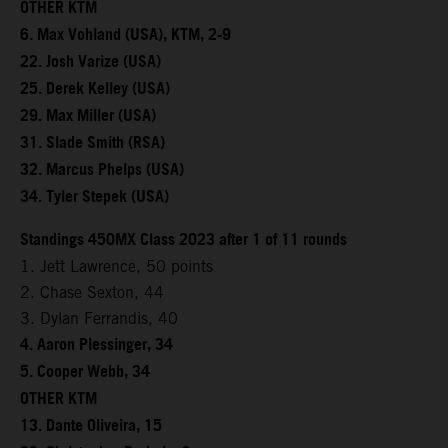
OTHER KTM
6. Max Vohland (USA), KTM, 2-9
22. Josh Varize (USA)
25. Derek Kelley (USA)
29. Max Miller (USA)
31. Slade Smith (RSA)
32. Marcus Phelps (USA)
34. Tyler Stepek (USA)
Standings 450MX Class 2023 after 1 of 11 rounds
1. Jett Lawrence, 50 points
2. Chase Sexton, 44
3. Dylan Ferrandis, 40
4. Aaron Plessinger, 34
5. Cooper Webb, 34
OTHER KTM
13. Dante Oliveira, 15