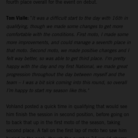
fourth place overall for the event on debut.
Tom Vialle:
"
It was a difficult start to the day with 16th in
qualifying, though we made some changes to get more
comfortable with the conditions. First moto, I made some
more improvements, and could manage a seventh place in
that moto. Second moto, we made positive changes and I
felt way better, so was able to get third place. I'm pretty
happy with the day and my first National, we made great
progression throughout the day between myself and the
team – I was a bit sick coming into this round, so overall
I’m happy to start my season like this."
Vohland posted a quick time in qualifying that would see
him finish the session in second position, before going on
to back that up in the first moto of the season, taking
second place. A fall on the first lap of moto two saw him