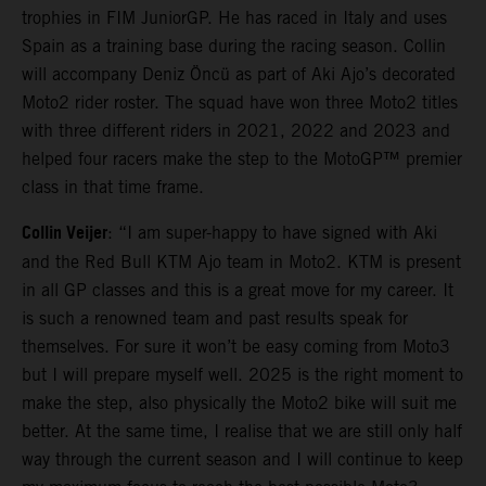
trophies in FIM JuniorGP. He has raced in Italy and uses
Spain as a training base during the racing season. Collin
will accompany Deniz Öncü as part of Aki Ajo’s decorated
Moto2 rider roster. The squad have won three Moto2 titles
with three different riders in 2021, 2022 and 2023 and
helped four racers make the step to the MotoGP™ premier
class in that time frame.
Collin Veijer
: “I am super-happy to have signed with Aki
and the Red Bull KTM Ajo team in Moto2. KTM is present
in all GP classes and this is a great move for my career. It
is such a renowned team and past results speak for
themselves. For sure it won’t be easy coming from Moto3
but I will prepare myself well. 2025 is the right moment to
make the step, also physically the Moto2 bike will suit me
better. At the same time, I realise that we are still only half
way through the current season and I will continue to keep