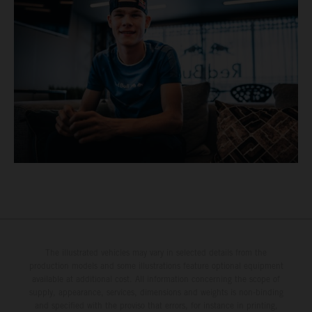
The illustrated vehicles may vary in selected details from the
production models and some illustrations feature optional equipment
available at additional cost. All information concerning the scope of
supply, appearance, services, dimensions and weights is non-binding
and specified with the proviso that errors, for instance in printing,