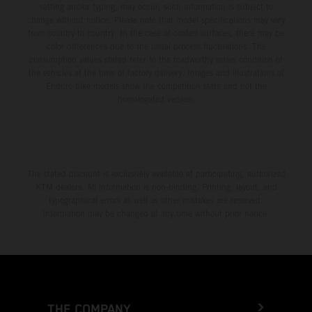
setting and/or typing, may occur; such information is subject to
change without notice. Please note that model specifications may vary
from country to country. In the case of coated surfaces, there may be
color differences due to the usual process fluctuations. The
consumption values stated refer to the roadworthy series condition of
the vehicles at the time of factory delivery. Images and illustrations of
Enduro bike models show the competition state and not the
homologated version.
The stated discount is exclusively available at participating, authorized
KTM dealers. All information is non-binding. Printing, layout, and
typographical errors as well as other mistakes are reserved.
Information may be changed at any time without prior notice.
THE COMPANY