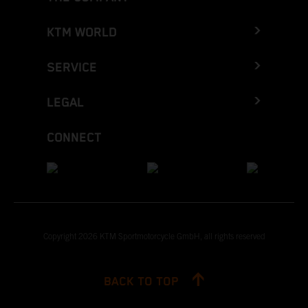
KTM WORLD
SERVICE
LEGAL
CONNECT
Copyright 2026 KTM Sportmotorcycle GmbH, all rights reserved
BACK TO TOP