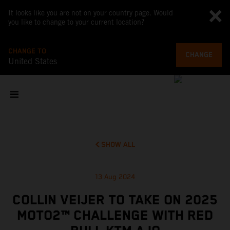
It looks like you are not on your country page. Would
you like to change to your current location?
CHANGE TO
CHANGE
United States
SHOW ALL
13 Aug 2024
COLLIN VEIJER TO TAKE ON 2025
MOTO2™ CHALLENGE WITH RED