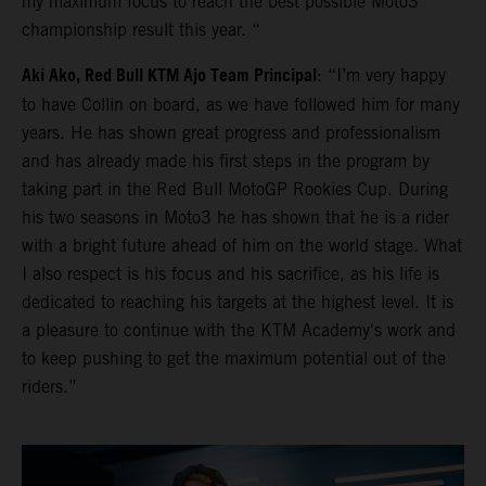
my maximum focus to reach the best possible Moto3
championship result this year. “
Aki Ako, Red Bull KTM Ajo Team Principal
: “I’m very happy
to have Collin on board, as we have followed him for many
years. He has shown great progress and professionalism
and has already made his first steps in the program by
taking part in the Red Bull MotoGP Rookies Cup. During
his two seasons in Moto3 he has shown that he is a rider
with a bright future ahead of him on the world stage. What
I also respect is his focus and his sacrifice, as his life is
dedicated to reaching his targets at the highest level. It is
a pleasure to continue with the KTM Academy's work and
to keep pushing to get the maximum potential out of the
riders.”