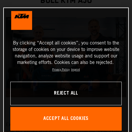
BULL KTM AJO
By clicking “Accept all cookies”, you consent to the
storage of cookies on your device to improve website
navigation, analyze website usage and support our
marketing efforts. Cookies can also be rejected.
Privacy Policy
Imprint
REJECT ALL
ACCEPT ALL COOKIES
Exciting Moto3™ hotshot Collin Veijer has earned a slot