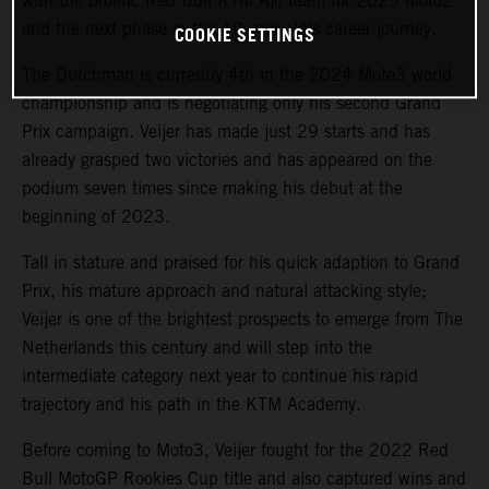
with the prolific Red Bull KTM Ajo team for 2025 Moto2
and the next phase in the 19-year old’s career journey.
COOKIE SETTINGS
The Dutchman is currently 4th in the 2024 Moto3 world
championship and is negotiating only his second Grand
Prix campaign. Veijer has made just 29 starts and has
already grasped two victories and has appeared on the
podium seven times since making his debut at the
beginning of 2023.
Tall in stature and praised for his quick adaption to Grand
Prix, his mature approach and natural attacking style;
Veijer is one of the brightest prospects to emerge from The
Netherlands this century and will step into the
intermediate category next year to continue his rapid
trajectory and his path in the KTM Academy.
Before coming to Moto3, Veijer fought for the 2022 Red
Bull MotoGP Rookies Cup title and also captured wins and