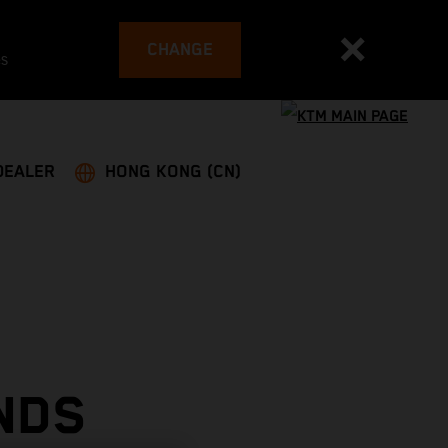
CHANGE
es
DEALER
HONG KONG (CN)
NDS