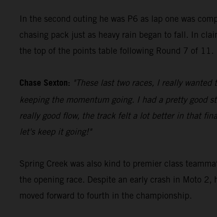
In the second outing he was P6 as lap one was comple
chasing pack just as heavy rain began to fall. In cla
the top of the points table following Round 7 of 11.
Chase Sexton:
"These last two races, I really wanted 
keeping the momentum going. I had a pretty good sta
really good flow, the track felt a lot better in that 
let's keep it going!"
Spring Creek was also kind to premier class teammate
the opening race. Despite an early crash in Moto 2, 
moved forward to fourth in the championship.