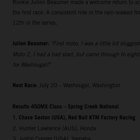
Rookie Julien Beaumer made a welcome return to acti
the first race. A consistent ride in the rain-soaked 
12th in the series.
Julien Beaumer:
"First moto, I was a little bit sluggi
Moto 2, I had a bad start, but came through to eight
for Washougal!"
Next Race:
July 20 – Washougal, Washington
Results 450MX Class – Spring Creek National
1. Chase Sexton (USA), Red Bull KTM Factory Racing
2. Hunter Lawrence (AUS), Honda
3. Justin Cooper (USA), Yamaha