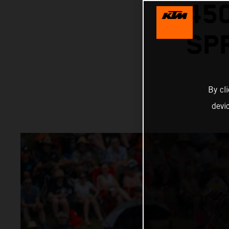
45
SP
By cl
devi