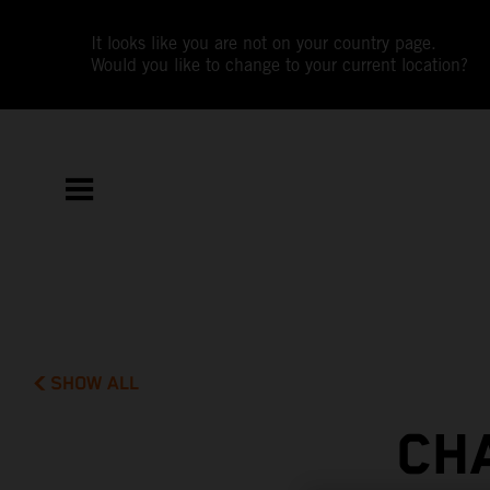
It looks like you are not on your country page.
Would you like to change to your current location?
SHOW ALL
CH