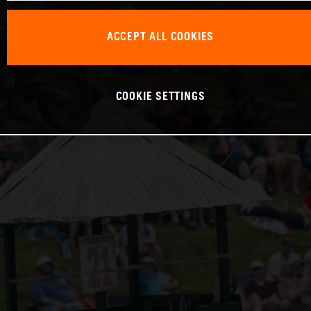
ACCEPT ALL COOKIES
COOKIE SETTINGS