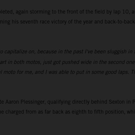
ted, again storming to the front of the field by lap 10, 
iming his seventh race victory of the year and back-to-bac
to capitalize on, because in the past I've been sluggish i
rt in both motos, just got pushed wide in the second one,
final moto for me, and I was able to put in some good laps.
 Aaron Plessinger, qualifying directly behind Sexton in P5,
he charged from as far back as eighth to fifth position, w