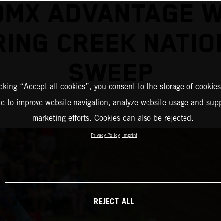
0MX ADVANTAGE W
RING CREEK NATIO
SWEEP
icking “Accept all cookies”, you consent to the storage of cookies
ce to improve website navigation, analyze website usage and supp
marketing efforts. Cookies can also be rejected.
Privacy Policy
Imprint
REJECT ALL