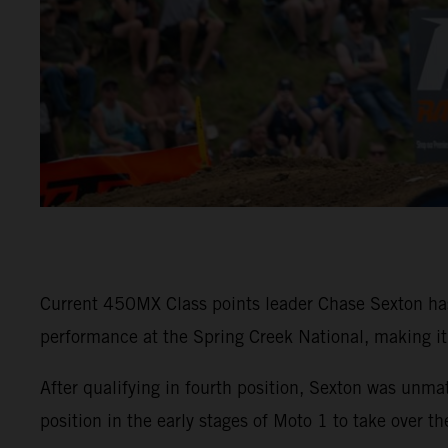
Current 450MX Class points leader Chase Sexton h
performance at the Spring Creek National, making it f
After qualifying in fourth position, Sexton was u
position in the early stages of Moto 1 to take over t