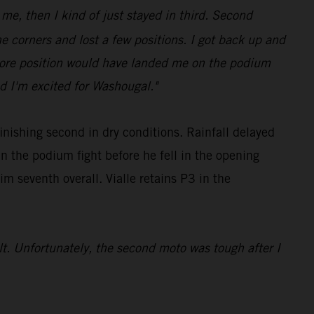
 me, then I kind of just stayed in third. Second
e corners and lost a few positions. I got back up and
e more position would have landed me on the podium
d I'm excited for Washougal."
nishing second in dry conditions. Rainfall delayed
 the podium fight before he fell in the opening
m seventh overall. Vialle retains P3 in the
ult. Unfortunately, the second moto was tough after I