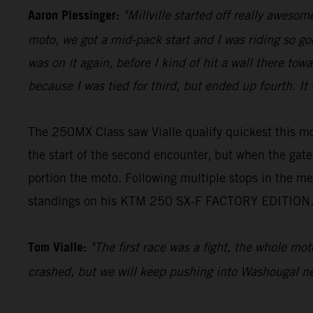
Aaron Plessinger:
"Millville started off really awesom
moto, we got a mid-pack start and I was riding so go
was on it again, before I kind of hit a wall there t
because I was tied for third, but ended up fourth. I
The 250MX Class saw Vialle qualify quickest this mo
the start of the second encounter, but when the gat
portion the moto. Following multiple stops in the me
standings on his KTM 250 SX-F FACTORY EDITION
Tom Vialle:
"The first race was a fight, the whole mo
crashed, but we will keep pushing into Washougal ne