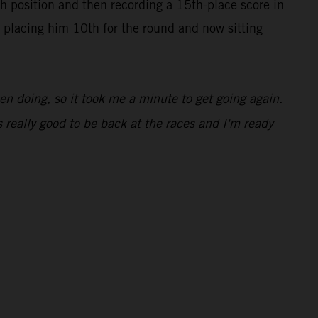
h position and then recording a 15th-place score in
8, placing him 10th for the round and now sitting
been doing, so it took me a minute to get going again.
 really good to be back at the races and I'm ready