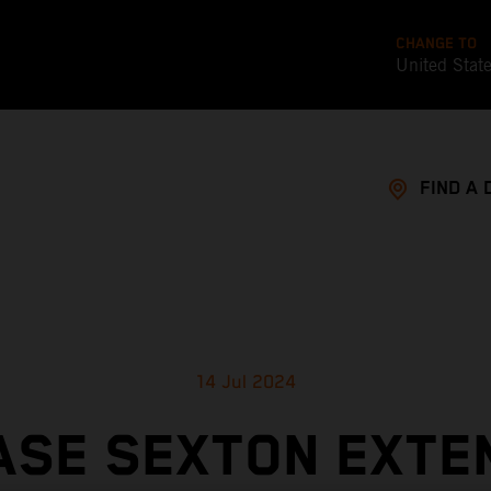
CHANGE TO
United Stat
FIND A 
14 Jul 2024
ASE SEXTON EXTE