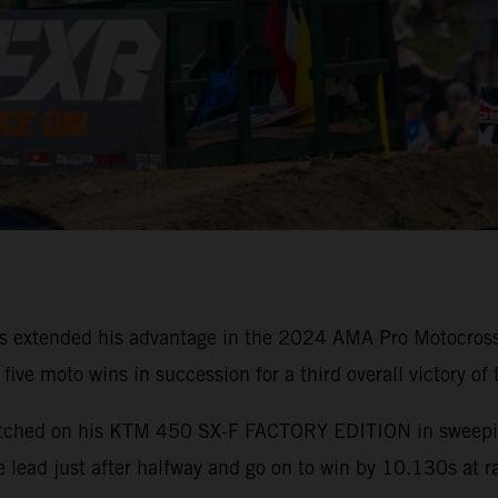
as extended his advantage in the 2024 AMA Pro Motocro
ive moto wins in succession for a third overall victory of 
nmatched on his KTM 450 SX-F FACTORY EDITION in sweepin
he lead just after halfway and go on to win by 10.130s at r