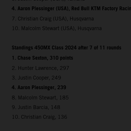
4. Aaron Plessinger (USA), Red Bull KTM Factory Raci
7. Christian Craig (USA), Husqvarna
10. Malcolm Stewart (USA), Husqvarna
Standings 450MX Class 2024 after 7 of 11 rounds
1. Chase Sexton, 310 points
2. Hunter Lawrence, 297
3. Justin Cooper, 249
4. Aaron Plessinger, 239
8. Malcolm Stewart, 185
9. Justin Barcia, 148
10. Christian Craig, 136