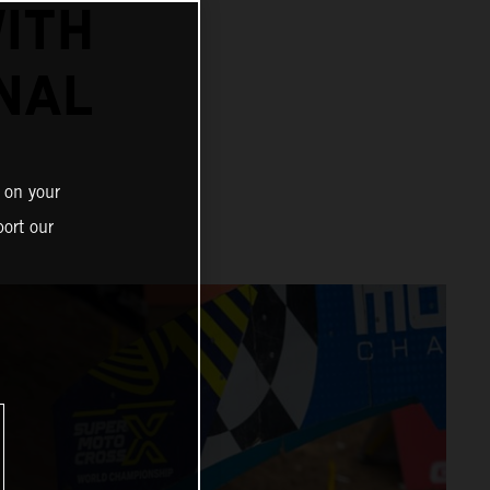
ITH
NAL
 on your
ort our