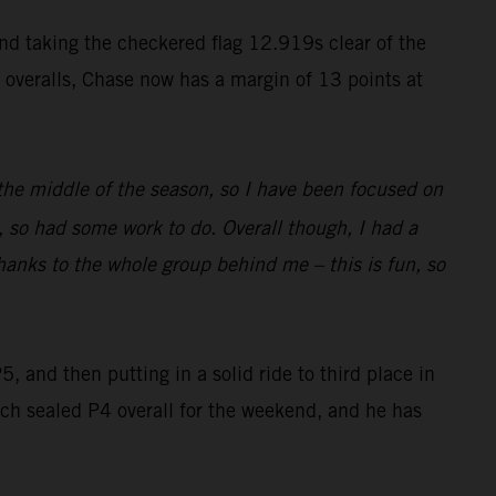
and taking the checkered flag 12.919s clear of the
k overalls, Chase now has a margin of 13 points at
n the middle of the season, so I have been focused on
 so had some work to do. Overall though, I had a
 Thanks to the whole group behind me – this is fun, so
 and then putting in a solid ride to third place in
hich sealed P4 overall for the weekend, and he has