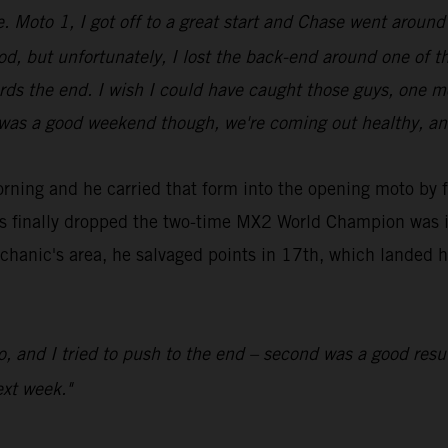
e. Moto 1, I got off to a great start and Chase went around
od, but unfortunately, I lost the back-end around one of th
owards the end. I wish I could have caught those guys, on
t was a good weekend though, we're coming out healthy, an
rning and he carried that form into the opening moto by fi
es finally dropped the two-time MX2 World Champion was in
chanic's area, he salvaged points in 17th, which landed hi
.
to, and I tried to push to the end – second was a good res
xt week."