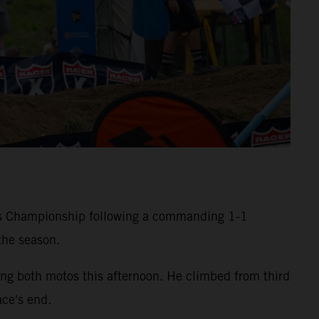
ss Championship following a commanding 1-1
the season.
g both motos this afternoon. He climbed from third
ace's end.