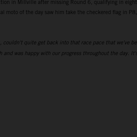
on in Millville after missing Round 6, qualifying in eight
final moto of the day saw him take the checkered flag in P
sh, couldn't quite get back into that race pace that we've 
h and was happy with our progress throughout the day. It's