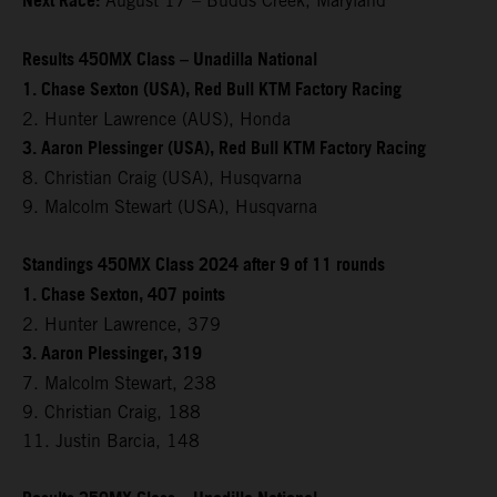
Next Race:
August 17 – Budds Creek, Maryland
Results 450MX Class – Unadilla National
1. Chase Sexton (USA), Red Bull KTM Factory Racing
2. Hunter Lawrence (AUS), Honda
3. Aaron Plessinger (USA), Red Bull KTM Factory Racing
8. Christian Craig (USA), Husqvarna
9. Malcolm Stewart (USA), Husqvarna
Standings 450MX Class 2024 after 9 of 11 rounds
1. Chase Sexton, 407 points
2. Hunter Lawrence, 379
3. Aaron Plessinger, 319
7. Malcolm Stewart, 238
9. Christian Craig, 188
11. Justin Barcia, 148