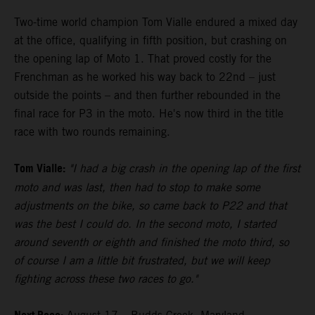
Two-time world champion Tom Vialle endured a mixed day
at the office, qualifying in fifth position, but crashing on
the opening lap of Moto 1. That proved costly for the
Frenchman as he worked his way back to 22nd – just
outside the points – and then further rebounded in the
final race for P3 in the moto. He's now third in the title
race with two rounds remaining.
Tom Vialle:
"I had a big crash in the opening lap of the first
moto and was last, then had to stop to make some
adjustments on the bike, so came back to P22 and that
was the best I could do. In the second moto, I started
around seventh or eighth and finished the moto third, so
of course I am a little bit frustrated, but we will keep
fighting across these two races to go."