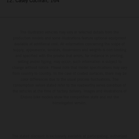
12. Casey Cochran, 164
The illustrated vehicles may vary in selected details from the
production models and some illustrations feature optional equipment
available at additional cost. All information concerning the scope of
supply, appearance, services, dimensions and weights is non-binding
and specified with the proviso that errors, for instance in printing,
setting and/or typing, may occur; such information is subject to
change without notice. Please note that model specifications may vary
from country to country. In the case of coated surfaces, there may be
color differences due to the usual process fluctuations. The
consumption values stated refer to the roadworthy series condition of
the vehicles at the time of factory delivery. Images and illustrations of
Enduro bike models show the competition state and not the
homologated version.
The stated discount is exclusively available at participating, authorized