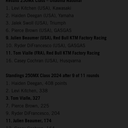
Results 250MX Class – Unadilla National
1. Levi Kitchen (USA), Kawasaki
2. Haiden Deegan (USA), Yamaha
3. Jalek Swoll (USA), Triumph
6. Pierce Brown (USA), GASGAS
9. Julien Beaumer (USA), Red Bull KTM Factory Racing
10. Ryder DiFrancesco (USA), GASGAS
11. Tom Vialle (FRA), Red Bull KTM Factory Racing
16. Casey Cochran (USA), Husqvarna
Standings 250MX Class 2024 after 9 of 11 rounds
1. Haiden Deegan, 408 points
2. Levi Kitchen, 338
3. Tom Vialle, 327
7. Pierce Brown, 225
9. Ryder DiFrancesco, 204
11. Julien Beaumer, 174