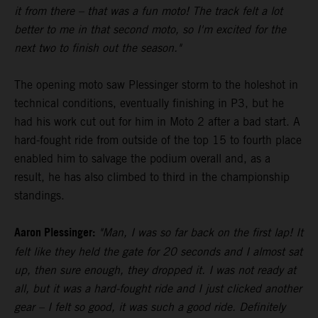
it from there – that was a fun moto! The track felt a lot
better to me in that second moto, so I'm excited for the
next two to finish out the season."
The opening moto saw Plessinger storm to the holeshot in
technical conditions, eventually finishing in P3, but he
had his work cut out for him in Moto 2 after a bad start. A
hard-fought ride from outside of the top 15 to fourth place
enabled him to salvage the podium overall and, as a
result, he has also climbed to third in the championship
standings.
Aaron Plessinger:
"Man, I was so far back on the first lap! It
felt like they held the gate for 20 seconds and I almost sat
up, then sure enough, they dropped it. I was not ready at
all, but it was a hard-fought ride and I just clicked another
gear – I felt so good, it was such a good ride. Definitely