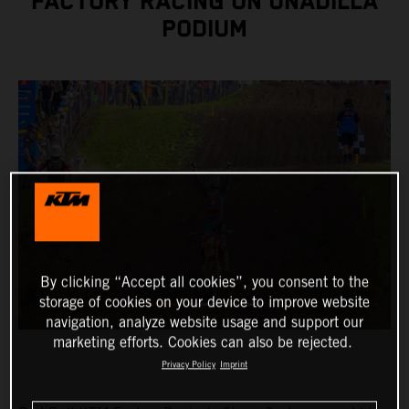
FACTORY RACING ON UNADILLA
PODIUM
By clicking “Accept all cookies”, you consent to the
storage of cookies on your device to improve website
navigation, analyze website usage and support our
marketing efforts. Cookies can also be rejected.
Privacy Policy
Imprint