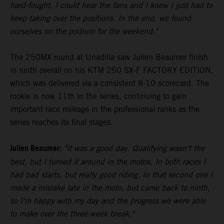
hard-fought, I could hear the fans and I knew I just had to
keep taking over the positions. In the end, we found
ourselves on the podium for the weekend."
The 250MX round at Unadilla saw Julien Beaumer finish
in ninth overall on his KTM 250 SX-F FACTORY EDITION,
which was delivered via a consistent 8-10 scorecard. The
rookie is now 11th in the series, continuing to gain
important race mileage in the professional ranks as the
series reaches its final stages.
Julien Beaumer:
"It was a good day. Qualifying wasn't the
best, but I turned it around in the motos. In both races I
had bad starts, but really good riding. In that second one I
made a mistake late in the moto, but came back to ninth,
so I'm happy with my day and the progress we were able
to make over the three-week break."