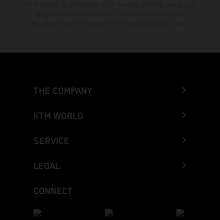
KTM dealers. All information is non-binding. Printing, layout, and
typographical errors as well as other mistakes are reserved.
Information may be changed at any time without prior notice.
THE COMPANY
KTM WORLD
SERVICE
LEGAL
CONNECT