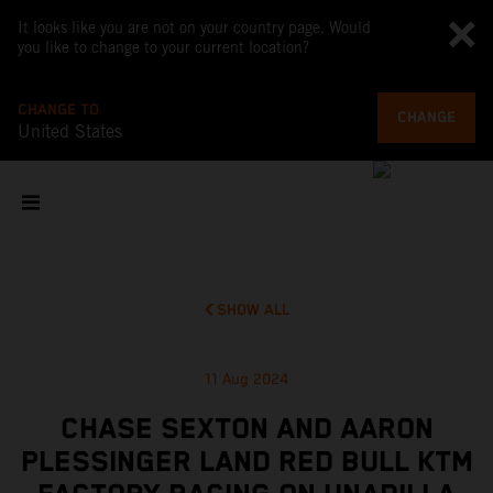
It looks like you are not on your country page. Would
you like to change to your current location?
CHANGE TO
CHANGE
United States
SHOW ALL
11 Aug 2024
CHASE SEXTON AND AARON
PLESSINGER LAND RED BULL KTM