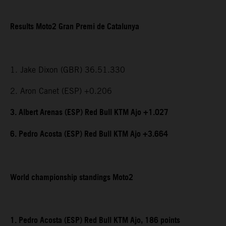
Results Moto2 Gran Premi de Catalunya
1. Jake Dixon (GBR) 36.51.330
2. Aron Canet (ESP) +0.206
3. Albert Arenas (ESP) Red Bull KTM Ajo +1.027
6. Pedro Acosta (ESP) Red Bull KTM Ajo +3.664
World championship standings Moto2
1. Pedro Acosta (ESP) Red Bull KTM Ajo, 186 points