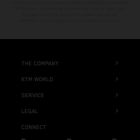
The stated discount is exclusively available at participating, authorized
KTM dealers. All information is non-binding. Printing, layout, and
typographical errors as well as other mistakes are reserved.
Information may be changed at any time without prior notice.
THE COMPANY
KTM WORLD
SERVICE
LEGAL
CONNECT