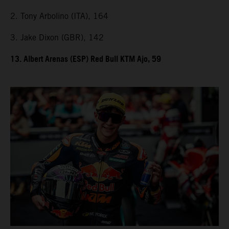
2. Tony Arbolino (ITA), 164
3. Jake Dixon (GBR), 142
13. Albert Arenas (ESP) Red Bull KTM Ajo, 59