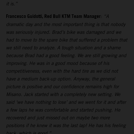
it is.”
Francesco Guidotti, Red Bull KTM Team Manager
:
“A
dramatic day and the most important thing is that nobody
was seriously injured. Brad’s bike was damaged and we
had to move to the spare bike that suffered a problem that
we still need to analyze. A tough situation and a shame
because Brad had a good feeling. We are still growing and
improving. He was in a good mood because of his
competitiveness, even with the hard tire as we did not
have a medium back-up option. Anyway, the general
picture is positive and our confidence remains high for
Misano. Jack started with a completely new setting. We
said ‘we have nothing to lose’ and we went for it and after
a few laps he was comfortable and started pushing. He
recovered and just missed out on maybe two more
positions if he knew it was the last lap! He has his feeling
back, which is good.”