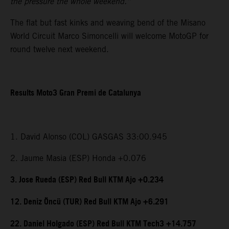
the pressure the whole weekend.”
The flat but fast kinks and weaving bend of the Misano
World Circuit Marco Simoncelli will welcome MotoGP for
round twelve next weekend.
Results Moto3 Gran Premi de Catalunya
1. David Alonso (COL) GASGAS 33:00.945
2. Jaume Masia (ESP) Honda +0.076
3. Jose Rueda (ESP) Red Bull KTM Ajo +0.234
12. Deniz Öncü (TUR) Red Bull KTM Ajo +6.291
22. Daniel Holgado (ESP) Red Bull KTM Tech3 +14.757