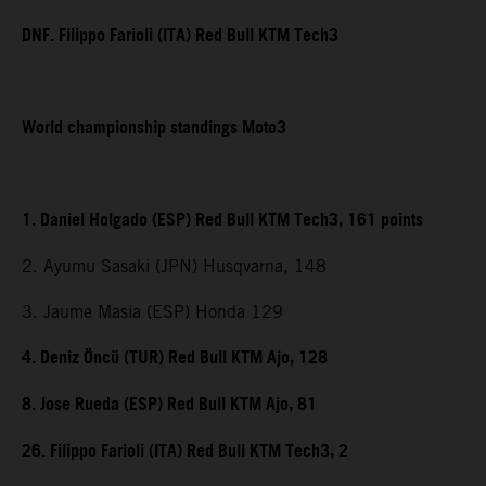
DNF. Filippo Farioli (ITA) Red Bull KTM Tech3
World championship standings Moto3
1. Daniel Holgado (ESP) Red Bull KTM Tech3, 161 points
2. Ayumu Sasaki (JPN) Husqvarna, 148
3. Jaume Masia (ESP) Honda 129
4. Deniz Öncü (TUR) Red Bull KTM Ajo, 128
8. Jose Rueda (ESP) Red Bull KTM Ajo, 81
26. Filippo Farioli (ITA) Red Bull KTM Tech3, 2