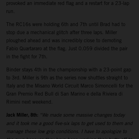
provoked an immediate red flag and a restart for a 23-lap
run.
The RC16s were holding 6th and 7th until Brad had to
stop due a mechanical glitch after three laps. Miller
ploughed ahead and was incredibly close to demoting
Fabio Quartararo at the flag. Just 0.059 divided the pair
in the fight for 7th.
Binder stays 4th in the championship with a 23-point gap
to 3rd. Miller is 9th as the series now shuttles straight to
Italy and the Misano World Circuit Marco Simoncelli for the
Gran Premio Red Bull di San Marino e della Riviera di
Rimini next weekend.
Jack Miller, 8th:
“We made some massive changes today
and it took me a good five-six laps to get used to them and
manage these low grip conditions. I have to apologize to