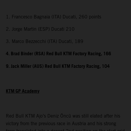
1. Francesco Bagnaia (ITA) Ducati, 260 points
2. Jorge Martin (ESP) Ducati 210
3. Marco Bezzecchi (ITA) Ducati, 189
4. Brad Binder (RSA) Red Bull KTM Factory Racing, 166
9. Jack Miller (AUS) Red Bull KTM Factory Racing, 104
KTM GP Academy
Red Bull KTM Ajo’s Deniz Öncü was still elated after his
victory from the previous race in Austria and his strong