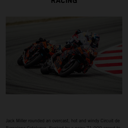
RACING
Jack Miller rounded an overcast, hot and windy Circuit de