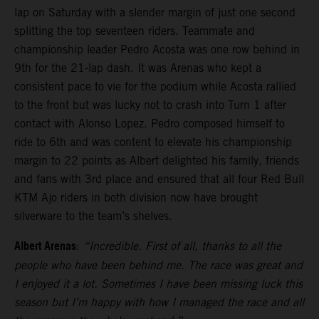
lap on Saturday with a slender margin of just one second
splitting the top seventeen riders. Teammate and
championship leader Pedro Acosta was one row behind in
9th for the 21-lap dash. It was Arenas who kept a
consistent pace to vie for the podium while Acosta rallied
to the front but was lucky not to crash into Turn 1 after
contact with Alonso Lopez. Pedro composed himself to
ride to 6th and was content to elevate his championship
margin to 22 points as Albert delighted his family, friends
and fans with 3rd place and ensured that all four Red Bull
KTM Ajo riders in both division now have brought
silverware to the team’s shelves.
Albert Arenas
:
“Incredible. First of all, thanks to all the
people who have been behind me. The race was great and
I enjoyed it a lot. Sometimes I have been missing luck this
season but I’m happy with how I managed the race and all