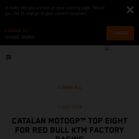
It looks like you are not on your country page. Would
you like to change to your current location?
CHANGE TO
CHANGE
United States
SHOW ALL
3 Sept 2023
CATALAN MOTOGP™ TOP EIGHT
FOR RED BULL KTM FACTORY