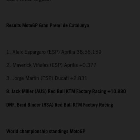
Results MotoGP Gran Premi de Catalunya
1. Aleix Espargaro (ESP) Aprilia 38:56.159
2. Maverick Viñales (ESP) Aprilia +0.377
3. Jorge Martin (ESP) Ducati +2.831
8. Jack Miller (AUS) Red Bull KTM Factory Racing +10.880
DNF. Brad Binder (RSA) Red Bull KTM Factory Racing
World championship standings MotoGP