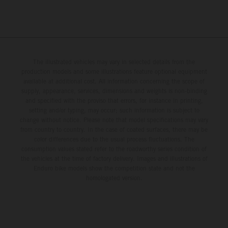
The illustrated vehicles may vary in selected details from the
production models and some illustrations feature optional equipment
available at additional cost. All information concerning the scope of
supply, appearance, services, dimensions and weights is non-binding
and specified with the proviso that errors, for instance in printing,
setting and/or typing, may occur; such information is subject to
change without notice. Please note that model specifications may vary
from country to country. In the case of coated surfaces, there may be
color differences due to the usual process fluctuations. The
consumption values stated refer to the roadworthy series condition of
the vehicles at the time of factory delivery. Images and illustrations of
Enduro bike models show the competition state and not the
homologated version.