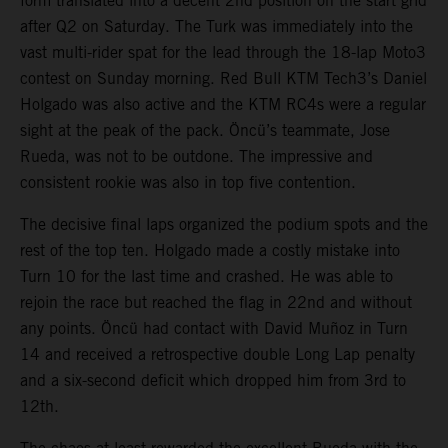
form translated into a decent 2nd position on the start grid
after Q2 on Saturday. The Turk was immediately into the
vast multi-rider spat for the lead through the 18-lap Moto3
contest on Sunday morning. Red Bull KTM Tech3’s Daniel
Holgado was also active and the KTM RC4s were a regular
sight at the peak of the pack. Öncü’s teammate, Jose
Rueda, was not to be outdone. The impressive and
consistent rookie was also in top five contention.
The decisive final laps organized the podium spots and the
rest of the top ten. Holgado made a costly mistake into
Turn 10 for the last time and crashed. He was able to
rejoin the race but reached the flag in 22nd and without
any points. Öncü had contact with David Muñoz in Turn
14 and received a retrospective double Long Lap penalty
and a six-second deficit which dropped him from 3rd to
12th.