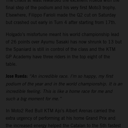
The chaos at least rewarded the excellent Rueda with the
final step of the podium and his very first Moto3 trophy.
Elsewhere, Filippo Farioli made the Q2 cut on Saturday
but crashed out early in Turn 4 after starting from 17th.
Holgado’s misfortune meant his world championship lead
of 26 points over Ayumu Sasaki has now shrunk to 13 but
the Spaniard is still in control of the class and the KTM
GP Academy have three riders in the top eight of the
table.
Jose Rueda:
“An incredible race. I’m so happy, my first
podium of the year and in the world championship. It is an
incredible feeling. This is like a home race for me and
such a big moment for me.”
In Moto2 Red Bull KTM Ajo’s Albert Arenas carried the
extra urgency of performing at his home Grand Prix and
the increased energy helped the Catalan to the 5th fastest