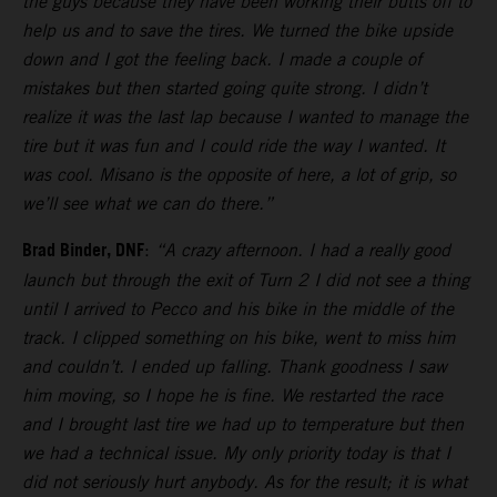
the guys because they have been working their butts off to
help us and to save the tires. We turned the bike upside
down and I got the feeling back. I made a couple of
mistakes but then started going quite strong. I didn’t
realize it was the last lap because I wanted to manage the
tire but it was fun and I could ride the way I wanted. It
was cool. Misano is the opposite of here, a lot of grip, so
we’ll see what we can do there.”
Brad Binder, DNF
:
“A crazy afternoon. I had a really good
launch but through the exit of Turn 2 I did not see a thing
until I arrived to Pecco and his bike in the middle of the
track. I clipped something on his bike, went to miss him
and couldn’t. I ended up falling. Thank goodness I saw
him moving, so I hope he is fine. We restarted the race
and I brought last tire we had up to temperature but then
we had a technical issue. My only priority today is that I
did not seriously hurt anybody. As for the result; it is what