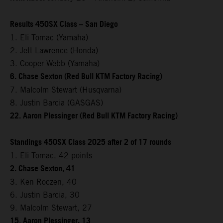
Results 450SX Class – San Diego
1. Eli Tomac (Yamaha)
2. Jett Lawrence (Honda)
3. Cooper Webb (Yamaha)
6. Chase Sexton (Red Bull KTM Factory Racing)
7. Malcolm Stewart (Husqvarna)
8. Justin Barcia (GASGAS)
22. Aaron Plessinger (Red Bull KTM Factory Racing)
Standings 450SX Class 2025 after 2 of 17 rounds
1. Eli Tomac, 42 points
2. Chase Sexton, 41
3. Ken Roczen, 40
6. Justin Barcia, 30
9. Malcolm Stewart, 27
15. Aaron Plessinger, 13