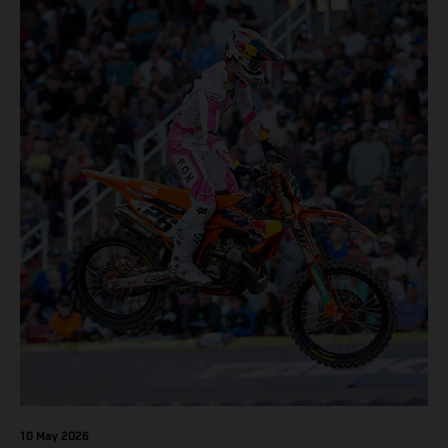
10 May 2026