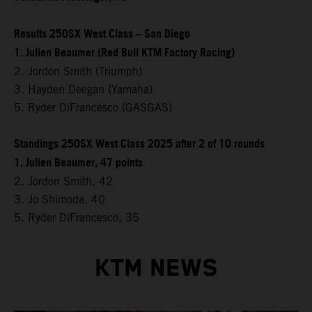
Results 250SX West Class – San Diego
1. Julien Beaumer (Red Bull KTM Factory Racing)
2. Jordon Smith (Triumph)
3. Hayden Deegan (Yamaha)
5. Ryder DiFrancesco (GASGAS)
Standings 250SX West Class 2025 after 2 of 10 rounds
1. Julien Beaumer, 47 points
2. Jordon Smith, 42
3. Jo Shimoda, 40
5. Ryder DiFrancesco, 35
KTM NEWS