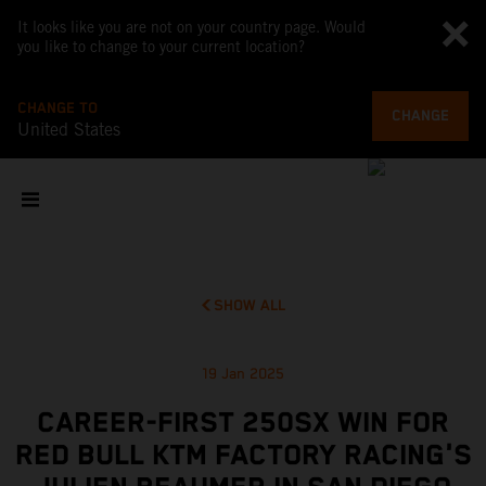
It looks like you are not on your country page. Would
you like to change to your current location?
CHANGE TO
CHANGE
United States
SHOW ALL
19 Jan 2025
CAREER-FIRST 250SX WIN FOR
RED BULL KTM FACTORY RACING'S