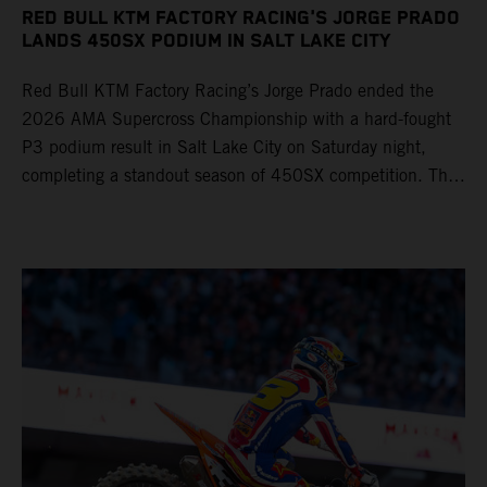
RED BULL KTM FACTORY RACING'S JORGE PRADO
LANDS 450SX PODIUM IN SALT LAKE CITY
Red Bull KTM Factory Racing’s Jorge Prado ended the
2026 AMA Supercross Championship with a hard-fought
P3 podium result in Salt Lake City on Saturday night,
completing a standout season of 450SX competition. The
four-time world champion set the eighth-fastest qualifying
time onboard his KTM 450 SX-F FACTORY EDITION at
Rice-Eccles Stadium, before capturing the holeshot and
racing to a second-place finish in his Heat Race. Prado
then completed the opening lap of the Main Event in third
position, running at the front of the field as the 450SX
title contenders battled directly ahead. Remaining patient
throughout the race's duration, the 25-year-old climbed as
high as P2 before securing a third-place finish. The
Spaniard pieced together a standout first season teamed
with Red Bull KTM Factory Racing in Supercross,