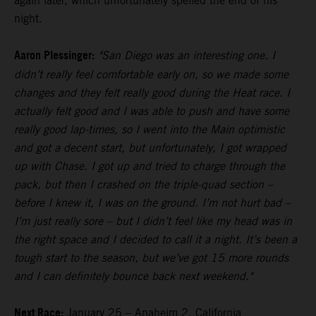
again later, which unfortunately spelled the end of his
night.
Aaron Plessinger:
"San Diego was an interesting one. I
didn’t really feel comfortable early on, so we made some
changes and they felt really good during the Heat race. I
actually felt good and I was able to push and have some
really good lap-times, so I went into the Main optimistic
and got a decent start, but unfortunately, I got wrapped
up with Chase. I got up and tried to charge through the
pack, but then I crashed on the triple-quad section –
before I knew it, I was on the ground. I’m not hurt bad –
I’m just really sore – but I didn’t feel like my head was in
the right space and I decided to call it a night. It’s been a
tough start to the season, but we’ve got 15 more rounds
and I can definitely bounce back next weekend."
Next Race:
January 25 – Anaheim 2, California