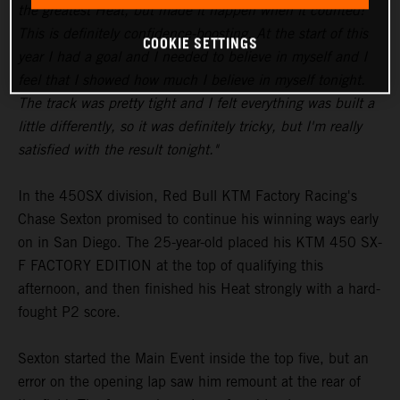
the greatest Heat, but made it happen when it counted!
This is definitely confidence-boosting. At the start of this
COOKIE SETTINGS
year I had a goal and I needed to believe in myself and I
feel that I showed how much I believe in myself tonight.
The track was pretty tight and I felt everything was built a
little differently, so it was definitely tricky, but I'm really
satisfied with the result tonight."
In the 450SX division, Red Bull KTM Factory Racing's
Chase Sexton promised to continue his winning ways early
on in San Diego. The 25-year-old placed his KTM 450 SX-
F FACTORY EDITION at the top of qualifying this
afternoon, and then finished his Heat strongly with a hard-
fought P2 score.
Sexton started the Main Event inside the top five, but an
error on the opening lap saw him remount at the rear of