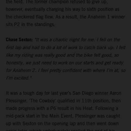
the field. The former champion refused to give up,
however, eventually charging his way to sixth position as
the checkered flag flew. As a result, the Anaheim 1 winner
sits P2 in the standings.
Chase Sexton:
"It was a chaotic night for me. I fell on the
first lap and had to do a lot of work to catch back up. I felt
like my riding was really good and the bike felt good, so
honestly, we just need to work on our starts and get ready
for Anaheim 2. I feel pretty confident with where I’m at, so
I’m excited."
It was a tough day for last year’s San Diego winner Aaron
Plessinger. 'The Cowboy' qualified in 11th position, then
made progress with a P6 result in his Heat. Following a
mid-pack start in the Main Event, Plessinger was caught
up with Sexton on the opening lap and then went down