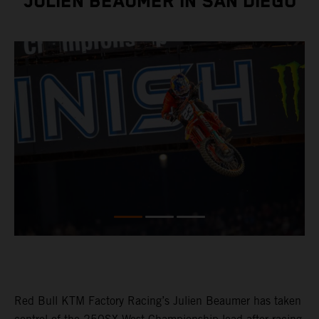
JULIEN BEAUMER IN SAN DIEGO
Red Bull KTM Factory Racing’s Julien Beaumer has taken