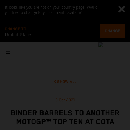
It looks like you are not on your country page. Would
you like to change to your current location?
CHANGE TO
CHANGE
United States
SHOW ALL
3 Oct 2021
BINDER BARRELS TO ANOTHER
MOTOGP™ TOP TEN AT COTA