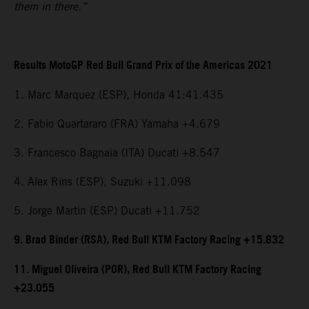
them in there.”
Results MotoGP Red Bull Grand Prix of the Americas 2021
1. Marc Marquez (ESP), Honda 41:41.435
2. Fabio Quartararo (FRA) Yamaha +4.679
3. Francesco Bagnaia (ITA) Ducati +8.547
4. Alex Rins (ESP), Suzuki +11.098
5. Jorge Martin (ESP) Ducati +11.752
9. Brad Binder (RSA), Red Bull KTM Factory Racing +15.832
11. Miguel Oliveira (POR), Red Bull KTM Factory Racing
+23.055