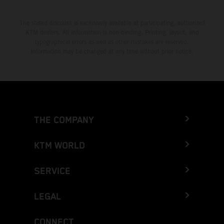
The stated discount is exclusively available at participating, authorized
KTM dealers. All information is non-binding. Printing, layout, and
typographical errors as well as other mistakes are reserved.
Information may be changed at any time without prior notice.
THE COMPANY
KTM WORLD
SERVICE
LEGAL
CONNECT