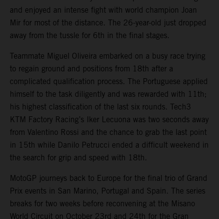
and enjoyed an intense fight with world champion Joan
Mir for most of the distance. The 26-year-old just dropped
away from the tussle for 6th in the final stages.
Teammate Miguel Oliveira embarked on a busy race trying
to regain ground and positions from 18th after a
complicated qualification process. The Portuguese applied
himself to the task diligently and was rewarded with 11th;
his highest classification of the last six rounds. Tech3
KTM Factory Racing’s Iker Lecuona was two seconds away
from Valentino Rossi and the chance to grab the last point
in 15th while Danilo Petrucci ended a difficult weekend in
the search for grip and speed with 18th.
MotoGP journeys back to Europe for the final trio of Grand
Prix events in San Marino, Portugal and Spain. The series
breaks for two weeks before reconvening at the Misano
World Circuit on October 23rd and 24th for the Gran