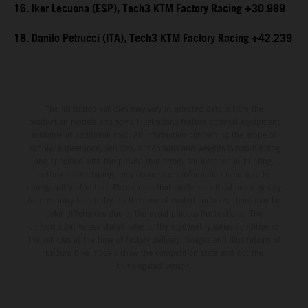
16. Iker Lecuona (ESP), Tech3 KTM Factory Racing +30.989
18. Danilo Petrucci (ITA), Tech3 KTM Factory Racing +42.239
The illustrated vehicles may vary in selected details from the
production models and some illustrations feature optional equipment
available at additional cost. All information concerning the scope of
supply, appearance, services, dimensions and weights is non-binding
and specified with the proviso that errors, for instance in printing,
setting and/or typing, may occur; such information is subject to
change without notice. Please note that model specifications may vary
from country to country. In the case of coated surfaces, there may be
color differences due to the usual process fluctuations. The
consumption values stated refer to the roadworthy series condition of
the vehicles at the time of factory delivery. Images and illustrations of
Enduro bike models show the competition state and not the
homologated version.