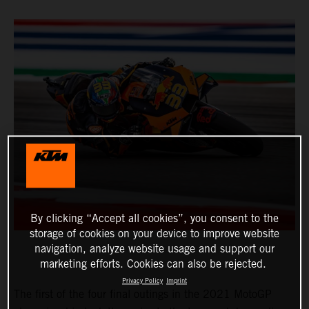
By clicking “Accept all cookies”, you consent to the
storage of cookies on your device to improve website
navigation, analyze website usage and support our
marketing efforts. Cookies can also be rejected.
Privacy Policy
Imprint
The first of the four final outings in the 2021 MotoGP