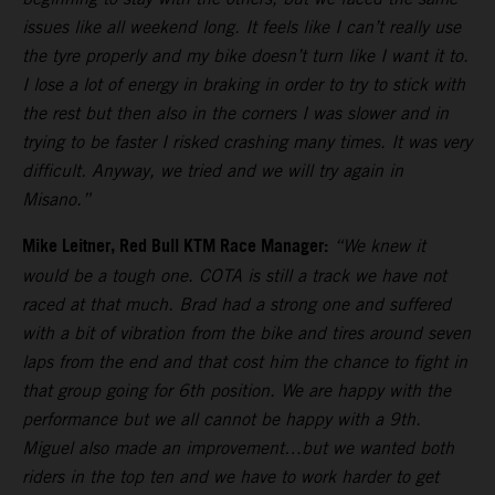
issues like all weekend long. It feels like I can’t really use
the tyre properly and my bike doesn’t turn like I want it to.
I lose a lot of energy in braking in order to try to stick with
the rest but then also in the corners I was slower and in
trying to be faster I risked crashing many times. It was very
difficult. Anyway, we tried and we will try again in
Misano.”
Mike Leitner, Red Bull KTM Race Manager:
“We knew it
would be a tough one. COTA is still a track we have not
raced at that much. Brad had a strong one and suffered
with a bit of vibration from the bike and tires around seven
laps from the end and that cost him the chance to fight in
that group going for 6th position. We are happy with the
performance but we all cannot be happy with a 9th.
Miguel also made an improvement…but we wanted both
riders in the top ten and we have to work harder to get