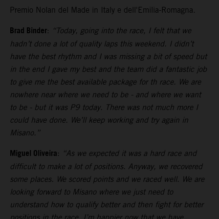
Premio Nolan del Made in Italy e dell'Emilia-Romagna.
Brad Binder
:
“Today, going into the race, I felt that we
hadn’t done a lot of quality laps this weekend. I didn’t
have the best rhythm and I was missing a bit of speed but
in the end I gave my best and the team did a fantastic job
to give me the best available package for th race. We are
nowhere near where we need to be - and where we want
to be - but it was P9 today. There was not much more I
could have done. We’ll keep working and try again in
Misano.”
Miguel Oliveira
:
“As we expected it was a hard race and
difficult to make a lot of positions. Anyway, we recovered
some places. We scored points and we raced well. We are
looking forward to Misano where we just need to
understand how to qualify better and then fight for better
positions in the race. I’m happier now that we have