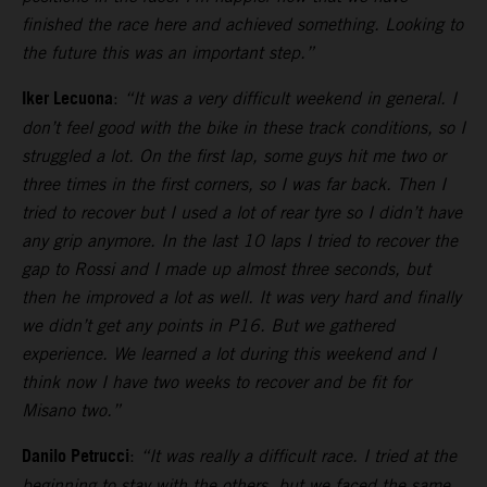
finished the race here and achieved something. Looking to
the future this was an important step.”
Iker Lecuona
:
“It was a very difficult weekend in general. I
don’t feel good with the bike in these track conditions, so I
struggled a lot. On the first lap, some guys hit me two or
three times in the first corners, so I was far back. Then I
tried to recover but I used a lot of rear tyre so I didn’t have
any grip anymore. In the last 10 laps I tried to recover the
gap to Rossi and I made up almost three seconds, but
then he improved a lot as well. It was very hard and finally
we didn’t get any points in P16. But we gathered
experience. We learned a lot during this weekend and I
think now I have two weeks to recover and be fit for
Misano two.”
Danilo Petrucci
:
“It was really a difficult race. I tried at the
beginning to stay with the others, but we faced the same