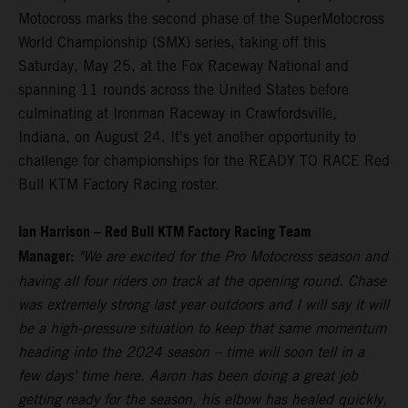
Motocross marks the second phase of the SuperMotocross
World Championship (SMX) series, taking off this
Saturday, May 25, at the Fox Raceway National and
spanning 11 rounds across the United States before
culminating at Ironman Raceway in Crawfordsville,
Indiana, on August 24. It's yet another opportunity to
challenge for championships for the READY TO RACE Red
Bull KTM Factory Racing roster.
Ian Harrison – Red Bull KTM Factory Racing Team
Manager:
"We are excited for the Pro Motocross season and
having all four riders on track at the opening round. Chase
was extremely strong last year outdoors and I will say it will
be a high-pressure situation to keep that same momentum
heading into the 2024 season – time will soon tell in a
few days' time here. Aaron has been doing a great job
getting ready for the season, his elbow has healed quickly,