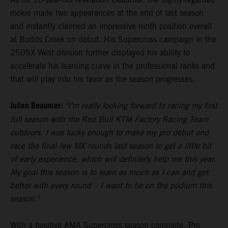
rookie made two appearances at the end of last season
and instantly claimed an impressive ninth position overall
at Budds Creek on debut. His Supercross campaign in the
250SX West division further displayed his ability to
accelerate his learning curve in the professional ranks and
that will play into his favor as the season progresses.
Julien Beaumer:
"I'm really looking forward to racing my first
full season with the Red Bull KTM Factory Racing Team
outdoors. I was lucky enough to make my pro debut and
race the final few MX rounds last season to get a little bit
of early experience, which will definitely help me this year.
My goal this season is to learn as much as I can and get
better with every round – I want to be on the podium this
season."
With a positive AMA Supercross season complete, Pro