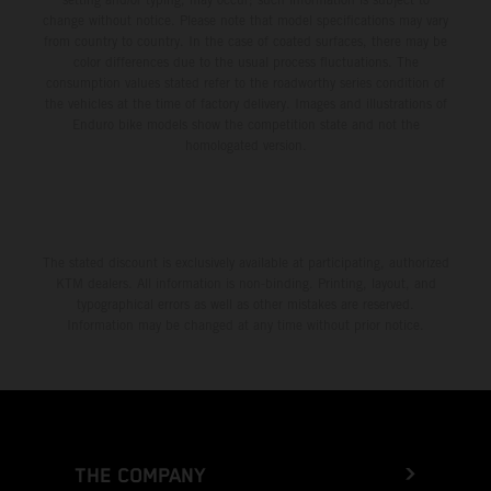
change without notice. Please note that model specifications may vary
from country to country. In the case of coated surfaces, there may be
color differences due to the usual process fluctuations. The
consumption values stated refer to the roadworthy series condition of
the vehicles at the time of factory delivery. Images and illustrations of
Enduro bike models show the competition state and not the
homologated version.
The stated discount is exclusively available at participating, authorized
KTM dealers. All information is non-binding. Printing, layout, and
typographical errors as well as other mistakes are reserved.
Information may be changed at any time without prior notice.
THE COMPANY