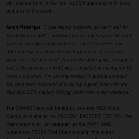
old finished third in the final 450MX standings with three
podiums to his credit.
Aaron Plessinger:
"I love racing outdoors, so can’t wait for
the season to start – outdoor fans are my people! I’ve been
back on my bike riding motocross for a few weeks now
after injuring my elbow during Supercross. It’s actually
given me a bit of a head start on the other guys, so I guess
that’s the positive on what was a negative of having my SX
season cut short. I’m looking forward to getting amongst
the fans every weekend and having a good time with the
Red Bull KTM Factory Racing Team crew every weekend."
The 250MX Class will be led by two-time MX2 World
Champion Vialle on his 250 SX-F FACTORY EDITION, the
Frenchman who just wrapped up the 2024 AMA
Supercross 250SX East Championship this month.