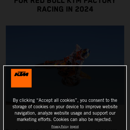
FOR RED BULL KTM FACTORY
RACING IN 2024
By clicking “Accept all cookies”, you consent to the
storage of cookies on your device to improve website
navigation, analyze website usage and support our
marketing efforts. Cookies can also be rejected.
Privacy Policy
Imprint