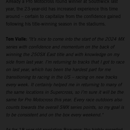
Already a Pro Motocross round winner at Southwick last
year, the 23-year-old has increased experience this time
around – certain to capitalize from the confidence gained
following his title-winning season in the stadiums.
Tom Vialle:
"It’s nice to come into the start of the 2024 MX
series with confidence and momentum on the back of
winning the 250SX East title and with knowledge on my
side from last year. I’m returning to tracks that I got to race
on last year, which has been the hardest part for me
transitioning to racing in the US – racing on new tracks
every week. It certainly helped me in returning to many of
the same locations in Supercross, so I’m sure it will be the
same for Pro Motocross this year. Every race outdoors also
counts towards the overall SMX series points, so my goal is
to be consistent and on the box every weekend."
As for 18-year-old revelation Beaumer, the highly-regarded