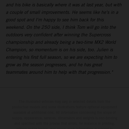
and his bike is basically where it was at last year, but with
a couple of small improvements. He seems like he's in a
good spot and I'm happy to see him back for this
weekend. On the 250 side, I think Tom will go into the
outdoors very confident after winning the Supercross
championship and already being a two-time MX2 World
Champion, so momentum is on his side, too. Julien is
entering his first full season, so we are expecting him to
grow as the season progresses, and he has great
teammates around him to help with that progression."
The illustrated vehicles may vary in selected details from the
production models and some illustrations feature optional equipment
available at additional cost. All information concerning the scope of
supply, appearance, services, dimensions and weights is non-binding
and specified with the proviso that errors, for instance in printing,
setting and/or typing, may occur; such information is subject to