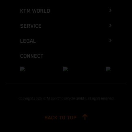
KTM WORLD
SERVICE
LEGAL
CONNECT
Copyright 2026 KTM Sportmotorcycle GmbH, all rights reserved
BACK TO TOP