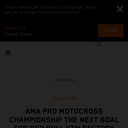
It looks like you are not on your country page. Would
you like to change to your current location?
CHANGE TO
CHANGE
United States
SHOW ALL
22 May 2024
AMA PRO MOTOCROSS
CHAMPIONSHIP THE NEXT GOAL