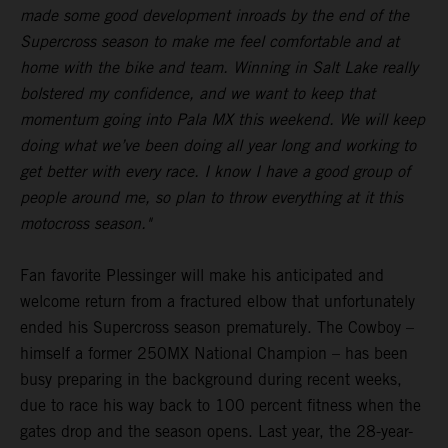
made some good development inroads by the end of the
Supercross season to make me feel comfortable and at
home with the bike and team. Winning in Salt Lake really
bolstered my confidence, and we want to keep that
momentum going into Pala MX this weekend. We will keep
doing what we’ve been doing all year long and working to
get better with every race. I know I have a good group of
people around me, so plan to throw everything at it this
motocross season."
Fan favorite Plessinger will make his anticipated and
welcome return from a fractured elbow that unfortunately
ended his Supercross season prematurely. The Cowboy –
himself a former 250MX National Champion – has been
busy preparing in the background during recent weeks,
due to race his way back to 100 percent fitness when the
gates drop and the season opens. Last year, the 28-year-